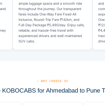
um
ample luggage space and a smooth ride
and 
 and
throughout the journey. Our transparent
comf
fares include One-Way Fare Fixed All
expe
d
inclusive, Round-Trip Fare ₹14/km, and
One-
Full-Day Package ₹5,490/day. Enjoy safe,
₹12
rney
reliable, and hassle-free travel with
₹4,4
experienced drivers and well-maintained
hass
SUV cabs.
driv
— WHY CHOOSE US
 KOBOCABS for Ahmedabad to Pune Ta