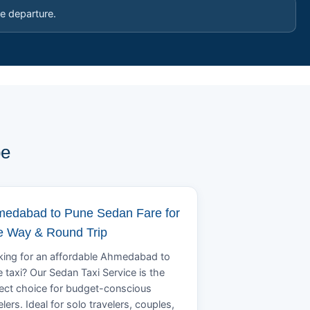
e departure.
pe
edabad to Pune Sedan Fare for
 Way & Round Trip
ing for an affordable Ahmedabad to
 taxi? Our Sedan Taxi Service is the
ect choice for budget-conscious
elers. Ideal for solo travelers, couples,