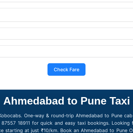
Check Fare
Ahmedabad to Pune Taxi
 Kobocabs. One-way & round-trip Ahmedabad to Pune cab f
1 87557 18911 for quick and easy taxi bookings. Looking
e starting at just ₹10/km. Book an Ahmedabad to Pune On