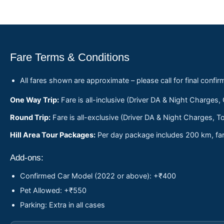
Fare Terms & Conditions
All fares shown are approximate – please call for final confir
One Way Trip:
Fare is all-inclusive (Driver DA & Night Charges,
Round Trip:
Fare is all-exclusive (Driver DA & Night Charges, To
Hill Area Tour Packages:
Per day package includes 200 km, fare
Add-ons:
Confirmed Car Model (2022 or above): +₹400
Pet Allowed: +₹550
Parking: Extra in all cases