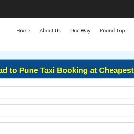
Home
About Us
One Way
Round Trip
 to Pune Taxi Booking at Cheapest