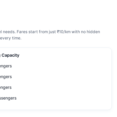
 needs. Fares start from just ₹10/km with no hidden
every time.
g Capacity
engers
engers
engers
ssengers