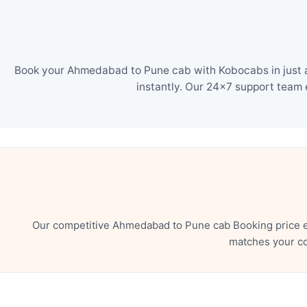
Book your Ahmedabad to Pune cab with Kobocabs in just a 
instantly. Our 24×7 support team 
Our competitive Ahmedabad to Pune cab Booking price en
matches your co