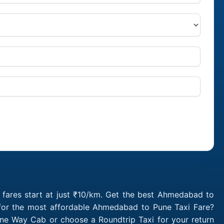
ares start at just ₹10/km. Get the best Ahmedabad to
 for the most affordable Ahmedabad to Pune Taxi Fare?
e Way Cab or choose a Roundtrip Taxi for your return