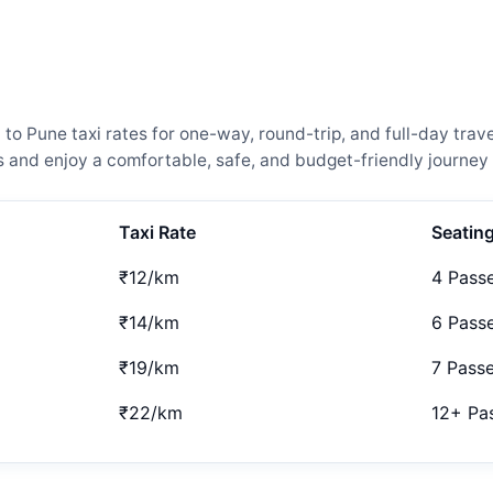
Pune taxi rates for one-way, round-trip, and full-day travel
and enjoy a comfortable, safe, and budget-friendly journey 
Taxi Rate
Seatin
₹12/km
4 Pass
₹14/km
6 Pass
₹19/km
7 Pass
₹22/km
12+ Pa