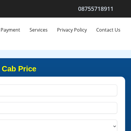
08755718911
Payment
Services
Privacy Policy
Contact Us
 Cab Price