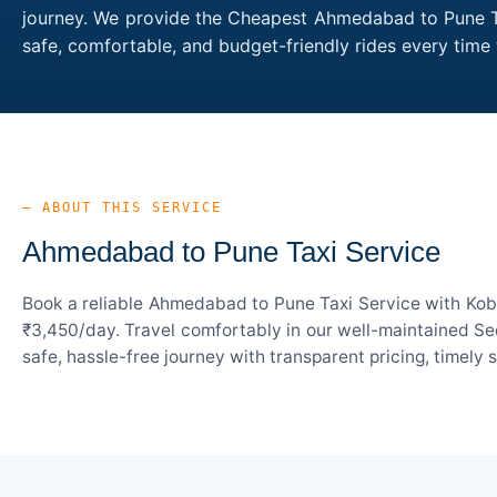
journey. We provide the Cheapest Ahmedabad to Pune Tax
safe, comfortable, and budget-friendly rides every ti
— ABOUT THIS SERVICE
Ahmedabad to Pune Taxi Service
Book a reliable Ahmedabad to Pune Taxi Service with Kobo
₹3,450/day. Travel comfortably in our well-maintained Sed
safe, hassle-free journey with transparent pricing, timely