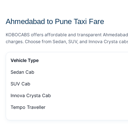
— FARE DETAILS
Ahmedabad to Pune Taxi Fare
KOBOCABS offers affordable and transparent Ahmedabad to 
charges. Choose from Sedan, SUV, and Innova Crysta cabs 
Vehicle Type
Sedan Cab
SUV Cab
Innova Crysta Cab
Tempo Traveller