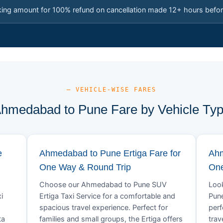
king amount for 100% refund on cancellation made 12+ hours befor
— VEHICLE-WISE FARES
hmedabad to Pune Fare by Vehicle Ty
e
Ahmedabad to Pune Ertiga Fare for
Ahm
One Way & Round Trip
One
Choose our Ahmedabad to Pune SUV
Look
i
Ertiga Taxi Service for a comfortable and
Pune
spacious travel experience. Perfect for
perf
ta
families and small groups, the Ertiga offers
trav