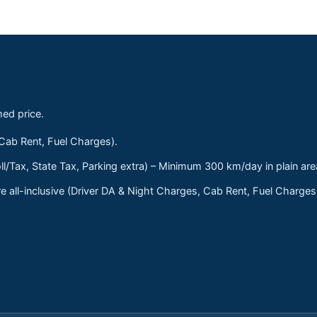
med price.
 Cab Rent, Fuel Charges).
ll/Tax, State Tax, Parking extra) – Minimum 300 km/day in plain are
 all-inclusive (Driver DA & Night Charges, Cab Rent, Fuel Charge