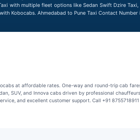
i with multiple fleet options like Sedan Swift Dzire Taxi,
me with Kobocabs. Ahmedabad to Pune Taxi Contact Number 
cabs at affordable rates. One-way and round-trip cab fares 
an, SUV, and Innova cabs driven by professional chauffeurs. W
 service, and excellent customer support. Call +91 8755718911