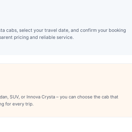
a cabs, select your travel date, and confirm your booking
rent pricing and reliable service.
an, SUV, or Innova Crysta – you can choose the cab that
 for every trip.