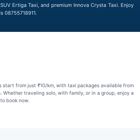
 SUV Ertiga Taxi, and premium Innova Crysta Taxi. Enjoy
is 08755718911.
start from just ₹10/km, with taxi packages available from
hether traveling solo, with family, or in a group, enjoy a
 to book now.