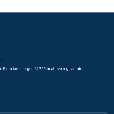
as.
s). Extra km charged @ ₹2/km above regular rate.