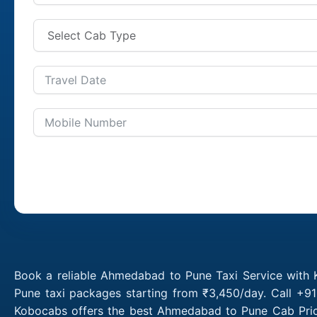
Book a reliable Ahmedabad to Pune Taxi Service with
Pune taxi packages starting from ₹3,450/day. Call +9
Kobocabs offers the best Ahmedabad to Pune Cab Pric