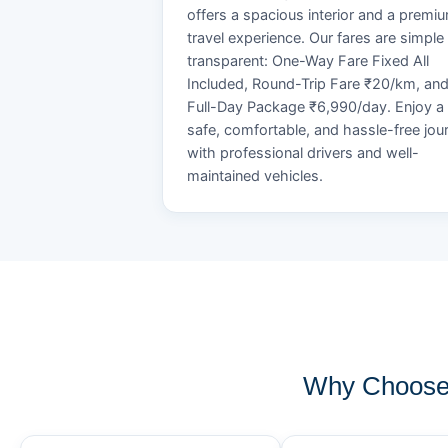
offers a spacious interior and a premi
travel experience. Our fares are simple
transparent: One-Way Fare Fixed All
Included, Round-Trip Fare ₹20/km, an
Full-Day Package ₹6,990/day. Enjoy a
safe, comfortable, and hassle-free jou
with professional drivers and well-
maintained vehicles.
Why Choose