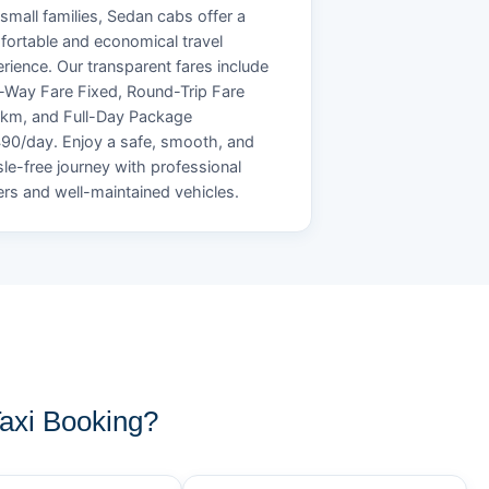
small families, Sedan cabs offer a
ortable and economical travel
rience. Our transparent fares include
Way Fare Fixed, Round-Trip Fare
/km, and Full-Day Package
90/day. Enjoy a safe, smooth, and
le-free journey with professional
ers and well-maintained vehicles.
xi Booking?