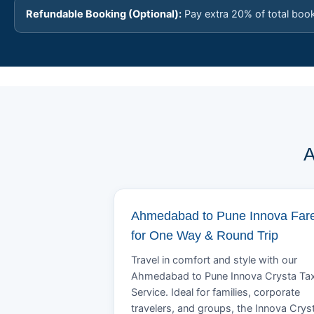
Refundable Booking (Optional):
Pay extra 20% of total boo
A
Ahmedabad to Pune Innova Far
for One Way & Round Trip
Travel in comfort and style with our
Ahmedabad to Pune Innova Crysta Tax
Service. Ideal for families, corporate
travelers, and groups, the Innova Crys