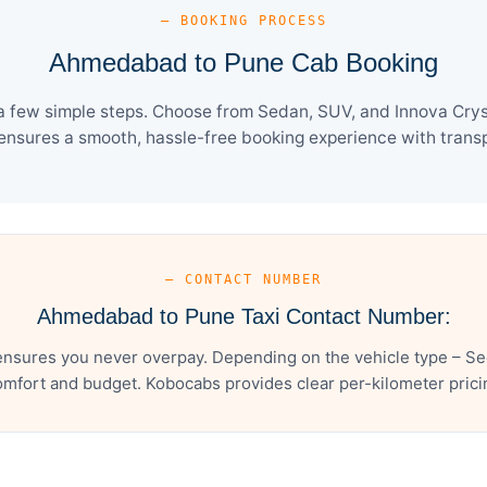
— BOOKING PROCESS
Ahmedabad to Pune Cab Booking
few simple steps. Choose from Sedan, SUV, and Innova Cryst
ensures a smooth, hassle-free booking experience with transpa
— CONTACT NUMBER
Ahmedabad to Pune Taxi Contact Number:
sures you never overpay. Depending on the vehicle type – Sed
mfort and budget. Kobocabs provides clear per-kilometer pricing