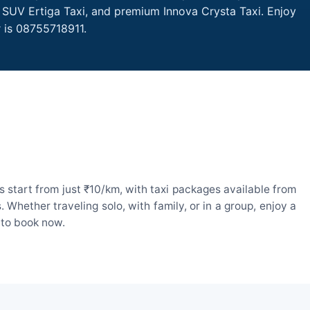
, SUV Ertiga Taxi, and premium Innova Crysta Taxi. Enjoy
 is 08755718911.
 start from just ₹10/km, with taxi packages available from
hether traveling solo, with family, or in a group, enjoy a
 to book now.