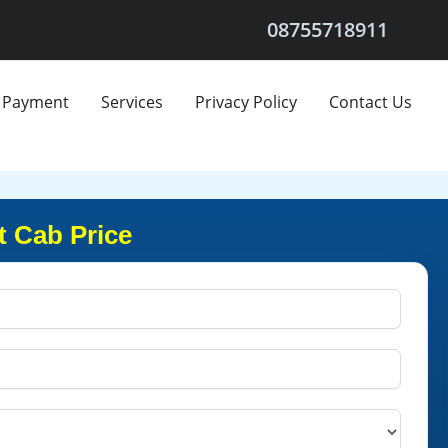
08755718911
Payment
Services
Privacy Policy
Contact Us
t Cab Price