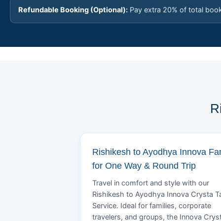
Refundable Booking (Optional):
Pay extra 20% of total boo
R
Rishikesh to Ayodhya Innova Fa
for One Way & Round Trip
Travel in comfort and style with our
Rishikesh to Ayodhya Innova Crysta T
Service. Ideal for families, corporate
travelers, and groups, the Innova Crys