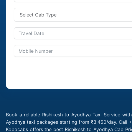
Book a reliable Rishikesh to Ayodhya Taxi Service wit
Ayodhya taxi packages starting from ₹3,450/day. Call +
Kobocabs offers the best Rishikesh to Ayodhya Cab Pri