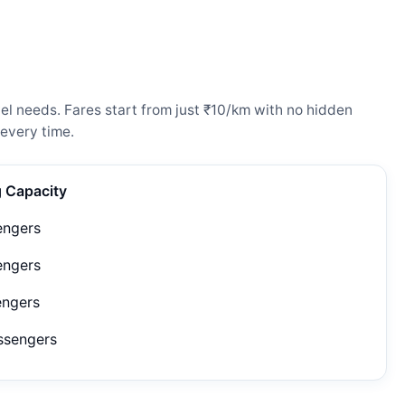
el needs. Fares start from just ₹10/km with no hidden
every time.
g Capacity
engers
engers
engers
ssengers