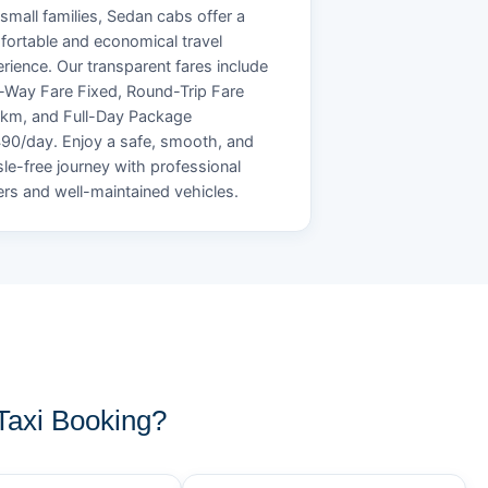
small families, Sedan cabs offer a
ortable and economical travel
rience. Our transparent fares include
Way Fare Fixed, Round-Trip Fare
/km, and Full-Day Package
90/day. Enjoy a safe, smooth, and
le-free journey with professional
ers and well-maintained vehicles.
axi Booking?