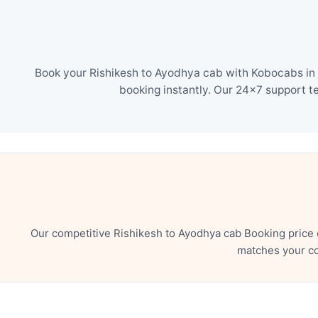
Book your Rishikesh to Ayodhya cab with Kobocabs in j
booking instantly. Our 24×7 support t
Our competitive Rishikesh to Ayodhya cab Booking price 
matches your co