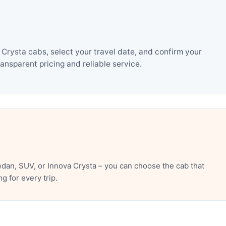
Crysta cabs, select your travel date, and confirm your
nsparent pricing and reliable service.
dan, SUV, or Innova Crysta – you can choose the cab that
 for every trip.