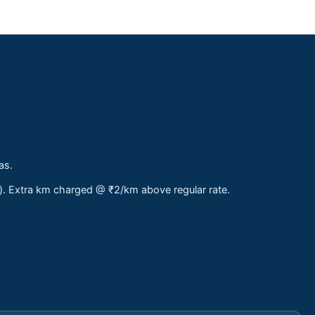
as.
s). Extra km charged @ ₹2/km above regular rate.