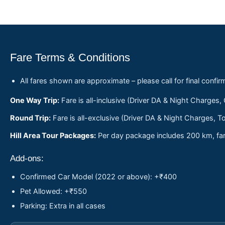
Fare Terms & Conditions
All fares shown are approximate – please call for final confir
One Way Trip:
Fare is all-inclusive (Driver DA & Night Charges,
Round Trip:
Fare is all-exclusive (Driver DA & Night Charges, To
Hill Area Tour Packages:
Per day package includes 200 km, fare
Add-ons:
Confirmed Car Model (2022 or above): +₹400
Pet Allowed: +₹550
Parking: Extra in all cases