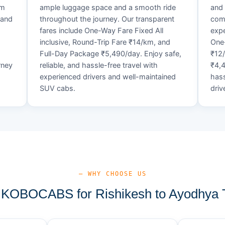
um
ample luggage space and a smooth ride
and 
 and
throughout the journey. Our transparent
comf
fares include One-Way Fare Fixed All
expe
d
inclusive, Round-Trip Fare ₹14/km, and
One-
Full-Day Package ₹5,490/day. Enjoy safe,
₹12
rney
reliable, and hassle-free travel with
₹4,4
experienced drivers and well-maintained
hass
SUV cabs.
driv
— WHY CHOOSE US
KOBOCABS for Rishikesh to Ayodhya T