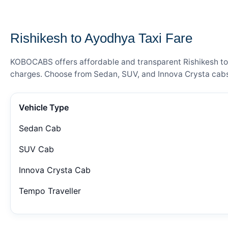
— FARE DETAILS
Rishikesh to Ayodhya Taxi Fare
KOBOCABS offers affordable and transparent Rishikesh to A
charges. Choose from Sedan, SUV, and Innova Crysta cabs 
Vehicle Type
Sedan Cab
SUV Cab
Innova Crysta Cab
Tempo Traveller