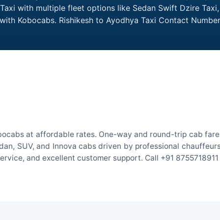
axi with multiple fleet options like Sedan Swift Dzire Taxi
e with Kobocabs. Rishikesh to Ayodhya Taxi Contact Number
bocabs at affordable rates. One-way and round-trip cab fares
an, SUV, and Innova cabs driven by professional chauffeurs. W
 service, and excellent customer support. Call +91 8755718911