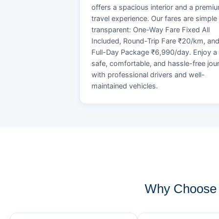
offers a spacious interior and a premi
travel experience. Our fares are simple
transparent: One-Way Fare Fixed All
Included, Round-Trip Fare ₹20/km, an
Full-Day Package ₹6,990/day. Enjoy a
safe, comfortable, and hassle-free jou
with professional drivers and well-
maintained vehicles.
Why Choose 