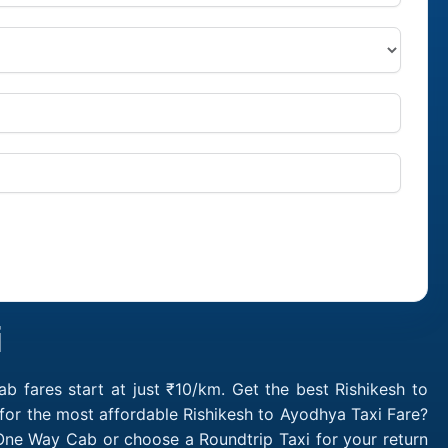
i
 fares start at just ₹10/km. Get the best Rishikesh to
for the most affordable Rishikesh to Ayodhya Taxi Fare?
One Way Cab or choose a Roundtrip Taxi for your return