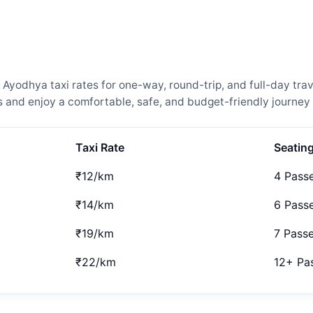
yodhya taxi rates for one-way, round-trip, and full-day trav
and enjoy a comfortable, safe, and budget-friendly journey 
Taxi Rate
Seatin
₹12/km
4 Pass
₹14/km
6 Pass
₹19/km
7 Pass
₹22/km
12+ Pa