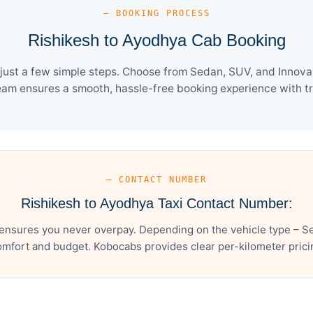
— BOOKING PROCESS
Rishikesh to Ayodhya Cab Booking
ust a few simple steps. Choose from Sedan, SUV, and Innova 
eam ensures a smooth, hassle-free booking experience with tra
— CONTACT NUMBER
Rishikesh to Ayodhya Taxi Contact Number:
ensures you never overpay. Depending on the vehicle type – Se
mfort and budget. Kobocabs provides clear per-kilometer pricing