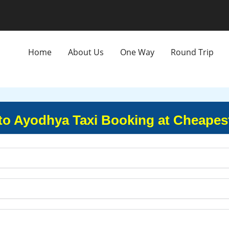
Home
About Us
One Way
Round Trip
to Ayodhya Taxi Booking at Cheapes