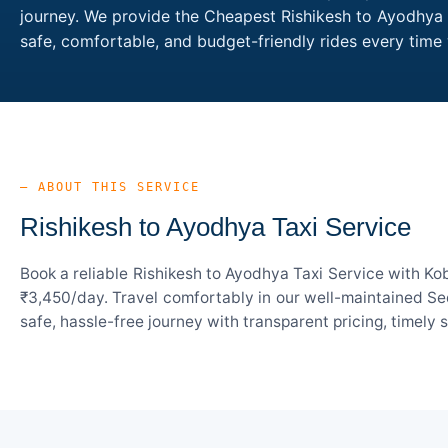
journey. We provide the Cheapest Rishikesh to Ayodhya T
safe, comfortable, and budget-friendly rides every tim
— ABOUT THIS SERVICE
Rishikesh to Ayodhya Taxi Service
Book a reliable Rishikesh to Ayodhya Taxi Service with Ko
₹3,450/day. Travel comfortably in our well-maintained Sed
safe, hassle-free journey with transparent pricing, timely