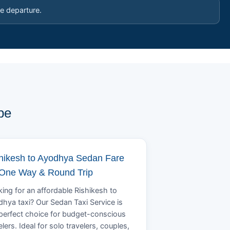
e departure.
pe
hikesh to Ayodhya Sedan Fare
 One Way & Round Trip
ing for an affordable Rishikesh to
hya taxi? Our Sedan Taxi Service is
perfect choice for budget-conscious
elers. Ideal for solo travelers, couples,