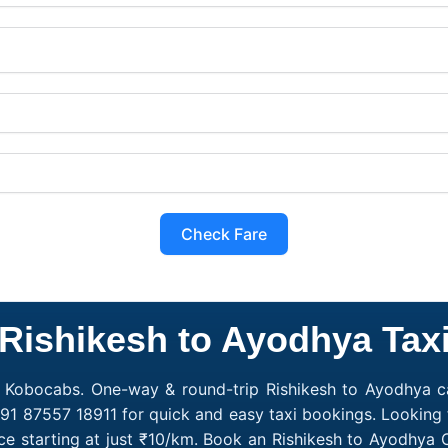
Check Fare
Rishikesh to Ayodhya Tax
h Kobocabs. One-way & round-trip Rishikesh to Ayodhya cab
91 87557 18911 for quick and easy taxi bookings. Looking 
ce starting at just ₹10/km. Book an Rishikesh to Ayodhya 