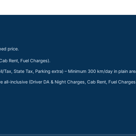
med price.
 Cab Rent, Fuel Charges).
ll/Tax, State Tax, Parking extra) – Minimum 300 km/day in plain are
 all-inclusive (Driver DA & Night Charges, Cab Rent, Fuel Charge