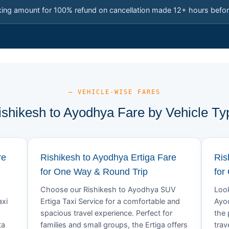
king amount for 100% refund on cancellation made 12+ hours befor
— VEHICLE-WISE FARES
ishikesh to Ayodhya Fare by Vehicle Ty
re
Rishikesh to Ayodhya Ertiga Fare
Ris
for One Way & Round Trip
for
Choose our Rishikesh to Ayodhya SUV
Look
axi
Ertiga Taxi Service for a comfortable and
Ayod
spacious travel experience. Perfect for
the 
ta
families and small groups, the Ertiga offers
trav