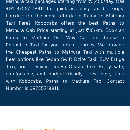
Mathura taxi packages starting from ₹3,450/day. Call
+91 87557 18911 for quick and easy taxi bookings.
Looking for the most affordable Patna to Mathura
Taxi Fare? Kobocabs offers the best Patna to
Mathura Cab Price starting at just ₹10/km. Book an
Patna to Mathura One Way Cab or choose a
Roundtrip Taxi for your return journey. We provide
the Cheapest Patna to Mathura Taxi with multiple
fleet options like Sedan Swift Dzire Taxi, SUV Ertiga
Taxi, and premium Innova Crysta Taxi. Enjoy safe,
comfortable, and budget-friendly rides every time
with Kobocabs. Patna to Mathura Taxi Contact
Number is 08755718911.