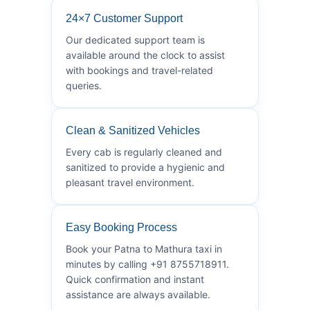
24×7 Customer Support
Our dedicated support team is
available around the clock to assist
with bookings and travel-related
queries.
Clean & Sanitized Vehicles
Every cab is regularly cleaned and
sanitized to provide a hygienic and
pleasant travel environment.
Easy Booking Process
Book your Patna to Mathura taxi in
minutes by calling +91 8755718911.
Quick confirmation and instant
assistance are always available.