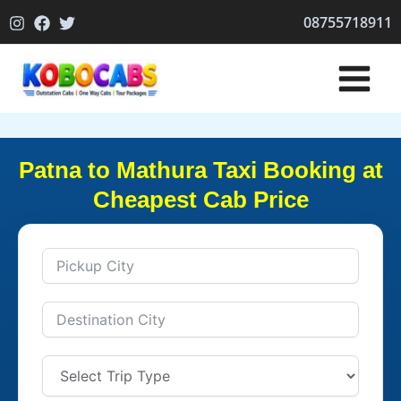
Skip
08755718911
to
content
Patna to Mathura Taxi Booking at
Cheapest Cab Price