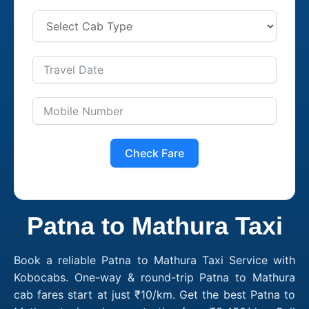
Check Fare
Patna to Mathura Taxi
Book a reliable Patna to Mathura Taxi Service with
Kobocabs. One-way & round-trip Patna to Mathura
cab fares start at just ₹10/km. Get the best Patna to