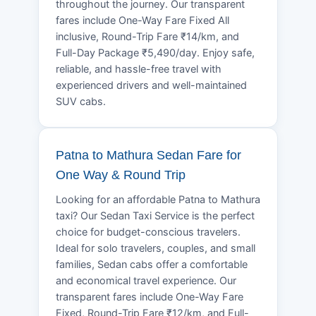
throughout the journey. Our transparent
fares include One-Way Fare Fixed All
inclusive, Round-Trip Fare ₹14/km, and
Full-Day Package ₹5,490/day. Enjoy safe,
reliable, and hassle-free travel with
experienced drivers and well-maintained
SUV cabs.
Patna to Mathura Sedan Fare for
One Way & Round Trip
Looking for an affordable Patna to Mathura
taxi? Our Sedan Taxi Service is the perfect
choice for budget-conscious travelers.
Ideal for solo travelers, couples, and small
families, Sedan cabs offer a comfortable
and economical travel experience. Our
transparent fares include One-Way Fare
Fixed, Round-Trip Fare ₹12/km, and Full-