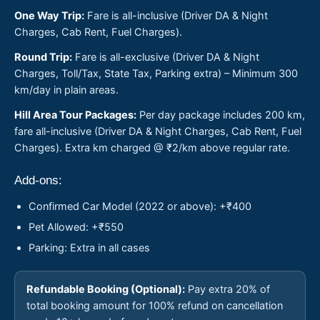
One Way Trip:
Fare is all-inclusive (Driver DA & Night
Charges, Cab Rent, Fuel Charges).
Round Trip:
Fare is all-exclusive (Driver DA & Night
Charges, Toll/Tax, State Tax, Parking extra) – Minimum 300
km/day in plain areas.
Hill Area Tour Packages:
Per day package includes 200 km,
fare all-inclusive (Driver DA & Night Charges, Cab Rent, Fuel
Charges). Extra km charged @ ₹2/km above regular rate.
Add-ons:
Confirmed Car Model (2022 or above): +₹400
Pet Allowed: +₹550
Parking: Extra in all cases
Refundable Booking (Optional):
Pay extra 20% of
total booking amount for 100% refund on cancellation