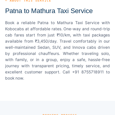
— ABOUT THIS SERVICE
Patna to Mathura Taxi Service
Book a reliable Patna to Mathura Taxi Service with
Kobocabs at affordable rates. One-way and round-trip
cab fares start from just ₹10/km, with taxi packages
available from ₹3,450/day. Travel comfortably in our
well-maintained Sedan, SUV, and Innova cabs driven
by professional chauffeurs. Whether traveling solo,
with family, or in a group, enjoy a safe, hassle-free
journey with transparent pricing, timely service, and
excellent customer support. Call +91 8755718911 to
book now.