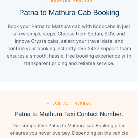
— BOOKING PROCESS
Patna to Mathura Cab Booking
Book your Patna to Mathura cab with Kobocabs in just
a few simple steps. Choose from Sedan, SUV, and
Innova Crysta cabs, select your travel date, and
confirm your booking instantly. Our 24×7 support team
ensures a smooth, hassle-free booking experience with
transparent pricing and reliable service.
— CONTACT NUMBER
Patna to Mathura Taxi Contact Number:
Our competitive Patna to Mathura cab Booking price
ensures you never overpay. Depending on the vehicle