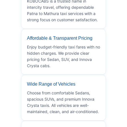
KOBOCABS is a trusted name in
intercity travel, offering dependable
Patna to Mathura taxi services with a
strong focus on customer satisfaction.
Affordable & Transparent Pricing
Enjoy budget-friendly taxi fares with no
hidden charges. We provide clear
pricing for Sedan, SUV, and Innova
Crysta cabs.
Wide Range of Vehicles
Choose from comfortable Sedans,
spacious SUVs, and premium Innova
Crysta taxis. All vehicles are well-
maintained, clean, and air-conditioned.