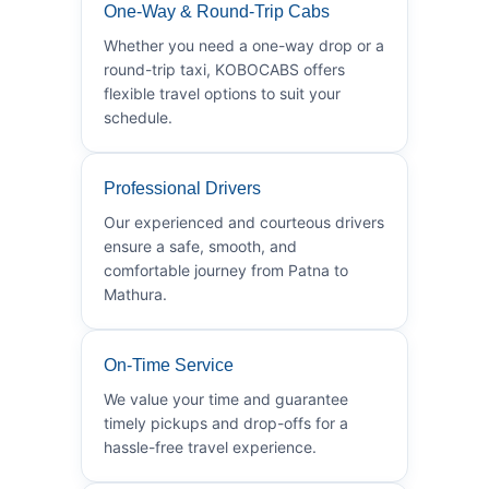
One-Way & Round-Trip Cabs
Whether you need a one-way drop or a
round-trip taxi, KOBOCABS offers
flexible travel options to suit your
schedule.
Professional Drivers
Our experienced and courteous drivers
ensure a safe, smooth, and
comfortable journey from Patna to
Mathura.
On-Time Service
We value your time and guarantee
timely pickups and drop-offs for a
hassle-free travel experience.