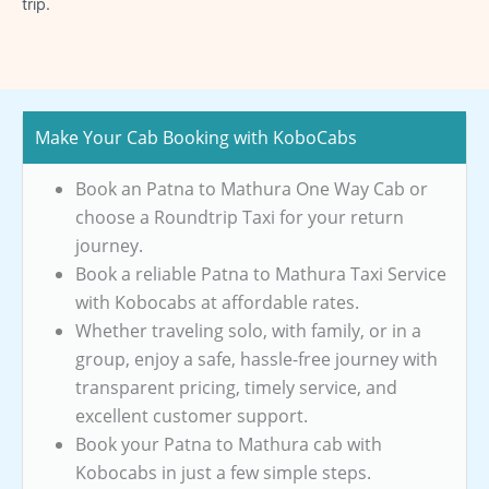
trip.
Make Your Cab Booking with KoboCabs
Book an Patna to Mathura One Way Cab or
choose a Roundtrip Taxi for your return
journey.
Book a reliable Patna to Mathura Taxi Service
with Kobocabs at affordable rates.
Whether traveling solo, with family, or in a
group, enjoy a safe, hassle-free journey with
transparent pricing, timely service, and
excellent customer support.
Book your Patna to Mathura cab with
Kobocabs in just a few simple steps.