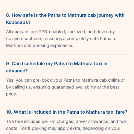
8. How safe is the Patna to Mathura cab journey with
Kobocabs?
All our cabs are GPS-enabled, sanitized, and driven by
trained chauffeurs, ensuring a completely safe Patna to
Mathura cab booking experience.
9. Can I schedule my Patna to Mathura taxi in
advance?
Yes, you can pre-book your Patna to Mathura cab online or
by calling us, ensuring guaranteed availability at the best
price.
10. What is included in the Patna to Mathura taxi fare?
The fare includes per km charges, driver allowance, and fuel
costs. Toll & parking may apply extra, depending on your