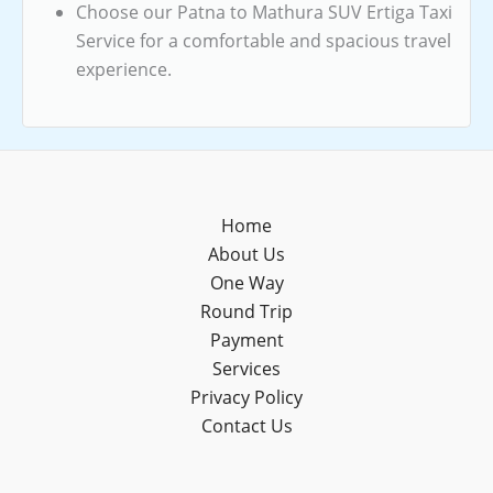
Choose our Patna to Mathura SUV Ertiga Taxi
Service for a comfortable and spacious travel
experience.
Home
About Us
One Way
Round Trip
Payment
Services
Privacy Policy
Contact Us