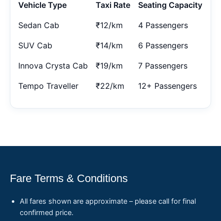
Vehicle Type
Taxi Rate
Seating Capacity
Sedan Cab
₹12/km
4 Passengers
SUV Cab
₹14/km
6 Passengers
Innova Crysta Cab
₹19/km
7 Passengers
Tempo Traveller
₹22/km
12+ Passengers
Fare Terms & Conditions
All fares shown are approximate – please call for final
confirmed price.