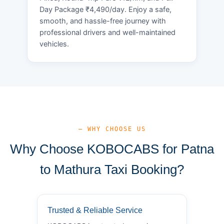
Day Package ₹4,490/day. Enjoy a safe,
smooth, and hassle-free journey with
professional drivers and well-maintained
vehicles.
— WHY CHOOSE US
Why Choose KOBOCABS for Patna
to Mathura Taxi Booking?
Trusted & Reliable Service