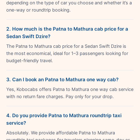
depending on the type of car you choose and whether it’s a
one-way or roundtrip booking.
2. How much is the Patna to Mathura cab price for a
Sedan Swift Dzire?
The Patna to Mathura cab price for a Sedan Swift Dzire is
the most economical, ideal for 1–3 passengers looking for
budget-friendly travel.
3. Can I book an Patna to Mathura one way cab?
Yes, Kobocabs offers Patna to Mathura one way cab service
with no return fare charges. Pay only for your drop.
4. Do you provide Patna to Mathura roundtrip taxi
service?
Absolutely. We provide affordable Patna to Mathura
roundtrip taxi packages for travelers planning same-day or