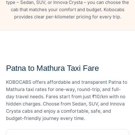
type – Sedan, SUV, or Innova Crysta – you can choose the
cab that matches your comfort and budget. Kobocabs
provides clear per-kilometer pricing for every trip.
— FARE DETAILS
Patna to Mathura Taxi Fare
KOBOCABS offers affordable and transparent Patna to
Mathura taxi rates for one-way, round-trip, and full-
day travel needs. Fares start from just ₹10/km with no
hidden charges. Choose from Sedan, SUV, and Innova
Crysta cabs and enjoy a comfortable, safe, and
budget-friendly journey every time.