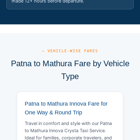
made 12+ hours before departure.
— VEHICLE-WISE FARES
Patna to Mathura Fare by Vehicle
Type
Patna to Mathura Innova Fare for
One Way & Round Trip
Travel in comfort and style with our Patna
to Mathura Innova Crysta Taxi Service.
Ideal for families, corporate travelers, and