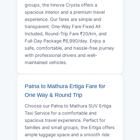
groups, the Innova Crysta offers a
spacious interior and a premium travel
experience. Our fares are simple and
transparent: One-Way Fare Fixed All
Included, Round-Trip Fare ₹20/km, and
Full-Day Package ₹6,990/day. Enjoy a
safe, comfortable, and hassle-free journey
with professional drivers and well-
maintained vehicles.
Patna to Mathura Ertiga Fare for
One Way & Round Trip
Choose our Patna to Mathura SUV Ertiga
Taxi Service for a comfortable and
spacious travel experience. Perfect for
families and small groups, the Ertiga offers
ample luggage space and a smooth ride