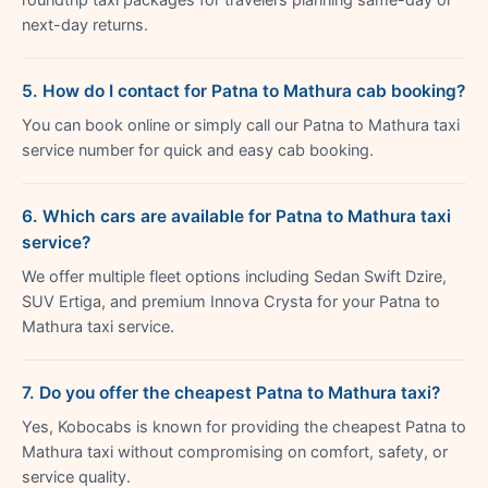
next-day returns.
5. How do I contact for Patna to Mathura cab booking?
You can book online or simply call our Patna to Mathura taxi
service number for quick and easy cab booking.
6. Which cars are available for Patna to Mathura taxi
service?
We offer multiple fleet options including Sedan Swift Dzire,
SUV Ertiga, and premium Innova Crysta for your Patna to
Mathura taxi service.
7. Do you offer the cheapest Patna to Mathura taxi?
Yes, Kobocabs is known for providing the cheapest Patna to
Mathura taxi without compromising on comfort, safety, or
service quality.