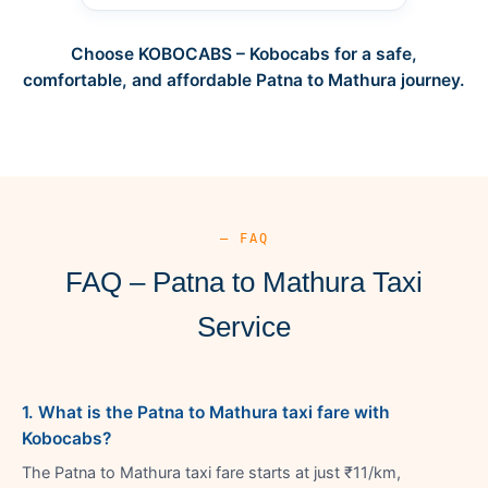
Choose KOBOCABS – Kobocabs for a safe,
comfortable, and affordable Patna to Mathura journey.
— FAQ
FAQ – Patna to Mathura Taxi
Service
1. What is the Patna to Mathura taxi fare with
Kobocabs?
The Patna to Mathura taxi fare starts at just ₹11/km,