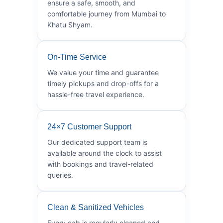
ensure a safe, smooth, and
comfortable journey from Mumbai to
Khatu Shyam.
On-Time Service
We value your time and guarantee
timely pickups and drop-offs for a
hassle-free travel experience.
24×7 Customer Support
Our dedicated support team is
available around the clock to assist
with bookings and travel-related
queries.
Clean & Sanitized Vehicles
Every cab is regularly cleaned and