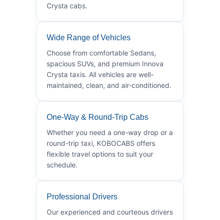
Crysta cabs.
Wide Range of Vehicles
Choose from comfortable Sedans,
spacious SUVs, and premium Innova
Crysta taxis. All vehicles are well-
maintained, clean, and air-conditioned.
One-Way & Round-Trip Cabs
Whether you need a one-way drop or a
round-trip taxi, KOBOCABS offers
flexible travel options to suit your
schedule.
Professional Drivers
Our experienced and courteous drivers