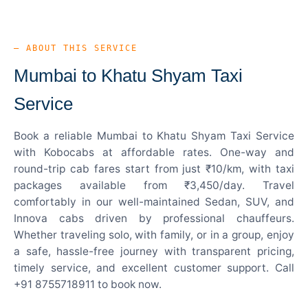
— ABOUT THIS SERVICE
Mumbai to Khatu Shyam Taxi
Service
Book a reliable Mumbai to Khatu Shyam Taxi Service
with Kobocabs at affordable rates. One-way and
round-trip cab fares start from just ₹10/km, with taxi
packages available from ₹3,450/day. Travel
comfortably in our well-maintained Sedan, SUV, and
Innova cabs driven by professional chauffeurs.
Whether traveling solo, with family, or in a group, enjoy
a safe, hassle-free journey with transparent pricing,
timely service, and excellent customer support. Call
+91 8755718911 to book now.