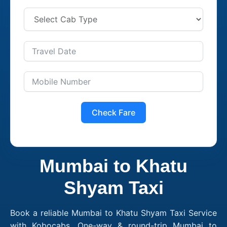
Check Fare
Mumbai to Khatu
Shyam Taxi
Book a reliable Mumbai to Khatu Shyam Taxi Service
with Kobocabs. One-way & round-trip Mumbai to