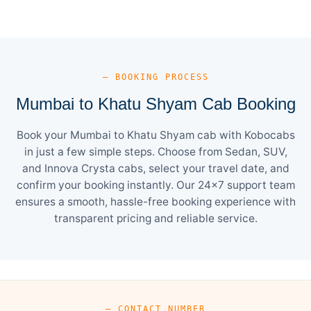
— BOOKING PROCESS
Mumbai to Khatu Shyam Cab Booking
Book your Mumbai to Khatu Shyam cab with Kobocabs
in just a few simple steps. Choose from Sedan, SUV,
and Innova Crysta cabs, select your travel date, and
confirm your booking instantly. Our 24×7 support team
ensures a smooth, hassle-free booking experience with
transparent pricing and reliable service.
— CONTACT NUMBER