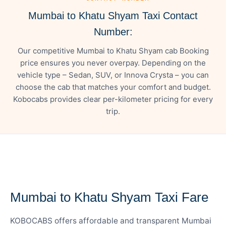
Mumbai to Khatu Shyam Taxi Contact
Number:
Our competitive Mumbai to Khatu Shyam cab Booking
price ensures you never overpay. Depending on the
vehicle type – Sedan, SUV, or Innova Crysta – you can
choose the cab that matches your comfort and budget.
Kobocabs provides clear per-kilometer pricing for every
trip.
— FARE DETAILS
Mumbai to Khatu Shyam Taxi Fare
KOBOCABS offers affordable and transparent Mumbai