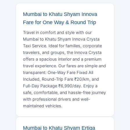
Mumbai to Khatu Shyam Innova
Fare for One Way & Round Trip
Travel in comfort and style with our
Mumbai to Khatu Shyam Innova Crysta
Taxi Service. Ideal for families, corporate
travelers, and groups, the Innova Crysta
offers a spacious interior and a premium
travel experience. Our fares are simple and
transparent: One-Way Fare Fixed All
Included, Round-Trip Fare ₹20/km, and
Full-Day Package ₹6,990/day. Enjoy a
safe, comfortable, and hassle-free journey
with professional drivers and well-
maintained vehicles.
Mumbai to Khatu Shyam Ertiga