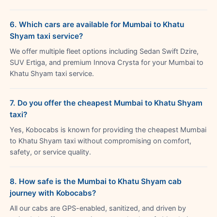
6. Which cars are available for Mumbai to Khatu
Shyam taxi service?
We offer multiple fleet options including Sedan Swift Dzire,
SUV Ertiga, and premium Innova Crysta for your Mumbai to
Khatu Shyam taxi service.
7. Do you offer the cheapest Mumbai to Khatu Shyam
taxi?
Yes, Kobocabs is known for providing the cheapest Mumbai
to Khatu Shyam taxi without compromising on comfort,
safety, or service quality.
8. How safe is the Mumbai to Khatu Shyam cab
journey with Kobocabs?
All our cabs are GPS-enabled, sanitized, and driven by