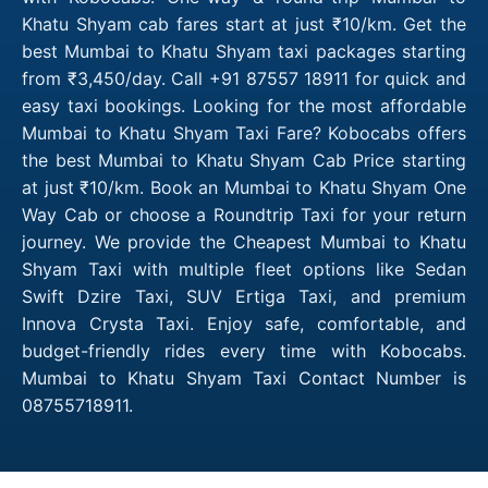
Khatu Shyam cab fares start at just ₹10/km. Get the
best Mumbai to Khatu Shyam taxi packages starting
from ₹3,450/day. Call +91 87557 18911 for quick and
easy taxi bookings. Looking for the most affordable
Mumbai to Khatu Shyam Taxi Fare? Kobocabs offers
the best Mumbai to Khatu Shyam Cab Price starting
at just ₹10/km. Book an Mumbai to Khatu Shyam One
Way Cab or choose a Roundtrip Taxi for your return
journey. We provide the Cheapest Mumbai to Khatu
Shyam Taxi with multiple fleet options like Sedan
Swift Dzire Taxi, SUV Ertiga Taxi, and premium
Innova Crysta Taxi. Enjoy safe, comfortable, and
budget-friendly rides every time with Kobocabs.
Mumbai to Khatu Shyam Taxi Contact Number is
08755718911.