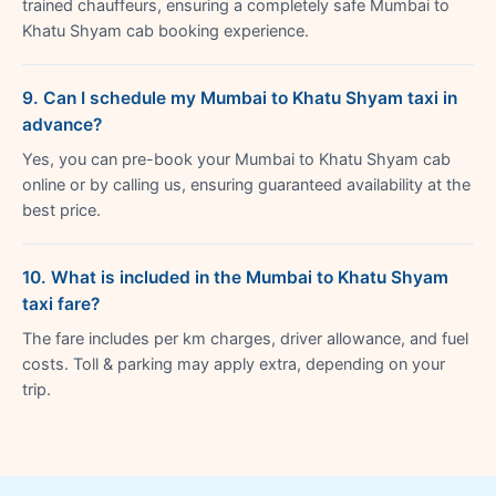
trained chauffeurs, ensuring a completely safe Mumbai to
Khatu Shyam cab booking experience.
9. Can I schedule my Mumbai to Khatu Shyam taxi in
advance?
Yes, you can pre-book your Mumbai to Khatu Shyam cab
online or by calling us, ensuring guaranteed availability at the
best price.
10. What is included in the Mumbai to Khatu Shyam
taxi fare?
The fare includes per km charges, driver allowance, and fuel
costs. Toll & parking may apply extra, depending on your
trip.