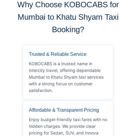
Why Choose KOBOCABS for
Mumbai to Khatu Shyam Taxi
Booking?
Trusted & Reliable Service
KOBOCABS is a trusted name in
intercity travel, offering dependable
Mumbai to Khatu Shyam taxi services
with a strong focus on customer
satisfaction.
Affordable & Transparent Pricing
Enjoy budget-friendly taxi fares with no
hidden charges. We provide clear
pricing for Sedan, SUV, and Innova