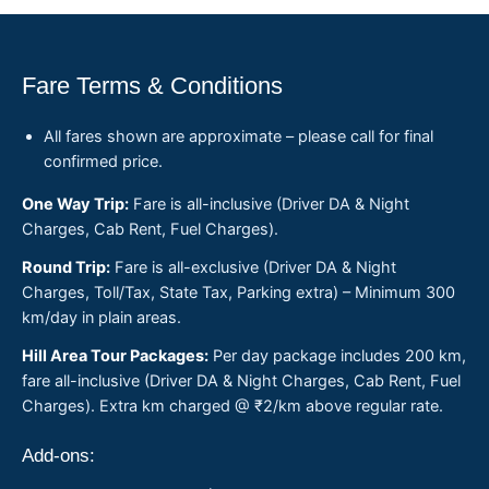
Fare Terms & Conditions
All fares shown are approximate – please call for final
confirmed price.
One Way Trip:
Fare is all-inclusive (Driver DA & Night
Charges, Cab Rent, Fuel Charges).
Round Trip:
Fare is all-exclusive (Driver DA & Night
Charges, Toll/Tax, State Tax, Parking extra) – Minimum 300
km/day in plain areas.
Hill Area Tour Packages:
Per day package includes 200 km,
fare all-inclusive (Driver DA & Night Charges, Cab Rent, Fuel
Charges). Extra km charged @ ₹2/km above regular rate.
Add-ons: