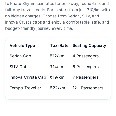
to Khatu Shyam taxi rates for one-way, round-trip, and
full-day travel needs. Fares start from just ₹10/km with
no hidden charges. Choose from Sedan, SUV, and
Innova Crysta cabs and enjoy a comfortable, safe, and
budget-friendly journey every time.
Vehicle Type
Taxi Rate
Seating Capacity
Sedan Cab
₹12/km
4 Passengers
SUV Cab
₹14/km
6 Passengers
Innova Crysta Cab
₹19/km
7 Passengers
Tempo Traveller
₹22/km
12+ Passengers