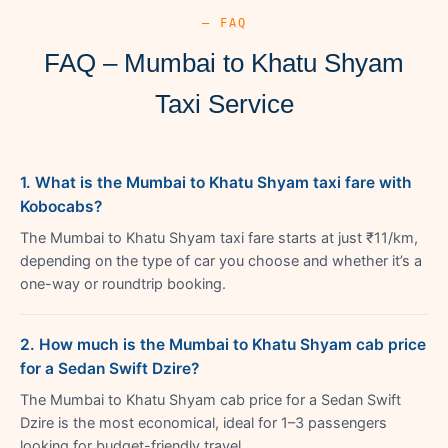
— FAQ
FAQ – Mumbai to Khatu Shyam
Taxi Service
1. What is the Mumbai to Khatu Shyam taxi fare with
Kobocabs?
The Mumbai to Khatu Shyam taxi fare starts at just ₹11/km,
depending on the type of car you choose and whether it’s a
one-way or roundtrip booking.
2. How much is the Mumbai to Khatu Shyam cab price
for a Sedan Swift Dzire?
The Mumbai to Khatu Shyam cab price for a Sedan Swift
Dzire is the most economical, ideal for 1–3 passengers
looking for budget-friendly travel.