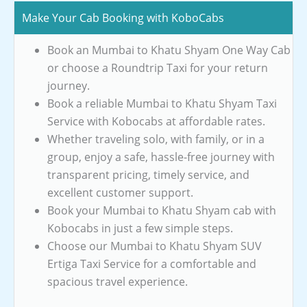
Make Your Cab Booking with KoboCabs
Book an Mumbai to Khatu Shyam One Way Cab
or choose a Roundtrip Taxi for your return
journey.
Book a reliable Mumbai to Khatu Shyam Taxi
Service with Kobocabs at affordable rates.
Whether traveling solo, with family, or in a
group, enjoy a safe, hassle-free journey with
transparent pricing, timely service, and
excellent customer support.
Book your Mumbai to Khatu Shyam cab with
Kobocabs in just a few simple steps.
Choose our Mumbai to Khatu Shyam SUV
Ertiga Taxi Service for a comfortable and
spacious travel experience.