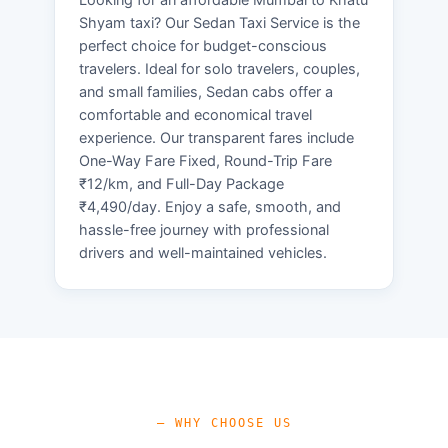
Shyam taxi? Our Sedan Taxi Service is the
perfect choice for budget-conscious
travelers. Ideal for solo travelers, couples,
and small families, Sedan cabs offer a
comfortable and economical travel
experience. Our transparent fares include
One-Way Fare Fixed, Round-Trip Fare
₹12/km, and Full-Day Package
₹4,490/day. Enjoy a safe, smooth, and
hassle-free journey with professional
drivers and well-maintained vehicles.
— WHY CHOOSE US