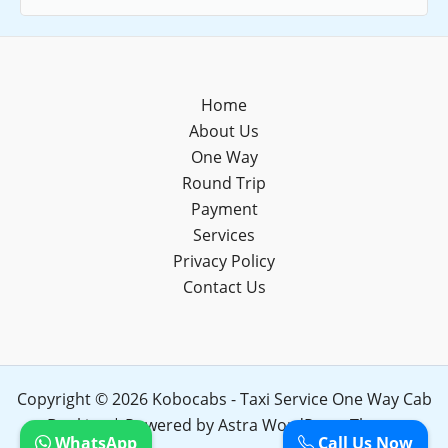
Home
About Us
One Way
Round Trip
Payment
Services
Privacy Policy
Contact Us
Copyright © 2026 Kobocabs - Taxi Service One Way Cab
Booking | Powered by
Astra WordPress Theme
WhatsApp
Call Us Now