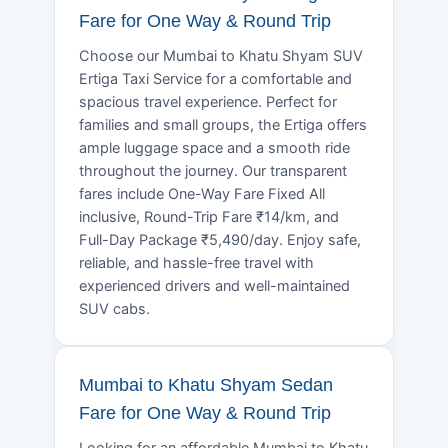
Fare for One Way & Round Trip
Choose our Mumbai to Khatu Shyam SUV
Ertiga Taxi Service for a comfortable and
spacious travel experience. Perfect for
families and small groups, the Ertiga offers
ample luggage space and a smooth ride
throughout the journey. Our transparent
fares include One-Way Fare Fixed All
inclusive, Round-Trip Fare ₹14/km, and
Full-Day Package ₹5,490/day. Enjoy safe,
reliable, and hassle-free travel with
experienced drivers and well-maintained
SUV cabs.
Mumbai to Khatu Shyam Sedan
Fare for One Way & Round Trip
Looking for an affordable Mumbai to Khatu