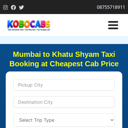
Skip
08755718911
to
content
Mumbai to Khatu Shyam Taxi
Booking at Cheapest Cab Price