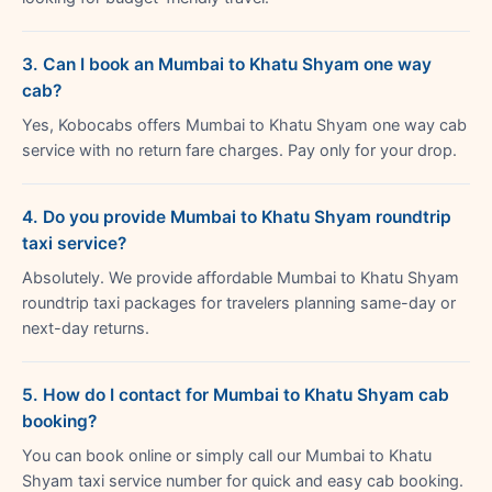
3. Can I book an Mumbai to Khatu Shyam one way
cab?
Yes, Kobocabs offers Mumbai to Khatu Shyam one way cab
service with no return fare charges. Pay only for your drop.
4. Do you provide Mumbai to Khatu Shyam roundtrip
taxi service?
Absolutely. We provide affordable Mumbai to Khatu Shyam
roundtrip taxi packages for travelers planning same-day or
next-day returns.
5. How do I contact for Mumbai to Khatu Shyam cab
booking?
You can book online or simply call our Mumbai to Khatu
Shyam taxi service number for quick and easy cab booking.