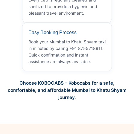
sanitized to provide a hygienic and
pleasant travel environment.
Easy Booking Process
Book your Mumbai to Khatu Shyam taxi
in minutes by calling +91 8755718911.
Quick confirmation and instant
assistance are always available.
Choose KOBOCABS – Kobocabs for a safe,
comfortable, and affordable Mumbai to Khatu Shyam
journey.