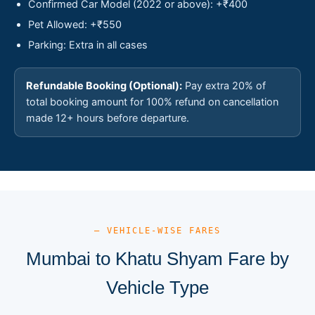
Confirmed Car Model (2022 or above): +₹400
Pet Allowed: +₹550
Parking: Extra in all cases
Refundable Booking (Optional):
Pay extra 20% of
total booking amount for 100% refund on cancellation
made 12+ hours before departure.
— VEHICLE-WISE FARES
Mumbai to Khatu Shyam Fare by
Vehicle Type