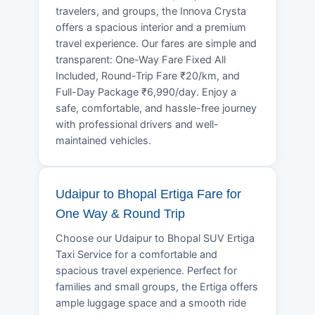
travelers, and groups, the Innova Crysta
offers a spacious interior and a premium
travel experience. Our fares are simple and
transparent: One-Way Fare Fixed All
Included, Round-Trip Fare ₹20/km, and
Full-Day Package ₹6,990/day. Enjoy a
safe, comfortable, and hassle-free journey
with professional drivers and well-
maintained vehicles.
Udaipur to Bhopal Ertiga Fare for
One Way & Round Trip
Choose our Udaipur to Bhopal SUV Ertiga
Taxi Service for a comfortable and
spacious travel experience. Perfect for
families and small groups, the Ertiga offers
ample luggage space and a smooth ride