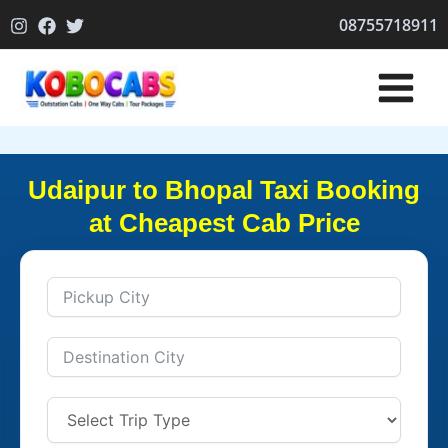
Skip
08755718911
to
content
Udaipur to Bhopal Taxi Booking
at Cheapest Cab Price