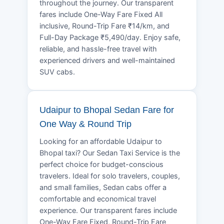
throughout the journey. Our transparent
fares include One-Way Fare Fixed All
inclusive, Round-Trip Fare ₹14/km, and
Full-Day Package ₹5,490/day. Enjoy safe,
reliable, and hassle-free travel with
experienced drivers and well-maintained
SUV cabs.
Udaipur to Bhopal Sedan Fare for
One Way & Round Trip
Looking for an affordable Udaipur to
Bhopal taxi? Our Sedan Taxi Service is the
perfect choice for budget-conscious
travelers. Ideal for solo travelers, couples,
and small families, Sedan cabs offer a
comfortable and economical travel
experience. Our transparent fares include
One-Way Fare Fixed, Round-Trip Fare