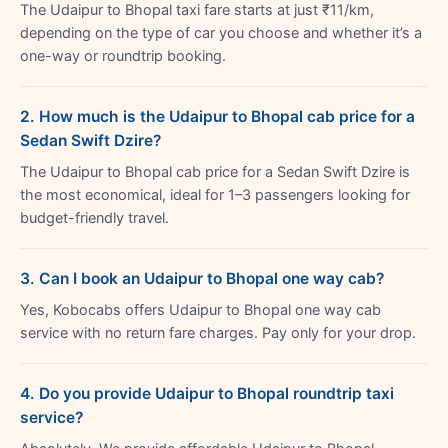
The Udaipur to Bhopal taxi fare starts at just ₹11/km,
depending on the type of car you choose and whether it’s a
one-way or roundtrip booking.
2. How much is the Udaipur to Bhopal cab price for a
Sedan Swift Dzire?
The Udaipur to Bhopal cab price for a Sedan Swift Dzire is
the most economical, ideal for 1–3 passengers looking for
budget-friendly travel.
3. Can I book an Udaipur to Bhopal one way cab?
Yes, Kobocabs offers Udaipur to Bhopal one way cab
service with no return fare charges. Pay only for your drop.
4. Do you provide Udaipur to Bhopal roundtrip taxi
service?