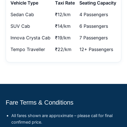
Vehicle Type
Taxi Rate
Seating Capacity
Sedan Cab
₹12/km
4 Passengers
SUV Cab
₹14/km
6 Passengers
Innova Crysta Cab
₹19/km
7 Passengers
Tempo Traveller
₹22/km
12+ Passengers
Fare Terms & Conditions
All fares shown are approximate – please call for final
confirmed price.