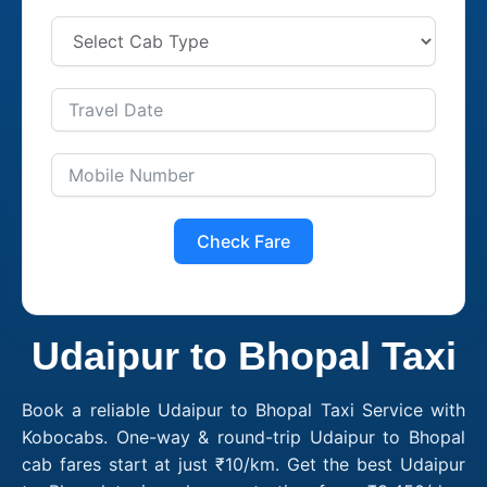
Check Fare
Udaipur to Bhopal Taxi
Book a reliable Udaipur to Bhopal Taxi Service with
Kobocabs. One-way & round-trip Udaipur to Bhopal
cab fares start at just ₹10/km. Get the best Udaipur