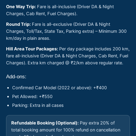
One Way Trip:
Fare is all-inclusive (Driver DA & Night
Charges, Cab Rent, Fuel Charges).
Round Trip:
Fare is all-exclusive (Driver DA & Night
Charges, Toll/Tax, State Tax, Parking extra) – Minimum 300
km/day in plain areas.
Hill Area Tour Packages:
Per day package includes 200 km,
fare all-inclusive (Driver DA & Night Charges, Cab Rent, Fuel
Charges). Extra km charged @ ₹2/km above regular rate.
Add-ons:
Confirmed Car Model (2022 or above): +₹400
Pet Allowed: +₹550
Parking: Extra in all cases
Refundable Booking (Optional):
Pay extra 20% of
total booking amount for 100% refund on cancellation