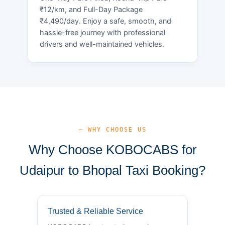
₹12/km, and Full-Day Package
₹4,490/day. Enjoy a safe, smooth, and
hassle-free journey with professional
drivers and well-maintained vehicles.
— WHY CHOOSE US
Why Choose KOBOCABS for
Udaipur to Bhopal Taxi Booking?
Trusted & Reliable Service