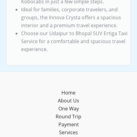
Kobocabs in just a few simple steps.
Ideal for families, corporate travelers, and
groups, the Innova Crysta offers a spacious
interior and a premium travel experience.
Choose our Udaipur to Bhopal SUV Ertiga Taxi
Service for a comfortable and spacious travel
experience.
Home
About Us
One Way
Round Trip
Payment
Services