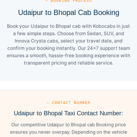
— BOOKING PROCESS
Udaipur to Bhopal Cab Booking
Book your Udaipur to Bhopal cab with Kobocabs in just
a few simple steps. Choose from Sedan, SUV, and
Innova Crysta cabs, select your travel date, and
confirm your booking instantly. Our 24×7 support team
ensures a smooth, hassle-free booking experience with
transparent pricing and reliable service.
— CONTACT NUMBER
Udaipur to Bhopal Taxi Contact Number:
Our competitive Udaipur to Bhopal cab Booking price
ensures you never overpay. Depending on the vehicle