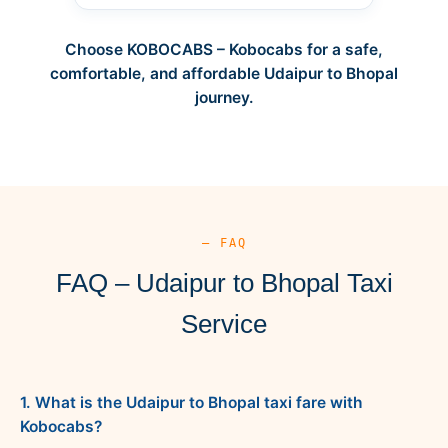
Choose KOBOCABS – Kobocabs for a safe,
comfortable, and affordable Udaipur to Bhopal
journey.
— FAQ
FAQ – Udaipur to Bhopal Taxi
Service
1. What is the Udaipur to Bhopal taxi fare with
Kobocabs?