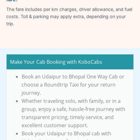
The fare includes per km charges, driver allowance, and fuel
costs. Toll & parking may apply extra, depending on your
trip.
Make Your Cab Booking with KoboCabs
Book an Udaipur to Bhopal One Way Cab or
choose a Roundtrip Taxi for your return
journey.
Whether traveling solo, with family, or in a
group, enjoy a safe, hassle-free journey with
transparent pricing, timely service, and
excellent customer support.
Book your Udaipur to Bhopal cab with