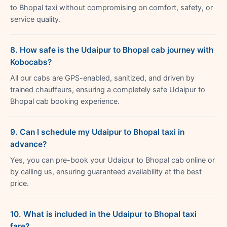
to Bhopal taxi without compromising on comfort, safety, or
service quality.
8. How safe is the Udaipur to Bhopal cab journey with
Kobocabs?
All our cabs are GPS-enabled, sanitized, and driven by
trained chauffeurs, ensuring a completely safe Udaipur to
Bhopal cab booking experience.
9. Can I schedule my Udaipur to Bhopal taxi in
advance?
Yes, you can pre-book your Udaipur to Bhopal cab online or
by calling us, ensuring guaranteed availability at the best
price.
10. What is included in the Udaipur to Bhopal taxi
fare?