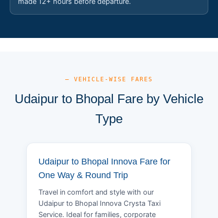
made 12+ hours before departure.
— VEHICLE-WISE FARES
Udaipur to Bhopal Fare by Vehicle
Type
Udaipur to Bhopal Innova Fare for
One Way & Round Trip
Travel in comfort and style with our
Udaipur to Bhopal Innova Crysta Taxi
Service. Ideal for families, corporate