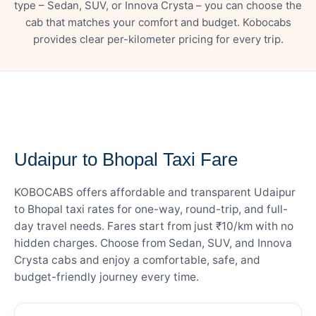
type – Sedan, SUV, or Innova Crysta – you can choose the
cab that matches your comfort and budget. Kobocabs
provides clear per-kilometer pricing for every trip.
— FARE DETAILS
Udaipur to Bhopal Taxi Fare
KOBOCABS offers affordable and transparent Udaipur
to Bhopal taxi rates for one-way, round-trip, and full-
day travel needs. Fares start from just ₹10/km with no
hidden charges. Choose from Sedan, SUV, and Innova
Crysta cabs and enjoy a comfortable, safe, and
budget-friendly journey every time.