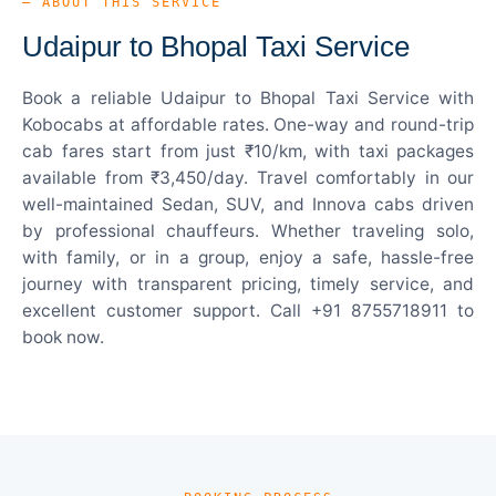
— ABOUT THIS SERVICE
Udaipur to Bhopal Taxi Service
Book a reliable Udaipur to Bhopal Taxi Service with
Kobocabs at affordable rates. One-way and round-trip
cab fares start from just ₹10/km, with taxi packages
available from ₹3,450/day. Travel comfortably in our
well-maintained Sedan, SUV, and Innova cabs driven
by professional chauffeurs. Whether traveling solo,
with family, or in a group, enjoy a safe, hassle-free
journey with transparent pricing, timely service, and
excellent customer support. Call +91 8755718911 to
book now.