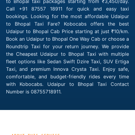
to Bhopal taxi packages starting from ₹3,450/day.
Call +91 87557 18911 for quick and easy taxi
bookings. Looking for the most affordable Udaipur
to Bhopal Taxi Fare? Kobocabs offers the best
Udaipur to Bhopal Cab Price starting at just ₹10/km.
Book an Udaipur to Bhopal One Way Cab or choose a
Roundtrip Taxi for your return journey. We provide
the Cheapest Udaipur to Bhopal Taxi with multiple
fleet options like Sedan Swift Dzire Taxi, SUV Ertiga
Taxi, and premium Innova Crysta Taxi. Enjoy safe,
comfortable, and budget-friendly rides every time
with Kobocabs. Udaipur to Bhopal Taxi Contact
Number is 08755718911.