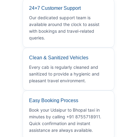
24×7 Customer Support
Our dedicated support team is
available around the clock to assist
with bookings and travel-related
queries.
Clean & Sanitized Vehicles
Every cab is regularly cleaned and
sanitized to provide a hygienic and
pleasant travel environment.
Easy Booking Process
Book your Udaipur to Bhopal taxi in
minutes by calling +91 8755718911.
Quick confirmation and instant
assistance are always available.