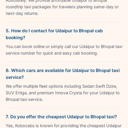
Absolutely. We provide affordable Udaipur to Bhopal
roundtrip taxi packages for travelers planning same-day or
next-day returns.
5. How do I contact for Udaipur to Bhopal cab
booking?
You can book online or simply call our Udaipur to Bhopal taxi
service number for quick and easy cab booking.
6. Which cars are available for Udaipur to Bhopal taxi
service?
We offer multiple fleet options including Sedan Swift Dzire,
SUV Ertiga, and premium Innova Crysta for your Udaipur to
Bhopal taxi service.
7. Do you offer the cheapest Udaipur to Bhopal taxi?
Yes, Kobocabs is known for providing the cheapest Udaipur