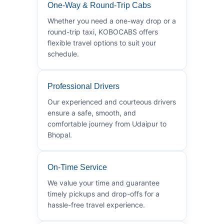
One-Way & Round-Trip Cabs
Whether you need a one-way drop or a
round-trip taxi, KOBOCABS offers
flexible travel options to suit your
schedule.
Professional Drivers
Our experienced and courteous drivers
ensure a safe, smooth, and
comfortable journey from Udaipur to
Bhopal.
On-Time Service
We value your time and guarantee
timely pickups and drop-offs for a
hassle-free travel experience.