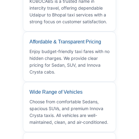
KOBOCABS is a trusted name in
intercity travel, offering dependable
Udaipur to Bhopal taxi services with a
strong focus on customer satisfaction.
Affordable & Transparent Pricing
Enjoy budget-friendly taxi fares with no
hidden charges. We provide clear
pricing for Sedan, SUV, and Innova
Crysta cabs.
Wide Range of Vehicles
Choose from comfortable Sedans,
spacious SUVs, and premium Innova
Crysta taxis. All vehicles are well-
maintained, clean, and air-conditioned.