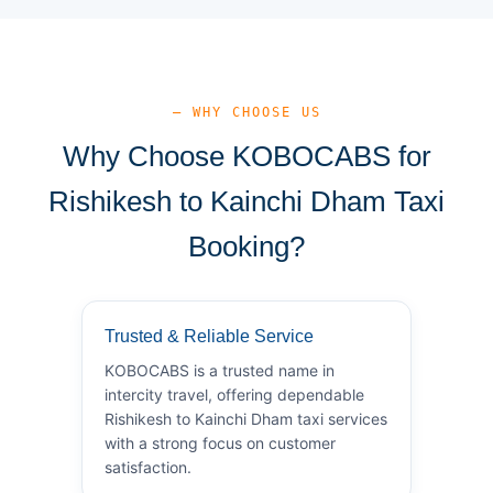
— WHY CHOOSE US
Why Choose KOBOCABS for
Rishikesh to Kainchi Dham Taxi
Booking?
Trusted & Reliable Service
KOBOCABS is a trusted name in
intercity travel, offering dependable
Rishikesh to Kainchi Dham taxi services
with a strong focus on customer
satisfaction.