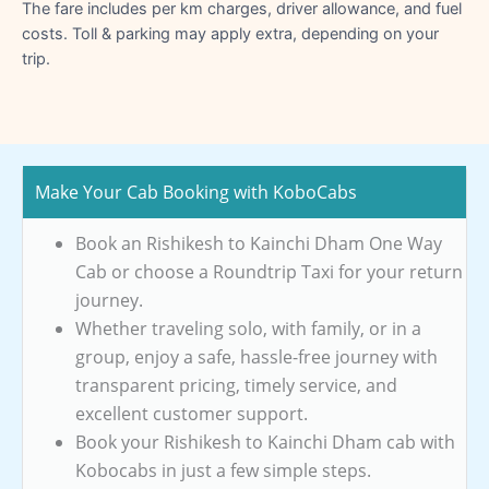
The fare includes per km charges, driver allowance, and fuel
costs. Toll & parking may apply extra, depending on your
trip.
Make Your Cab Booking with KoboCabs
Book an Rishikesh to Kainchi Dham One Way
Cab or choose a Roundtrip Taxi for your return
journey.
Whether traveling solo, with family, or in a
group, enjoy a safe, hassle-free journey with
transparent pricing, timely service, and
excellent customer support.
Book your Rishikesh to Kainchi Dham cab with
Kobocabs in just a few simple steps.