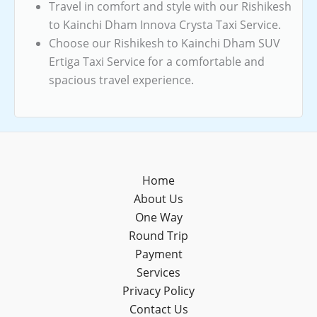
Travel in comfort and style with our Rishikesh
to Kainchi Dham Innova Crysta Taxi Service.
Choose our Rishikesh to Kainchi Dham SUV
Ertiga Taxi Service for a comfortable and
spacious travel experience.
Home
About Us
One Way
Round Trip
Payment
Services
Privacy Policy
Contact Us