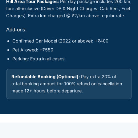
Hill Area Tour Packages:
Per day package includes 200 km,
fare all-inclusive (Driver DA & Night Charges, Cab Rent, Fuel
Charges). Extra km charged @ ₹2/km above regular rate.
Add-ons:
Confirmed Car Model (2022 or above): +₹400
Pet Allowed: +₹550
Parking: Extra in all cases
Refundable Booking (Optional):
Pay extra 20% of
total booking amount for 100% refund on cancellation
made 12+ hours before departure.