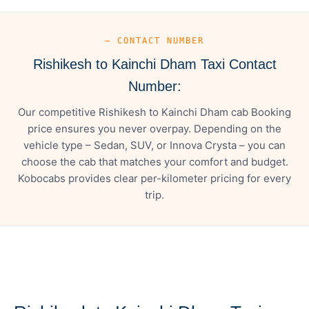
— CONTACT NUMBER
Rishikesh to Kainchi Dham Taxi Contact
Number:
Our competitive Rishikesh to Kainchi Dham cab Booking
price ensures you never overpay. Depending on the
vehicle type – Sedan, SUV, or Innova Crysta – you can
choose the cab that matches your comfort and budget.
Kobocabs provides clear per-kilometer pricing for every
trip.
— FARE DETAILS