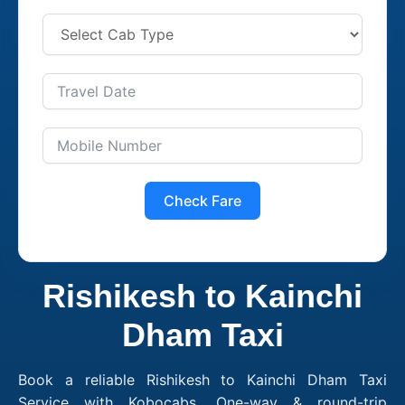
Check Fare
Rishikesh to Kainchi
Dham Taxi
Book a reliable Rishikesh to Kainchi Dham Taxi
Service with Kobocabs. One-way & round-trip