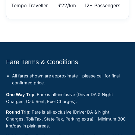
Tempo Traveller
₹22/km
12+ Passengers
Fare Terms & Conditions
All fares shown are approximate – please call for final
confirmed price.
One Way Trip:
Fare is all-inclusive (Driver DA & Night
Charges, Cab Rent, Fuel Charges).
Round Trip:
Fare is all-exclusive (Driver DA & Night
Charges, Toll/Tax, State Tax, Parking extra) – Minimum 300
km/day in plain areas.