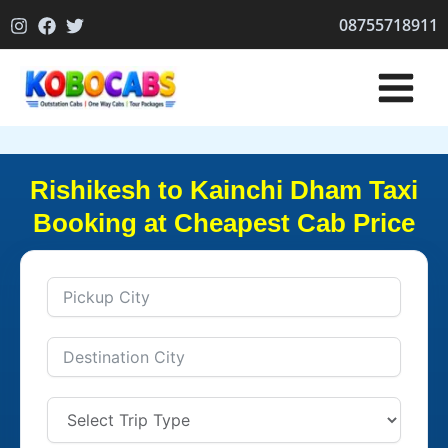
Skip
08755718911
to
content
Rishikesh to Kainchi Dham Taxi
Booking at Cheapest Cab Price