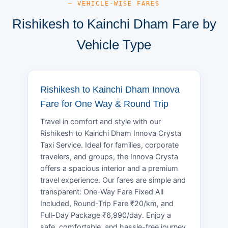
— VEHICLE-WISE FARES
Rishikesh to Kainchi Dham Fare by
Vehicle Type
Rishikesh to Kainchi Dham Innova
Fare for One Way & Round Trip
Travel in comfort and style with our
Rishikesh to Kainchi Dham Innova Crysta
Taxi Service. Ideal for families, corporate
travelers, and groups, the Innova Crysta
offers a spacious interior and a premium
travel experience. Our fares are simple and
transparent: One-Way Fare Fixed All
Included, Round-Trip Fare ₹20/km, and
Full-Day Package ₹6,990/day. Enjoy a
safe, comfortable, and hassle-free journey