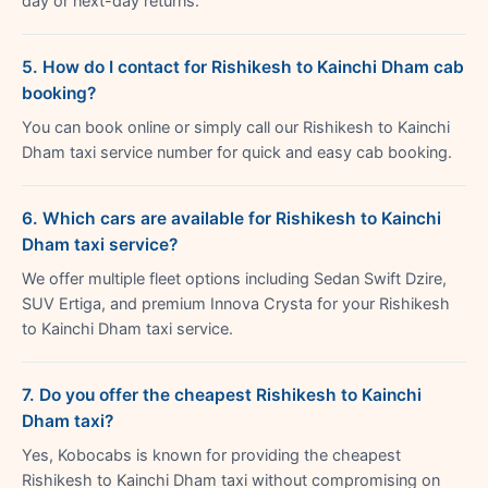
day or next-day returns.
5. How do I contact for Rishikesh to Kainchi Dham cab
booking?
You can book online or simply call our Rishikesh to Kainchi
Dham taxi service number for quick and easy cab booking.
6. Which cars are available for Rishikesh to Kainchi
Dham taxi service?
We offer multiple fleet options including Sedan Swift Dzire,
SUV Ertiga, and premium Innova Crysta for your Rishikesh
to Kainchi Dham taxi service.
7. Do you offer the cheapest Rishikesh to Kainchi
Dham taxi?
Yes, Kobocabs is known for providing the cheapest
Rishikesh to Kainchi Dham taxi without compromising on