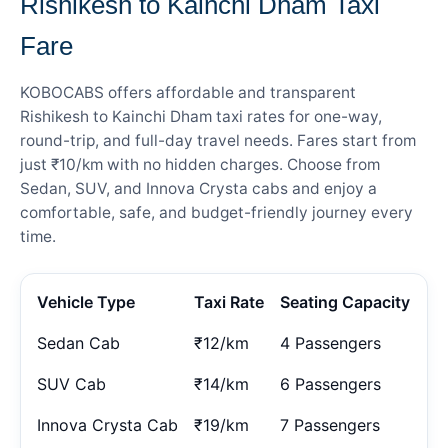
Rishikesh to Kainchi Dham Taxi
Fare
KOBOCABS offers affordable and transparent
Rishikesh to Kainchi Dham taxi rates for one-way,
round-trip, and full-day travel needs. Fares start from
just ₹10/km with no hidden charges. Choose from
Sedan, SUV, and Innova Crysta cabs and enjoy a
comfortable, safe, and budget-friendly journey every
time.
Vehicle Type
Taxi Rate
Seating Capacity
Sedan Cab
₹12/km
4 Passengers
SUV Cab
₹14/km
6 Passengers
Innova Crysta Cab
₹19/km
7 Passengers