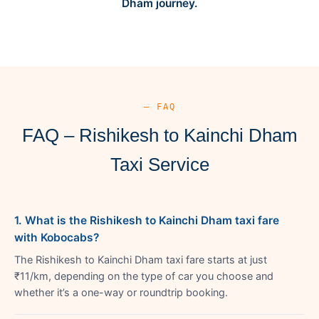
Dham journey.
— FAQ
FAQ – Rishikesh to Kainchi Dham
Taxi Service
1. What is the Rishikesh to Kainchi Dham taxi fare
with Kobocabs?
The Rishikesh to Kainchi Dham taxi fare starts at just
₹11/km, depending on the type of car you choose and
whether it’s a one-way or roundtrip booking.