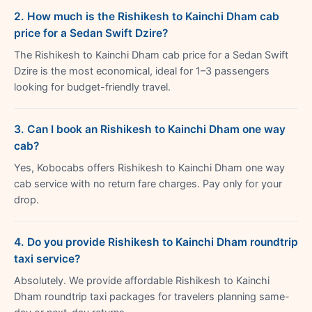
2. How much is the Rishikesh to Kainchi Dham cab
price for a Sedan Swift Dzire?
The Rishikesh to Kainchi Dham cab price for a Sedan Swift
Dzire is the most economical, ideal for 1–3 passengers
looking for budget-friendly travel.
3. Can I book an Rishikesh to Kainchi Dham one way
cab?
Yes, Kobocabs offers Rishikesh to Kainchi Dham one way
cab service with no return fare charges. Pay only for your
drop.
4. Do you provide Rishikesh to Kainchi Dham roundtrip
taxi service?
Absolutely. We provide affordable Rishikesh to Kainchi
Dham roundtrip taxi packages for travelers planning same-