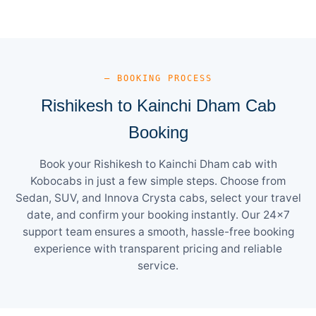
— BOOKING PROCESS
Rishikesh to Kainchi Dham Cab
Booking
Book your Rishikesh to Kainchi Dham cab with
Kobocabs in just a few simple steps. Choose from
Sedan, SUV, and Innova Crysta cabs, select your travel
date, and confirm your booking instantly. Our 24×7
support team ensures a smooth, hassle-free booking
experience with transparent pricing and reliable
service.