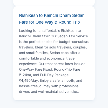
Rishikesh to Kainchi Dham Sedan
Fare for One Way & Round Trip
Looking for an affordable Rishikesh to
Kainchi Dham taxi? Our Sedan Taxi Service
is the perfect choice for budget-conscious
travelers. Ideal for solo travelers, couples,
and small families, Sedan cabs offer a
comfortable and economical travel
experience. Our transparent fares include
One-Way Fare Fixed, Round-Trip Fare
₹12/km, and Full-Day Package
₹4,490/day. Enjoy a safe, smooth, and
hassle-free journey with professional
drivers and well-maintained vehicles.