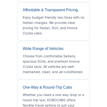
Affordable & Transparent Pricing
Enjoy budget-friendly taxi fares with no
hidden charges. We provide clear
pricing for Sedan, SUV, and Innova
Crysta cabs.
Wide Range of Vehicles
Choose from comfortable Sedans,
spacious SUVs, and premium Innova
Crysta taxis. All vehicles are well-
maintained, clean, and air-conditioned.
One-Way & Round-Trip Cabs
Whether you need a one-way drop or a
round-trip taxi, KOBOCABS offers
flexible travel options to suit your