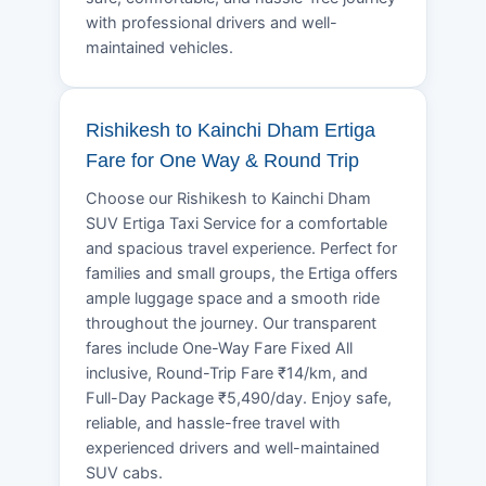
with professional drivers and well-
maintained vehicles.
Rishikesh to Kainchi Dham Ertiga
Fare for One Way & Round Trip
Choose our Rishikesh to Kainchi Dham
SUV Ertiga Taxi Service for a comfortable
and spacious travel experience. Perfect for
families and small groups, the Ertiga offers
ample luggage space and a smooth ride
throughout the journey. Our transparent
fares include One-Way Fare Fixed All
inclusive, Round-Trip Fare ₹14/km, and
Full-Day Package ₹5,490/day. Enjoy safe,
reliable, and hassle-free travel with
experienced drivers and well-maintained
SUV cabs.