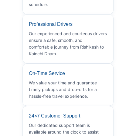
schedule.
Professional Drivers
Our experienced and courteous drivers
ensure a safe, smooth, and
comfortable journey from Rishikesh to
Kainchi Dham.
On-Time Service
We value your time and guarantee
timely pickups and drop-offs for a
hassle-free travel experience.
24×7 Customer Support
Our dedicated support team is
available around the clock to assist