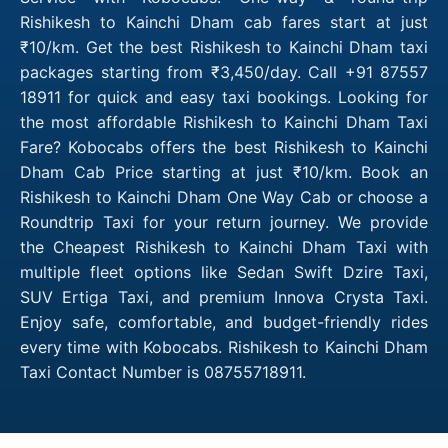
Rishikesh to Kainchi Dham cab fares start at just
₹10/km. Get the best Rishikesh to Kainchi Dham taxi
packages starting from ₹3,450/day. Call +91 87557
18911 for quick and easy taxi bookings. Looking for
the most affordable Rishikesh to Kainchi Dham Taxi
Fare? Kobocabs offers the best Rishikesh to Kainchi
Dham Cab Price starting at just ₹10/km. Book an
Rishikesh to Kainchi Dham One Way Cab or choose a
Roundtrip Taxi for your return journey. We provide
the Cheapest Rishikesh to Kainchi Dham Taxi with
multiple fleet options like Sedan Swift Dzire Taxi,
SUV Ertiga Taxi, and premium Innova Crysta Taxi.
Enjoy safe, comfortable, and budget-friendly rides
every time with Kobocabs. Rishikesh to Kainchi Dham
Taxi Contact Number is 08755718911.