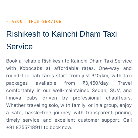
— ABOUT THIS SERVICE
Rishikesh to Kainchi Dham Taxi
Service
Book a reliable Rishikesh to Kainchi Dham Taxi Service
with Kobocabs at affordable rates. One-way and
round-trip cab fares start from just ₹10/km, with taxi
packages available from ₹3,450/day. Travel
comfortably in our well-maintained Sedan, SUV, and
Innova cabs driven by professional chauffeurs.
Whether traveling solo, with family, or in a group, enjoy
a safe, hassle-free journey with transparent pricing,
timely service, and excellent customer support. Call
+91 8755718911 to book now.