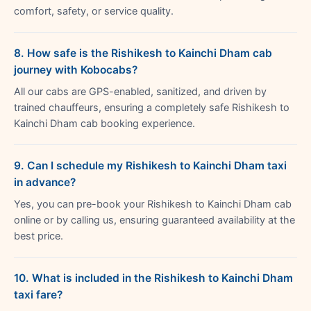
comfort, safety, or service quality.
8. How safe is the Rishikesh to Kainchi Dham cab
journey with Kobocabs?
All our cabs are GPS-enabled, sanitized, and driven by
trained chauffeurs, ensuring a completely safe Rishikesh to
Kainchi Dham cab booking experience.
9. Can I schedule my Rishikesh to Kainchi Dham taxi
in advance?
Yes, you can pre-book your Rishikesh to Kainchi Dham cab
online or by calling us, ensuring guaranteed availability at the
best price.
10. What is included in the Rishikesh to Kainchi Dham
taxi fare?