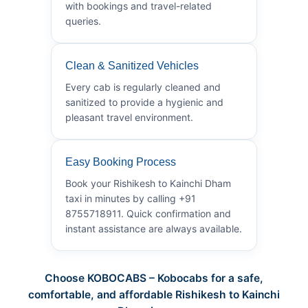
with bookings and travel-related
queries.
Clean & Sanitized Vehicles
Every cab is regularly cleaned and
sanitized to provide a hygienic and
pleasant travel environment.
Easy Booking Process
Book your Rishikesh to Kainchi Dham
taxi in minutes by calling +91
8755718911. Quick confirmation and
instant assistance are always available.
Choose KOBOCABS – Kobocabs for a safe,
comfortable, and affordable Rishikesh to Kainchi