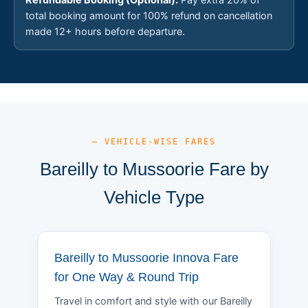
total booking amount for 100% refund on cancellation
made 12+ hours before departure.
— VEHICLE-WISE FARES
Bareilly to Mussoorie Fare by
Vehicle Type
Bareilly to Mussoorie Innova Fare
for One Way & Round Trip
Travel in comfort and style with our Bareilly