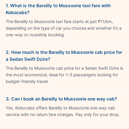
1. What is the Bareilly to Mussoorie taxi fare with
Kobocabs?
The Bareilly to Mussoorie taxi fare starts at just ₹11/km,
depending on the type of car you choose and whether it’s a
one-way or roundtrip booking.
2. How much is the Bareilly to Mussoorie cab price for
a Sedan Swift Dzire?
The Bareilly to Mussoorie cab price for a Sedan Swift Dzire is
the most economical, ideal for 1–3 passengers looking for
budget-friendly travel.
3. Can I book an Bareilly to Mussoorie one way cab?
Yes, Kobocabs offers Bareilly to Mussoorie one way cab
service with no return fare charges. Pay only for your drop.