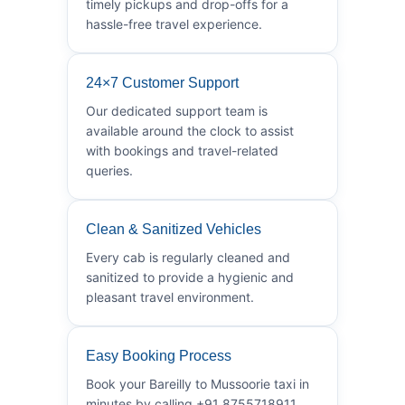
timely pickups and drop-offs for a
hassle-free travel experience.
24×7 Customer Support
Our dedicated support team is
available around the clock to assist
with bookings and travel-related
queries.
Clean & Sanitized Vehicles
Every cab is regularly cleaned and
sanitized to provide a hygienic and
pleasant travel environment.
Easy Booking Process
Book your Bareilly to Mussoorie taxi in
minutes by calling +91 8755718911.