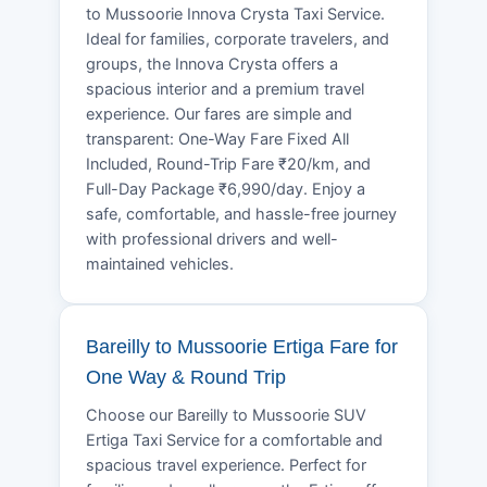
to Mussoorie Innova Crysta Taxi Service.
Ideal for families, corporate travelers, and
groups, the Innova Crysta offers a
spacious interior and a premium travel
experience. Our fares are simple and
transparent: One-Way Fare Fixed All
Included, Round-Trip Fare ₹20/km, and
Full-Day Package ₹6,990/day. Enjoy a
safe, comfortable, and hassle-free journey
with professional drivers and well-
maintained vehicles.
Bareilly to Mussoorie Ertiga Fare for
One Way & Round Trip
Choose our Bareilly to Mussoorie SUV
Ertiga Taxi Service for a comfortable and
spacious travel experience. Perfect for