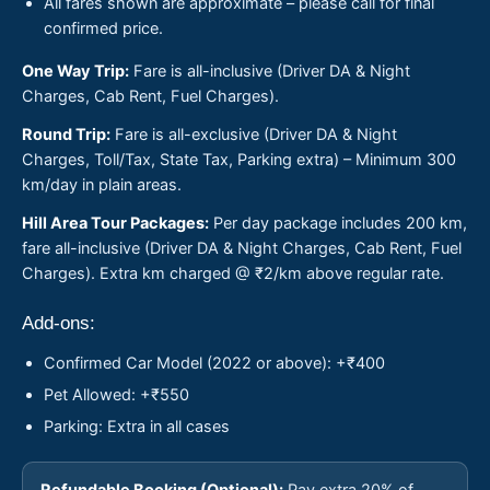
All fares shown are approximate – please call for final
confirmed price.
One Way Trip:
Fare is all-inclusive (Driver DA & Night
Charges, Cab Rent, Fuel Charges).
Round Trip:
Fare is all-exclusive (Driver DA & Night
Charges, Toll/Tax, State Tax, Parking extra) – Minimum 300
km/day in plain areas.
Hill Area Tour Packages:
Per day package includes 200 km,
fare all-inclusive (Driver DA & Night Charges, Cab Rent, Fuel
Charges). Extra km charged @ ₹2/km above regular rate.
Add-ons:
Confirmed Car Model (2022 or above): +₹400
Pet Allowed: +₹550
Parking: Extra in all cases
Refundable Booking (Optional):
Pay extra 20% of