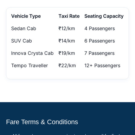
Vehicle Type
Taxi Rate
Seating Capacity
Sedan Cab
₹12/km
4 Passengers
SUV Cab
₹14/km
6 Passengers
Innova Crysta Cab
₹19/km
7 Passengers
Tempo Traveller
₹22/km
12+ Passengers
Fare Terms & Conditions