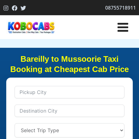
Skip
08755718911
to
content
Bareilly to Mussoorie Taxi
Booking at Cheapest Cab Price