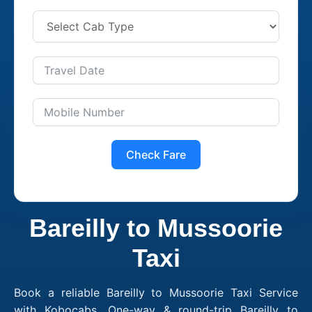
Check Fare
Bareilly to Mussoorie
Taxi
Book a reliable Bareilly to Mussoorie Taxi Service
with Kobocabs. One-way & round-trip Bareilly to