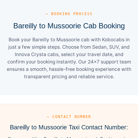
— BOOKING PROCESS
Bareilly to Mussoorie Cab Booking
Book your Bareilly to Mussoorie cab with Kobocabs in
just a few simple steps. Choose from Sedan, SUV, and
Innova Crysta cabs, select your travel date, and
confirm your booking instantly. Our 24×7 support team
ensures a smooth, hassle-free booking experience with
transparent pricing and reliable service.
— CONTACT NUMBER
Bareilly to Mussoorie Taxi Contact Number: