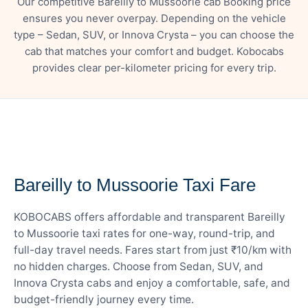
Our competitive Bareilly to Mussoorie cab Booking price
ensures you never overpay. Depending on the vehicle
type – Sedan, SUV, or Innova Crysta – you can choose the
cab that matches your comfort and budget. Kobocabs
provides clear per-kilometer pricing for every trip.
— FARE DETAILS
Bareilly to Mussoorie Taxi Fare
KOBOCABS offers affordable and transparent Bareilly
to Mussoorie taxi rates for one-way, round-trip, and
full-day travel needs. Fares start from just ₹10/km with
no hidden charges. Choose from Sedan, SUV, and
Innova Crysta cabs and enjoy a comfortable, safe, and
budget-friendly journey every time.