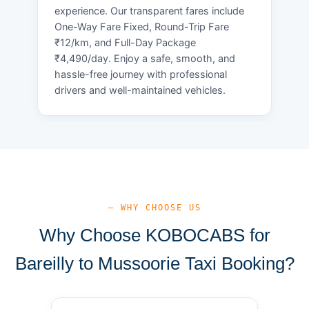
experience. Our transparent fares include
One-Way Fare Fixed, Round-Trip Fare
₹12/km, and Full-Day Package
₹4,490/day. Enjoy a safe, smooth, and
hassle-free journey with professional
drivers and well-maintained vehicles.
— WHY CHOOSE US
Why Choose KOBOCABS for
Bareilly to Mussoorie Taxi Booking?