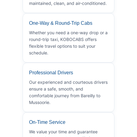
maintained, clean, and air-conditioned.
One-Way & Round-Trip Cabs
Whether you need a one-way drop or a
round-trip taxi, KOBOCABS offers
flexible travel options to suit your
schedule.
Professional Drivers
Our experienced and courteous drivers
ensure a safe, smooth, and
comfortable journey from Bareilly to
Mussoorie.
On-Time Service
We value your time and guarantee