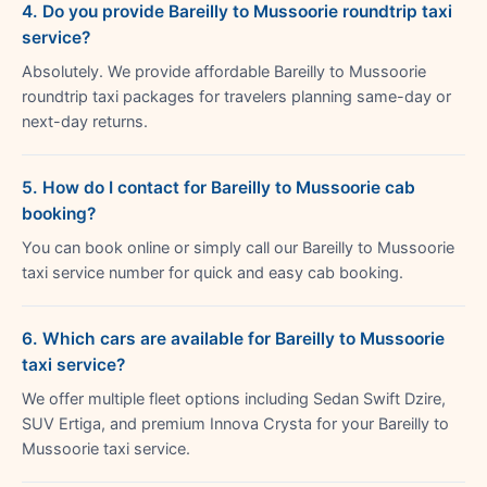
4. Do you provide Bareilly to Mussoorie roundtrip taxi
service?
Absolutely. We provide affordable Bareilly to Mussoorie
roundtrip taxi packages for travelers planning same-day or
next-day returns.
5. How do I contact for Bareilly to Mussoorie cab
booking?
You can book online or simply call our Bareilly to Mussoorie
taxi service number for quick and easy cab booking.
6. Which cars are available for Bareilly to Mussoorie
taxi service?
We offer multiple fleet options including Sedan Swift Dzire,
SUV Ertiga, and premium Innova Crysta for your Bareilly to
Mussoorie taxi service.