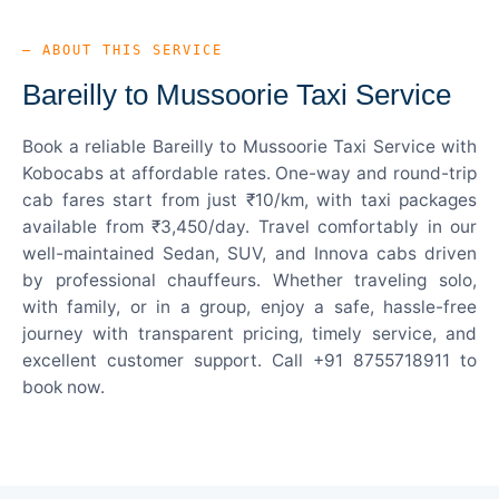
— ABOUT THIS SERVICE
Bareilly to Mussoorie Taxi Service
Book a reliable Bareilly to Mussoorie Taxi Service with
Kobocabs at affordable rates. One-way and round-trip
cab fares start from just ₹10/km, with taxi packages
available from ₹3,450/day. Travel comfortably in our
well-maintained Sedan, SUV, and Innova cabs driven
by professional chauffeurs. Whether traveling solo,
with family, or in a group, enjoy a safe, hassle-free
journey with transparent pricing, timely service, and
excellent customer support. Call +91 8755718911 to
book now.