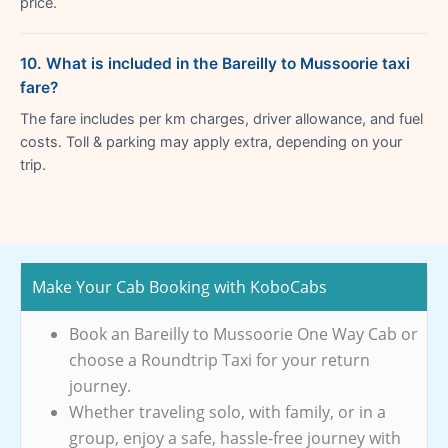
price.
10. What is included in the Bareilly to Mussoorie taxi
fare?
The fare includes per km charges, driver allowance, and fuel
costs. Toll & parking may apply extra, depending on your
trip.
Make Your Cab Booking with KoboCabs
Book an Bareilly to Mussoorie One Way Cab or
choose a Roundtrip Taxi for your return
journey.
Whether traveling solo, with family, or in a
group, enjoy a safe, hassle-free journey with