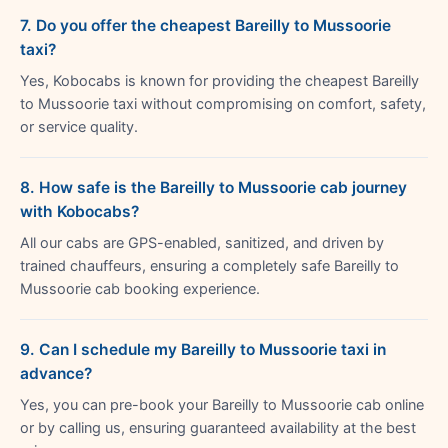
7. Do you offer the cheapest Bareilly to Mussoorie
taxi?
Yes, Kobocabs is known for providing the cheapest Bareilly
to Mussoorie taxi without compromising on comfort, safety,
or service quality.
8. How safe is the Bareilly to Mussoorie cab journey
with Kobocabs?
All our cabs are GPS-enabled, sanitized, and driven by
trained chauffeurs, ensuring a completely safe Bareilly to
Mussoorie cab booking experience.
9. Can I schedule my Bareilly to Mussoorie taxi in
advance?
Yes, you can pre-book your Bareilly to Mussoorie cab online
or by calling us, ensuring guaranteed availability at the best