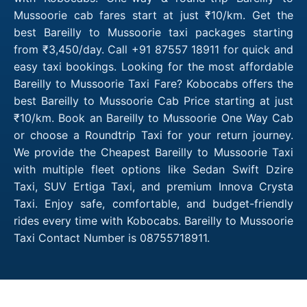
Mussoorie cab fares start at just ₹10/km. Get the
best Bareilly to Mussoorie taxi packages starting
from ₹3,450/day. Call +91 87557 18911 for quick and
easy taxi bookings. Looking for the most affordable
Bareilly to Mussoorie Taxi Fare? Kobocabs offers the
best Bareilly to Mussoorie Cab Price starting at just
₹10/km. Book an Bareilly to Mussoorie One Way Cab
or choose a Roundtrip Taxi for your return journey.
We provide the Cheapest Bareilly to Mussoorie Taxi
with multiple fleet options like Sedan Swift Dzire
Taxi, SUV Ertiga Taxi, and premium Innova Crysta
Taxi. Enjoy safe, comfortable, and budget-friendly
rides every time with Kobocabs. Bareilly to Mussoorie
Taxi Contact Number is 08755718911.