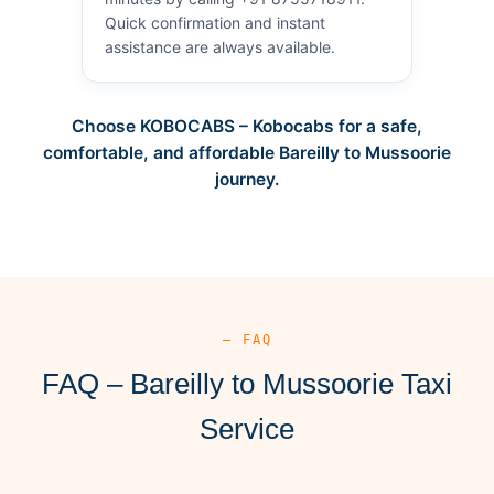
Quick confirmation and instant
assistance are always available.
Choose KOBOCABS – Kobocabs for a safe,
comfortable, and affordable Bareilly to Mussoorie
journey.
— FAQ
FAQ – Bareilly to Mussoorie Taxi
Service