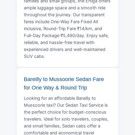
families and small groups, the Ertiga offers
ample luggage space and a smooth ride
throughout the journey. Our transparent
fares include One-Way Fare Fixed All
inclusive, Round-Trip Fare ₹14/km, and
Full-Day Package ₹5,490/day. Enjoy safe,
reliable, and hassle-free travel with
experienced drivers and well-maintained
SUV cabs.
Bareilly to Mussoorie Sedan Fare
for One Way & Round Trip
Looking for an affordable Bareilly to
Mussoorie taxi? Our Sedan Taxi Service is
the perfect choice for budget-conscious
travelers. Ideal for solo travelers, couples,
and small families, Sedan cabs offer a
comfortable and economical travel