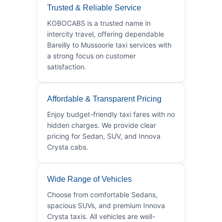
Trusted & Reliable Service
KOBOCABS is a trusted name in
intercity travel, offering dependable
Bareilly to Mussoorie taxi services with
a strong focus on customer
satisfaction.
Affordable & Transparent Pricing
Enjoy budget-friendly taxi fares with no
hidden charges. We provide clear
pricing for Sedan, SUV, and Innova
Crysta cabs.
Wide Range of Vehicles
Choose from comfortable Sedans,
spacious SUVs, and premium Innova
Crysta taxis. All vehicles are well-