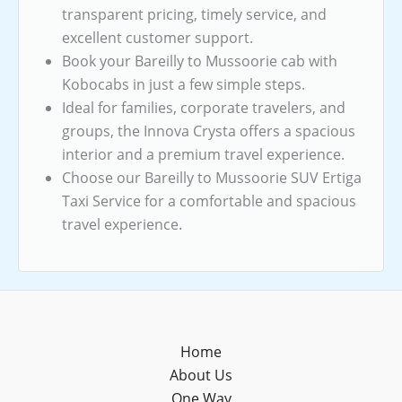
transparent pricing, timely service, and
excellent customer support.
Book your Bareilly to Mussoorie cab with
Kobocabs in just a few simple steps.
Ideal for families, corporate travelers, and
groups, the Innova Crysta offers a spacious
interior and a premium travel experience.
Choose our Bareilly to Mussoorie SUV Ertiga
Taxi Service for a comfortable and spacious
travel experience.
Home
About Us
One Way