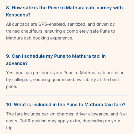
8. How safe is the Pune to Mathura cab journey with
Kobocabs?
All our cabs are GPS-enabled, sanitized, and driven by
trained chauffeurs, ensuring a completely safe Pune to
Mathura cab booking experience.
9. Can I schedule my Pune to Mathura taxi in
advance?
Yes, you can pre-book your Pune to Mathura cab online or
by calling us, ensuring guaranteed availability at the best
price.
10. What is included in the Pune to Mathura taxi fare?
The fare includes per km charges, driver allowance, and fuel
costs. Toll & parking may apply extra, depending on your
trip.