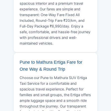
spacious interior and a premium travel
experience. Our fares are simple and
transparent: One-Way Fare Fixed All
Included, Round-Trip Fare ₹20/km, and
Full-Day Package ₹6,990/day. Enjoy a
safe, comfortable, and hassle-free journey
with professional drivers and well-
maintained vehicles.
Pune to Mathura Ertiga Fare for
One Way & Round Trip
Choose our Pune to Mathura SUV Ertiga
Taxi Service for a comfortable and
spacious travel experience. Perfect for
families and small groups, the Ertiga offers
ample luggage space and a smooth ride
throughout the journey. Our transparent