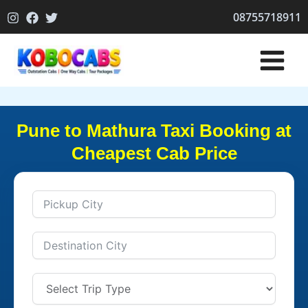
Skip
08755718911
to
content
Pune to Mathura Taxi Booking at
Cheapest Cab Price