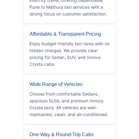
intercity travel, offering dependable
Pune to Mathura taxi services with a
strong focus on customer satisfaction.
Affordable & Transparent Pricing
Enjoy budget-friendly taxi fares with no
hidden charges. We provide clear
pricing for Sedan, SUV, and Innova
Crysta cabs.
Wide Range of Vehicles
Choose from comfortable Sedans,
spacious SUVs, and premium Innova
Crysta taxis. All vehicles are well-
maintained, clean, and air-conditioned.
One-Way & Round-Trip Cabs