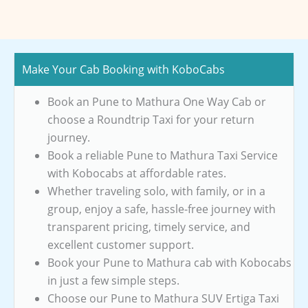
Make Your Cab Booking with KoboCabs
Book an Pune to Mathura One Way Cab or
choose a Roundtrip Taxi for your return
journey.
Book a reliable Pune to Mathura Taxi Service
with Kobocabs at affordable rates.
Whether traveling solo, with family, or in a
group, enjoy a safe, hassle-free journey with
transparent pricing, timely service, and
excellent customer support.
Book your Pune to Mathura cab with Kobocabs
in just a few simple steps.
Choose our Pune to Mathura SUV Ertiga Taxi