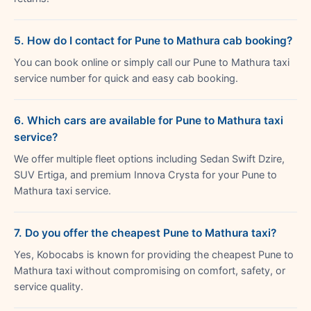
5. How do I contact for Pune to Mathura cab booking?
You can book online or simply call our Pune to Mathura taxi
service number for quick and easy cab booking.
6. Which cars are available for Pune to Mathura taxi
service?
We offer multiple fleet options including Sedan Swift Dzire,
SUV Ertiga, and premium Innova Crysta for your Pune to
Mathura taxi service.
7. Do you offer the cheapest Pune to Mathura taxi?
Yes, Kobocabs is known for providing the cheapest Pune to
Mathura taxi without compromising on comfort, safety, or
service quality.