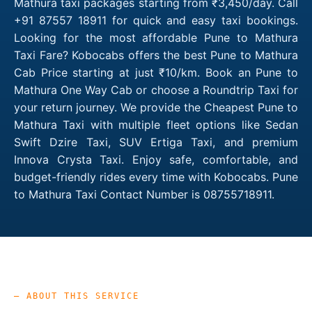
Mathura taxi packages starting from ₹3,450/day. Call
+91 87557 18911 for quick and easy taxi bookings.
Looking for the most affordable Pune to Mathura
Taxi Fare? Kobocabs offers the best Pune to Mathura
Cab Price starting at just ₹10/km. Book an Pune to
Mathura One Way Cab or choose a Roundtrip Taxi for
your return journey. We provide the Cheapest Pune to
Mathura Taxi with multiple fleet options like Sedan
Swift Dzire Taxi, SUV Ertiga Taxi, and premium
Innova Crysta Taxi. Enjoy safe, comfortable, and
budget-friendly rides every time with Kobocabs. Pune
to Mathura Taxi Contact Number is 08755718911.
— ABOUT THIS SERVICE