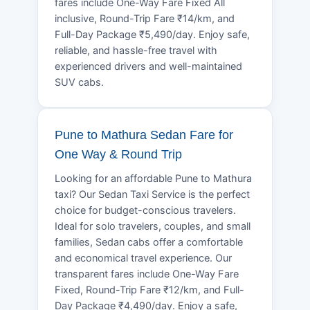
fares include One-Way Fare Fixed All
inclusive, Round-Trip Fare ₹14/km, and
Full-Day Package ₹5,490/day. Enjoy safe,
reliable, and hassle-free travel with
experienced drivers and well-maintained
SUV cabs.
Pune to Mathura Sedan Fare for
One Way & Round Trip
Looking for an affordable Pune to Mathura
taxi? Our Sedan Taxi Service is the perfect
choice for budget-conscious travelers.
Ideal for solo travelers, couples, and small
families, Sedan cabs offer a comfortable
and economical travel experience. Our
transparent fares include One-Way Fare
Fixed, Round-Trip Fare ₹12/km, and Full-
Day Package ₹4,490/day. Enjoy a safe,