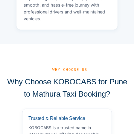
smooth, and hassle-free journey with
professional drivers and well-maintained
vehicles.
— WHY CHOOSE US
Why Choose KOBOCABS for Pune
to Mathura Taxi Booking?
Trusted & Reliable Service
KOBOCABS is a trusted name in