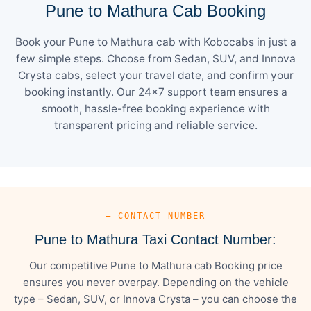
Pune to Mathura Cab Booking
Book your Pune to Mathura cab with Kobocabs in just a
few simple steps. Choose from Sedan, SUV, and Innova
Crysta cabs, select your travel date, and confirm your
booking instantly. Our 24×7 support team ensures a
smooth, hassle-free booking experience with
transparent pricing and reliable service.
— CONTACT NUMBER
Pune to Mathura Taxi Contact Number:
Our competitive Pune to Mathura cab Booking price
ensures you never overpay. Depending on the vehicle
type – Sedan, SUV, or Innova Crysta – you can choose the