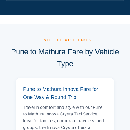
— VEHICLE-WISE FARES
Pune to Mathura Fare by Vehicle
Type
Pune to Mathura Innova Fare for
One Way & Round Trip
Travel in comfort and style with our Pune
to Mathura Innova Crysta Taxi Service.
Ideal for families, corporate travelers, and
groups, the Innova Crysta offers a