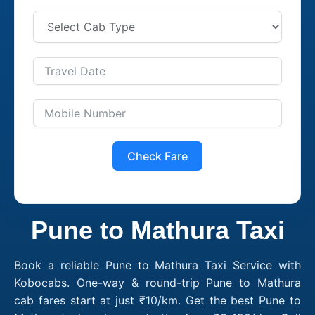
Check Fare
Pune to Mathura Taxi
Book a reliable Pune to Mathura Taxi Service with
Kobocabs. One-way & round-trip Pune to Mathura
cab fares start at just ₹10/km. Get the best Pune to