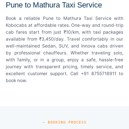
Pune to Mathura Taxi Service
Book a reliable Pune to Mathura Taxi Service with
Kobocabs at affordable rates. One-way and round-trip
cab fares start from just ₹10/km, with taxi packages
available from ₹3,450/day. Travel comfortably in our
well-maintained Sedan, SUV, and Innova cabs driven
by professional chauffeurs. Whether traveling solo,
with family, or in a group, enjoy a safe, hassle-free
journey with transparent pricing, timely service, and
excellent customer support. Call +91 8755718911 to
book now.
— BOOKING PROCESS