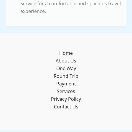
Service for a comfortable and spacious travel
experience.
Home
About Us
One Way
Round Trip
Payment
Services
Privacy Policy
Contact Us