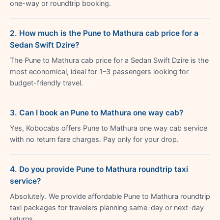
one-way or roundtrip booking.
2. How much is the Pune to Mathura cab price for a
Sedan Swift Dzire?
The Pune to Mathura cab price for a Sedan Swift Dzire is the
most economical, ideal for 1–3 passengers looking for
budget-friendly travel.
3. Can I book an Pune to Mathura one way cab?
Yes, Kobocabs offers Pune to Mathura one way cab service
with no return fare charges. Pay only for your drop.
4. Do you provide Pune to Mathura roundtrip taxi
service?
Absolutely. We provide affordable Pune to Mathura roundtrip
taxi packages for travelers planning same-day or next-day
returns.