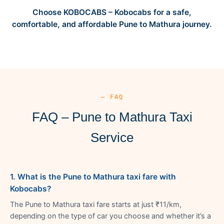
Choose KOBOCABS – Kobocabs for a safe,
comfortable, and affordable Pune to Mathura journey.
— FAQ
FAQ – Pune to Mathura Taxi
Service
1. What is the Pune to Mathura taxi fare with
Kobocabs?
The Pune to Mathura taxi fare starts at just ₹11/km,
depending on the type of car you choose and whether it’s a