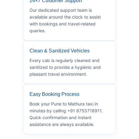
24×7 Customer Support
Our dedicated support team is
available around the clock to assist
with bookings and travel-related
queries.
Clean & Sanitized Vehicles
Every cab is regularly cleaned and
sanitized to provide a hygienic and
pleasant travel environment.
Easy Booking Process
Book your Pune to Mathura taxi in
minutes by calling +91 8755718911.
Quick confirmation and instant
assistance are always available.