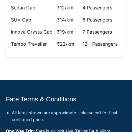
Sedan Cab
₹12/km
4 Passengers
SUV Cab
₹14/km
6 Passengers
Innova Crysta Cab
₹19/km
7 Passengers
Tempo Traveller
₹22/km
12+ Passengers
Fare Terms & Conditions
All fares shown are approximate – please call for final
confirmed price.
One Way Trip:
Fare is all-inclusive (Driver DA & Night