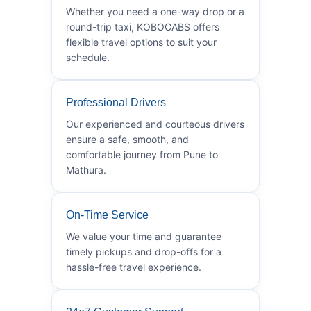
Whether you need a one-way drop or a
round-trip taxi, KOBOCABS offers
flexible travel options to suit your
schedule.
Professional Drivers
Our experienced and courteous drivers
ensure a safe, smooth, and
comfortable journey from Pune to
Mathura.
On-Time Service
We value your time and guarantee
timely pickups and drop-offs for a
hassle-free travel experience.