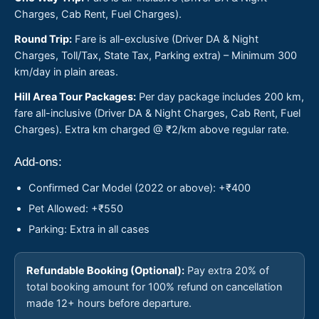
Charges, Cab Rent, Fuel Charges).
Round Trip:
Fare is all-exclusive (Driver DA & Night
Charges, Toll/Tax, State Tax, Parking extra) – Minimum 300
km/day in plain areas.
Hill Area Tour Packages:
Per day package includes 200 km,
fare all-inclusive (Driver DA & Night Charges, Cab Rent, Fuel
Charges). Extra km charged @ ₹2/km above regular rate.
Add-ons:
Confirmed Car Model (2022 or above): +₹400
Pet Allowed: +₹550
Parking: Extra in all cases
Refundable Booking (Optional):
Pay extra 20% of
total booking amount for 100% refund on cancellation
made 12+ hours before departure.