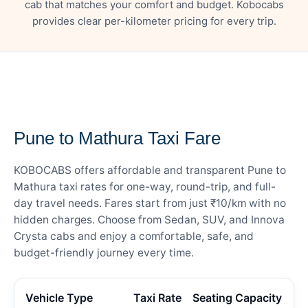
cab that matches your comfort and budget. Kobocabs
provides clear per-kilometer pricing for every trip.
— FARE DETAILS
Pune to Mathura Taxi Fare
KOBOCABS offers affordable and transparent Pune to
Mathura taxi rates for one-way, round-trip, and full-
day travel needs. Fares start from just ₹10/km with no
hidden charges. Choose from Sedan, SUV, and Innova
Crysta cabs and enjoy a comfortable, safe, and
budget-friendly journey every time.
Vehicle Type
Taxi Rate
Seating Capacity