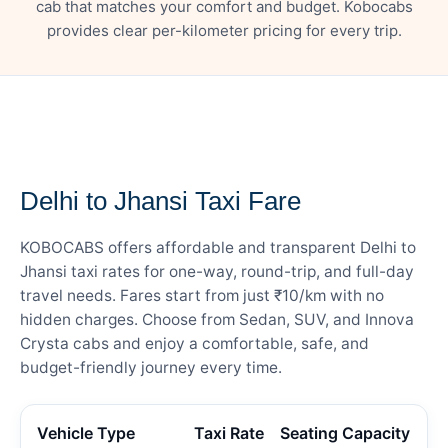
cab that matches your comfort and budget. Kobocabs
provides clear per-kilometer pricing for every trip.
— FARE DETAILS
Delhi to Jhansi Taxi Fare
KOBOCABS offers affordable and transparent Delhi to
Jhansi taxi rates for one-way, round-trip, and full-day
travel needs. Fares start from just ₹10/km with no
hidden charges. Choose from Sedan, SUV, and Innova
Crysta cabs and enjoy a comfortable, safe, and
budget-friendly journey every time.
Vehicle Type
Taxi Rate
Seating Capacity