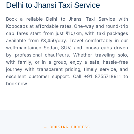
Delhi to Jhansi Taxi Service
Book a reliable Delhi to Jhansi Taxi Service with
Kobocabs at affordable rates. One-way and round-trip
cab fares start from just ₹10/km, with taxi packages
available from ₹3,450/day. Travel comfortably in our
well-maintained Sedan, SUV, and Innova cabs driven
by professional chauffeurs. Whether traveling solo,
with family, or in a group, enjoy a safe, hassle-free
journey with transparent pricing, timely service, and
excellent customer support. Call +91 8755718911 to
book now.
— BOOKING PROCESS