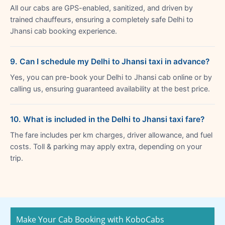
All our cabs are GPS-enabled, sanitized, and driven by
trained chauffeurs, ensuring a completely safe Delhi to
Jhansi cab booking experience.
9. Can I schedule my Delhi to Jhansi taxi in advance?
Yes, you can pre-book your Delhi to Jhansi cab online or by
calling us, ensuring guaranteed availability at the best price.
10. What is included in the Delhi to Jhansi taxi fare?
The fare includes per km charges, driver allowance, and fuel
costs. Toll & parking may apply extra, depending on your
trip.
Make Your Cab Booking with KoboCabs