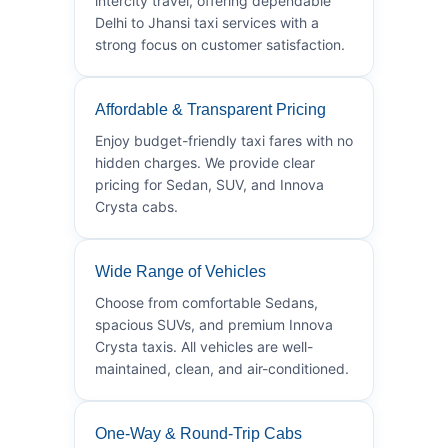
intercity travel, offering dependable
Delhi to Jhansi taxi services with a
strong focus on customer satisfaction.
Affordable & Transparent Pricing
Enjoy budget-friendly taxi fares with no
hidden charges. We provide clear
pricing for Sedan, SUV, and Innova
Crysta cabs.
Wide Range of Vehicles
Choose from comfortable Sedans,
spacious SUVs, and premium Innova
Crysta taxis. All vehicles are well-
maintained, clean, and air-conditioned.
One-Way & Round-Trip Cabs