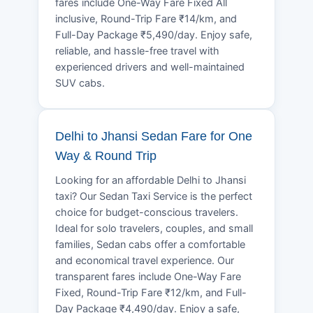
fares include One-Way Fare Fixed All
inclusive, Round-Trip Fare ₹14/km, and
Full-Day Package ₹5,490/day. Enjoy safe,
reliable, and hassle-free travel with
experienced drivers and well-maintained
SUV cabs.
Delhi to Jhansi Sedan Fare for One
Way & Round Trip
Looking for an affordable Delhi to Jhansi
taxi? Our Sedan Taxi Service is the perfect
choice for budget-conscious travelers.
Ideal for solo travelers, couples, and small
families, Sedan cabs offer a comfortable
and economical travel experience. Our
transparent fares include One-Way Fare
Fixed, Round-Trip Fare ₹12/km, and Full-
Day Package ₹4,490/day. Enjoy a safe,