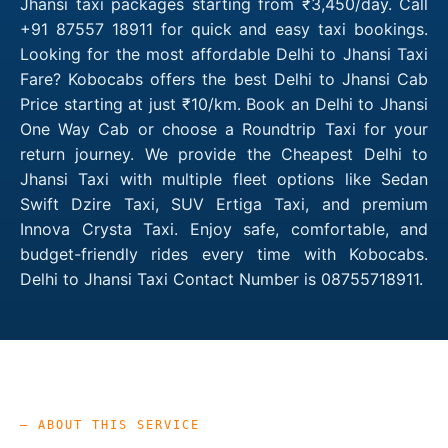
Jhansi taxi packages starting from ₹3,450/day. Call
+91 87557 18911 for quick and easy taxi bookings.
Looking for the most affordable Delhi to Jhansi Taxi
Fare? Kobocabs offers the best Delhi to Jhansi Cab
Price starting at just ₹10/km. Book an Delhi to Jhansi
One Way Cab or choose a Roundtrip Taxi for your
return journey. We provide the Cheapest Delhi to
Jhansi Taxi with multiple fleet options like Sedan
Swift Dzire Taxi, SUV Ertiga Taxi, and premium
Innova Crysta Taxi. Enjoy safe, comfortable, and
budget-friendly rides every time with Kobocabs.
Delhi to Jhansi Taxi Contact Number is 08755718911.
— ABOUT THIS SERVICE