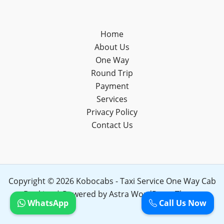
Home
About Us
One Way
Round Trip
Payment
Services
Privacy Policy
Contact Us
Copyright © 2026 Kobocabs - Taxi Service One Way Cab
Booking | Powered by
Astra WordPress Theme
WhatsApp
Call Us Now