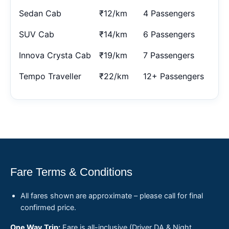
Sedan Cab
₹12/km
4 Passengers
SUV Cab
₹14/km
6 Passengers
Innova Crysta Cab
₹19/km
7 Passengers
Tempo Traveller
₹22/km
12+ Passengers
Fare Terms & Conditions
All fares shown are approximate – please call for final
confirmed price.
One Way Trip:
Fare is all-inclusive (Driver DA & Night