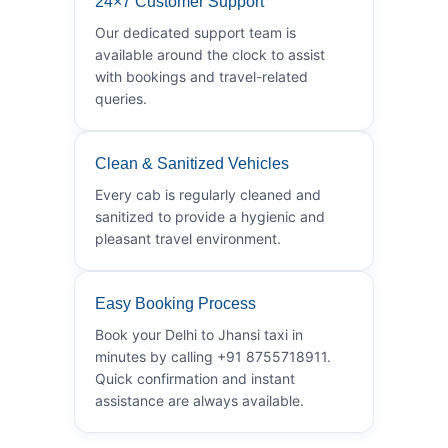
24×7 Customer Support
Our dedicated support team is
available around the clock to assist
with bookings and travel-related
queries.
Clean & Sanitized Vehicles
Every cab is regularly cleaned and
sanitized to provide a hygienic and
pleasant travel environment.
Easy Booking Process
Book your Delhi to Jhansi taxi in
minutes by calling +91 8755718911.
Quick confirmation and instant
assistance are always available.