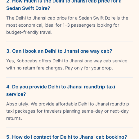
2. How much is the Delhi to Jhansi cab price for a
Sedan Swift Dzire?
The Delhi to Jhansi cab price for a Sedan Swift Dzire is the
most economical, ideal for 1–3 passengers looking for
budget-friendly travel.
3. Can I book an Delhi to Jhansi one way cab?
Yes, Kobocabs offers Delhi to Jhansi one way cab service
with no return fare charges. Pay only for your drop.
4. Do you provide Delhi to Jhansi roundtrip taxi
service?
Absolutely. We provide affordable Delhi to Jhansi roundtrip
taxi packages for travelers planning same-day or next-day
returns.
5. How do I contact for Delhi to Jhansi cab booking?