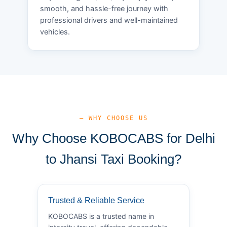
smooth, and hassle-free journey with
professional drivers and well-maintained
vehicles.
— WHY CHOOSE US
Why Choose KOBOCABS for Delhi
to Jhansi Taxi Booking?
Trusted & Reliable Service
KOBOCABS is a trusted name in