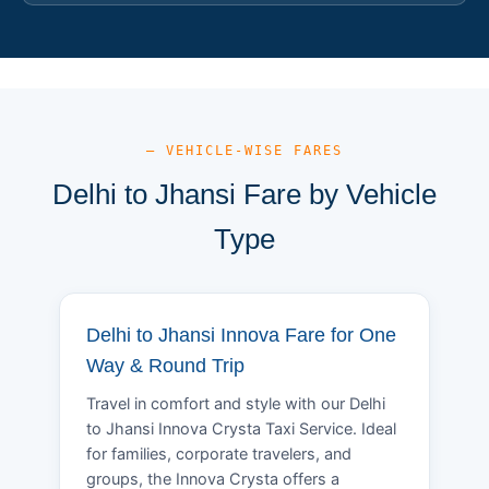
— VEHICLE-WISE FARES
Delhi to Jhansi Fare by Vehicle
Type
Delhi to Jhansi Innova Fare for One
Way & Round Trip
Travel in comfort and style with our Delhi
to Jhansi Innova Crysta Taxi Service. Ideal
for families, corporate travelers, and
groups, the Innova Crysta offers a