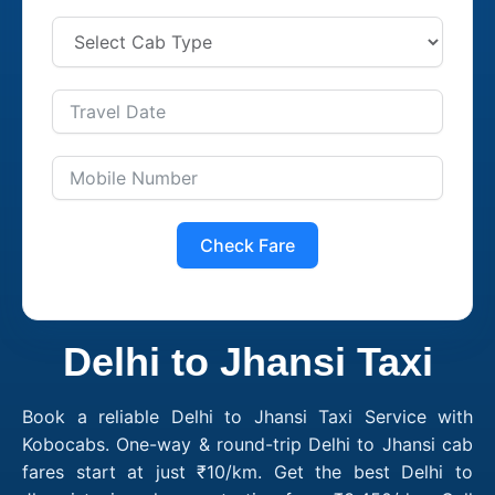
Check Fare
Delhi to Jhansi Taxi
Book a reliable Delhi to Jhansi Taxi Service with
Kobocabs. One-way & round-trip Delhi to Jhansi cab
fares start at just ₹10/km. Get the best Delhi to