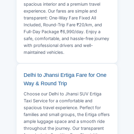
spacious interior and a premium travel
experience. Our fares are simple and
transparent: One-Way Fare Fixed All
Included, Round-Trip Fare ₹20/km, and
Full-Day Package ₹6,990/day. Enjoy a
safe, comfortable, and hassle-free journey
with professional drivers and well-
maintained vehicles.
Delhi to Jhansi Ertiga Fare for One
Way & Round Trip
Choose our Delhi to Jhansi SUV Ertiga
Taxi Service for a comfortable and
spacious travel experience. Perfect for
families and small groups, the Ertiga offers
ample luggage space and a smooth ride
throughout the journey. Our transparent