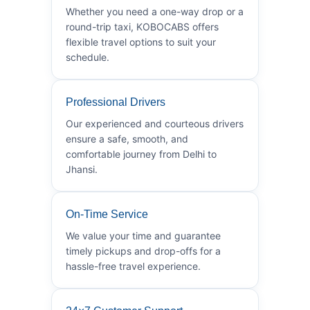
Whether you need a one-way drop or a
round-trip taxi, KOBOCABS offers
flexible travel options to suit your
schedule.
Professional Drivers
Our experienced and courteous drivers
ensure a safe, smooth, and
comfortable journey from Delhi to
Jhansi.
On-Time Service
We value your time and guarantee
timely pickups and drop-offs for a
hassle-free travel experience.