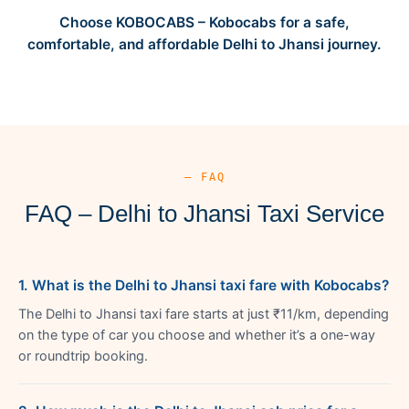
Choose KOBOCABS – Kobocabs for a safe,
comfortable, and affordable Delhi to Jhansi journey.
— FAQ
FAQ – Delhi to Jhansi Taxi Service
1. What is the Delhi to Jhansi taxi fare with Kobocabs?
The Delhi to Jhansi taxi fare starts at just ₹11/km, depending
on the type of car you choose and whether it’s a one-way
or roundtrip booking.