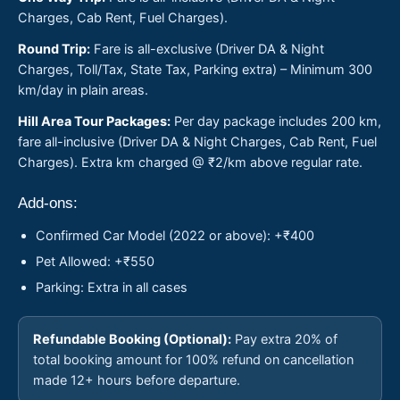
Charges, Cab Rent, Fuel Charges).
Round Trip:
Fare is all-exclusive (Driver DA & Night
Charges, Toll/Tax, State Tax, Parking extra) – Minimum 300
km/day in plain areas.
Hill Area Tour Packages:
Per day package includes 200 km,
fare all-inclusive (Driver DA & Night Charges, Cab Rent, Fuel
Charges). Extra km charged @ ₹2/km above regular rate.
Add-ons:
Confirmed Car Model (2022 or above): +₹400
Pet Allowed: +₹550
Parking: Extra in all cases
Refundable Booking (Optional):
Pay extra 20% of
total booking amount for 100% refund on cancellation
made 12+ hours before departure.