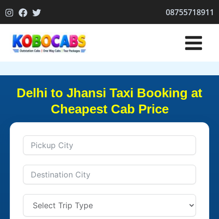
Skip
08755718911
to
content
Delhi to Jhansi Taxi Booking at
Cheapest Cab Price