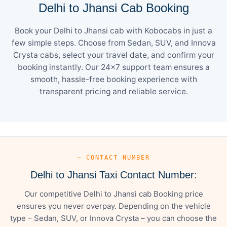
Delhi to Jhansi Cab Booking
Book your Delhi to Jhansi cab with Kobocabs in just a
few simple steps. Choose from Sedan, SUV, and Innova
Crysta cabs, select your travel date, and confirm your
booking instantly. Our 24×7 support team ensures a
smooth, hassle-free booking experience with
transparent pricing and reliable service.
— CONTACT NUMBER
Delhi to Jhansi Taxi Contact Number:
Our competitive Delhi to Jhansi cab Booking price
ensures you never overpay. Depending on the vehicle
type – Sedan, SUV, or Innova Crysta – you can choose the