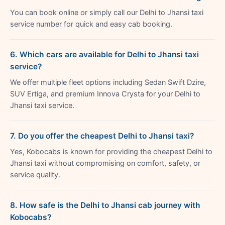
You can book online or simply call our Delhi to Jhansi taxi
service number for quick and easy cab booking.
6. Which cars are available for Delhi to Jhansi taxi
service?
We offer multiple fleet options including Sedan Swift Dzire,
SUV Ertiga, and premium Innova Crysta for your Delhi to
Jhansi taxi service.
7. Do you offer the cheapest Delhi to Jhansi taxi?
Yes, Kobocabs is known for providing the cheapest Delhi to
Jhansi taxi without compromising on comfort, safety, or
service quality.
8. How safe is the Delhi to Jhansi cab journey with
Kobocabs?