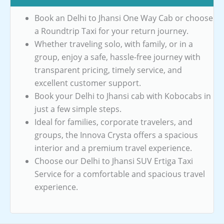
Book an Delhi to Jhansi One Way Cab or choose
a Roundtrip Taxi for your return journey.
Whether traveling solo, with family, or in a
group, enjoy a safe, hassle-free journey with
transparent pricing, timely service, and
excellent customer support.
Book your Delhi to Jhansi cab with Kobocabs in
just a few simple steps.
Ideal for families, corporate travelers, and
groups, the Innova Crysta offers a spacious
interior and a premium travel experience.
Choose our Delhi to Jhansi SUV Ertiga Taxi
Service for a comfortable and spacious travel
experience.