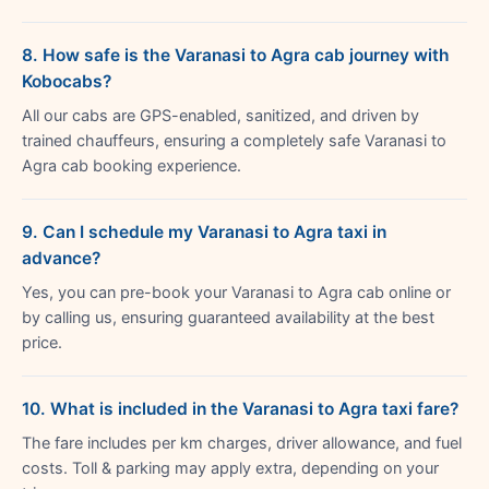
8. How safe is the Varanasi to Agra cab journey with
Kobocabs?
All our cabs are GPS-enabled, sanitized, and driven by
trained chauffeurs, ensuring a completely safe Varanasi to
Agra cab booking experience.
9. Can I schedule my Varanasi to Agra taxi in
advance?
Yes, you can pre-book your Varanasi to Agra cab online or
by calling us, ensuring guaranteed availability at the best
price.
10. What is included in the Varanasi to Agra taxi fare?
The fare includes per km charges, driver allowance, and fuel
costs. Toll & parking may apply extra, depending on your