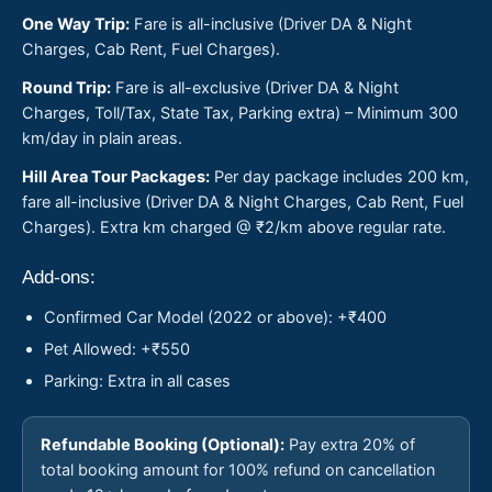
One Way Trip:
Fare is all-inclusive (Driver DA & Night
Charges, Cab Rent, Fuel Charges).
Round Trip:
Fare is all-exclusive (Driver DA & Night
Charges, Toll/Tax, State Tax, Parking extra) – Minimum 300
km/day in plain areas.
Hill Area Tour Packages:
Per day package includes 200 km,
fare all-inclusive (Driver DA & Night Charges, Cab Rent, Fuel
Charges). Extra km charged @ ₹2/km above regular rate.
Add-ons:
Confirmed Car Model (2022 or above): +₹400
Pet Allowed: +₹550
Parking: Extra in all cases
Refundable Booking (Optional):
Pay extra 20% of
total booking amount for 100% refund on cancellation