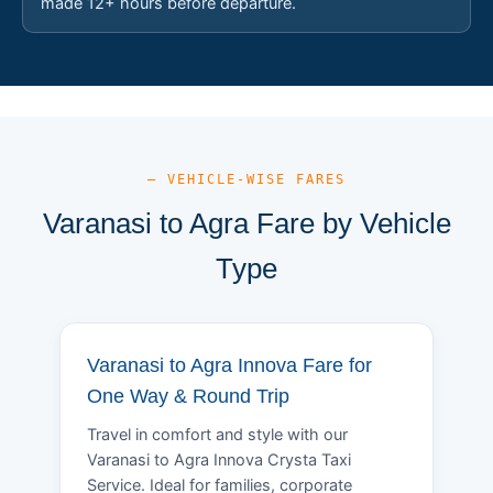
made 12+ hours before departure.
— VEHICLE-WISE FARES
Varanasi to Agra Fare by Vehicle
Type
Varanasi to Agra Innova Fare for
One Way & Round Trip
Travel in comfort and style with our
Varanasi to Agra Innova Crysta Taxi
Service. Ideal for families, corporate