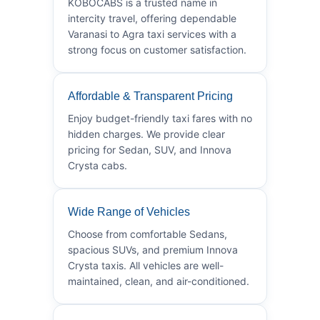
KOBOCABS is a trusted name in
intercity travel, offering dependable
Varanasi to Agra taxi services with a
strong focus on customer satisfaction.
Affordable & Transparent Pricing
Enjoy budget-friendly taxi fares with no
hidden charges. We provide clear
pricing for Sedan, SUV, and Innova
Crysta cabs.
Wide Range of Vehicles
Choose from comfortable Sedans,
spacious SUVs, and premium Innova
Crysta taxis. All vehicles are well-
maintained, clean, and air-conditioned.