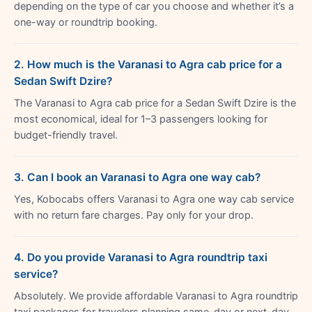
depending on the type of car you choose and whether it’s a
one-way or roundtrip booking.
2. How much is the Varanasi to Agra cab price for a
Sedan Swift Dzire?
The Varanasi to Agra cab price for a Sedan Swift Dzire is the
most economical, ideal for 1–3 passengers looking for
budget-friendly travel.
3. Can I book an Varanasi to Agra one way cab?
Yes, Kobocabs offers Varanasi to Agra one way cab service
with no return fare charges. Pay only for your drop.
4. Do you provide Varanasi to Agra roundtrip taxi
service?
Absolutely. We provide affordable Varanasi to Agra roundtrip
taxi packages for travelers planning same-day or next-day