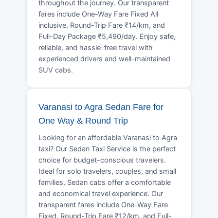
throughout the journey. Our transparent
fares include One-Way Fare Fixed All
inclusive, Round-Trip Fare ₹14/km, and
Full-Day Package ₹5,490/day. Enjoy safe,
reliable, and hassle-free travel with
experienced drivers and well-maintained
SUV cabs.
Varanasi to Agra Sedan Fare for
One Way & Round Trip
Looking for an affordable Varanasi to Agra
taxi? Our Sedan Taxi Service is the perfect
choice for budget-conscious travelers.
Ideal for solo travelers, couples, and small
families, Sedan cabs offer a comfortable
and economical travel experience. Our
transparent fares include One-Way Fare
Fixed, Round-Trip Fare ₹12/km, and Full-