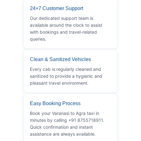
24×7 Customer Support
Our dedicated support team is
available around the clock to assist
with bookings and travel-related
queries.
Clean & Sanitized Vehicles
Every cab is regularly cleaned and
sanitized to provide a hygienic and
pleasant travel environment.
Easy Booking Process
Book your Varanasi to Agra taxi in
minutes by calling +91 8755718911.
Quick confirmation and instant
assistance are always available.