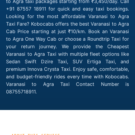
to Agra taxi packages starting from ₹3,450/day. Call
+91 87557 18911 for quick and easy taxi bookings.
Looking for the most affordable Varanasi to Agra
Taxi Fare? Kobocabs offers the best Varanasi to Agra
Cab Price starting at just ₹10/km. Book an Varanasi
to Agra One Way Cab or choose a Roundtrip Taxi for
your return journey. We provide the Cheapest
Varanasi to Agra Taxi with multiple fleet options like
Sedan Swift Dzire Taxi, SUV Ertiga Taxi, and
premium Innova Crysta Taxi. Enjoy safe, comfortable,
and budget-friendly rides every time with Kobocabs.
Varanasi to Agra Taxi Contact Number is
08755718911.