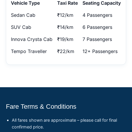
Vehicle Type
Taxi Rate
Seating Capacity
Sedan Cab
₹12/km
4 Passengers
SUV Cab
₹14/km
6 Passengers
Innova Crysta Cab
₹19/km
7 Passengers
Tempo Traveller
₹22/km
12+ Passengers
Fare Terms & Conditions
All fares shown are approximate – please call for final
confirmed price.