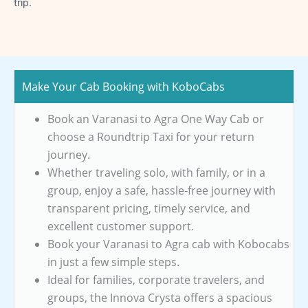
trip.
Make Your Cab Booking with KoboCabs
Book an Varanasi to Agra One Way Cab or
choose a Roundtrip Taxi for your return
journey.
Whether traveling solo, with family, or in a
group, enjoy a safe, hassle-free journey with
transparent pricing, timely service, and
excellent customer support.
Book your Varanasi to Agra cab with Kobocabs
in just a few simple steps.
Ideal for families, corporate travelers, and
groups, the Innova Crysta offers a spacious