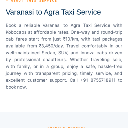
— ABOUT THIS SERVICE
Varanasi to Agra Taxi Service
Book a reliable Varanasi to Agra Taxi Service with
Kobocabs at affordable rates. One-way and round-trip
cab fares start from just ₹10/km, with taxi packages
available from ₹3,450/day. Travel comfortably in our
well-maintained Sedan, SUV, and Innova cabs driven
by professional chauffeurs. Whether traveling solo,
with family, or in a group, enjoy a safe, hassle-free
journey with transparent pricing, timely service, and
excellent customer support. Call +91 8755718911 to
book now.