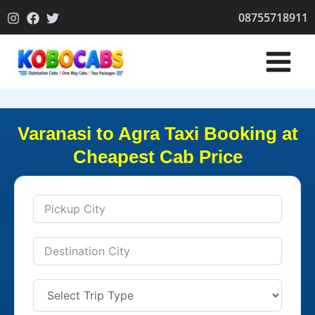
Skip
08755718911
to
content
Varanasi to Agra Taxi Booking at
Cheapest Cab Price