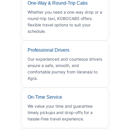
One-Way & Round-Trip Cabs
Whether you need a one-way drop or a
round-trip taxi, KOBOCABS offers
flexible travel options to suit your
schedule.
Professional Drivers
Our experienced and courteous drivers
ensure a safe, smooth, and
comfortable journey from Varanasi to
Agra.
On-Time Service
We value your time and guarantee
timely pickups and drop-offs for a
hassle-free travel experience.