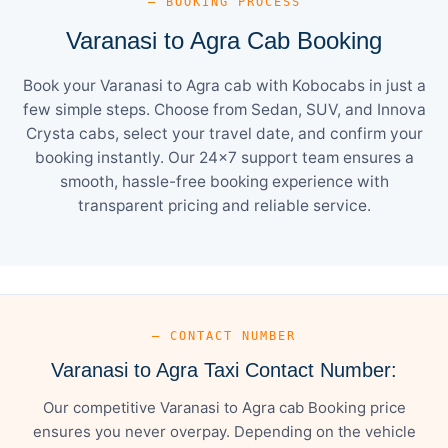
— BOOKING PROCESS
Varanasi to Agra Cab Booking
Book your Varanasi to Agra cab with Kobocabs in just a
few simple steps. Choose from Sedan, SUV, and Innova
Crysta cabs, select your travel date, and confirm your
booking instantly. Our 24×7 support team ensures a
smooth, hassle-free booking experience with
transparent pricing and reliable service.
— CONTACT NUMBER
Varanasi to Agra Taxi Contact Number:
Our competitive Varanasi to Agra cab Booking price
ensures you never overpay. Depending on the vehicle