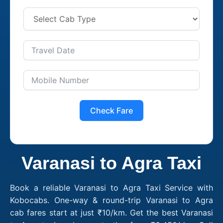
Check Fare
Varanasi to Agra Taxi
Book a reliable Varanasi to Agra Taxi Service with
Kobocabs. One-way & round-trip Varanasi to Agra
cab fares start at just ₹10/km. Get the best Varanasi