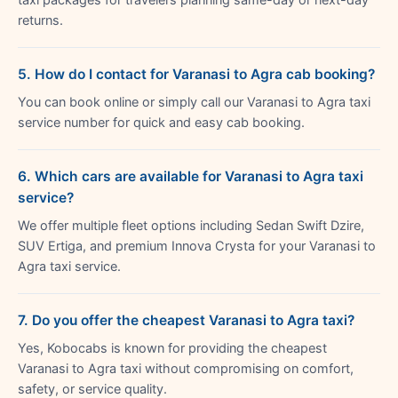
returns.
5. How do I contact for Varanasi to Agra cab booking?
You can book online or simply call our Varanasi to Agra taxi
service number for quick and easy cab booking.
6. Which cars are available for Varanasi to Agra taxi
service?
We offer multiple fleet options including Sedan Swift Dzire,
SUV Ertiga, and premium Innova Crysta for your Varanasi to
Agra taxi service.
7. Do you offer the cheapest Varanasi to Agra taxi?
Yes, Kobocabs is known for providing the cheapest
Varanasi to Agra taxi without compromising on comfort,
safety, or service quality.