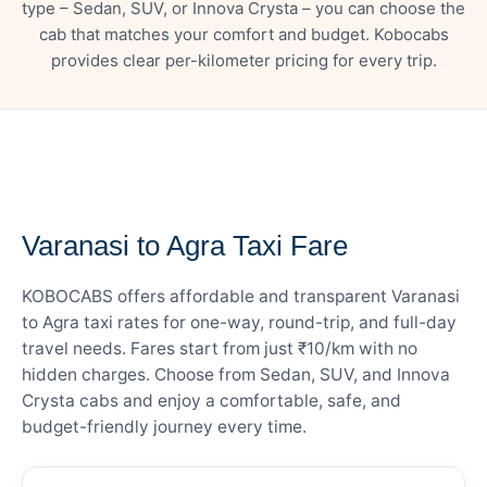
type – Sedan, SUV, or Innova Crysta – you can choose the
cab that matches your comfort and budget. Kobocabs
provides clear per-kilometer pricing for every trip.
— FARE DETAILS
Varanasi to Agra Taxi Fare
KOBOCABS offers affordable and transparent Varanasi
to Agra taxi rates for one-way, round-trip, and full-day
travel needs. Fares start from just ₹10/km with no
hidden charges. Choose from Sedan, SUV, and Innova
Crysta cabs and enjoy a comfortable, safe, and
budget-friendly journey every time.