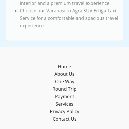
interior and a premium travel experience.
Choose our Varanasi to Agra SUV Ertiga Taxi
Service for a comfortable and spacious travel
experience.
Home
About Us
One Way
Round Trip
Payment
Services
Privacy Policy
Contact Us