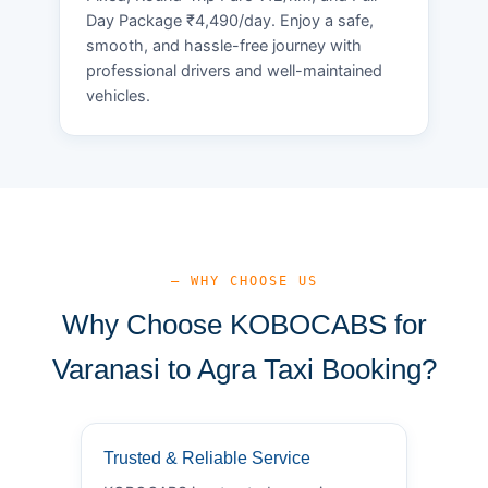
Day Package ₹4,490/day. Enjoy a safe,
smooth, and hassle-free journey with
professional drivers and well-maintained
vehicles.
— WHY CHOOSE US
Why Choose KOBOCABS for
Varanasi to Agra Taxi Booking?
Trusted & Reliable Service