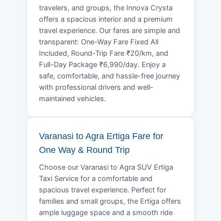
travelers, and groups, the Innova Crysta
offers a spacious interior and a premium
travel experience. Our fares are simple and
transparent: One-Way Fare Fixed All
Included, Round-Trip Fare ₹20/km, and
Full-Day Package ₹6,990/day. Enjoy a
safe, comfortable, and hassle-free journey
with professional drivers and well-
maintained vehicles.
Varanasi to Agra Ertiga Fare for
One Way & Round Trip
Choose our Varanasi to Agra SUV Ertiga
Taxi Service for a comfortable and
spacious travel experience. Perfect for
families and small groups, the Ertiga offers
ample luggage space and a smooth ride