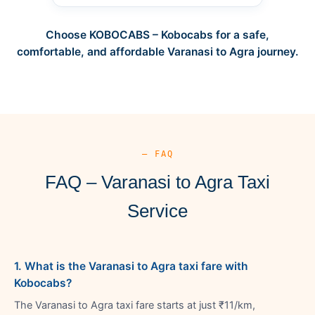
Choose KOBOCABS – Kobocabs for a safe,
comfortable, and affordable Varanasi to Agra journey.
— FAQ
FAQ – Varanasi to Agra Taxi
Service
1. What is the Varanasi to Agra taxi fare with
Kobocabs?
The Varanasi to Agra taxi fare starts at just ₹11/km,