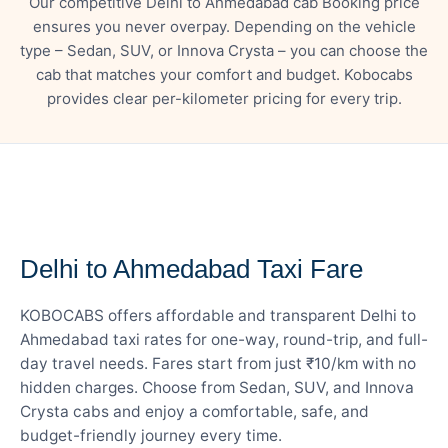
Our competitive Delhi to Ahmedabad cab Booking price
ensures you never overpay. Depending on the vehicle
type – Sedan, SUV, or Innova Crysta – you can choose the
cab that matches your comfort and budget. Kobocabs
provides clear per-kilometer pricing for every trip.
— FARE DETAILS
Delhi to Ahmedabad Taxi Fare
KOBOCABS offers affordable and transparent Delhi to
Ahmedabad taxi rates for one-way, round-trip, and full-
day travel needs. Fares start from just ₹10/km with no
hidden charges. Choose from Sedan, SUV, and Innova
Crysta cabs and enjoy a comfortable, safe, and
budget-friendly journey every time.