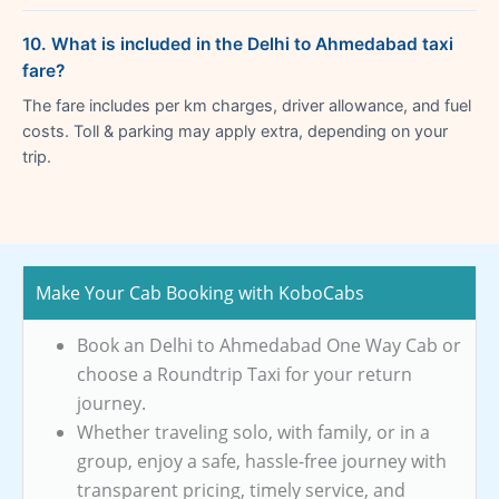
10. What is included in the Delhi to Ahmedabad taxi
fare?
The fare includes per km charges, driver allowance, and fuel
costs. Toll & parking may apply extra, depending on your
trip.
Make Your Cab Booking with KoboCabs
Book an Delhi to Ahmedabad One Way Cab or
choose a Roundtrip Taxi for your return
journey.
Whether traveling solo, with family, or in a
group, enjoy a safe, hassle-free journey with
transparent pricing, timely service, and