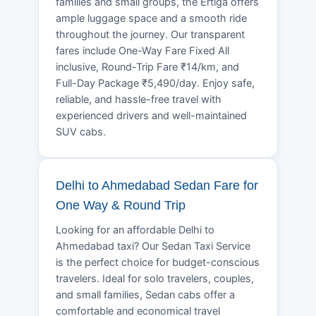
families and small groups, the Ertiga offers
ample luggage space and a smooth ride
throughout the journey. Our transparent
fares include One-Way Fare Fixed All
inclusive, Round-Trip Fare ₹14/km, and
Full-Day Package ₹5,490/day. Enjoy safe,
reliable, and hassle-free travel with
experienced drivers and well-maintained
SUV cabs.
Delhi to Ahmedabad Sedan Fare for
One Way & Round Trip
Looking for an affordable Delhi to
Ahmedabad taxi? Our Sedan Taxi Service
is the perfect choice for budget-conscious
travelers. Ideal for solo travelers, couples,
and small families, Sedan cabs offer a
comfortable and economical travel