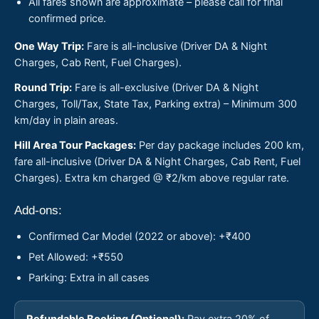
All fares shown are approximate – please call for final
confirmed price.
One Way Trip:
Fare is all-inclusive (Driver DA & Night
Charges, Cab Rent, Fuel Charges).
Round Trip:
Fare is all-exclusive (Driver DA & Night
Charges, Toll/Tax, State Tax, Parking extra) – Minimum 300
km/day in plain areas.
Hill Area Tour Packages:
Per day package includes 200 km,
fare all-inclusive (Driver DA & Night Charges, Cab Rent, Fuel
Charges). Extra km charged @ ₹2/km above regular rate.
Add-ons:
Confirmed Car Model (2022 or above): +₹400
Pet Allowed: +₹550
Parking: Extra in all cases
Refundable Booking (Optional):
Pay extra 20% of