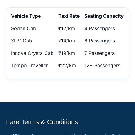
Vehicle Type
Taxi Rate
Seating Capacity
Sedan Cab
₹12/km
4 Passengers
SUV Cab
₹14/km
6 Passengers
Innova Crysta Cab
₹19/km
7 Passengers
Tempo Traveller
₹22/km
12+ Passengers
Fare Terms & Conditions