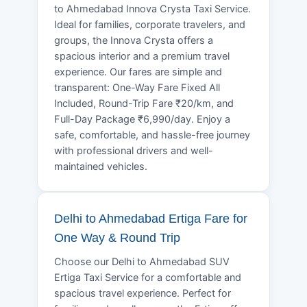
to Ahmedabad Innova Crysta Taxi Service.
Ideal for families, corporate travelers, and
groups, the Innova Crysta offers a
spacious interior and a premium travel
experience. Our fares are simple and
transparent: One-Way Fare Fixed All
Included, Round-Trip Fare ₹20/km, and
Full-Day Package ₹6,990/day. Enjoy a
safe, comfortable, and hassle-free journey
with professional drivers and well-
maintained vehicles.
Delhi to Ahmedabad Ertiga Fare for
One Way & Round Trip
Choose our Delhi to Ahmedabad SUV
Ertiga Taxi Service for a comfortable and
spacious travel experience. Perfect for