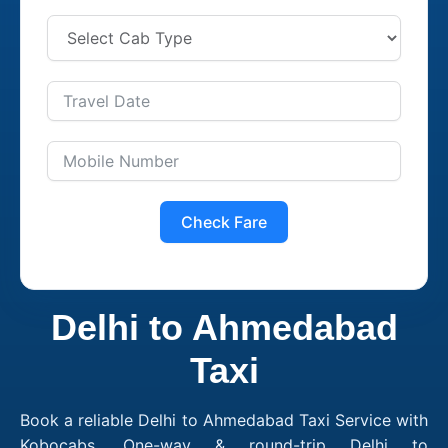
Check Fare
Delhi to Ahmedabad
Taxi
Book a reliable Delhi to Ahmedabad Taxi Service with
Kobocabs. One-way & round-trip Delhi to