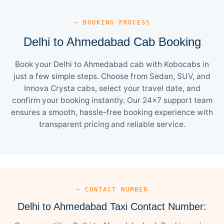
— BOOKING PROCESS
Delhi to Ahmedabad Cab Booking
Book your Delhi to Ahmedabad cab with Kobocabs in
just a few simple steps. Choose from Sedan, SUV, and
Innova Crysta cabs, select your travel date, and
confirm your booking instantly. Our 24×7 support team
ensures a smooth, hassle-free booking experience with
transparent pricing and reliable service.
— CONTACT NUMBER
Delhi to Ahmedabad Taxi Contact Number: