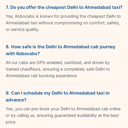
7. Do you offer the cheapest Delhi to Ahmedabad taxi?
Yes, Kobocabs is known for providing the cheapest Delhi to
Ahmedabad taxi without compromising on comfort, safety,
or service quality.
8. How safe is the Delhi to Ahmedabad cab journey
with Kobocabs?
All our cabs are GPS-enabled, sanitized, and driven by
trained chauffeurs, ensuring a completely safe Delhi to
Ahmedabad cab booking experience.
9. Can I schedule my Delhi to Ahmedabad taxi in
advance?
Yes, you can pre-book your Delhi to Ahmedabad cab online
or by calling us, ensuring guaranteed availability at the best
price.