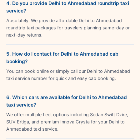
4. Do you provide Delhi to Ahmedabad roundtrip taxi
service?
Absolutely. We provide affordable Delhi to Ahmedabad
roundtrip taxi packages for travelers planning same-day or
next-day returns.
5. How do I contact for Delhi to Ahmedabad cab
booking?
You can book online or simply call our Delhi to Ahmedabad
taxi service number for quick and easy cab booking.
6. Which cars are available for Delhi to Ahmedabad
taxi service?
We offer multiple fleet options including Sedan Swift Dzire,
SUV Ertiga, and premium Innova Crysta for your Delhi to
Ahmedabad taxi service.