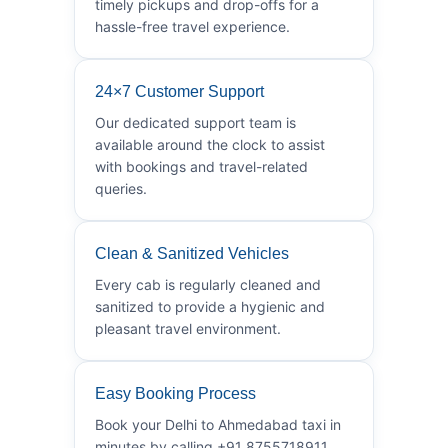
timely pickups and drop-offs for a
hassle-free travel experience.
24×7 Customer Support
Our dedicated support team is
available around the clock to assist
with bookings and travel-related
queries.
Clean & Sanitized Vehicles
Every cab is regularly cleaned and
sanitized to provide a hygienic and
pleasant travel environment.
Easy Booking Process
Book your Delhi to Ahmedabad taxi in
minutes by calling +91 8755718911.