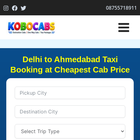
Skip
08755718911
to
content
Delhi to Ahmedabad Taxi
Booking at Cheapest Cab Price