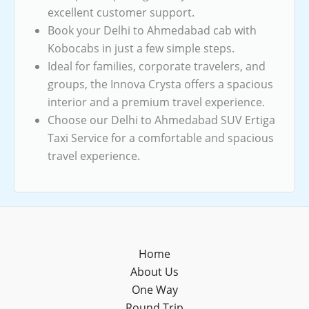
excellent customer support.
Book your Delhi to Ahmedabad cab with
Kobocabs in just a few simple steps.
Ideal for families, corporate travelers, and
groups, the Innova Crysta offers a spacious
interior and a premium travel experience.
Choose our Delhi to Ahmedabad SUV Ertiga
Taxi Service for a comfortable and spacious
travel experience.
Home
About Us
One Way
Round Trip