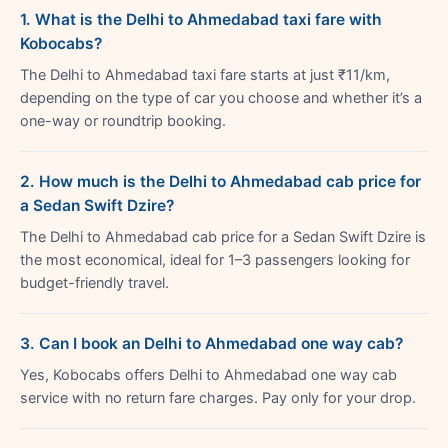
1. What is the Delhi to Ahmedabad taxi fare with
Kobocabs?
The Delhi to Ahmedabad taxi fare starts at just ₹11/km,
depending on the type of car you choose and whether it’s a
one-way or roundtrip booking.
2. How much is the Delhi to Ahmedabad cab price for
a Sedan Swift Dzire?
The Delhi to Ahmedabad cab price for a Sedan Swift Dzire is
the most economical, ideal for 1–3 passengers looking for
budget-friendly travel.
3. Can I book an Delhi to Ahmedabad one way cab?
Yes, Kobocabs offers Delhi to Ahmedabad one way cab
service with no return fare charges. Pay only for your drop.