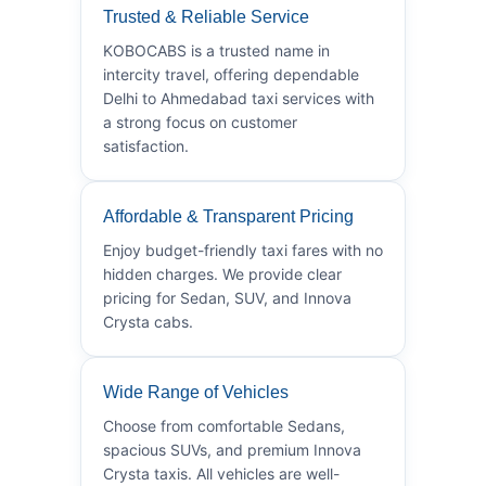
Trusted & Reliable Service
KOBOCABS is a trusted name in
intercity travel, offering dependable
Delhi to Ahmedabad taxi services with
a strong focus on customer
satisfaction.
Affordable & Transparent Pricing
Enjoy budget-friendly taxi fares with no
hidden charges. We provide clear
pricing for Sedan, SUV, and Innova
Crysta cabs.
Wide Range of Vehicles
Choose from comfortable Sedans,
spacious SUVs, and premium Innova
Crysta taxis. All vehicles are well-