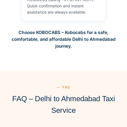
Quick confirmation and instant
assistance are always available.
Choose KOBOCABS – Kobocabs for a safe,
comfortable, and affordable Delhi to Ahmedabad
journey.
— FAQ
FAQ – Delhi to Ahmedabad Taxi
Service