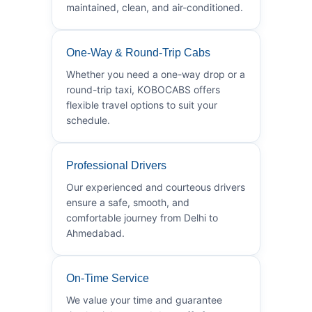
maintained, clean, and air-conditioned.
One-Way & Round-Trip Cabs
Whether you need a one-way drop or a
round-trip taxi, KOBOCABS offers
flexible travel options to suit your
schedule.
Professional Drivers
Our experienced and courteous drivers
ensure a safe, smooth, and
comfortable journey from Delhi to
Ahmedabad.
On-Time Service
We value your time and guarantee