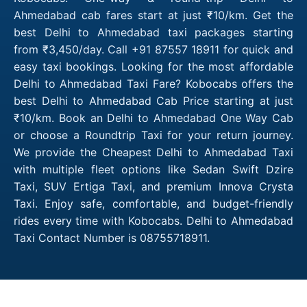
Ahmedabad cab fares start at just ₹10/km. Get the
best Delhi to Ahmedabad taxi packages starting
from ₹3,450/day. Call +91 87557 18911 for quick and
easy taxi bookings. Looking for the most affordable
Delhi to Ahmedabad Taxi Fare? Kobocabs offers the
best Delhi to Ahmedabad Cab Price starting at just
₹10/km. Book an Delhi to Ahmedabad One Way Cab
or choose a Roundtrip Taxi for your return journey.
We provide the Cheapest Delhi to Ahmedabad Taxi
with multiple fleet options like Sedan Swift Dzire
Taxi, SUV Ertiga Taxi, and premium Innova Crysta
Taxi. Enjoy safe, comfortable, and budget-friendly
rides every time with Kobocabs. Delhi to Ahmedabad
Taxi Contact Number is 08755718911.