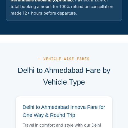
total booking amount for 100% refund on cancellation
made 12+ hours before departure.
— VEHICLE-WISE FARES
Delhi to Ahmedabad Fare by
Vehicle Type
Delhi to Ahmedabad Innova Fare for
One Way & Round Trip
Travel in comfort and style with our Delhi