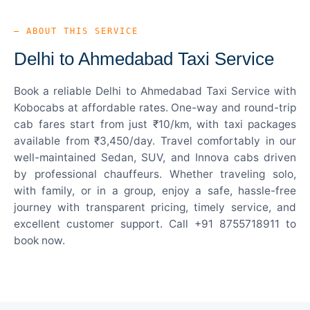
— ABOUT THIS SERVICE
Delhi to Ahmedabad Taxi Service
Book a reliable Delhi to Ahmedabad Taxi Service with
Kobocabs at affordable rates. One-way and round-trip
cab fares start from just ₹10/km, with taxi packages
available from ₹3,450/day. Travel comfortably in our
well-maintained Sedan, SUV, and Innova cabs driven
by professional chauffeurs. Whether traveling solo,
with family, or in a group, enjoy a safe, hassle-free
journey with transparent pricing, timely service, and
excellent customer support. Call +91 8755718911 to
book now.