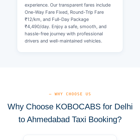
experience. Our transparent fares include
One-Way Fare Fixed, Round-Trip Fare
₹12/km, and Full-Day Package
₹4,490/day. Enjoy a safe, smooth, and
hassle-free journey with professional
drivers and well-maintained vehicles.
— WHY CHOOSE US
Why Choose KOBOCABS for Delhi
to Ahmedabad Taxi Booking?