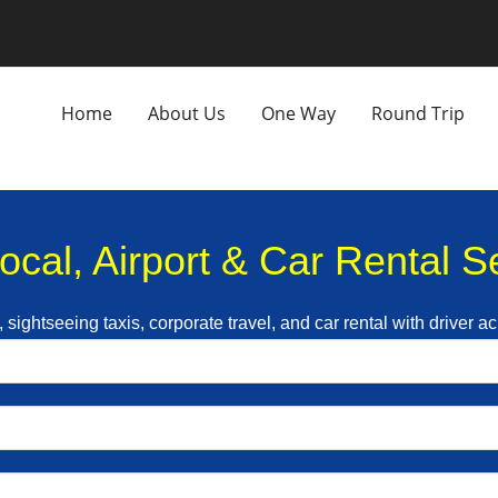
Home
About Us
One Way
Round Trip
Local, Airport & Car Rental 
p, sightseeing taxis, corporate travel, and car rental with driver 