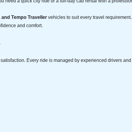
u need a quick city ride or a full-day cab rental with a professio
, and Tempo Traveller
vehicles to suit every travel requirement.
nfidence and comfort.
?
r satisfaction. Every ride is managed by experienced drivers an