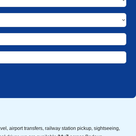
vel, airport transfers, railway station pickup, sightseeing,