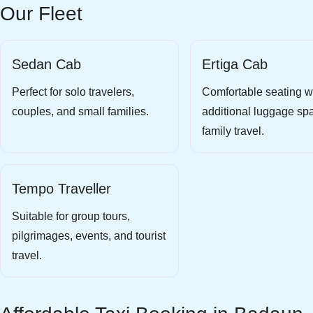
Our Fleet
Sedan Cab
Ertiga Cab
Perfect for solo travelers,
Comfortable seating w
couples, and small families.
additional luggage spa
family travel.
Tempo Traveller
Suitable for group tours,
pilgrimages, events, and tourist
travel.