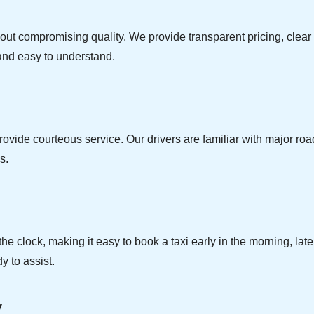
thout compromising quality. We provide transparent pricing, cle
e and easy to understand.
ovide courteous service. Our drivers are familiar with major roads
s.
e clock, making it easy to book a taxi early in the morning, la
y to assist.
y