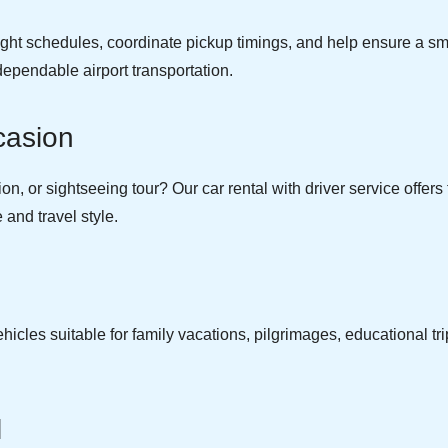
light schedules, coordinate pickup timings, and help ensure a sm
dependable airport transportation.
casion
, or sightseeing tour? Our car rental with driver service offers fl
and travel style.
cles suitable for family vacations, pilgrimages, educational tri
.
l