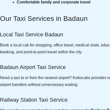
Comfortable family and corporate travel
Our Taxi Services in Badaun
Local Taxi Service Badaun
Book a local cab for shopping, office travel, medical visits, edu
booking, and point-to-point travel within the city.
Badaun Airport Taxi Service
Need a taxi to or from the nearest airport? Kobocabs provides r
airport transfers without unnecessary waiting.
Railway Station Taxi Service