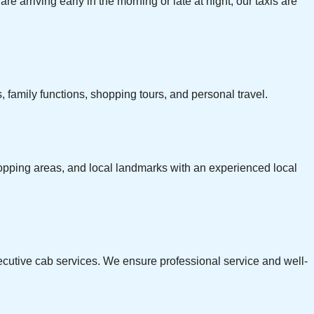
re arriving early in the morning or late at night, our taxis are
 family functions, shopping tours, and personal travel.
 shopping areas, and local landmarks with an experienced local
xecutive cab services. We ensure professional service and well-