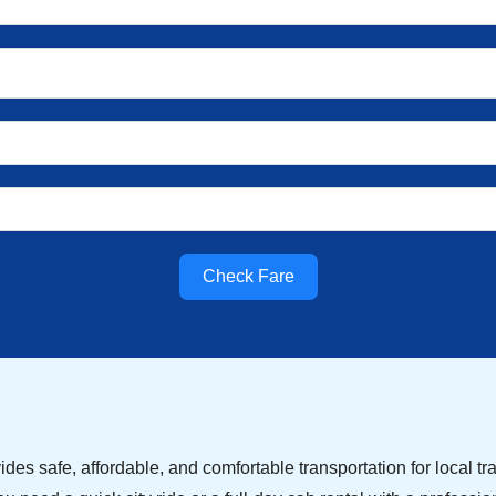
Check Fare
des safe, affordable, and comfortable transportation for local tra