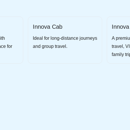
Innova Cab
Innova
ith
Ideal for long-distance journeys
A premiu
ce for
and group travel.
travel, V
family tri