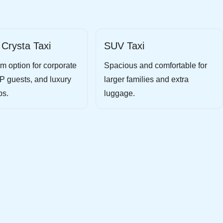
 Crysta Taxi
SUV Taxi
m option for corporate
Spacious and comfortable for
IP guests, and luxury
larger families and extra
ps.
luggage.