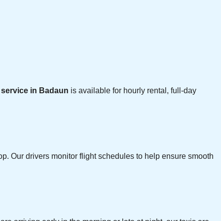
i service in Badaun
is available for hourly rental, full-day
p. Our drivers monitor flight schedules to help ensure smooth