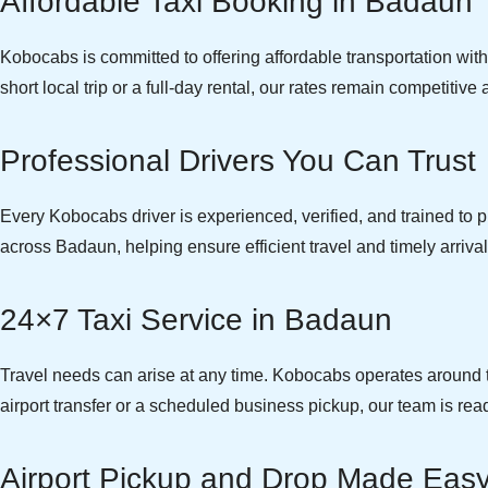
Affordable Taxi Booking in Badaun
Kobocabs is committed to offering affordable transportation wi
short local trip or a full-day rental, our rates remain competitiv
Professional Drivers You Can Trust
Every Kobocabs driver is experienced, verified, and trained to pr
across Badaun, helping ensure efficient travel and timely arrival
24×7 Taxi Service in Badaun
Travel needs can arise at any time. Kobocabs operates around th
airport transfer or a scheduled business pickup, our team is read
Airport Pickup and Drop Made Eas