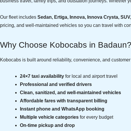
business travel, family trips, and outstation journeys. Whether yo
Our fleet includes
Sedan, Ertiga, Innova, Innova Crysta, SUV
pricing, and well-maintained vehicles so you can travel with co
Why Choose Kobocabs in Badaun
Kobocabs is built around reliability, convenience, and custome
24×7 taxi availability
for local and airport travel
Professional and verified drivers
Clean, sanitized, and well-maintained vehicles
Affordable fares with transparent billing
Instant phone and WhatsApp booking
Multiple vehicle categories
for every budget
On-time pickup and drop