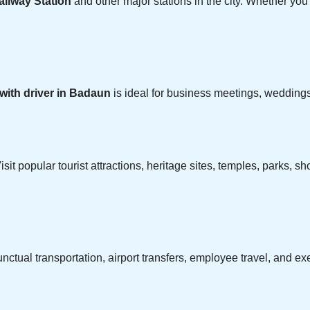
ilway Station
and other major stations in the city. Whether you a
 with driver in Badaun
is ideal for business meetings, weddings,
isit popular tourist attractions, heritage sites, temples, parks,
ctual transportation, airport transfers, employee travel, and e