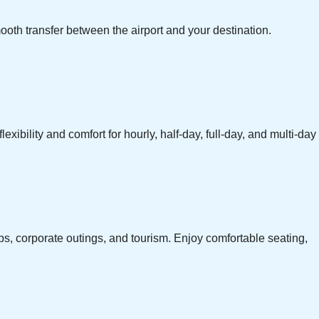
ooth transfer between the airport and your destination.
exibility and comfort for hourly, half-day, full-day, and multi-day
ps, corporate outings, and tourism. Enjoy comfortable seating,