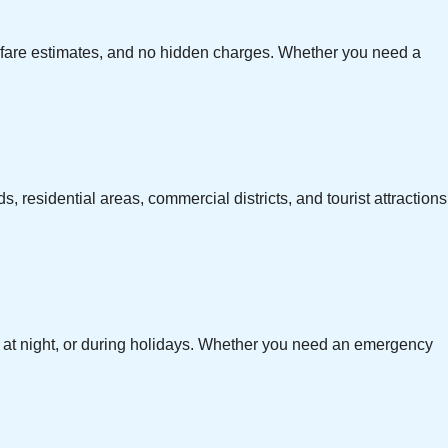
ar fare estimates, and no hidden charges. Whether you need a
, residential areas, commercial districts, and tourist attractions
te at night, or during holidays. Whether you need an emergency