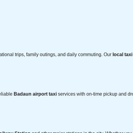
cational trips, family outings, and daily commuting. Our
local tax
eliable
Badaun airport taxi
services with on-time pickup and dro