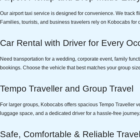
Our airport taxi service is designed for convenience. We track f
Families, tourists, and business travelers rely on Kobocabs for 
Car Rental with Driver for Every Oc
Need transportation for a wedding, corporate event, family function
bookings. Choose the vehicle that best matches your group size 
Tempo Traveller and Group Travel
For larger groups, Kobocabs offers spacious Tempo Traveller vehi
luggage space, and a dedicated driver for a hassle-free journey
Safe, Comfortable & Reliable Trave