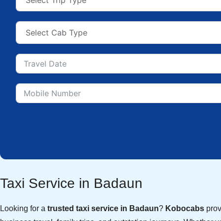
Taxi Service in Badaun
Looking for a
trusted taxi service in Badaun
?
Kobocabs
provi