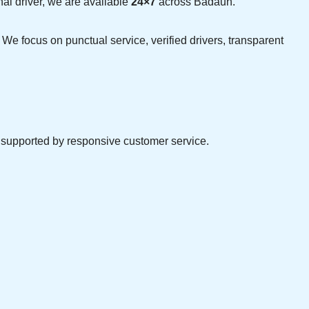
nal driver, we are available
24×7
across Badaun.
 We focus on punctual service, verified drivers, transparent
d supported by responsive customer service.