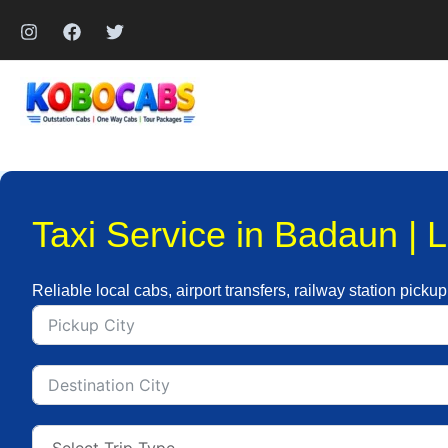
Skip
to
content
Taxi Service in Badaun | 
Reliable local cabs, airport transfers, railway station picku