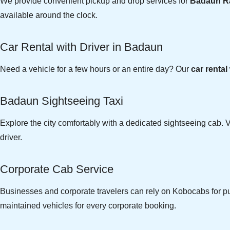
We provide convenient pickup and drop services for
Badaun Ra
available around the clock.
Car Rental with Driver in Badaun
Need a vehicle for a few hours or an entire day? Our
car rental
Badaun Sightseeing Taxi
Explore the city comfortably with a dedicated sightseeing cab. V
driver.
Corporate Cab Service
Businesses and corporate travelers can rely on Kobocabs for pun
maintained vehicles for every corporate booking.