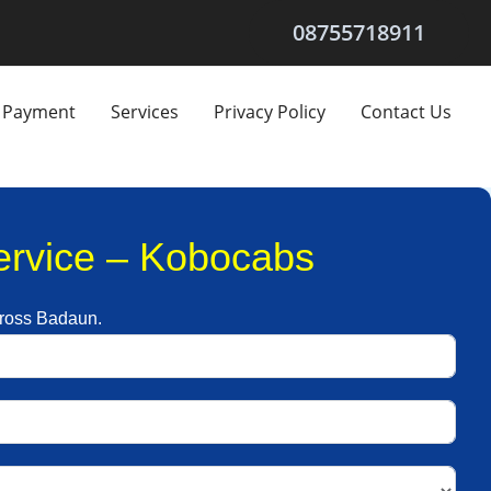
08755718911
Payment
Services
Privacy Policy
Contact Us
Service – Kobocabs
across Badaun.