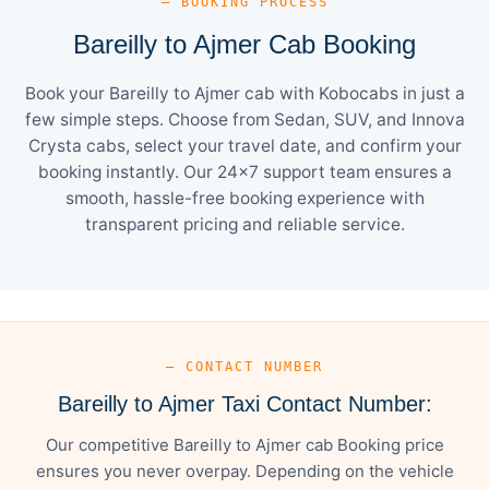
— BOOKING PROCESS
Bareilly to Ajmer Cab Booking
Book your Bareilly to Ajmer cab with Kobocabs in just a
few simple steps. Choose from Sedan, SUV, and Innova
Crysta cabs, select your travel date, and confirm your
booking instantly. Our 24×7 support team ensures a
smooth, hassle-free booking experience with
transparent pricing and reliable service.
— CONTACT NUMBER
Bareilly to Ajmer Taxi Contact Number:
Our competitive Bareilly to Ajmer cab Booking price
ensures you never overpay. Depending on the vehicle