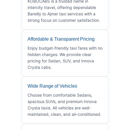
KOBOCABS is a trusted name in
intercity travel, offering dependable
Bareilly to Ajmer taxi services with a
strong focus on customer satisfaction.
Affordable & Transparent Pricing
Enjoy budget-friendly taxi fares with no
hidden charges. We provide clear
pricing for Sedan, SUV, and Innova
Crysta cabs.
Wide Range of Vehicles
Choose from comfortable Sedans,
spacious SUVs, and premium Innova
Crysta taxis. All vehicles are well-
maintained, clean, and air-conditioned.