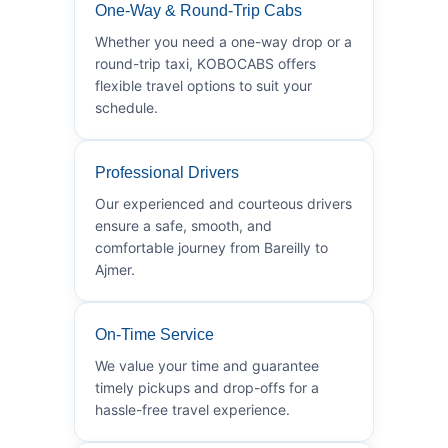
One-Way & Round-Trip Cabs
Whether you need a one-way drop or a
round-trip taxi, KOBOCABS offers
flexible travel options to suit your
schedule.
Professional Drivers
Our experienced and courteous drivers
ensure a safe, smooth, and
comfortable journey from Bareilly to
Ajmer.
On-Time Service
We value your time and guarantee
timely pickups and drop-offs for a
hassle-free travel experience.