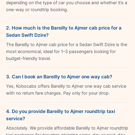
depending on the type of car you choose and whether it’s a
one-way or roundtrip booking.
2. How much is the Bareilly to Ajmer cab price for a
Sedan Swift Dzire?
The Bareilly to Ajmer cab price for a Sedan Swift Dzire is the
most economical, ideal for 1–3 passengers looking for
budget-friendly travel.
3. Can I book an Bareilly to Ajmer one way cab?
Yes, Kobocabs offers Bareilly to Ajmer one way cab service
with no return fare charges. Pay only for your drop.
4. Do you provide Bareilly to Ajmer roundtrip taxi
service?
Absolutely. We provide affordable Bareilly to Ajmer roundtrip
taxi packages for travelers planning same-day or next-day