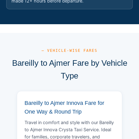
made 12+ hours before departure.
— VEHICLE-WISE FARES
Bareilly to Ajmer Fare by Vehicle
Type
Bareilly to Ajmer Innova Fare for
One Way & Round Trip
Travel in comfort and style with our Bareilly
to Ajmer Innova Crysta Taxi Service. Ideal
for families, corporate travelers, and