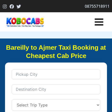
Skip
08755718911
to
content
Bareilly to Ajmer Taxi Booking at
Cheapest Cab Price