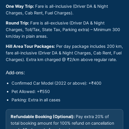
One Way Trip:
Fare is all-inclusive (Driver DA & Night
Charges, Cab Rent, Fuel Charges).
Round Trip:
Fare is all-exclusive (Driver DA & Night
Charges, Toll/Tax, State Tax, Parking extra) – Minimum 300
km/day in plain areas.
Hill Area Tour Packages:
Per day package includes 200 km,
fare all-inclusive (Driver DA & Night Charges, Cab Rent, Fuel
Charges). Extra km charged @ ₹2/km above regular rate.
Add-ons:
Confirmed Car Model (2022 or above): +₹400
Pet Allowed: +₹550
Parking: Extra in all cases
Refundable Booking (Optional):
Pay extra 20% of
total booking amount for 100% refund on cancellation