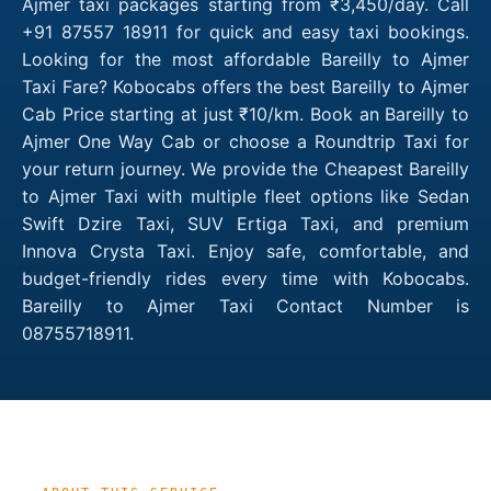
Ajmer taxi packages starting from ₹3,450/day. Call
+91 87557 18911 for quick and easy taxi bookings.
Looking for the most affordable Bareilly to Ajmer
Taxi Fare? Kobocabs offers the best Bareilly to Ajmer
Cab Price starting at just ₹10/km. Book an Bareilly to
Ajmer One Way Cab or choose a Roundtrip Taxi for
your return journey. We provide the Cheapest Bareilly
to Ajmer Taxi with multiple fleet options like Sedan
Swift Dzire Taxi, SUV Ertiga Taxi, and premium
Innova Crysta Taxi. Enjoy safe, comfortable, and
budget-friendly rides every time with Kobocabs.
Bareilly to Ajmer Taxi Contact Number is
08755718911.