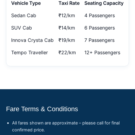
Vehicle Type
Taxi Rate
Seating Capacity
Sedan Cab
₹12/km
4 Passengers
SUV Cab
₹14/km
6 Passengers
Innova Crysta Cab
₹19/km
7 Passengers
Tempo Traveller
₹22/km
12+ Passengers
Fare Terms & Conditions
All fares shown are approximate – please call for final
confirmed price.