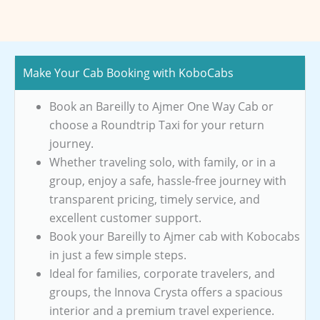
Make Your Cab Booking with KoboCabs
Book an Bareilly to Ajmer One Way Cab or
choose a Roundtrip Taxi for your return
journey.
Whether traveling solo, with family, or in a
group, enjoy a safe, hassle-free journey with
transparent pricing, timely service, and
excellent customer support.
Book your Bareilly to Ajmer cab with Kobocabs
in just a few simple steps.
Ideal for families, corporate travelers, and
groups, the Innova Crysta offers a spacious
interior and a premium travel experience.