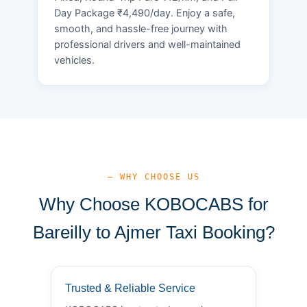
Day Package ₹4,490/day. Enjoy a safe,
smooth, and hassle-free journey with
professional drivers and well-maintained
vehicles.
— WHY CHOOSE US
Why Choose KOBOCABS for
Bareilly to Ajmer Taxi Booking?
Trusted & Reliable Service