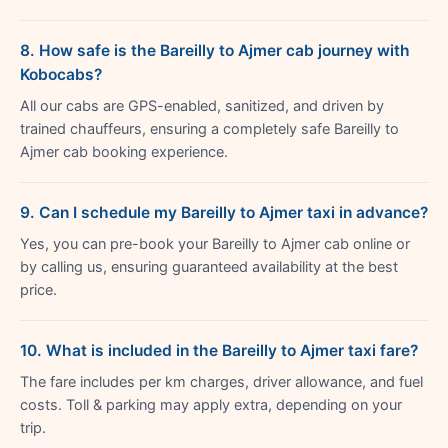
8. How safe is the Bareilly to Ajmer cab journey with
Kobocabs?
All our cabs are GPS-enabled, sanitized, and driven by
trained chauffeurs, ensuring a completely safe Bareilly to
Ajmer cab booking experience.
9. Can I schedule my Bareilly to Ajmer taxi in advance?
Yes, you can pre-book your Bareilly to Ajmer cab online or
by calling us, ensuring guaranteed availability at the best
price.
10. What is included in the Bareilly to Ajmer taxi fare?
The fare includes per km charges, driver allowance, and fuel
costs. Toll & parking may apply extra, depending on your
trip.