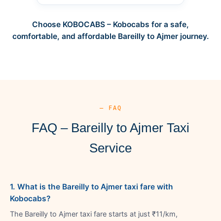
Choose KOBOCABS – Kobocabs for a safe,
comfortable, and affordable Bareilly to Ajmer journey.
— FAQ
FAQ – Bareilly to Ajmer Taxi
Service
1. What is the Bareilly to Ajmer taxi fare with
Kobocabs?
The Bareilly to Ajmer taxi fare starts at just ₹11/km,