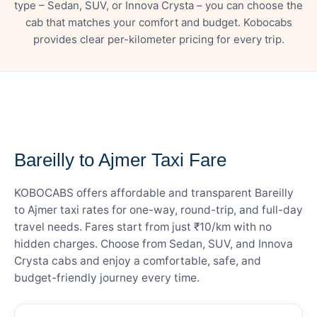
type – Sedan, SUV, or Innova Crysta – you can choose the
cab that matches your comfort and budget. Kobocabs
provides clear per-kilometer pricing for every trip.
— FARE DETAILS
Bareilly to Ajmer Taxi Fare
KOBOCABS offers affordable and transparent Bareilly
to Ajmer taxi rates for one-way, round-trip, and full-day
travel needs. Fares start from just ₹10/km with no
hidden charges. Choose from Sedan, SUV, and Innova
Crysta cabs and enjoy a comfortable, safe, and
budget-friendly journey every time.