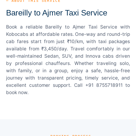
— ABOUT THIS SERVICE
Bareilly to Ajmer Taxi Service
Book a reliable Bareilly to Ajmer Taxi Service with
Kobocabs at affordable rates. One-way and round-trip
cab fares start from just ₹10/km, with taxi packages
available from ₹3,450/day. Travel comfortably in our
well-maintained Sedan, SUV, and Innova cabs driven
by professional chauffeurs. Whether traveling solo,
with family, or in a group, enjoy a safe, hassle-free
journey with transparent pricing, timely service, and
excellent customer support. Call +91 8755718911 to
book now.