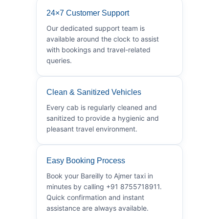
24×7 Customer Support
Our dedicated support team is
available around the clock to assist
with bookings and travel-related
queries.
Clean & Sanitized Vehicles
Every cab is regularly cleaned and
sanitized to provide a hygienic and
pleasant travel environment.
Easy Booking Process
Book your Bareilly to Ajmer taxi in
minutes by calling +91 8755718911.
Quick confirmation and instant
assistance are always available.