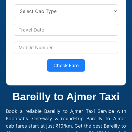
Check Fare
Bareilly to Ajmer Taxi
Book a reliable Bareilly to Ajmer Taxi Service with
Kobocabs. One-way & round-trip Bareilly to Ajmer
cab fares start at just ₹10/km. Get the best Bareilly to