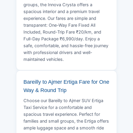
groups, the Innova Crysta offers a
spacious interior and a premium travel
experience. Our fares are simple and
transparent: One-Way Fare Fixed All
Included, Round-Trip Fare ₹20/km, and
Full-Day Package ₹6,990/day. Enjoy a
safe, comfortable, and hassle-free journey
with professional drivers and well-
maintained vehicles.
Bareilly to Ajmer Ertiga Fare for One
Way & Round Trip
Choose our Bareilly to Ajmer SUV Ertiga
Taxi Service for a comfortable and
spacious travel experience. Perfect for
families and small groups, the Ertiga offers
ample luggage space and a smooth ride