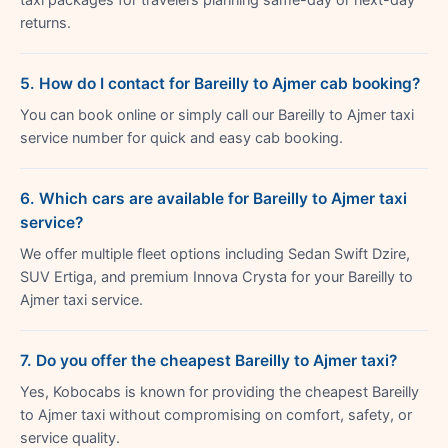
returns.
5. How do I contact for Bareilly to Ajmer cab booking?
You can book online or simply call our Bareilly to Ajmer taxi
service number for quick and easy cab booking.
6. Which cars are available for Bareilly to Ajmer taxi
service?
We offer multiple fleet options including Sedan Swift Dzire,
SUV Ertiga, and premium Innova Crysta for your Bareilly to
Ajmer taxi service.
7. Do you offer the cheapest Bareilly to Ajmer taxi?
Yes, Kobocabs is known for providing the cheapest Bareilly
to Ajmer taxi without compromising on comfort, safety, or
service quality.