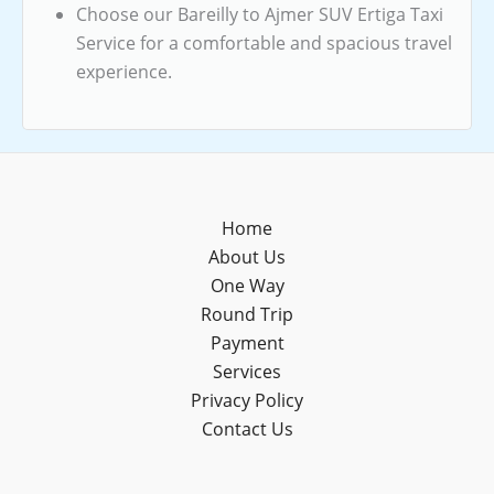
Choose our Bareilly to Ajmer SUV Ertiga Taxi
Service for a comfortable and spacious travel
experience.
Home
About Us
One Way
Round Trip
Payment
Services
Privacy Policy
Contact Us