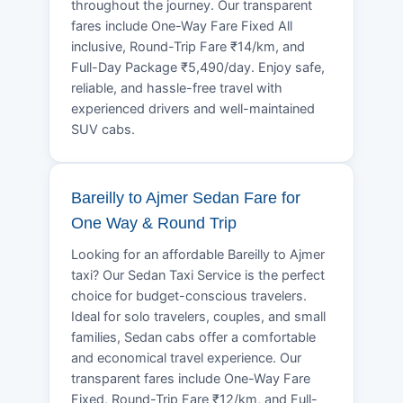
throughout the journey. Our transparent
fares include One-Way Fare Fixed All
inclusive, Round-Trip Fare ₹14/km, and
Full-Day Package ₹5,490/day. Enjoy safe,
reliable, and hassle-free travel with
experienced drivers and well-maintained
SUV cabs.
Bareilly to Ajmer Sedan Fare for
One Way & Round Trip
Looking for an affordable Bareilly to Ajmer
taxi? Our Sedan Taxi Service is the perfect
choice for budget-conscious travelers.
Ideal for solo travelers, couples, and small
families, Sedan cabs offer a comfortable
and economical travel experience. Our
transparent fares include One-Way Fare
Fixed, Round-Trip Fare ₹12/km, and Full-