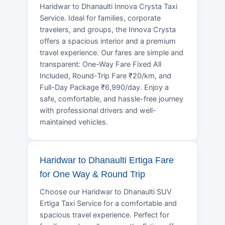
Haridwar to Dhanaulti Innova Crysta Taxi
Service. Ideal for families, corporate
travelers, and groups, the Innova Crysta
offers a spacious interior and a premium
travel experience. Our fares are simple and
transparent: One-Way Fare Fixed All
Included, Round-Trip Fare ₹20/km, and
Full-Day Package ₹6,990/day. Enjoy a
safe, comfortable, and hassle-free journey
with professional drivers and well-
maintained vehicles.
Haridwar to Dhanaulti Ertiga Fare
for One Way & Round Trip
Choose our Haridwar to Dhanaulti SUV
Ertiga Taxi Service for a comfortable and
spacious travel experience. Perfect for