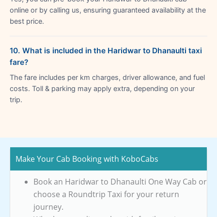
online or by calling us, ensuring guaranteed availability at the
best price.
10. What is included in the Haridwar to Dhanaulti taxi
fare?
The fare includes per km charges, driver allowance, and fuel
costs. Toll & parking may apply extra, depending on your
trip.
Make Your Cab Booking with KoboCabs
Book an Haridwar to Dhanaulti One Way Cab or
choose a Roundtrip Taxi for your return
journey.