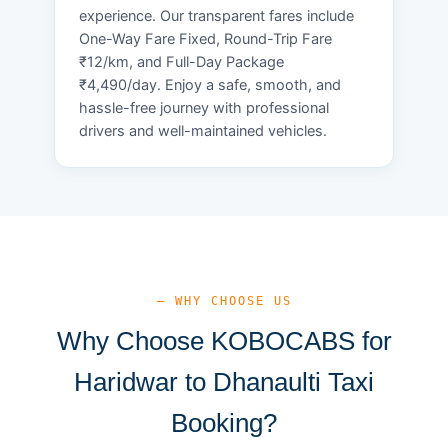
experience. Our transparent fares include
One-Way Fare Fixed, Round-Trip Fare
₹12/km, and Full-Day Package
₹4,490/day. Enjoy a safe, smooth, and
hassle-free journey with professional
drivers and well-maintained vehicles.
— WHY CHOOSE US
Why Choose KOBOCABS for
Haridwar to Dhanaulti Taxi
Booking?