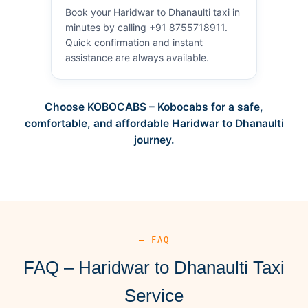
Book your Haridwar to Dhanaulti taxi in
minutes by calling +91 8755718911.
Quick confirmation and instant
assistance are always available.
Choose KOBOCABS – Kobocabs for a safe,
comfortable, and affordable Haridwar to Dhanaulti
journey.
— FAQ
FAQ – Haridwar to Dhanaulti Taxi
Service