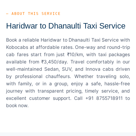
— ABOUT THIS SERVICE
Haridwar to Dhanaulti Taxi Service
Book a reliable Haridwar to Dhanaulti Taxi Service with
Kobocabs at affordable rates. One-way and round-trip
cab fares start from just ₹10/km, with taxi packages
available from ₹3,450/day. Travel comfortably in our
well-maintained Sedan, SUV, and Innova cabs driven
by professional chauffeurs. Whether traveling solo,
with family, or in a group, enjoy a safe, hassle-free
journey with transparent pricing, timely service, and
excellent customer support. Call +91 8755718911 to
book now.