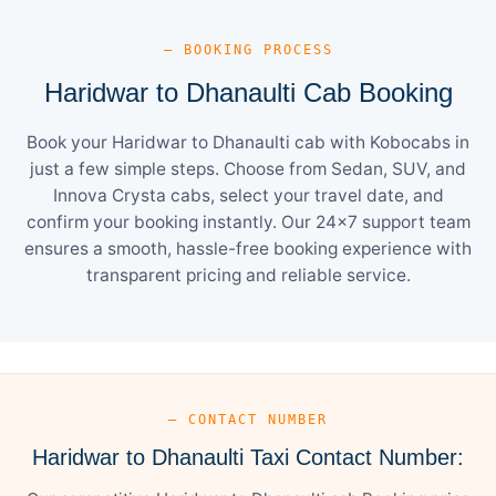
— BOOKING PROCESS
Haridwar to Dhanaulti Cab Booking
Book your Haridwar to Dhanaulti cab with Kobocabs in
just a few simple steps. Choose from Sedan, SUV, and
Innova Crysta cabs, select your travel date, and
confirm your booking instantly. Our 24×7 support team
ensures a smooth, hassle-free booking experience with
transparent pricing and reliable service.
— CONTACT NUMBER
Haridwar to Dhanaulti Taxi Contact Number: