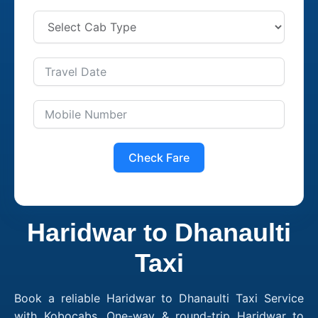
Check Fare
Haridwar to Dhanaulti
Taxi
Book a reliable Haridwar to Dhanaulti Taxi Service
with Kobocabs. One-way & round-trip Haridwar to