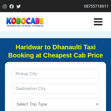
Skip
08755718911
to
content
Haridwar to Dhanaulti Taxi
Booking at Cheapest Cab Price