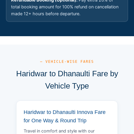
total booking amount for 100% refund on cancellation
made 12+ hours before departure.
— VEHICLE-WISE FARES
Haridwar to Dhanaulti Fare by
Vehicle Type
Haridwar to Dhanaulti Innova Fare
for One Way & Round Trip
Travel in comfort and style with our