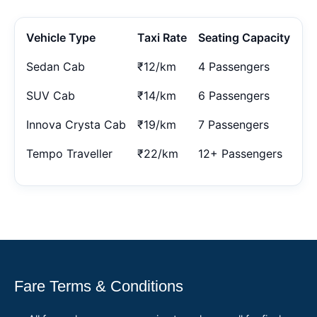
Vehicle Type
Taxi Rate
Seating Capacity
Sedan Cab
₹12/km
4 Passengers
SUV Cab
₹14/km
6 Passengers
Innova Crysta Cab
₹19/km
7 Passengers
Tempo Traveller
₹22/km
12+ Passengers
Fare Terms & Conditions