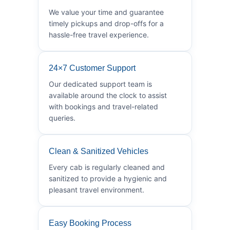
We value your time and guarantee
timely pickups and drop-offs for a
hassle-free travel experience.
24×7 Customer Support
Our dedicated support team is
available around the clock to assist
with bookings and travel-related
queries.
Clean & Sanitized Vehicles
Every cab is regularly cleaned and
sanitized to provide a hygienic and
pleasant travel environment.
Easy Booking Process