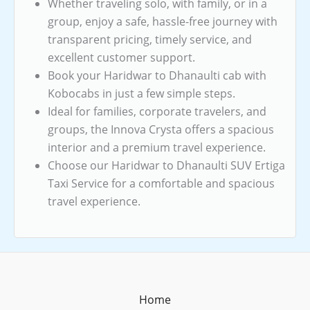
Whether traveling solo, with family, or in a
group, enjoy a safe, hassle-free journey with
transparent pricing, timely service, and
excellent customer support.
Book your Haridwar to Dhanaulti cab with
Kobocabs in just a few simple steps.
Ideal for families, corporate travelers, and
groups, the Innova Crysta offers a spacious
interior and a premium travel experience.
Choose our Haridwar to Dhanaulti SUV Ertiga
Taxi Service for a comfortable and spacious
travel experience.
Home