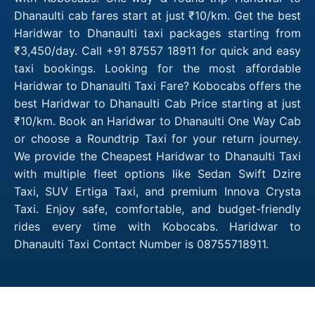
Dhanaulti cab fares start at just ₹10/km. Get the best
Haridwar to Dhanaulti taxi packages starting from
₹3,450/day. Call +91 87557 18911 for quick and easy
taxi bookings. Looking for the most affordable
Haridwar to Dhanaulti Taxi Fare? Kobocabs offers the
best Haridwar to Dhanaulti Cab Price starting at just
₹10/km. Book an Haridwar to Dhanaulti One Way Cab
or choose a Roundtrip Taxi for your return journey.
We provide the Cheapest Haridwar to Dhanaulti Taxi
with multiple fleet options like Sedan Swift Dzire
Taxi, SUV Ertiga Taxi, and premium Innova Crysta
Taxi. Enjoy safe, comfortable, and budget-friendly
rides every time with Kobocabs. Haridwar to
Dhanaulti Taxi Contact Number is 08755718911.