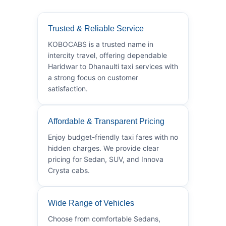
Trusted & Reliable Service
KOBOCABS is a trusted name in
intercity travel, offering dependable
Haridwar to Dhanaulti taxi services with
a strong focus on customer
satisfaction.
Affordable & Transparent Pricing
Enjoy budget-friendly taxi fares with no
hidden charges. We provide clear
pricing for Sedan, SUV, and Innova
Crysta cabs.
Wide Range of Vehicles
Choose from comfortable Sedans,