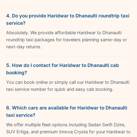
4. Do you provide Haridwar to Dhanaulti roundtrip taxi
service?
Absolutely. We provide affordable Haridwar to Dhanaulti
roundtrip taxi packages for travelers planning same-day or
next-day returns.
5. How do I contact for Haridwar to Dhanaulti cab
booking?
You can book online or simply call our Haridwar to Dhanaulti
taxi service number for quick and easy cab booking.
6. Which cars are available for Haridwar to Dhanaulti
taxi service?
We offer multiple fleet options including Sedan Swift Dzire,
SUV Ertiga, and premium Innova Crysta for your Haridwar to