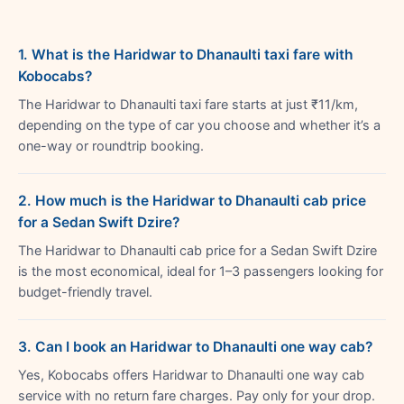
1. What is the Haridwar to Dhanaulti taxi fare with
Kobocabs?
The Haridwar to Dhanaulti taxi fare starts at just ₹11/km,
depending on the type of car you choose and whether it’s a
one-way or roundtrip booking.
2. How much is the Haridwar to Dhanaulti cab price
for a Sedan Swift Dzire?
The Haridwar to Dhanaulti cab price for a Sedan Swift Dzire
is the most economical, ideal for 1–3 passengers looking for
budget-friendly travel.
3. Can I book an Haridwar to Dhanaulti one way cab?
Yes, Kobocabs offers Haridwar to Dhanaulti one way cab
service with no return fare charges. Pay only for your drop.