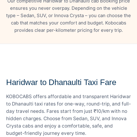
Our competitive Haridwar to Dhanaulti cab Booking price
ensures you never overpay. Depending on the vehicle
type – Sedan, SUV, or Innova Crysta – you can choose the
cab that matches your comfort and budget. Kobocabs
provides clear per-kilometer pricing for every trip.
— FARE DETAILS
Haridwar to Dhanaulti Taxi Fare
KOBOCABS offers affordable and transparent Haridwar
to Dhanaulti taxi rates for one-way, round-trip, and full-
day travel needs. Fares start from just ₹10/km with no
hidden charges. Choose from Sedan, SUV, and Innova
Crysta cabs and enjoy a comfortable, safe, and
budget-friendly journey every time.