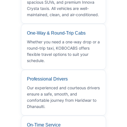
spacious SUVs, and premium Innova
Crysta taxis. All vehicles are well-
maintained, clean, and air-conditioned.
One-Way & Round-Trip Cabs
Whether you need a one-way drop or a
round-trip taxi, KOBOCABS offers
flexible travel options to suit your
schedule.
Professional Drivers
Our experienced and courteous drivers
ensure a safe, smooth, and
comfortable journey from Haridwar to
Dhanaulti.
On-Time Service