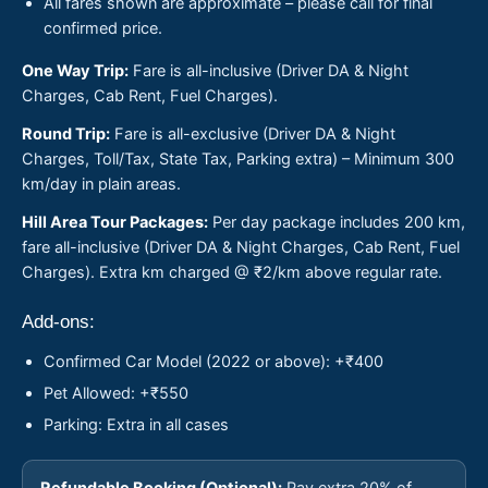
All fares shown are approximate – please call for final
confirmed price.
One Way Trip:
Fare is all-inclusive (Driver DA & Night
Charges, Cab Rent, Fuel Charges).
Round Trip:
Fare is all-exclusive (Driver DA & Night
Charges, Toll/Tax, State Tax, Parking extra) – Minimum 300
km/day in plain areas.
Hill Area Tour Packages:
Per day package includes 200 km,
fare all-inclusive (Driver DA & Night Charges, Cab Rent, Fuel
Charges). Extra km charged @ ₹2/km above regular rate.
Add-ons:
Confirmed Car Model (2022 or above): +₹400
Pet Allowed: +₹550
Parking: Extra in all cases
Refundable Booking (Optional):
Pay extra 20% of