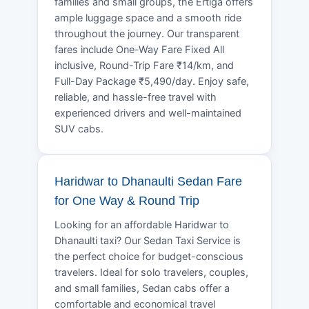
families and small groups, the Ertiga offers
ample luggage space and a smooth ride
throughout the journey. Our transparent
fares include One-Way Fare Fixed All
inclusive, Round-Trip Fare ₹14/km, and
Full-Day Package ₹5,490/day. Enjoy safe,
reliable, and hassle-free travel with
experienced drivers and well-maintained
SUV cabs.
Haridwar to Dhanaulti Sedan Fare
for One Way & Round Trip
Looking for an affordable Haridwar to
Dhanaulti taxi? Our Sedan Taxi Service is
the perfect choice for budget-conscious
travelers. Ideal for solo travelers, couples,
and small families, Sedan cabs offer a
comfortable and economical travel