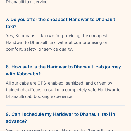
Dhanaulti taxi service.
7. Do you offer the cheapest Haridwar to Dhanaulti
taxi?
Yes, Kobocabs is known for providing the cheapest
Haridwar to Dhanaulti taxi without compromising on
comfort, safety, or service quality.
8. How safe is the Haridwar to Dhanaulti cab journey
with Kobocabs?
All our cabs are GPS-enabled, sanitized, and driven by
trained chauffeurs, ensuring a completely safe Haridwar to
Dhanaulti cab booking experience.
9. Can I schedule my Haridwar to Dhanaulti taxi in
advance?
Yes, you can pre-book your Haridwar to Dhanaulti cab