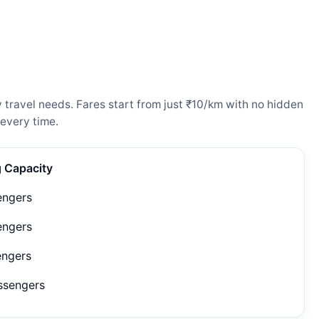
travel needs. Fares start from just ₹10/km with no hidden
every time.
g Capacity
engers
engers
engers
ssengers