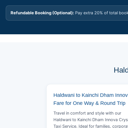
Refundable Booking (Optional):
Pay extra 20% of total boo
Hald
Haldwani to Kainchi Dham Inno
Fare for One Way & Round Trip
Travel in comfort and style with our
Haldwani to Kainchi Dham Innova Crys
Taxi Service. Ideal for families, corpora