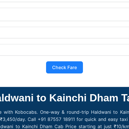
Check Fare
ldwani to Kainchi Dham T
e with Kobocabs. One-way & round-trip Haldwani to Kain
₹3,450/day. Call +91 87557 18911 for quick and easy taxi
ldwani to Kainchi Dham Cab Price starting at just ₹10