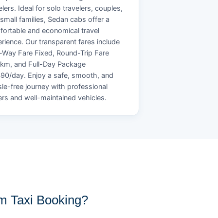
elers. Ideal for solo travelers, couples,
small families, Sedan cabs offer a
ortable and economical travel
rience. Our transparent fares include
Way Fare Fixed, Round-Trip Fare
/km, and Full-Day Package
90/day. Enjoy a safe, smooth, and
le-free journey with professional
ers and well-maintained vehicles.
 Taxi Booking?