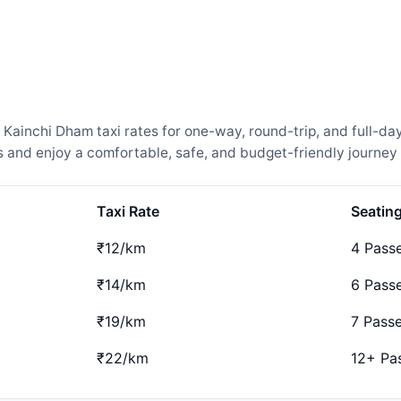
inchi Dham taxi rates for one-way, round-trip, and full-day 
and enjoy a comfortable, safe, and budget-friendly journey 
Taxi Rate
Seatin
₹12/km
4 Pass
₹14/km
6 Pass
₹19/km
7 Pass
₹22/km
12+ Pa