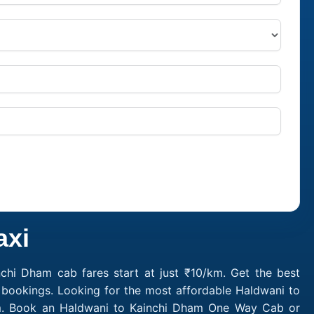
axi
chi Dham cab fares start at just ₹10/km. Get the best
 bookings. Looking for the most affordable Haldwani to
/km. Book an Haldwani to Kainchi Dham One Way Cab or