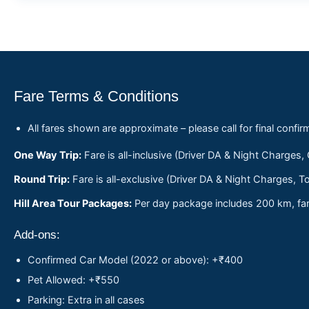
Fare Terms & Conditions
All fares shown are approximate – please call for final confir
One Way Trip:
Fare is all-inclusive (Driver DA & Night Charges,
Round Trip:
Fare is all-exclusive (Driver DA & Night Charges, To
Hill Area Tour Packages:
Per day package includes 200 km, fare
Add-ons:
Confirmed Car Model (2022 or above): +₹400
Pet Allowed: +₹550
Parking: Extra in all cases