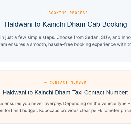
— BOOKING PROCESS
Haldwani to Kainchi Dham Cab Booking
 just a few simple steps. Choose from Sedan, SUV, and Innov
eam ensures a smooth, hassle-free booking experience with tra
— CONTACT NUMBER
Haldwani to Kainchi Dham Taxi Contact Number:
e ensures you never overpay. Depending on the vehicle type – 
mfort and budget. Kobocabs provides clear per-kilometer pricing