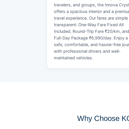
travelers, and groups, the Innova Crys
offers a spacious interior and a premi
travel experience. Our fares are simple
transparent: One-Way Fare Fixed All
Included, Round-Trip Fare ₹20/km, an
Full-Day Package ₹6,990/day. Enjoy a
safe, comfortable, and hassle-free jou
with professional drivers and well-
maintained vehicles.
Why Choose KO