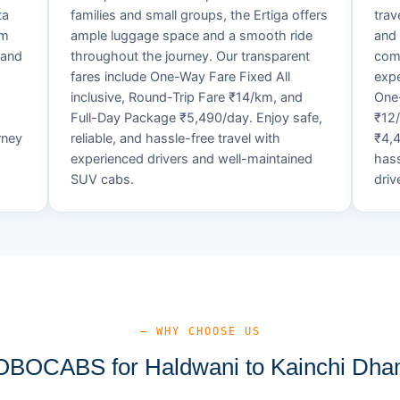
ta
families and small groups, the Ertiga offers
trav
um
ample luggage space and a smooth ride
and 
 and
throughout the journey. Our transparent
comf
fares include One-Way Fare Fixed All
expe
d
inclusive, Round-Trip Fare ₹14/km, and
One-
Full-Day Package ₹5,490/day. Enjoy safe,
₹12
rney
reliable, and hassle-free travel with
₹4,4
experienced drivers and well-maintained
hass
SUV cabs.
driv
— WHY CHOOSE US
BOCABS for Haldwani to Kainchi Dham