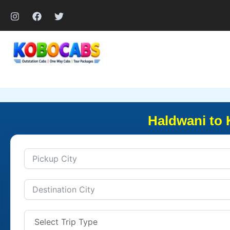
Skip
to
content
Haldwani to 