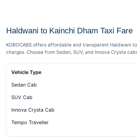
— FARE DETAILS
Haldwani to Kainchi Dham Taxi Fare
KOBOCABS offers affordable and transparent Haldwani to Ka
charges. Choose from Sedan, SUV, and Innova Crysta cabs 
Vehicle Type
Sedan Cab
SUV Cab
Innova Crysta Cab
Tempo Traveller