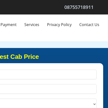
08755718911
Payment
Services
Privacy Policy
Contact Us
est Cab Price