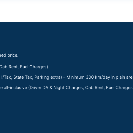
med price.
 Cab Rent, Fuel Charges).
ll/Tax, State Tax, Parking extra) – Minimum 300 km/day in plain are
 all-inclusive (Driver DA & Night Charges, Cab Rent, Fuel Charge