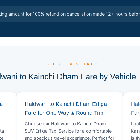
king amount for 100% refund on cancellation made 12+ hours befor
— VEHICLE-WISE FARES
wani to Kainchi Dham Fare by Vehicle
va
Haldwani to Kainchi Dham Ertiga
Hal
Fare for One Way & Round Trip
Far
Choose our Haldwani to Kainchi Dham
Look
ta
SUV Ertiga Taxi Service for a comfortable
Kain
te
and spacious travel experience. Perfect for
is t