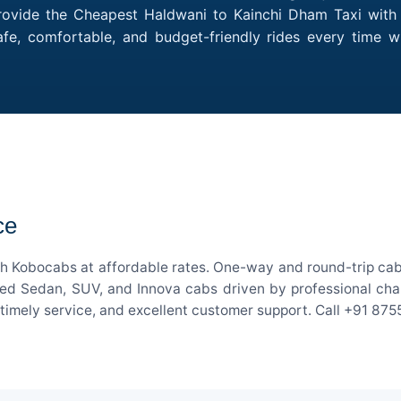
rovide the Cheapest Haldwani to Kainchi Dham Taxi with m
afe, comfortable, and budget-friendly rides every time
ce
h Kobocabs at affordable rates. One-way and round-trip cab 
ed Sedan, SUV, and Innova cabs driven by professional chauff
, timely service, and excellent customer support. Call +91 87