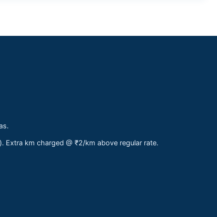
as.
s). Extra km charged @ ₹2/km above regular rate.