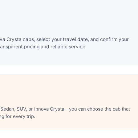
a Crysta cabs, select your travel date, and confirm your
nsparent pricing and reliable service.
Sedan, SUV, or Innova Crysta – you can choose the cab that
 for every trip.