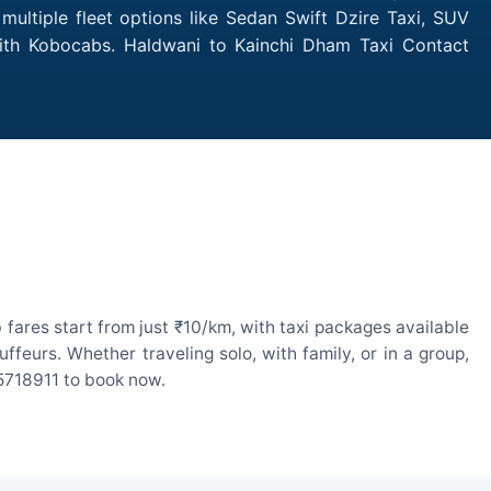
ultiple fleet options like Sedan Swift Dzire Taxi, SUV
 with Kobocabs. Haldwani to Kainchi Dham Taxi Contact
fares start from just ₹10/km, with taxi packages available
eurs. Whether traveling solo, with family, or in a group,
55718911 to book now.