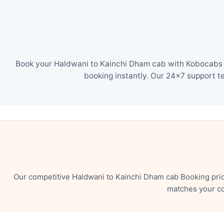
Book your Haldwani to Kainchi Dham cab with Kobocabs in
booking instantly. Our 24×7 support t
Our competitive Haldwani to Kainchi Dham cab Booking pric
matches your co