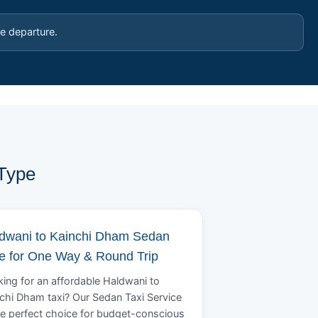
e departure.
 Type
dwani to Kainchi Dham Sedan
e for One Way & Round Trip
ing for an affordable Haldwani to
chi Dham taxi? Our Sedan Taxi Service
he perfect choice for budget-conscious