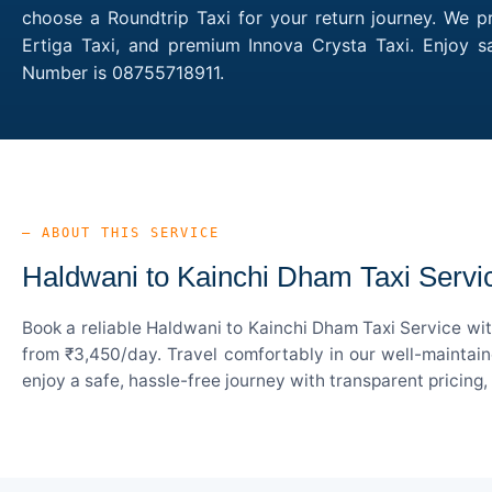
choose a Roundtrip Taxi for your return journey. We p
Ertiga Taxi, and premium Innova Crysta Taxi. Enjoy s
Number is 08755718911.
— ABOUT THIS SERVICE
Haldwani to Kainchi Dham Taxi Servi
Book a reliable Haldwani to Kainchi Dham Taxi Service wit
from ₹3,450/day. Travel comfortably in our well-maintain
enjoy a safe, hassle-free journey with transparent pricing