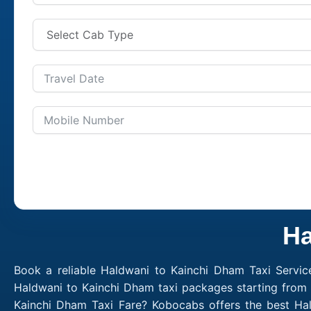
Ha
Book a reliable Haldwani to Kainchi Dham Taxi Servic
Haldwani to Kainchi Dham taxi packages starting from 
Kainchi Dham Taxi Fare? Kobocabs offers the best Ha