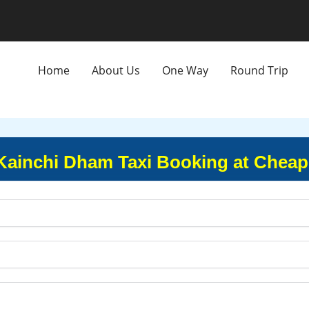
Home
About Us
One Way
Round Trip
Kainchi Dham Taxi Booking at Cheap