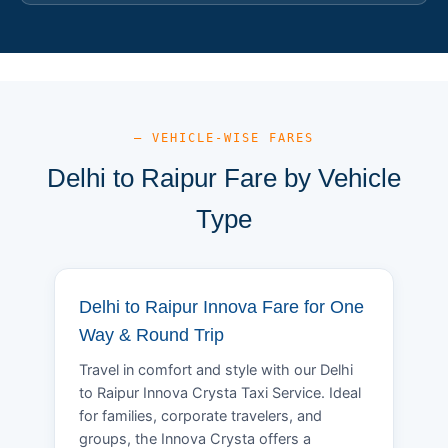
— VEHICLE-WISE FARES
Delhi to Raipur Fare by Vehicle
Type
Delhi to Raipur Innova Fare for One
Way & Round Trip
Travel in comfort and style with our Delhi
to Raipur Innova Crysta Taxi Service. Ideal
for families, corporate travelers, and
groups, the Innova Crysta offers a