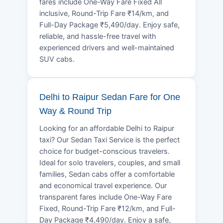
fares include One-Way Fare Fixed All
inclusive, Round-Trip Fare ₹14/km, and
Full-Day Package ₹5,490/day. Enjoy safe,
reliable, and hassle-free travel with
experienced drivers and well-maintained
SUV cabs.
Delhi to Raipur Sedan Fare for One
Way & Round Trip
Looking for an affordable Delhi to Raipur
taxi? Our Sedan Taxi Service is the perfect
choice for budget-conscious travelers.
Ideal for solo travelers, couples, and small
families, Sedan cabs offer a comfortable
and economical travel experience. Our
transparent fares include One-Way Fare
Fixed, Round-Trip Fare ₹12/km, and Full-
Day Package ₹4,490/day. Enjoy a safe,