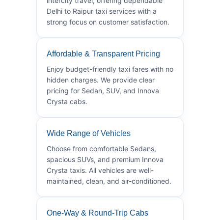
intercity travel, offering dependable
Delhi to Raipur taxi services with a
strong focus on customer satisfaction.
Affordable & Transparent Pricing
Enjoy budget-friendly taxi fares with no
hidden charges. We provide clear
pricing for Sedan, SUV, and Innova
Crysta cabs.
Wide Range of Vehicles
Choose from comfortable Sedans,
spacious SUVs, and premium Innova
Crysta taxis. All vehicles are well-
maintained, clean, and air-conditioned.
One-Way & Round-Trip Cabs