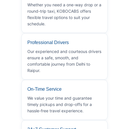
Whether you need a one-way drop or a
round-trip taxi, KOBOCABS offers
flexible travel options to suit your
schedule.
Professional Drivers
Our experienced and courteous drivers
ensure a safe, smooth, and
comfortable journey from Delhi to
Raipur.
On-Time Service
We value your time and guarantee
timely pickups and drop-offs for a
hassle-free travel experience.