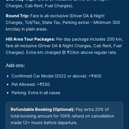
Charges, Cab Rent, Fuel Charges).
Round Trip:
Fare is all-exclusive (Driver DA & Night
Charges, Toll/Tax, State Tax, Parking extra) – Minimum 300
km/day in plain areas.
Hill Area Tour Packages:
Per day package includes 200 km,
fare all-inclusive (Driver DA & Night Charges, Cab Rent, Fuel
Charges). Extra km charged @ ₹2/km above regular rate.
Add-ons:
Confirmed Car Model (2022 or above): +₹400
Pet Allowed: +₹550
Parking: Extra in all cases
Refundable Booking (Optional):
Pay extra 20% of
total booking amount for 100% refund on cancellation
made 12+ hours before departure.