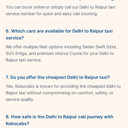
You can book online or simply call our Delhi to Raipur taxi
service number for quick and easy cab booking.
6. Which cars are available for Delhi to Raipur taxi
service?
We offer multiple fleet options including Sedan Swift Dzire,
SUV Ertiga, and premium Innova Crysta for your Delhi to
Raipur taxi service.
7. Do you offer the cheapest Delhi to Raipur taxi?
Yes, Kobocabs is known for providing the cheapest Delhi to
Raipur taxi without compromising on comfort, safety, or
service quality.
8. How safe is the Delhi to Raipur cab journey with
Kobocabs?