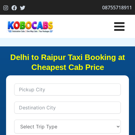
Skip
08755718911
to
content
Delhi to Raipur Taxi Booking at
Cheapest Cab Price