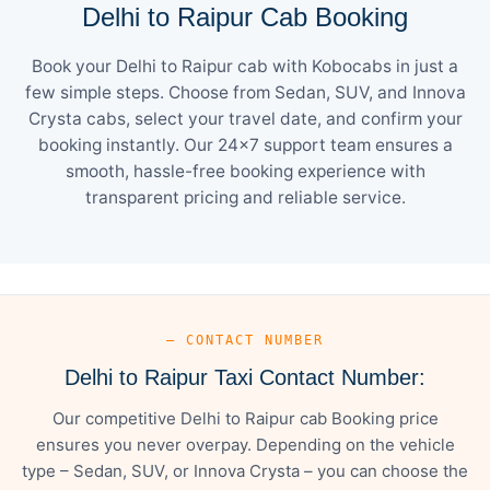
Delhi to Raipur Cab Booking
Book your Delhi to Raipur cab with Kobocabs in just a
few simple steps. Choose from Sedan, SUV, and Innova
Crysta cabs, select your travel date, and confirm your
booking instantly. Our 24×7 support team ensures a
smooth, hassle-free booking experience with
transparent pricing and reliable service.
— CONTACT NUMBER
Delhi to Raipur Taxi Contact Number:
Our competitive Delhi to Raipur cab Booking price
ensures you never overpay. Depending on the vehicle
type – Sedan, SUV, or Innova Crysta – you can choose the