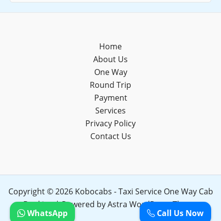
Home
About Us
One Way
Round Trip
Payment
Services
Privacy Policy
Contact Us
Copyright © 2026 Kobocabs - Taxi Service One Way Cab
Booking | Powered by
Astra WordPress Theme
WhatsApp
Call Us Now