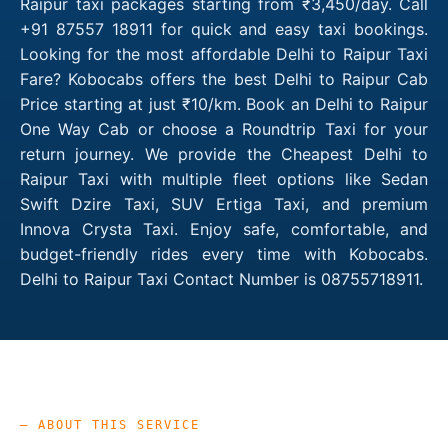
Raipur taxi packages starting from ₹3,450/day. Call
+91 87557 18911 for quick and easy taxi bookings.
Looking for the most affordable Delhi to Raipur Taxi
Fare? Kobocabs offers the best Delhi to Raipur Cab
Price starting at just ₹10/km. Book an Delhi to Raipur
One Way Cab or choose a Roundtrip Taxi for your
return journey. We provide the Cheapest Delhi to
Raipur Taxi with multiple fleet options like Sedan
Swift Dzire Taxi, SUV Ertiga Taxi, and premium
Innova Crysta Taxi. Enjoy safe, comfortable, and
budget-friendly rides every time with Kobocabs.
Delhi to Raipur Taxi Contact Number is 08755718911.
— ABOUT THIS SERVICE