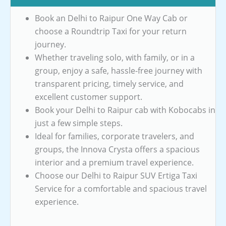
Book an Delhi to Raipur One Way Cab or
choose a Roundtrip Taxi for your return
journey.
Whether traveling solo, with family, or in a
group, enjoy a safe, hassle-free journey with
transparent pricing, timely service, and
excellent customer support.
Book your Delhi to Raipur cab with Kobocabs in
just a few simple steps.
Ideal for families, corporate travelers, and
groups, the Innova Crysta offers a spacious
interior and a premium travel experience.
Choose our Delhi to Raipur SUV Ertiga Taxi
Service for a comfortable and spacious travel
experience.