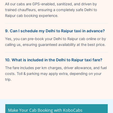
All our cabs are GPS-enabled, sanitized, and driven by
trained chauffeurs, ensuring a completely safe Delhi to
Raipur cab booking experience.
9. Can I schedule my Delhi to Raipur taxi in advance?
Yes, you can pre-book your Delhi to Raipur cab online or by
calling us, ensuring guaranteed availability at the best price.
10. What is included in the Delhi to Raipur taxi fare?
The fare includes per km charges, driver allowance, and fuel
costs. Toll & parking may apply extra, depending on your
trip.
Make Your Cab Booking with KoboCabs