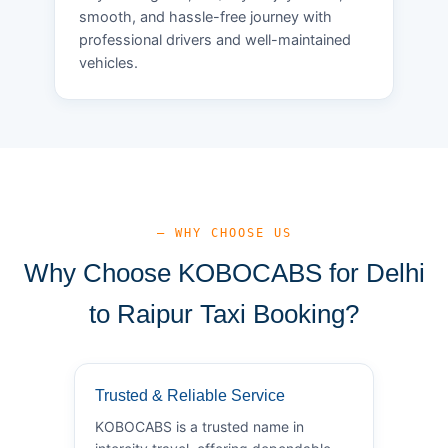
smooth, and hassle-free journey with
professional drivers and well-maintained
vehicles.
— WHY CHOOSE US
Why Choose KOBOCABS for Delhi
to Raipur Taxi Booking?
Trusted & Reliable Service
KOBOCABS is a trusted name in