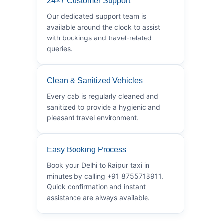
24×7 Customer Support
Our dedicated support team is
available around the clock to assist
with bookings and travel-related
queries.
Clean & Sanitized Vehicles
Every cab is regularly cleaned and
sanitized to provide a hygienic and
pleasant travel environment.
Easy Booking Process
Book your Delhi to Raipur taxi in
minutes by calling +91 8755718911.
Quick confirmation and instant
assistance are always available.