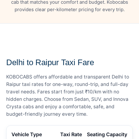
cab that matches your comfort and budget. Kobocabs
provides clear per-kilometer pricing for every trip.
— FARE DETAILS
Delhi to Raipur Taxi Fare
KOBOCABS offers affordable and transparent Delhi to
Raipur taxi rates for one-way, round-trip, and full-day
travel needs. Fares start from just ₹10/km with no
hidden charges. Choose from Sedan, SUV, and Innova
Crysta cabs and enjoy a comfortable, safe, and
budget-friendly journey every time.
Vehicle Type
Taxi Rate
Seating Capacity