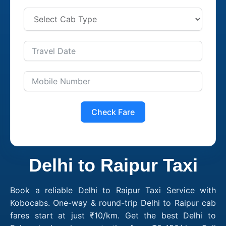
Check Fare
Delhi to Raipur Taxi
Book a reliable Delhi to Raipur Taxi Service with
Kobocabs. One-way & round-trip Delhi to Raipur cab
fares start at just ₹10/km. Get the best Delhi to