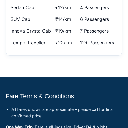
Sedan Cab
₹12/km
4 Passengers
SUV Cab
₹14/km
6 Passengers
Innova Crysta Cab
₹19/km
7 Passengers
Tempo Traveller
₹22/km
12+ Passengers
Fare Terms & Conditions
All fares shown are approximate – please call for final
confirmed price.
One Way Trip:
Fare is all-inclusive (Driver DA & Night