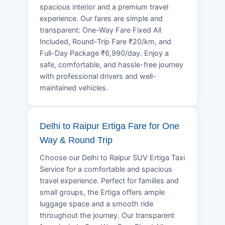
spacious interior and a premium travel
experience. Our fares are simple and
transparent: One-Way Fare Fixed All
Included, Round-Trip Fare ₹20/km, and
Full-Day Package ₹6,990/day. Enjoy a
safe, comfortable, and hassle-free journey
with professional drivers and well-
maintained vehicles.
Delhi to Raipur Ertiga Fare for One
Way & Round Trip
Choose our Delhi to Raipur SUV Ertiga Taxi
Service for a comfortable and spacious
travel experience. Perfect for families and
small groups, the Ertiga offers ample
luggage space and a smooth ride
throughout the journey. Our transparent