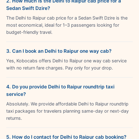
2. How much is the Delhi to Raipur cab price for a
Sedan Swift Dzire?
The Delhi to Raipur cab price for a Sedan Swift Dzire is the
most economical, ideal for 1–3 passengers looking for
budget-friendly travel.
3. Can I book an Delhi to Raipur one way cab?
Yes, Kobocabs offers Delhi to Raipur one way cab service
with no return fare charges. Pay only for your drop.
4. Do you provide Delhi to Raipur roundtrip taxi
service?
Absolutely. We provide affordable Delhi to Raipur roundtrip
taxi packages for travelers planning same-day or next-day
returns.
5. How do I contact for Delhi to Raipur cab booking?