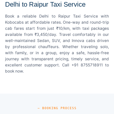
Delhi to Raipur Taxi Service
Book a reliable Delhi to Raipur Taxi Service with
Kobocabs at affordable rates. One-way and round-trip
cab fares start from just ₹10/km, with taxi packages
available from ₹3,450/day. Travel comfortably in our
well-maintained Sedan, SUV, and Innova cabs driven
by professional chauffeurs. Whether traveling solo,
with family, or in a group, enjoy a safe, hassle-free
journey with transparent pricing, timely service, and
excellent customer support. Call +91 8755718911 to
book now.
— BOOKING PROCESS