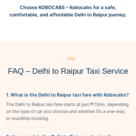
Choose KOBOCABS – Kobocabs for a safe,
comfortable, and affordable Delhi to Raipur journey.
— FAQ
FAQ – Delhi to Raipur Taxi Service
1. What is the Delhi to Raipur taxi fare with Kobocabs?
The Delhi to Raipur taxi fare starts at just ₹11/km, depending
on the type of car you choose and whether it’s a one-way
or roundtrip booking.