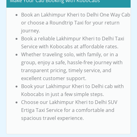
Make Your Cab Booking with KoboCabs
Book an Lakhimpur Kheri to Delhi One Way Cab
or choose a Roundtrip Taxi for your return
journey.
Book a reliable Lakhimpur Kheri to Delhi Taxi
Service with Kobocabs at affordable rates.
Whether traveling solo, with family, or in a
group, enjoy a safe, hassle-free journey with
transparent pricing, timely service, and
excellent customer support.
Book your Lakhimpur Kheri to Delhi cab with
Kobocabs in just a few simple steps.
Choose our Lakhimpur Kheri to Delhi SUV
Ertiga Taxi Service for a comfortable and
spacious travel experience.