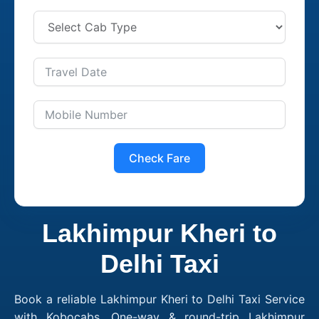
Check Fare
Lakhimpur Kheri to
Delhi Taxi
Book a reliable Lakhimpur Kheri to Delhi Taxi Service
with Kobocabs. One-way & round-trip Lakhimpur