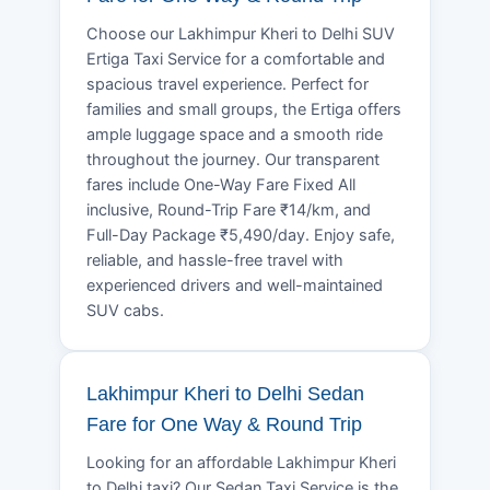
Choose our Lakhimpur Kheri to Delhi SUV
Ertiga Taxi Service for a comfortable and
spacious travel experience. Perfect for
families and small groups, the Ertiga offers
ample luggage space and a smooth ride
throughout the journey. Our transparent
fares include One-Way Fare Fixed All
inclusive, Round-Trip Fare ₹14/km, and
Full-Day Package ₹5,490/day. Enjoy safe,
reliable, and hassle-free travel with
experienced drivers and well-maintained
SUV cabs.
Lakhimpur Kheri to Delhi Sedan
Fare for One Way & Round Trip
Looking for an affordable Lakhimpur Kheri
to Delhi taxi? Our Sedan Taxi Service is the