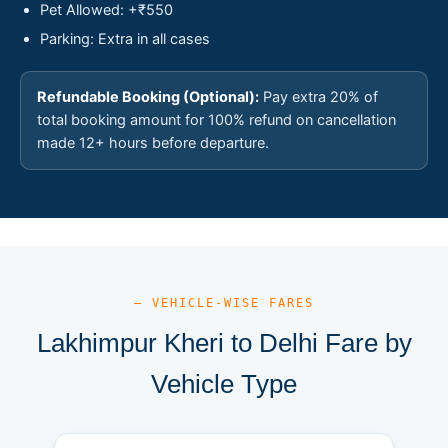
Pet Allowed: +₹550
Parking: Extra in all cases
Refundable Booking (Optional):
Pay extra 20% of
total booking amount for 100% refund on cancellation
made 12+ hours before departure.
— VEHICLE-WISE FARES
Lakhimpur Kheri to Delhi Fare by
Vehicle Type