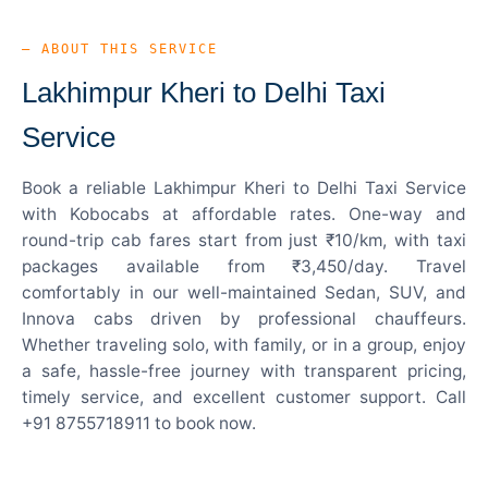
— ABOUT THIS SERVICE
Lakhimpur Kheri to Delhi Taxi
Service
Book a reliable Lakhimpur Kheri to Delhi Taxi Service
with Kobocabs at affordable rates. One-way and
round-trip cab fares start from just ₹10/km, with taxi
packages available from ₹3,450/day. Travel
comfortably in our well-maintained Sedan, SUV, and
Innova cabs driven by professional chauffeurs.
Whether traveling solo, with family, or in a group, enjoy
a safe, hassle-free journey with transparent pricing,
timely service, and excellent customer support. Call
+91 8755718911 to book now.