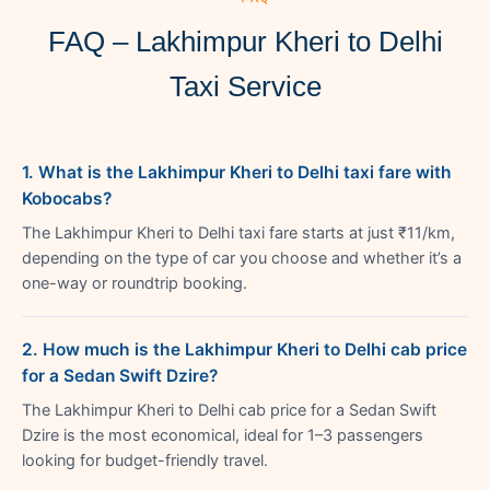
FAQ – Lakhimpur Kheri to Delhi
Taxi Service
1. What is the Lakhimpur Kheri to Delhi taxi fare with
Kobocabs?
The Lakhimpur Kheri to Delhi taxi fare starts at just ₹11/km,
depending on the type of car you choose and whether it’s a
one-way or roundtrip booking.
2. How much is the Lakhimpur Kheri to Delhi cab price
for a Sedan Swift Dzire?
The Lakhimpur Kheri to Delhi cab price for a Sedan Swift
Dzire is the most economical, ideal for 1–3 passengers
looking for budget-friendly travel.