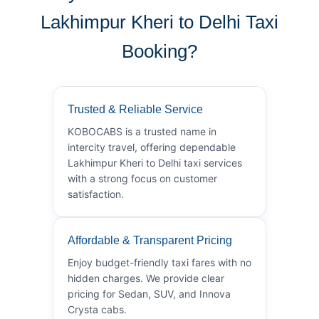
Lakhimpur Kheri to Delhi Taxi
Booking?
Trusted & Reliable Service
KOBOCABS is a trusted name in
intercity travel, offering dependable
Lakhimpur Kheri to Delhi taxi services
with a strong focus on customer
satisfaction.
Affordable & Transparent Pricing
Enjoy budget-friendly taxi fares with no
hidden charges. We provide clear
pricing for Sedan, SUV, and Innova
Crysta cabs.