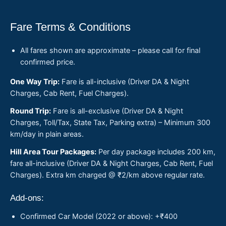
Fare Terms & Conditions
All fares shown are approximate – please call for final
confirmed price.
One Way Trip:
Fare is all-inclusive (Driver DA & Night
Charges, Cab Rent, Fuel Charges).
Round Trip:
Fare is all-exclusive (Driver DA & Night
Charges, Toll/Tax, State Tax, Parking extra) – Minimum 300
km/day in plain areas.
Hill Area Tour Packages:
Per day package includes 200 km,
fare all-inclusive (Driver DA & Night Charges, Cab Rent, Fuel
Charges). Extra km charged @ ₹2/km above regular rate.
Add-ons:
Confirmed Car Model (2022 or above): +₹400