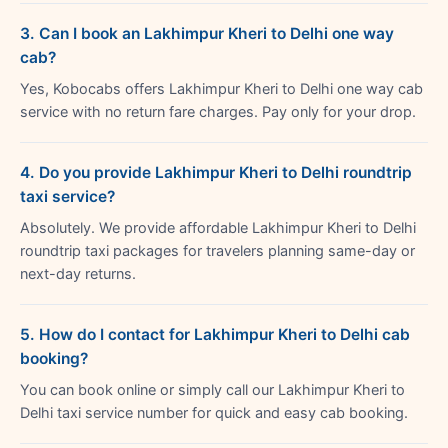
3. Can I book an Lakhimpur Kheri to Delhi one way
cab?
Yes, Kobocabs offers Lakhimpur Kheri to Delhi one way cab
service with no return fare charges. Pay only for your drop.
4. Do you provide Lakhimpur Kheri to Delhi roundtrip
taxi service?
Absolutely. We provide affordable Lakhimpur Kheri to Delhi
roundtrip taxi packages for travelers planning same-day or
next-day returns.
5. How do I contact for Lakhimpur Kheri to Delhi cab
booking?
You can book online or simply call our Lakhimpur Kheri to
Delhi taxi service number for quick and easy cab booking.