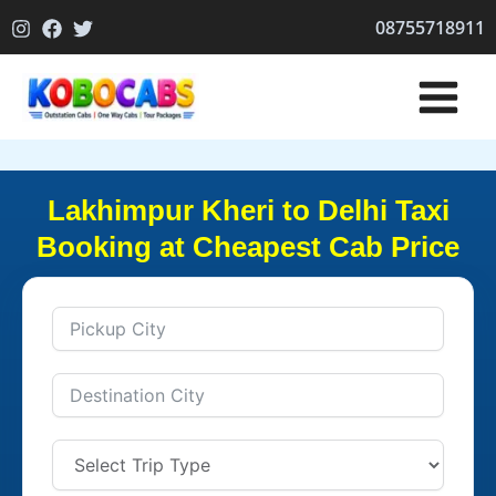
Skip
08755718911
to
content
Lakhimpur Kheri to Delhi Taxi
Booking at Cheapest Cab Price