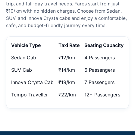
trip, and full-day travel needs. Fares start from just
₹10/km with no hidden charges. Choose from Sedan,
SUV, and Innova Crysta cabs and enjoy a comfortable,
safe, and budget-friendly journey every time.
Vehicle Type
Taxi Rate
Seating Capacity
Sedan Cab
₹12/km
4 Passengers
SUV Cab
₹14/km
6 Passengers
Innova Crysta Cab
₹19/km
7 Passengers
Tempo Traveller
₹22/km
12+ Passengers