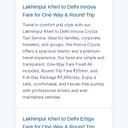
Lakhimpur Kheri to Delhi Innova
Fare for One Way & Round Trip
Travel in comfort and style with our
Lakhimpur Kheri to Delhi Innova Crysta
Taxi Service. Ideal for families, corporate
travelers, and groups, the Innova Crysta
offers a spacious interior and a premium
travel experience. Our fares are simple and
transparent: One-Way Fare Fixed All
Included, Round-Trip Fare ₹20/km, and
Full-Day Package ₹6,990/day. Enjoy a
safe, comfortable, and hassle-free journey
with professional drivers and well-
maintained vehicles.
Lakhimpur Kheri to Delhi Ertiga
Fare for One Way & Round Trip