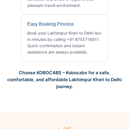
pleasant travel environment.
Easy Booking Process
Book your Lakhimpur Kheri to Delhi taxi
in minutes by calling +91 8755718911.
Quick confirmation and instant
assistance are always available.
Choose KOBOCABS – Kobocabs for a safe,
comfortable, and affordable Lakhimpur Kheri to Delhi
journey.
— FAQ