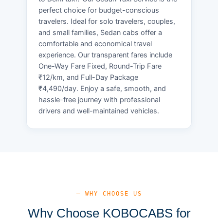
perfect choice for budget-conscious
travelers. Ideal for solo travelers, couples,
and small families, Sedan cabs offer a
comfortable and economical travel
experience. Our transparent fares include
One-Way Fare Fixed, Round-Trip Fare
₹12/km, and Full-Day Package
₹4,490/day. Enjoy a safe, smooth, and
hassle-free journey with professional
drivers and well-maintained vehicles.
— WHY CHOOSE US
Why Choose KOBOCABS for