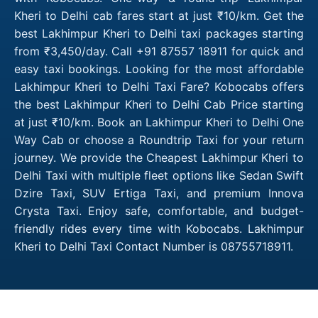
Kheri to Delhi cab fares start at just ₹10/km. Get the
best Lakhimpur Kheri to Delhi taxi packages starting
from ₹3,450/day. Call +91 87557 18911 for quick and
easy taxi bookings. Looking for the most affordable
Lakhimpur Kheri to Delhi Taxi Fare? Kobocabs offers
the best Lakhimpur Kheri to Delhi Cab Price starting
at just ₹10/km. Book an Lakhimpur Kheri to Delhi One
Way Cab or choose a Roundtrip Taxi for your return
journey. We provide the Cheapest Lakhimpur Kheri to
Delhi Taxi with multiple fleet options like Sedan Swift
Dzire Taxi, SUV Ertiga Taxi, and premium Innova
Crysta Taxi. Enjoy safe, comfortable, and budget-
friendly rides every time with Kobocabs. Lakhimpur
Kheri to Delhi Taxi Contact Number is 08755718911.