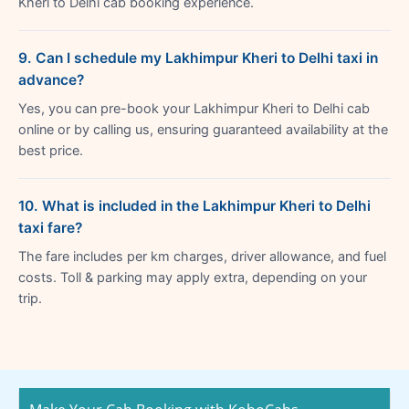
Kheri to Delhi cab booking experience.
9. Can I schedule my Lakhimpur Kheri to Delhi taxi in
advance?
Yes, you can pre-book your Lakhimpur Kheri to Delhi cab
online or by calling us, ensuring guaranteed availability at the
best price.
10. What is included in the Lakhimpur Kheri to Delhi
taxi fare?
The fare includes per km charges, driver allowance, and fuel
costs. Toll & parking may apply extra, depending on your
trip.