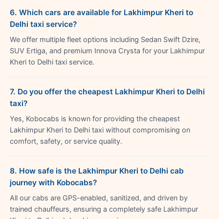
6. Which cars are available for Lakhimpur Kheri to
Delhi taxi service?
We offer multiple fleet options including Sedan Swift Dzire,
SUV Ertiga, and premium Innova Crysta for your Lakhimpur
Kheri to Delhi taxi service.
7. Do you offer the cheapest Lakhimpur Kheri to Delhi
taxi?
Yes, Kobocabs is known for providing the cheapest
Lakhimpur Kheri to Delhi taxi without compromising on
comfort, safety, or service quality.
8. How safe is the Lakhimpur Kheri to Delhi cab
journey with Kobocabs?
All our cabs are GPS-enabled, sanitized, and driven by
trained chauffeurs, ensuring a completely safe Lakhimpur