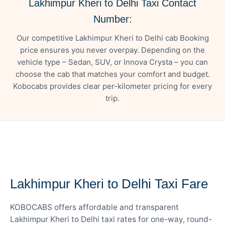
Lakhimpur Kheri to Delhi Taxi Contact
Number:
Our competitive Lakhimpur Kheri to Delhi cab Booking
price ensures you never overpay. Depending on the
vehicle type – Sedan, SUV, or Innova Crysta – you can
choose the cab that matches your comfort and budget.
Kobocabs provides clear per-kilometer pricing for every
trip.
— FARE DETAILS
Lakhimpur Kheri to Delhi Taxi Fare
KOBOCABS offers affordable and transparent
Lakhimpur Kheri to Delhi taxi rates for one-way, round-