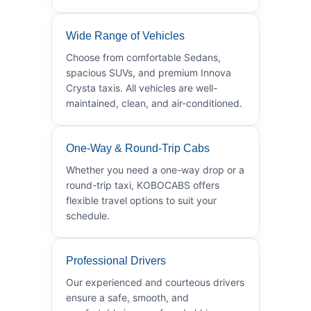
Wide Range of Vehicles
Choose from comfortable Sedans,
spacious SUVs, and premium Innova
Crysta taxis. All vehicles are well-
maintained, clean, and air-conditioned.
One-Way & Round-Trip Cabs
Whether you need a one-way drop or a
round-trip taxi, KOBOCABS offers
flexible travel options to suit your
schedule.
Professional Drivers
Our experienced and courteous drivers
ensure a safe, smooth, and