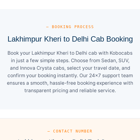
— BOOKING PROCESS
Lakhimpur Kheri to Delhi Cab Booking
Book your Lakhimpur Kheri to Delhi cab with Kobocabs
in just a few simple steps. Choose from Sedan, SUV,
and Innova Crysta cabs, select your travel date, and
confirm your booking instantly. Our 24×7 support team
ensures a smooth, hassle-free booking experience with
transparent pricing and reliable service.
— CONTACT NUMBER