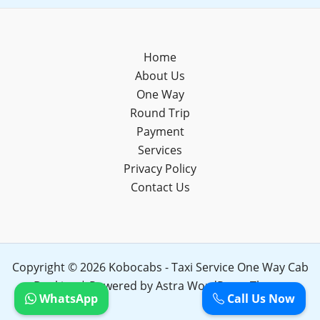
Home
About Us
One Way
Round Trip
Payment
Services
Privacy Policy
Contact Us
Copyright © 2026 Kobocabs - Taxi Service One Way Cab
Booking | Powered by
Astra WordPress Theme
WhatsApp
Call Us Now