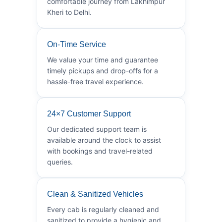
comfortable journey from Lakhimpur
Kheri to Delhi.
On-Time Service
We value your time and guarantee
timely pickups and drop-offs for a
hassle-free travel experience.
24×7 Customer Support
Our dedicated support team is
available around the clock to assist
with bookings and travel-related
queries.
Clean & Sanitized Vehicles
Every cab is regularly cleaned and
sanitized to provide a hygienic and