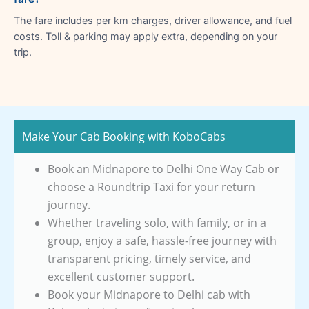
The fare includes per km charges, driver allowance, and fuel
costs. Toll & parking may apply extra, depending on your
trip.
Make Your Cab Booking with KoboCabs
Book an Midnapore to Delhi One Way Cab or
choose a Roundtrip Taxi for your return
journey.
Whether traveling solo, with family, or in a
group, enjoy a safe, hassle-free journey with
transparent pricing, timely service, and
excellent customer support.
Book your Midnapore to Delhi cab with