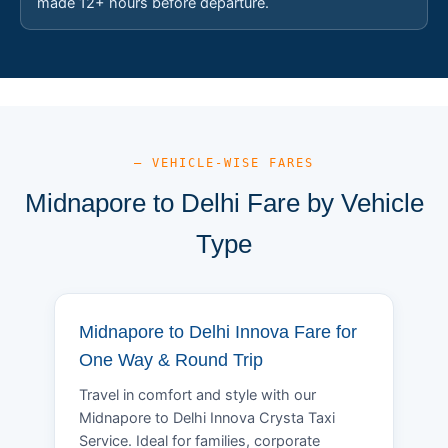
made 12+ hours before departure.
— VEHICLE-WISE FARES
Midnapore to Delhi Fare by Vehicle
Type
Midnapore to Delhi Innova Fare for
One Way & Round Trip
Travel in comfort and style with our
Midnapore to Delhi Innova Crysta Taxi
Service. Ideal for families, corporate