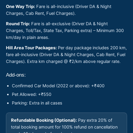
One Way Trip:
Fare is all-inclusive (Driver DA & Night
Charges, Cab Rent, Fuel Charges).
Round Trip:
Fare is all-exclusive (Driver DA & Night
Charges, Toll/Tax, State Tax, Parking extra) – Minimum 300
km/day in plain areas.
Hill Area Tour Packages:
Per day package includes 200 km,
fare all-inclusive (Driver DA & Night Charges, Cab Rent, Fuel
Charges). Extra km charged @ ₹2/km above regular rate.
Add-ons:
Confirmed Car Model (2022 or above): +₹400
Pet Allowed: +₹550
Parking: Extra in all cases
Refundable Booking (Optional):
Pay extra 20% of
total booking amount for 100% refund on cancellation