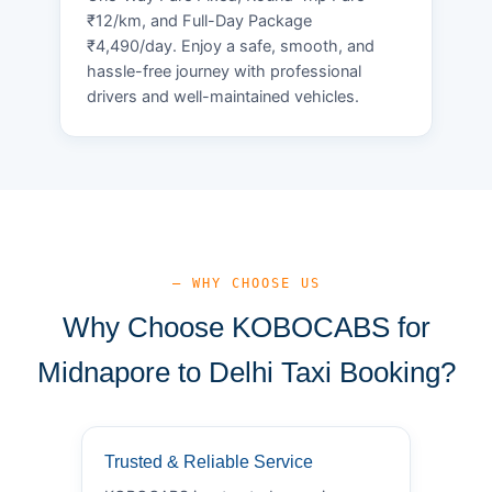
₹12/km, and Full-Day Package
₹4,490/day. Enjoy a safe, smooth, and
hassle-free journey with professional
drivers and well-maintained vehicles.
— WHY CHOOSE US
Why Choose KOBOCABS for
Midnapore to Delhi Taxi Booking?
Trusted & Reliable Service