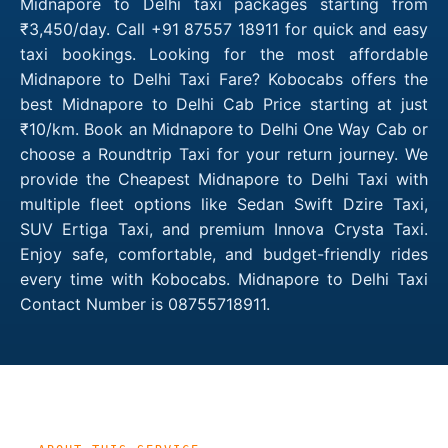
Midnapore to Delhi taxi packages starting from
₹3,450/day. Call +91 87557 18911 for quick and easy
taxi bookings. Looking for the most affordable
Midnapore to Delhi Taxi Fare? Kobocabs offers the
best Midnapore to Delhi Cab Price starting at just
₹10/km. Book an Midnapore to Delhi One Way Cab or
choose a Roundtrip Taxi for your return journey. We
provide the Cheapest Midnapore to Delhi Taxi with
multiple fleet options like Sedan Swift Dzire Taxi,
SUV Ertiga Taxi, and premium Innova Crysta Taxi.
Enjoy safe, comfortable, and budget-friendly rides
every time with Kobocabs. Midnapore to Delhi Taxi
Contact Number is 08755718911.