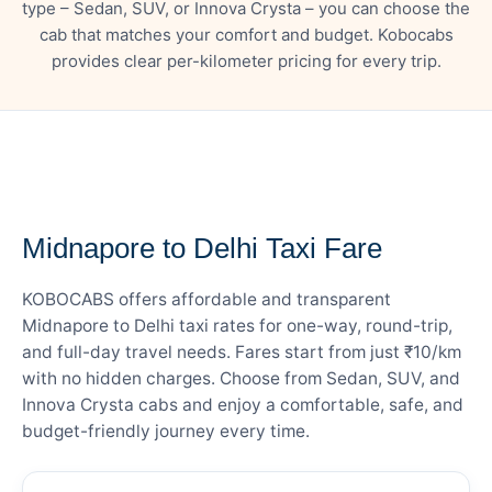
type – Sedan, SUV, or Innova Crysta – you can choose the
cab that matches your comfort and budget. Kobocabs
provides clear per-kilometer pricing for every trip.
— FARE DETAILS
Midnapore to Delhi Taxi Fare
KOBOCABS offers affordable and transparent
Midnapore to Delhi taxi rates for one-way, round-trip,
and full-day travel needs. Fares start from just ₹10/km
with no hidden charges. Choose from Sedan, SUV, and
Innova Crysta cabs and enjoy a comfortable, safe, and
budget-friendly journey every time.