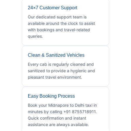
24×7 Customer Support
Our dedicated support team is
available around the clock to assist
with bookings and travel-related
queries.
Clean & Sanitized Vehicles
Every cab is regularly cleaned and
sanitized to provide a hygienic and
pleasant travel environment.
Easy Booking Process
Book your Midnapore to Delhi taxi in
minutes by calling +91 8755718911.
Quick confirmation and instant
assistance are always available.