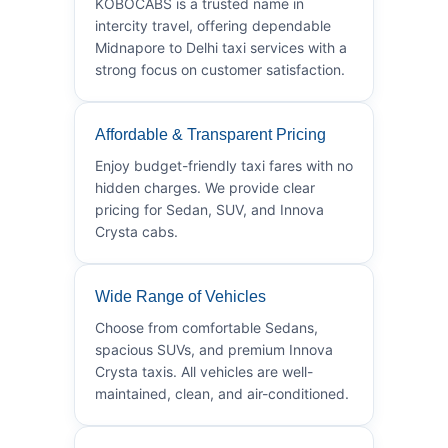
KOBOCABS is a trusted name in
intercity travel, offering dependable
Midnapore to Delhi taxi services with a
strong focus on customer satisfaction.
Affordable & Transparent Pricing
Enjoy budget-friendly taxi fares with no
hidden charges. We provide clear
pricing for Sedan, SUV, and Innova
Crysta cabs.
Wide Range of Vehicles
Choose from comfortable Sedans,
spacious SUVs, and premium Innova
Crysta taxis. All vehicles are well-
maintained, clean, and air-conditioned.