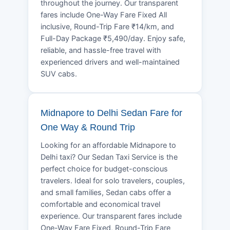
throughout the journey. Our transparent
fares include One-Way Fare Fixed All
inclusive, Round-Trip Fare ₹14/km, and
Full-Day Package ₹5,490/day. Enjoy safe,
reliable, and hassle-free travel with
experienced drivers and well-maintained
SUV cabs.
Midnapore to Delhi Sedan Fare for
One Way & Round Trip
Looking for an affordable Midnapore to
Delhi taxi? Our Sedan Taxi Service is the
perfect choice for budget-conscious
travelers. Ideal for solo travelers, couples,
and small families, Sedan cabs offer a
comfortable and economical travel
experience. Our transparent fares include
One-Way Fare Fixed, Round-Trip Fare