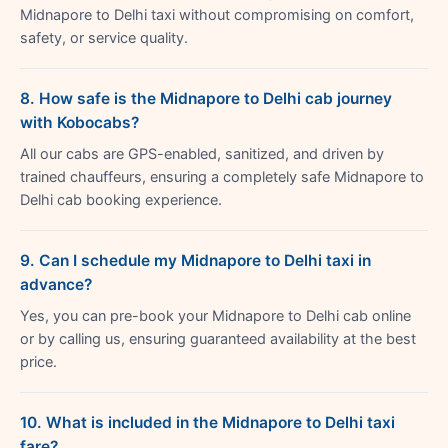
Midnapore to Delhi taxi without compromising on comfort,
safety, or service quality.
8. How safe is the Midnapore to Delhi cab journey
with Kobocabs?
All our cabs are GPS-enabled, sanitized, and driven by
trained chauffeurs, ensuring a completely safe Midnapore to
Delhi cab booking experience.
9. Can I schedule my Midnapore to Delhi taxi in
advance?
Yes, you can pre-book your Midnapore to Delhi cab online
or by calling us, ensuring guaranteed availability at the best
price.
10. What is included in the Midnapore to Delhi taxi
fare?