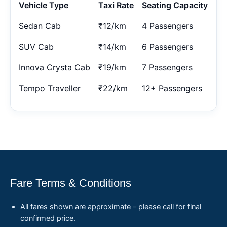
Vehicle Type
Taxi Rate
Seating Capacity
Sedan Cab
₹12/km
4 Passengers
SUV Cab
₹14/km
6 Passengers
Innova Crysta Cab
₹19/km
7 Passengers
Tempo Traveller
₹22/km
12+ Passengers
Fare Terms & Conditions
All fares shown are approximate – please call for final
confirmed price.