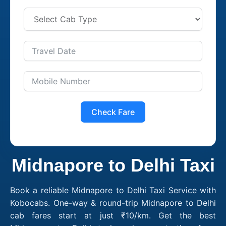
Check Fare
Midnapore to Delhi Taxi
Book a reliable Midnapore to Delhi Taxi Service with
Kobocabs. One-way & round-trip Midnapore to Delhi
cab fares start at just ₹10/km. Get the best