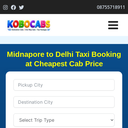
Skip
08755718911
to
content
Midnapore to Delhi Taxi Booking
at Cheapest Cab Price