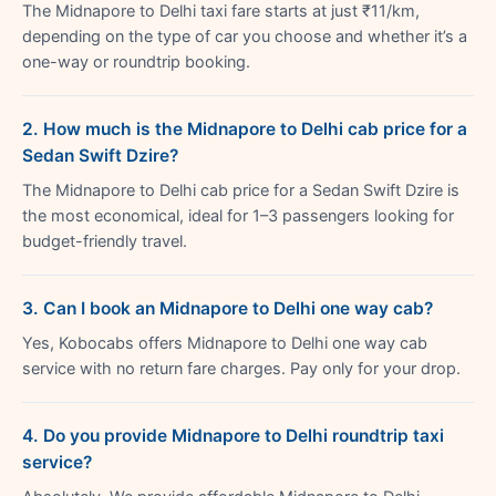
The Midnapore to Delhi taxi fare starts at just ₹11/km,
depending on the type of car you choose and whether it’s a
one-way or roundtrip booking.
2. How much is the Midnapore to Delhi cab price for a
Sedan Swift Dzire?
The Midnapore to Delhi cab price for a Sedan Swift Dzire is
the most economical, ideal for 1–3 passengers looking for
budget-friendly travel.
3. Can I book an Midnapore to Delhi one way cab?
Yes, Kobocabs offers Midnapore to Delhi one way cab
service with no return fare charges. Pay only for your drop.
4. Do you provide Midnapore to Delhi roundtrip taxi
service?