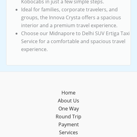
Kobocabs in just a few simple steps.
Ideal for families, corporate travelers, and
groups, the Innova Crysta offers a spacious
interior and a premium travel experience.
Choose our Midnapore to Delhi SUV Ertiga Taxi
Service for a comfortable and spacious travel
experience.
Home
About Us
One Way
Round Trip
Payment
Services