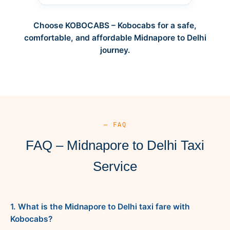
Choose KOBOCABS – Kobocabs for a safe,
comfortable, and affordable Midnapore to Delhi
journey.
— FAQ
FAQ – Midnapore to Delhi Taxi
Service
1. What is the Midnapore to Delhi taxi fare with
Kobocabs?