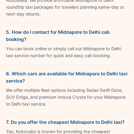
Absolutely. We provide affordable Midnapore to Delhi
roundtrip taxi packages for travelers planning same-day or
next-day returns.
5. How do I contact for Midnapore to Delhi cab
booking?
You can book online or simply call our Midnapore to Delhi
taxi service number for quick and easy cab booking.
6. Which cars are available for Midnapore to Delhi taxi
service?
We offer multiple fleet options including Sedan Swift Dzire,
SUV Ertiga, and premium Innova Crysta for your Midnapore
to Delhi taxi service.
7. Do you offer the cheapest Midnapore to Delhi taxi?
Yes, Kobocabs is known for providing the cheapest