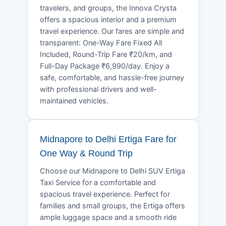
travelers, and groups, the Innova Crysta
offers a spacious interior and a premium
travel experience. Our fares are simple and
transparent: One-Way Fare Fixed All
Included, Round-Trip Fare ₹20/km, and
Full-Day Package ₹6,990/day. Enjoy a
safe, comfortable, and hassle-free journey
with professional drivers and well-
maintained vehicles.
Midnapore to Delhi Ertiga Fare for
One Way & Round Trip
Choose our Midnapore to Delhi SUV Ertiga
Taxi Service for a comfortable and
spacious travel experience. Perfect for
families and small groups, the Ertiga offers
ample luggage space and a smooth ride