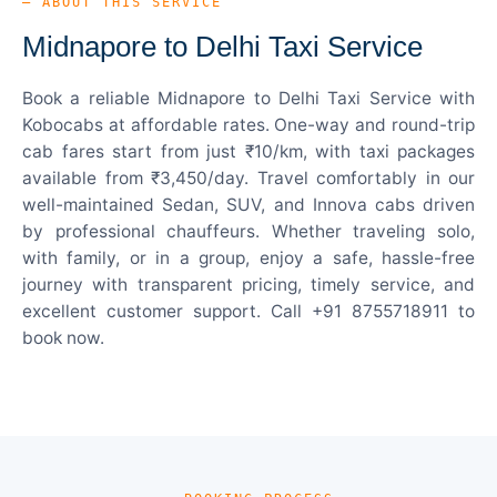
— ABOUT THIS SERVICE
Midnapore to Delhi Taxi Service
Book a reliable Midnapore to Delhi Taxi Service with
Kobocabs at affordable rates. One-way and round-trip
cab fares start from just ₹10/km, with taxi packages
available from ₹3,450/day. Travel comfortably in our
well-maintained Sedan, SUV, and Innova cabs driven
by professional chauffeurs. Whether traveling solo,
with family, or in a group, enjoy a safe, hassle-free
journey with transparent pricing, timely service, and
excellent customer support. Call +91 8755718911 to
book now.