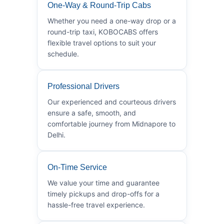
One-Way & Round-Trip Cabs
Whether you need a one-way drop or a
round-trip taxi, KOBOCABS offers
flexible travel options to suit your
schedule.
Professional Drivers
Our experienced and courteous drivers
ensure a safe, smooth, and
comfortable journey from Midnapore to
Delhi.
On-Time Service
We value your time and guarantee
timely pickups and drop-offs for a
hassle-free travel experience.