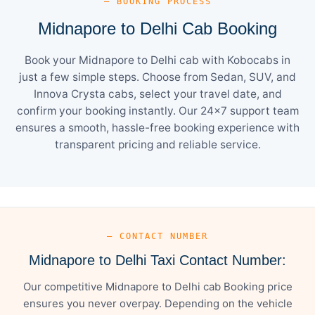
— BOOKING PROCESS
Midnapore to Delhi Cab Booking
Book your Midnapore to Delhi cab with Kobocabs in
just a few simple steps. Choose from Sedan, SUV, and
Innova Crysta cabs, select your travel date, and
confirm your booking instantly. Our 24×7 support team
ensures a smooth, hassle-free booking experience with
transparent pricing and reliable service.
— CONTACT NUMBER
Midnapore to Delhi Taxi Contact Number:
Our competitive Midnapore to Delhi cab Booking price
ensures you never overpay. Depending on the vehicle