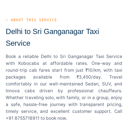
— ABOUT THIS SERVICE
Delhi to Sri Ganganagar Taxi
Service
Book a reliable Delhi to Sri Ganganagar Taxi Service
with Kobocabs at affordable rates. One-way and
round-trip cab fares start from just ₹10/km, with taxi
packages available from ₹3,450/day. Travel
comfortably in our well-maintained Sedan, SUV, and
Innova cabs driven by professional chauffeurs.
Whether traveling solo, with family, or in a group, enjoy
a safe, hassle-free journey with transparent pricing,
timely service, and excellent customer support. Call
+91 8755718911 to book now.