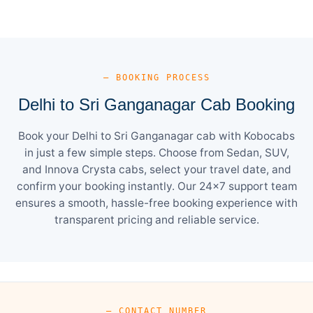
— BOOKING PROCESS
Delhi to Sri Ganganagar Cab Booking
Book your Delhi to Sri Ganganagar cab with Kobocabs
in just a few simple steps. Choose from Sedan, SUV,
and Innova Crysta cabs, select your travel date, and
confirm your booking instantly. Our 24×7 support team
ensures a smooth, hassle-free booking experience with
transparent pricing and reliable service.
— CONTACT NUMBER