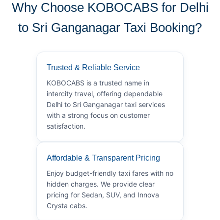
Why Choose KOBOCABS for Delhi
to Sri Ganganagar Taxi Booking?
Trusted & Reliable Service
KOBOCABS is a trusted name in
intercity travel, offering dependable
Delhi to Sri Ganganagar taxi services
with a strong focus on customer
satisfaction.
Affordable & Transparent Pricing
Enjoy budget-friendly taxi fares with no
hidden charges. We provide clear
pricing for Sedan, SUV, and Innova
Crysta cabs.