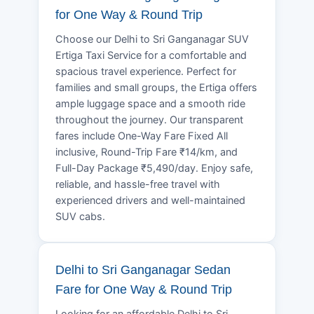
for One Way & Round Trip
Choose our Delhi to Sri Ganganagar SUV
Ertiga Taxi Service for a comfortable and
spacious travel experience. Perfect for
families and small groups, the Ertiga offers
ample luggage space and a smooth ride
throughout the journey. Our transparent
fares include One-Way Fare Fixed All
inclusive, Round-Trip Fare ₹14/km, and
Full-Day Package ₹5,490/day. Enjoy safe,
reliable, and hassle-free travel with
experienced drivers and well-maintained
SUV cabs.
Delhi to Sri Ganganagar Sedan
Fare for One Way & Round Trip
Looking for an affordable Delhi to Sri