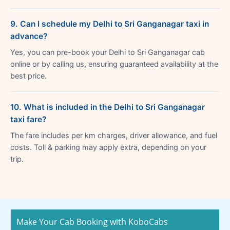
9. Can I schedule my Delhi to Sri Ganganagar taxi in
advance?
Yes, you can pre-book your Delhi to Sri Ganganagar cab
online or by calling us, ensuring guaranteed availability at the
best price.
10. What is included in the Delhi to Sri Ganganagar
taxi fare?
The fare includes per km charges, driver allowance, and fuel
costs. Toll & parking may apply extra, depending on your
trip.
Make Your Cab Booking with KoboCabs