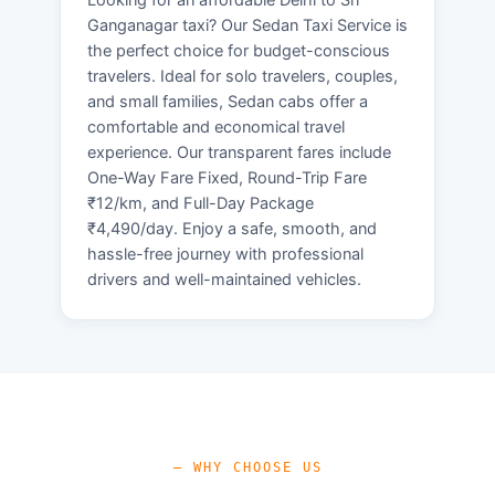
Ganganagar taxi? Our Sedan Taxi Service is
the perfect choice for budget-conscious
travelers. Ideal for solo travelers, couples,
and small families, Sedan cabs offer a
comfortable and economical travel
experience. Our transparent fares include
One-Way Fare Fixed, Round-Trip Fare
₹12/km, and Full-Day Package
₹4,490/day. Enjoy a safe, smooth, and
hassle-free journey with professional
drivers and well-maintained vehicles.
— WHY CHOOSE US