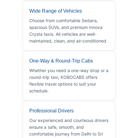
Wide Range of Vehicles
Choose from comfortable Sedans,
spacious SUVs, and premium Innova
Crysta taxis. All vehicles are well-
maintained, clean, and air-conditioned.
One-Way & Round-Trip Cabs
Whether you need a one-way drop or a
round-trip taxi, KOBOCABS offers
flexible travel options to suit your
schedule.
Professional Drivers
Our experienced and courteous drivers
ensure a safe, smooth, and
comfortable journey from Delhi to Sri