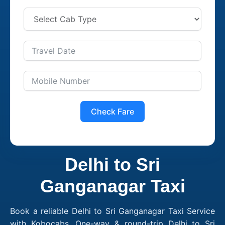
Check Fare
Delhi to Sri
Ganganagar Taxi
Book a reliable Delhi to Sri Ganganagar Taxi Service
with Kobocabs. One-way & round-trip Delhi to Sri