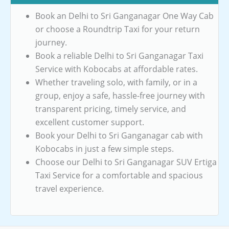
Book an Delhi to Sri Ganganagar One Way Cab
or choose a Roundtrip Taxi for your return
journey.
Book a reliable Delhi to Sri Ganganagar Taxi
Service with Kobocabs at affordable rates.
Whether traveling solo, with family, or in a
group, enjoy a safe, hassle-free journey with
transparent pricing, timely service, and
excellent customer support.
Book your Delhi to Sri Ganganagar cab with
Kobocabs in just a few simple steps.
Choose our Delhi to Sri Ganganagar SUV Ertiga
Taxi Service for a comfortable and spacious
travel experience.