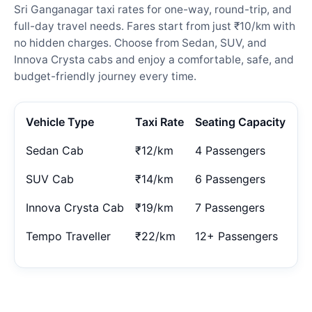
Sri Ganganagar taxi rates for one-way, round-trip, and
full-day travel needs. Fares start from just ₹10/km with
no hidden charges. Choose from Sedan, SUV, and
Innova Crysta cabs and enjoy a comfortable, safe, and
budget-friendly journey every time.
Vehicle Type
Taxi Rate
Seating Capacity
Sedan Cab
₹12/km
4 Passengers
SUV Cab
₹14/km
6 Passengers
Innova Crysta Cab
₹19/km
7 Passengers
Tempo Traveller
₹22/km
12+ Passengers