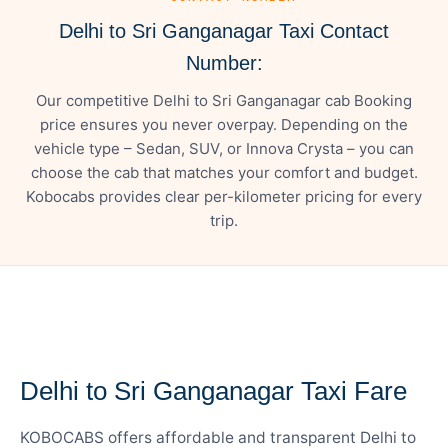
Delhi to Sri Ganganagar Taxi Contact
Number:
Our competitive Delhi to Sri Ganganagar cab Booking
price ensures you never overpay. Depending on the
vehicle type – Sedan, SUV, or Innova Crysta – you can
choose the cab that matches your comfort and budget.
Kobocabs provides clear per-kilometer pricing for every
trip.
— FARE DETAILS
Delhi to Sri Ganganagar Taxi Fare
KOBOCABS offers affordable and transparent Delhi to