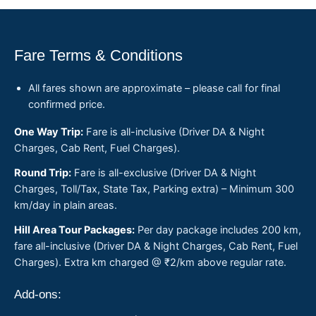
Fare Terms & Conditions
All fares shown are approximate – please call for final
confirmed price.
One Way Trip:
Fare is all-inclusive (Driver DA & Night
Charges, Cab Rent, Fuel Charges).
Round Trip:
Fare is all-exclusive (Driver DA & Night
Charges, Toll/Tax, State Tax, Parking extra) – Minimum 300
km/day in plain areas.
Hill Area Tour Packages:
Per day package includes 200 km,
fare all-inclusive (Driver DA & Night Charges, Cab Rent, Fuel
Charges). Extra km charged @ ₹2/km above regular rate.
Add-ons: