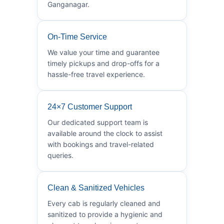
Ganganagar.
On-Time Service
We value your time and guarantee
timely pickups and drop-offs for a
hassle-free travel experience.
24×7 Customer Support
Our dedicated support team is
available around the clock to assist
with bookings and travel-related
queries.
Clean & Sanitized Vehicles
Every cab is regularly cleaned and
sanitized to provide a hygienic and