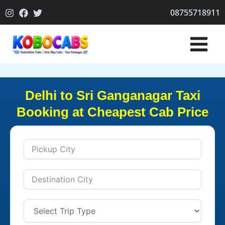
Skip
08755718911
to
content
Delhi to Sri Ganganagar Taxi
Booking at Cheapest Cab Price