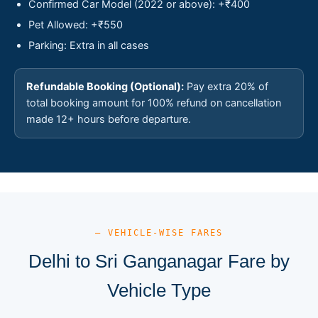
Confirmed Car Model (2022 or above): +₹400
Pet Allowed: +₹550
Parking: Extra in all cases
Refundable Booking (Optional):
Pay extra 20% of
total booking amount for 100% refund on cancellation
made 12+ hours before departure.
— VEHICLE-WISE FARES
Delhi to Sri Ganganagar Fare by
Vehicle Type