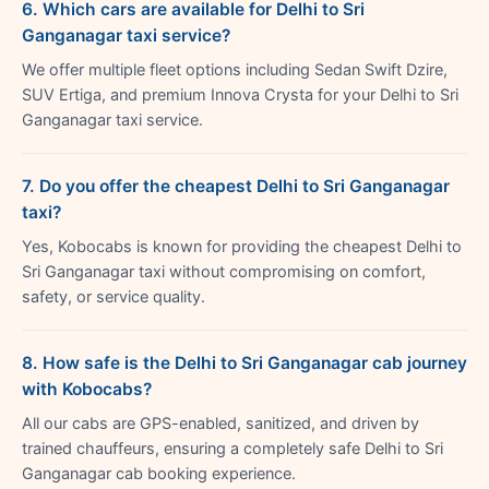
6. Which cars are available for Delhi to Sri
Ganganagar taxi service?
We offer multiple fleet options including Sedan Swift Dzire,
SUV Ertiga, and premium Innova Crysta for your Delhi to Sri
Ganganagar taxi service.
7. Do you offer the cheapest Delhi to Sri Ganganagar
taxi?
Yes, Kobocabs is known for providing the cheapest Delhi to
Sri Ganganagar taxi without compromising on comfort,
safety, or service quality.
8. How safe is the Delhi to Sri Ganganagar cab journey
with Kobocabs?
All our cabs are GPS-enabled, sanitized, and driven by
trained chauffeurs, ensuring a completely safe Delhi to Sri
Ganganagar cab booking experience.