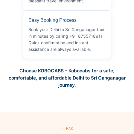
pleasant travel environment.
Easy Booking Process
Book your Delhi to Sri Ganganagar taxi
in minutes by calling +91 8755718911.
Quick confirmation and instant
assistance are always available.
Choose KOBOCABS – Kobocabs for a safe,
comfortable, and affordable Delhi to Sri Ganganagar
journey.
— FAQ