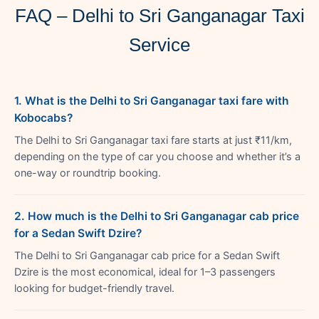
FAQ – Delhi to Sri Ganganagar Taxi
Service
1. What is the Delhi to Sri Ganganagar taxi fare with
Kobocabs?
The Delhi to Sri Ganganagar taxi fare starts at just ₹11/km,
depending on the type of car you choose and whether it’s a
one-way or roundtrip booking.
2. How much is the Delhi to Sri Ganganagar cab price
for a Sedan Swift Dzire?
The Delhi to Sri Ganganagar cab price for a Sedan Swift
Dzire is the most economical, ideal for 1–3 passengers
looking for budget-friendly travel.