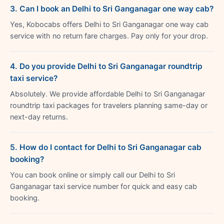
3. Can I book an Delhi to Sri Ganganagar one way cab?
Yes, Kobocabs offers Delhi to Sri Ganganagar one way cab
service with no return fare charges. Pay only for your drop.
4. Do you provide Delhi to Sri Ganganagar roundtrip
taxi service?
Absolutely. We provide affordable Delhi to Sri Ganganagar
roundtrip taxi packages for travelers planning same-day or
next-day returns.
5. How do I contact for Delhi to Sri Ganganagar cab
booking?
You can book online or simply call our Delhi to Sri
Ganganagar taxi service number for quick and easy cab
booking.