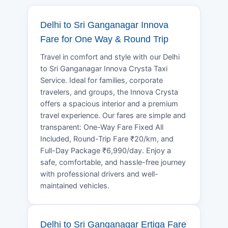
Delhi to Sri Ganganagar Innova
Fare for One Way & Round Trip
Travel in comfort and style with our Delhi
to Sri Ganganagar Innova Crysta Taxi
Service. Ideal for families, corporate
travelers, and groups, the Innova Crysta
offers a spacious interior and a premium
travel experience. Our fares are simple and
transparent: One-Way Fare Fixed All
Included, Round-Trip Fare ₹20/km, and
Full-Day Package ₹6,990/day. Enjoy a
safe, comfortable, and hassle-free journey
with professional drivers and well-
maintained vehicles.
Delhi to Sri Ganganagar Ertiga Fare