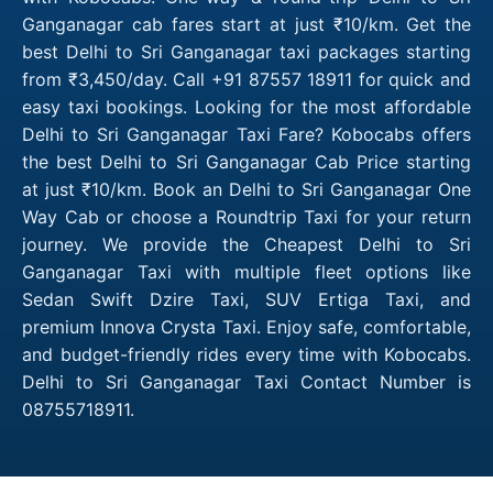
Ganganagar cab fares start at just ₹10/km. Get the
best Delhi to Sri Ganganagar taxi packages starting
from ₹3,450/day. Call +91 87557 18911 for quick and
easy taxi bookings. Looking for the most affordable
Delhi to Sri Ganganagar Taxi Fare? Kobocabs offers
the best Delhi to Sri Ganganagar Cab Price starting
at just ₹10/km. Book an Delhi to Sri Ganganagar One
Way Cab or choose a Roundtrip Taxi for your return
journey. We provide the Cheapest Delhi to Sri
Ganganagar Taxi with multiple fleet options like
Sedan Swift Dzire Taxi, SUV Ertiga Taxi, and
premium Innova Crysta Taxi. Enjoy safe, comfortable,
and budget-friendly rides every time with Kobocabs.
Delhi to Sri Ganganagar Taxi Contact Number is
08755718911.