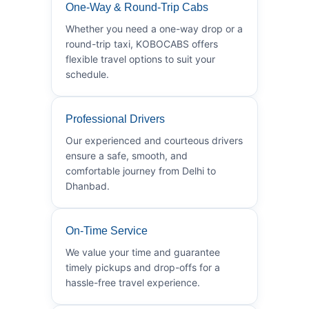
One-Way & Round-Trip Cabs
Whether you need a one-way drop or a
round-trip taxi, KOBOCABS offers
flexible travel options to suit your
schedule.
Professional Drivers
Our experienced and courteous drivers
ensure a safe, smooth, and
comfortable journey from Delhi to
Dhanbad.
On-Time Service
We value your time and guarantee
timely pickups and drop-offs for a
hassle-free travel experience.