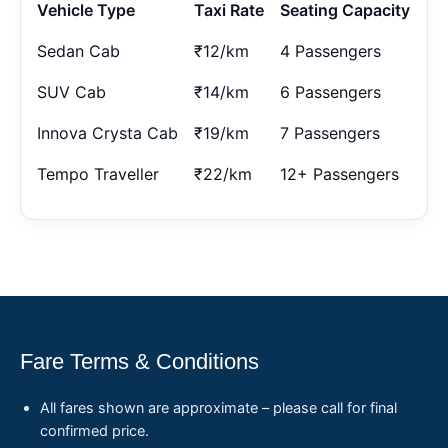
Vehicle Type
Taxi Rate
Seating Capacity
Sedan Cab
₹12/km
4 Passengers
SUV Cab
₹14/km
6 Passengers
Innova Crysta Cab
₹19/km
7 Passengers
Tempo Traveller
₹22/km
12+ Passengers
Fare Terms & Conditions
All fares shown are approximate – please call for final
confirmed price.