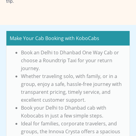
trip.
Make Your Cab Booking with KoboCabs
Book an Delhi to Dhanbad One Way Cab or
choose a Roundtrip Taxi for your return
journey.
Whether traveling solo, with family, or in a
group, enjoy a safe, hassle-free journey with
transparent pricing, timely service, and
excellent customer support.
Book your Delhi to Dhanbad cab with
Kobocabs in just a few simple steps.
Ideal for families, corporate travelers, and
groups, the Innova Crysta offers a spacious