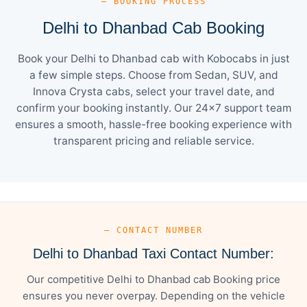
— BOOKING PROCESS
Delhi to Dhanbad Cab Booking
Book your Delhi to Dhanbad cab with Kobocabs in just
a few simple steps. Choose from Sedan, SUV, and
Innova Crysta cabs, select your travel date, and
confirm your booking instantly. Our 24×7 support team
ensures a smooth, hassle-free booking experience with
transparent pricing and reliable service.
— CONTACT NUMBER
Delhi to Dhanbad Taxi Contact Number:
Our competitive Delhi to Dhanbad cab Booking price
ensures you never overpay. Depending on the vehicle