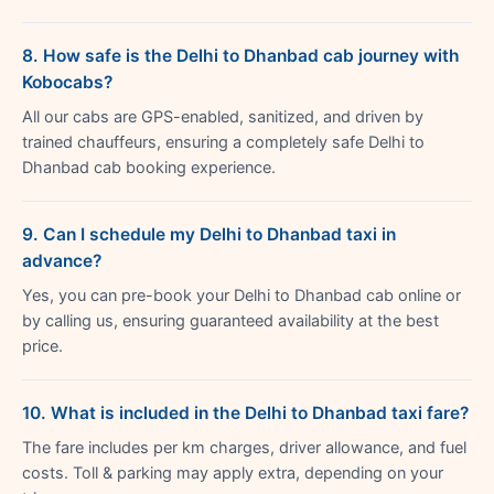
8. How safe is the Delhi to Dhanbad cab journey with
Kobocabs?
All our cabs are GPS-enabled, sanitized, and driven by
trained chauffeurs, ensuring a completely safe Delhi to
Dhanbad cab booking experience.
9. Can I schedule my Delhi to Dhanbad taxi in
advance?
Yes, you can pre-book your Delhi to Dhanbad cab online or
by calling us, ensuring guaranteed availability at the best
price.
10. What is included in the Delhi to Dhanbad taxi fare?
The fare includes per km charges, driver allowance, and fuel
costs. Toll & parking may apply extra, depending on your