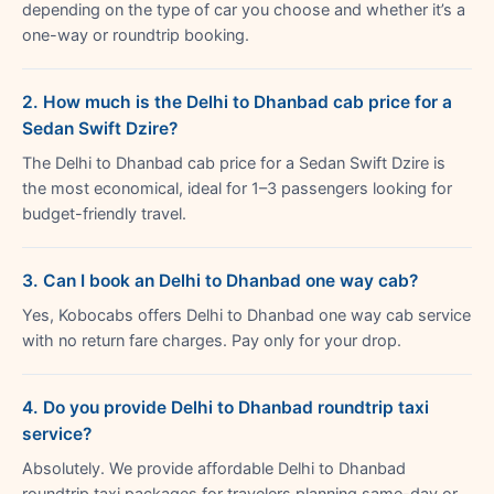
depending on the type of car you choose and whether it’s a
one-way or roundtrip booking.
2. How much is the Delhi to Dhanbad cab price for a
Sedan Swift Dzire?
The Delhi to Dhanbad cab price for a Sedan Swift Dzire is
the most economical, ideal for 1–3 passengers looking for
budget-friendly travel.
3. Can I book an Delhi to Dhanbad one way cab?
Yes, Kobocabs offers Delhi to Dhanbad one way cab service
with no return fare charges. Pay only for your drop.
4. Do you provide Delhi to Dhanbad roundtrip taxi
service?
Absolutely. We provide affordable Delhi to Dhanbad
roundtrip taxi packages for travelers planning same-day or