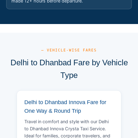
made 12+ hours before departure.
— VEHICLE-WISE FARES
Delhi to Dhanbad Fare by Vehicle
Type
Delhi to Dhanbad Innova Fare for
One Way & Round Trip
Travel in comfort and style with our Delhi
to Dhanbad Innova Crysta Taxi Service.
Ideal for families, corporate travelers, and