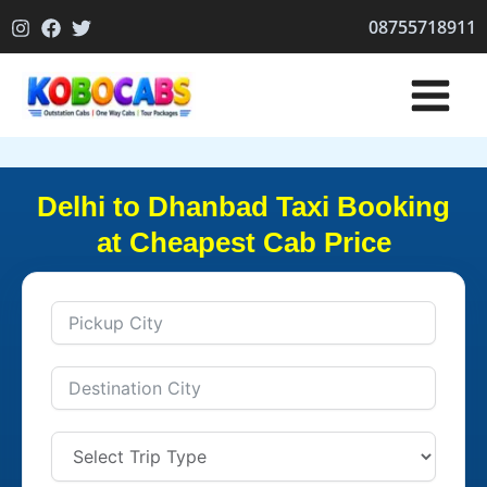
Skip
08755718911
to
content
Delhi to Dhanbad Taxi Booking
at Cheapest Cab Price