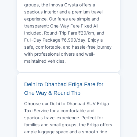
groups, the Innova Crysta offers a
spacious interior and a premium travel
experience. Our fares are simple and
transparent: One-Way Fare Fixed All
Included, Round-Trip Fare ₹20/km, and
Full-Day Package ₹6,990/day. Enjoy a
safe, comfortable, and hassle-free journey
with professional drivers and well-
maintained vehicles.
Delhi to Dhanbad Ertiga Fare for
One Way & Round Trip
Choose our Delhi to Dhanbad SUV Ertiga
Taxi Service for a comfortable and
spacious travel experience. Perfect for
families and small groups, the Ertiga offers
ample luggage space and a smooth ride