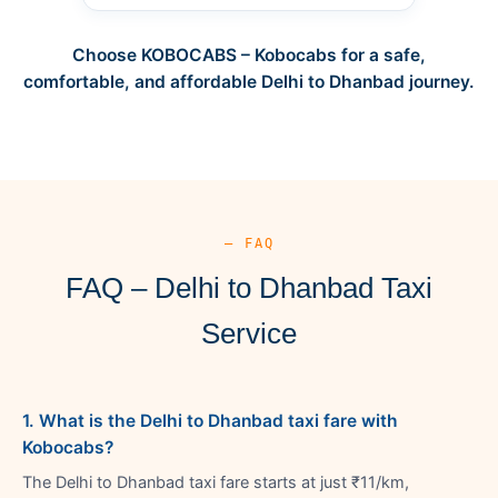
Choose KOBOCABS – Kobocabs for a safe,
comfortable, and affordable Delhi to Dhanbad journey.
— FAQ
FAQ – Delhi to Dhanbad Taxi
Service
1. What is the Delhi to Dhanbad taxi fare with
Kobocabs?
The Delhi to Dhanbad taxi fare starts at just ₹11/km,