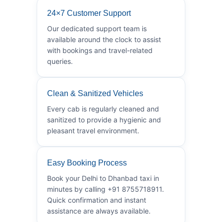
24×7 Customer Support
Our dedicated support team is
available around the clock to assist
with bookings and travel-related
queries.
Clean & Sanitized Vehicles
Every cab is regularly cleaned and
sanitized to provide a hygienic and
pleasant travel environment.
Easy Booking Process
Book your Delhi to Dhanbad taxi in
minutes by calling +91 8755718911.
Quick confirmation and instant
assistance are always available.