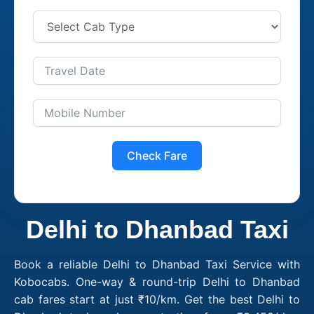
Check Fare
Delhi to Dhanbad Taxi
Book a reliable Delhi to Dhanbad Taxi Service with
Kobocabs. One-way & round-trip Delhi to Dhanbad
cab fares start at just ₹10/km. Get the best Delhi to