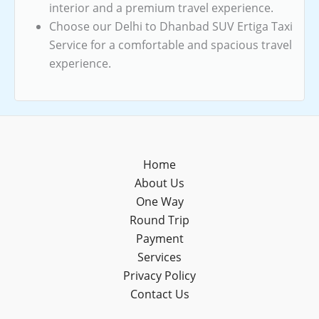
interior and a premium travel experience.
Choose our Delhi to Dhanbad SUV Ertiga Taxi
Service for a comfortable and spacious travel
experience.
Home
About Us
One Way
Round Trip
Payment
Services
Privacy Policy
Contact Us