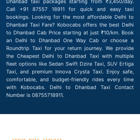
Dhanbad taxi packages starting from ₹3,450/day.
Call +91 87557 18911 for quick and easy taxi
bookings. Looking for the most affordable Delhi to
Dhanbad Taxi Fare? Kobocabs offers the best Delhi
to Dhanbad Cab Price starting at just ₹10/km. Book
an Delhi to Dhanbad One Way Cab or choose a
Roundtrip Taxi for your return journey. We provide
the Cheapest Delhi to Dhanbad Taxi with multiple
fleet options like Sedan Swift Dzire Taxi, SUV Ertiga
Taxi, and premium Innova Crysta Taxi. Enjoy safe,
comfortable, and budget-friendly rides every time
with Kobocabs. Delhi to Dhanbad Taxi Contact
Number is 08755718911.