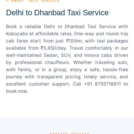
— ABOUT THIS SERVICE
Delhi to Dhanbad Taxi Service
Book a reliable Delhi to Dhanbad Taxi Service with
Kobocabs at affordable rates. One-way and round-trip
cab fares start from just ₹10/km, with taxi packages
available from ₹3,450/day. Travel comfortably in our
well-maintained Sedan, SUV, and Innova cabs driven
by professional chauffeurs. Whether traveling solo,
with family, or in a group, enjoy a safe, hassle-free
journey with transparent pricing, timely service, and
excellent customer support. Call +91 8755718911 to
book now.