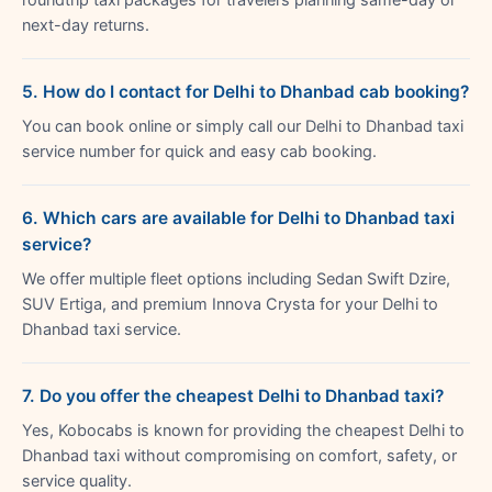
next-day returns.
5. How do I contact for Delhi to Dhanbad cab booking?
You can book online or simply call our Delhi to Dhanbad taxi
service number for quick and easy cab booking.
6. Which cars are available for Delhi to Dhanbad taxi
service?
We offer multiple fleet options including Sedan Swift Dzire,
SUV Ertiga, and premium Innova Crysta for your Delhi to
Dhanbad taxi service.
7. Do you offer the cheapest Delhi to Dhanbad taxi?
Yes, Kobocabs is known for providing the cheapest Delhi to
Dhanbad taxi without compromising on comfort, safety, or
service quality.