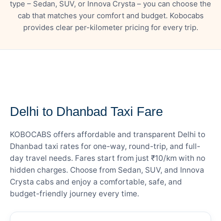
type – Sedan, SUV, or Innova Crysta – you can choose the
cab that matches your comfort and budget. Kobocabs
provides clear per-kilometer pricing for every trip.
— FARE DETAILS
Delhi to Dhanbad Taxi Fare
KOBOCABS offers affordable and transparent Delhi to
Dhanbad taxi rates for one-way, round-trip, and full-
day travel needs. Fares start from just ₹10/km with no
hidden charges. Choose from Sedan, SUV, and Innova
Crysta cabs and enjoy a comfortable, safe, and
budget-friendly journey every time.