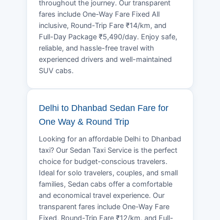
throughout the journey. Our transparent
fares include One-Way Fare Fixed All
inclusive, Round-Trip Fare ₹14/km, and
Full-Day Package ₹5,490/day. Enjoy safe,
reliable, and hassle-free travel with
experienced drivers and well-maintained
SUV cabs.
Delhi to Dhanbad Sedan Fare for
One Way & Round Trip
Looking for an affordable Delhi to Dhanbad
taxi? Our Sedan Taxi Service is the perfect
choice for budget-conscious travelers.
Ideal for solo travelers, couples, and small
families, Sedan cabs offer a comfortable
and economical travel experience. Our
transparent fares include One-Way Fare
Fixed, Round-Trip Fare ₹12/km, and Full-