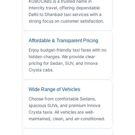
KOBOCABS is a trusted name in
intercity travel, offering dependable
Delhi to Dhanbad taxi services with a
strong focus on customer satisfaction.
Affordable & Transparent Pricing
Enjoy budget-friendly taxi fares with no
hidden charges. We provide clear
pricing for Sedan, SUV, and Innova
Crysta cabs.
Wide Range of Vehicles
Choose from comfortable Sedans,
spacious SUVs, and premium Innova
Crysta taxis. All vehicles are well-
maintained, clean, and air-conditioned.