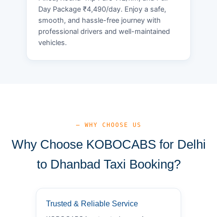
Day Package ₹4,490/day. Enjoy a safe,
smooth, and hassle-free journey with
professional drivers and well-maintained
vehicles.
— WHY CHOOSE US
Why Choose KOBOCABS for Delhi
to Dhanbad Taxi Booking?
Trusted & Reliable Service