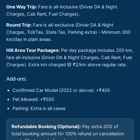
One Way Trip:
Fare is all-inclusive (Driver DA & Night
Charges, Cab Rent, Fuel Charges).
Round Trip:
Fare is all-exclusive (Driver DA & Night
Charges, Toll/Tax, State Tax, Parking extra) – Minimum 300
km/day in plain areas.
Hill Area Tour Packages:
Per day package includes 200 km,
fare all-inclusive (Driver DA & Night Charges, Cab Rent, Fuel
Charges). Extra km charged @ ₹2/km above regular rate.
Add-ons:
Confirmed Car Model (2022 or above): +₹400
Pet Allowed: +₹550
Parking: Extra in all cases
Refundable Booking (Optional):
Pay extra 20% of
total booking amount for 100% refund on cancellation