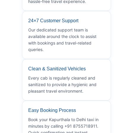
hassle-free travel experience.
24×7 Customer Support
Our dedicated support team is
available around the clock to assist
with bookings and travel-related
queries.
Clean & Sanitized Vehicles
Every cab is regularly cleaned and
sanitized to provide a hygienic and
pleasant travel environment.
Easy Booking Process
Book your Kapurthala to Delhi taxi in
minutes by calling +91 8755718911.
Quick confirmation and instant