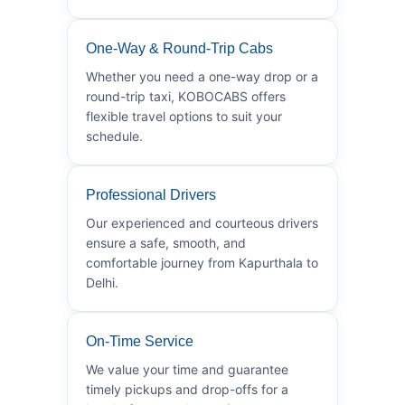
One-Way & Round-Trip Cabs
Whether you need a one-way drop or a
round-trip taxi, KOBOCABS offers
flexible travel options to suit your
schedule.
Professional Drivers
Our experienced and courteous drivers
ensure a safe, smooth, and
comfortable journey from Kapurthala to
Delhi.
On-Time Service
We value your time and guarantee
timely pickups and drop-offs for a