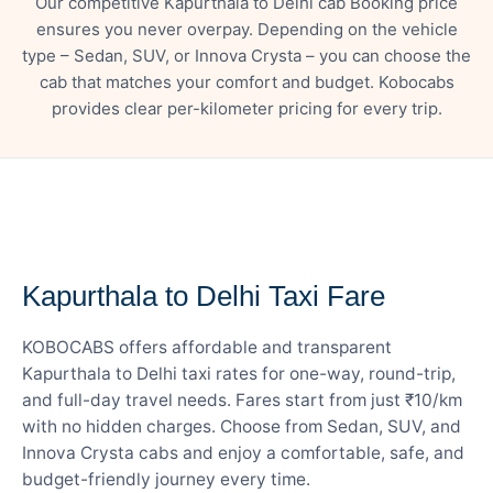
Our competitive Kapurthala to Delhi cab Booking price
ensures you never overpay. Depending on the vehicle
type – Sedan, SUV, or Innova Crysta – you can choose the
cab that matches your comfort and budget. Kobocabs
provides clear per-kilometer pricing for every trip.
— FARE DETAILS
Kapurthala to Delhi Taxi Fare
KOBOCABS offers affordable and transparent
Kapurthala to Delhi taxi rates for one-way, round-trip,
and full-day travel needs. Fares start from just ₹10/km
with no hidden charges. Choose from Sedan, SUV, and
Innova Crysta cabs and enjoy a comfortable, safe, and
budget-friendly journey every time.