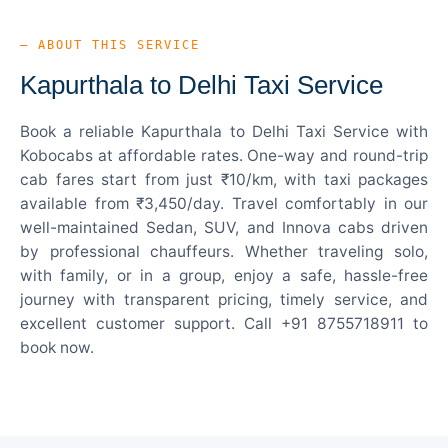
— ABOUT THIS SERVICE
Kapurthala to Delhi Taxi Service
Book a reliable Kapurthala to Delhi Taxi Service with
Kobocabs at affordable rates. One-way and round-trip
cab fares start from just ₹10/km, with taxi packages
available from ₹3,450/day. Travel comfortably in our
well-maintained Sedan, SUV, and Innova cabs driven
by professional chauffeurs. Whether traveling solo,
with family, or in a group, enjoy a safe, hassle-free
journey with transparent pricing, timely service, and
excellent customer support. Call +91 8755718911 to
book now.