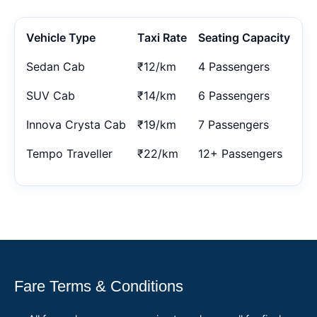
Vehicle Type
Taxi Rate
Seating Capacity
Sedan Cab
₹12/km
4 Passengers
SUV Cab
₹14/km
6 Passengers
Innova Crysta Cab
₹19/km
7 Passengers
Tempo Traveller
₹22/km
12+ Passengers
Fare Terms & Conditions