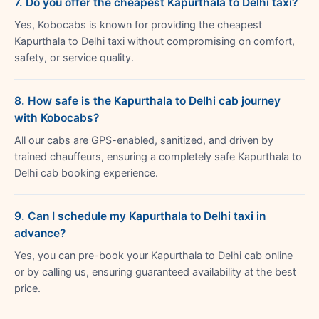
7. Do you offer the cheapest Kapurthala to Delhi taxi?
Yes, Kobocabs is known for providing the cheapest
Kapurthala to Delhi taxi without compromising on comfort,
safety, or service quality.
8. How safe is the Kapurthala to Delhi cab journey
with Kobocabs?
All our cabs are GPS-enabled, sanitized, and driven by
trained chauffeurs, ensuring a completely safe Kapurthala to
Delhi cab booking experience.
9. Can I schedule my Kapurthala to Delhi taxi in
advance?
Yes, you can pre-book your Kapurthala to Delhi cab online
or by calling us, ensuring guaranteed availability at the best
price.