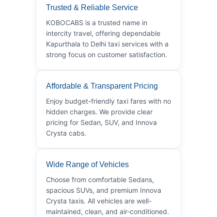
Trusted & Reliable Service
KOBOCABS is a trusted name in
intercity travel, offering dependable
Kapurthala to Delhi taxi services with a
strong focus on customer satisfaction.
Affordable & Transparent Pricing
Enjoy budget-friendly taxi fares with no
hidden charges. We provide clear
pricing for Sedan, SUV, and Innova
Crysta cabs.
Wide Range of Vehicles
Choose from comfortable Sedans,
spacious SUVs, and premium Innova
Crysta taxis. All vehicles are well-
maintained, clean, and air-conditioned.