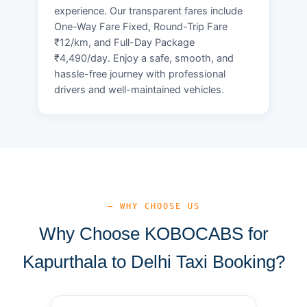
experience. Our transparent fares include
One-Way Fare Fixed, Round-Trip Fare
₹12/km, and Full-Day Package
₹4,490/day. Enjoy a safe, smooth, and
hassle-free journey with professional
drivers and well-maintained vehicles.
— WHY CHOOSE US
Why Choose KOBOCABS for
Kapurthala to Delhi Taxi Booking?