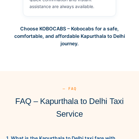
assistance are always available.
Choose KOBOCABS – Kobocabs for a safe,
comfortable, and affordable Kapurthala to Delhi
journey.
— FAQ
FAQ – Kapurthala to Delhi Taxi
Service
1. What is the Kapurthala to Delhi taxi fare with