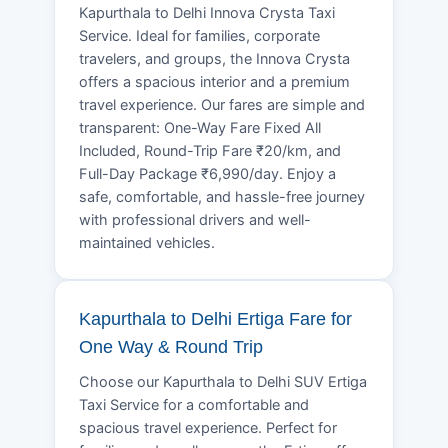
Kapurthala to Delhi Innova Crysta Taxi
Service. Ideal for families, corporate
travelers, and groups, the Innova Crysta
offers a spacious interior and a premium
travel experience. Our fares are simple and
transparent: One-Way Fare Fixed All
Included, Round-Trip Fare ₹20/km, and
Full-Day Package ₹6,990/day. Enjoy a
safe, comfortable, and hassle-free journey
with professional drivers and well-
maintained vehicles.
Kapurthala to Delhi Ertiga Fare for
One Way & Round Trip
Choose our Kapurthala to Delhi SUV Ertiga
Taxi Service for a comfortable and
spacious travel experience. Perfect for