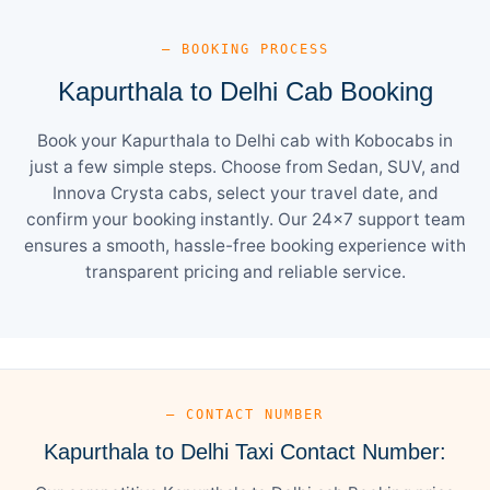
— BOOKING PROCESS
Kapurthala to Delhi Cab Booking
Book your Kapurthala to Delhi cab with Kobocabs in
just a few simple steps. Choose from Sedan, SUV, and
Innova Crysta cabs, select your travel date, and
confirm your booking instantly. Our 24×7 support team
ensures a smooth, hassle-free booking experience with
transparent pricing and reliable service.
— CONTACT NUMBER
Kapurthala to Delhi Taxi Contact Number: