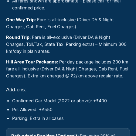
All fares shown are approximate – please call for final
confirmed price.
One Way Trip:
Fare is all-inclusive (Driver DA & Night
Charges, Cab Rent, Fuel Charges).
Round Trip:
Fare is all-exclusive (Driver DA & Night
Charges, Toll/Tax, State Tax, Parking extra) – Minimum 300
km/day in plain areas.
Hill Area Tour Packages:
Per day package includes 200 km,
fare all-inclusive (Driver DA & Night Charges, Cab Rent, Fuel
Charges). Extra km charged @ ₹2/km above regular rate.
Add-ons:
Confirmed Car Model (2022 or above): +₹400
Pet Allowed: +₹550
Parking: Extra in all cases
Refundable Booking (Optional):
Pay extra 20% of