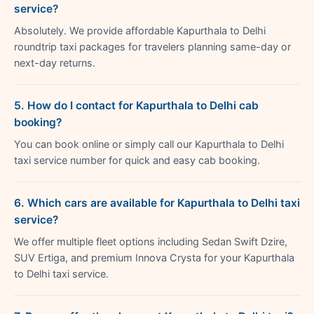
service?
Absolutely. We provide affordable Kapurthala to Delhi
roundtrip taxi packages for travelers planning same-day or
next-day returns.
5. How do I contact for Kapurthala to Delhi cab
booking?
You can book online or simply call our Kapurthala to Delhi
taxi service number for quick and easy cab booking.
6. Which cars are available for Kapurthala to Delhi taxi
service?
We offer multiple fleet options including Sedan Swift Dzire,
SUV Ertiga, and premium Innova Crysta for your Kapurthala
to Delhi taxi service.