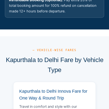
total booking amount for 100% refund on cancellation
made 12+ hours before departure.
— VEHICLE-WISE FARES
Kapurthala to Delhi Fare by Vehicle
Type
Kapurthala to Delhi Innova Fare for
One Way & Round Trip
Travel in comfort and style with our