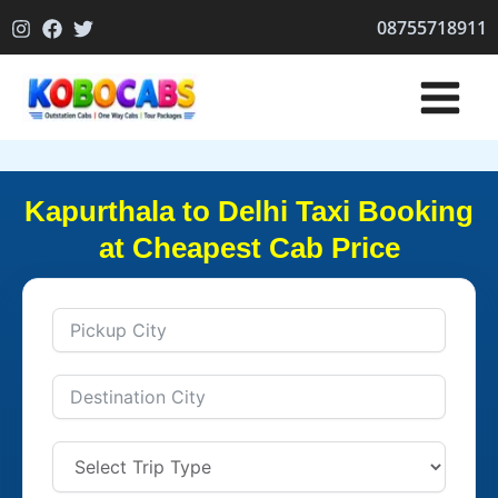
Skip
08755718911
to
content
Kapurthala to Delhi Taxi Booking
at Cheapest Cab Price