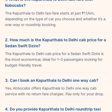
Kobocabs?
The Kapurthala to Delhi taxi fare starts at just ₹11/km,
depending on the type of car you choose and whether it’s a
one-way or roundtrip booking.
2. How much is the Kapurthala to Delhi cab price for a
Sedan Swift Dzire?
The Kapurthala to Delhi cab price for a Sedan Swift Dzire is
the most economical, ideal for 1–3 passengers looking for
budget-friendly travel.
3. Can I book an Kapurthala to Delhi one way cab?
Yes, Kobocabs offers Kapurthala to Delhi one way cab
service with no return fare charges. Pay only for your drop.
4. Do you provide Kapurthala to Delhi roundtrip taxi