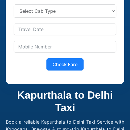
Check Fare
Kapurthala to Delhi
Taxi
Book a reliable Kapurthala to Delhi Taxi Service with
Kobocabs. One-way & round-trip Kapurthala to Delhi