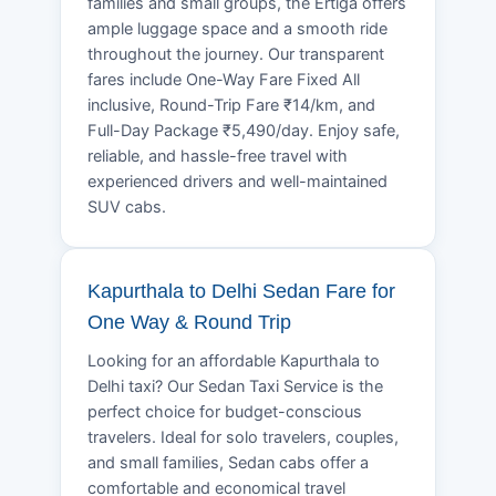
families and small groups, the Ertiga offers
ample luggage space and a smooth ride
throughout the journey. Our transparent
fares include One-Way Fare Fixed All
inclusive, Round-Trip Fare ₹14/km, and
Full-Day Package ₹5,490/day. Enjoy safe,
reliable, and hassle-free travel with
experienced drivers and well-maintained
SUV cabs.
Kapurthala to Delhi Sedan Fare for
One Way & Round Trip
Looking for an affordable Kapurthala to
Delhi taxi? Our Sedan Taxi Service is the
perfect choice for budget-conscious
travelers. Ideal for solo travelers, couples,
and small families, Sedan cabs offer a
comfortable and economical travel