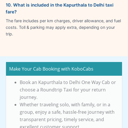
10. What is included in the Kapurthala to Delhi taxi
fare?
The fare includes per km charges, driver allowance, and fuel
costs. Toll & parking may apply extra, depending on your
trip.
Make Your Cab Booking with KoboCabs
Book an Kapurthala to Delhi One Way Cab or
choose a Roundtrip Taxi for your return
journey.
Whether traveling solo, with family, or in a
group, enjoy a safe, hassle-free journey with
transparent pricing, timely service, and
excellent customer support.