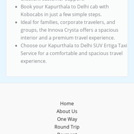
Book your Kapurthala to Delhi cab with
Kobocabs in just a few simple steps.
Ideal for families, corporate travelers, and
groups, the Innova Crysta offers a spacious
interior and a premium travel experience.
Choose our Kapurthala to Delhi SUV Ertiga Taxi
Service for a comfortable and spacious travel
experience.
Home
About Us
One Way
Round Trip