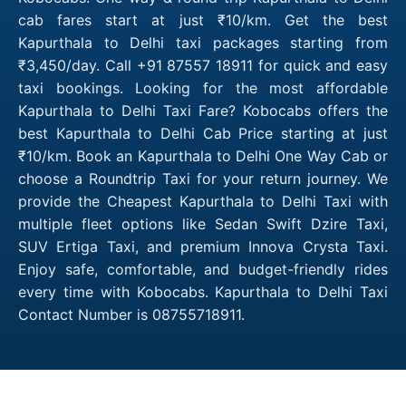
cab fares start at just ₹10/km. Get the best
Kapurthala to Delhi taxi packages starting from
₹3,450/day. Call +91 87557 18911 for quick and easy
taxi bookings. Looking for the most affordable
Kapurthala to Delhi Taxi Fare? Kobocabs offers the
best Kapurthala to Delhi Cab Price starting at just
₹10/km. Book an Kapurthala to Delhi One Way Cab or
choose a Roundtrip Taxi for your return journey. We
provide the Cheapest Kapurthala to Delhi Taxi with
multiple fleet options like Sedan Swift Dzire Taxi,
SUV Ertiga Taxi, and premium Innova Crysta Taxi.
Enjoy safe, comfortable, and budget-friendly rides
every time with Kobocabs. Kapurthala to Delhi Taxi
Contact Number is 08755718911.