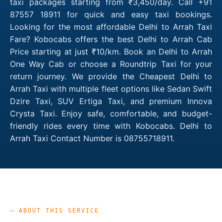
taxi packages starting from ₹3,450/day. Call +91
87557 18911 for quick and easy taxi bookings.
Looking for the most affordable Delhi to Arrah Taxi
Fare? Kobocabs offers the best Delhi to Arrah Cab
Price starting at just ₹10/km. Book an Delhi to Arrah
One Way Cab or choose a Roundtrip Taxi for your
return journey. We provide the Cheapest Delhi to
Arrah Taxi with multiple fleet options like Sedan Swift
Dzire Taxi, SUV Ertiga Taxi, and premium Innova
Crysta Taxi. Enjoy safe, comfortable, and budget-
friendly rides every time with Kobocabs. Delhi to
Arrah Taxi Contact Number is 08755718911.
— ABOUT THIS SERVICE