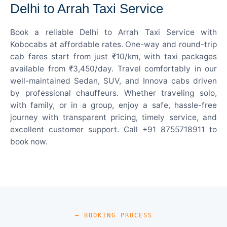
Delhi to Arrah Taxi Service
Book a reliable Delhi to Arrah Taxi Service with
Kobocabs at affordable rates. One-way and round-trip
cab fares start from just ₹10/km, with taxi packages
available from ₹3,450/day. Travel comfortably in our
well-maintained Sedan, SUV, and Innova cabs driven
by professional chauffeurs. Whether traveling solo,
with family, or in a group, enjoy a safe, hassle-free
journey with transparent pricing, timely service, and
excellent customer support. Call +91 8755718911 to
book now.
— BOOKING PROCESS