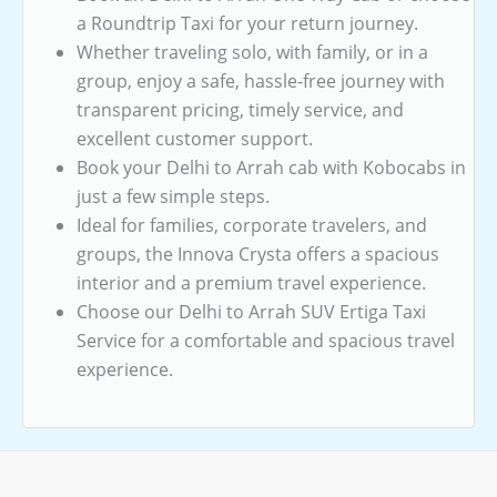
a Roundtrip Taxi for your return journey.
Whether traveling solo, with family, or in a
group, enjoy a safe, hassle-free journey with
transparent pricing, timely service, and
excellent customer support.
Book your Delhi to Arrah cab with Kobocabs in
just a few simple steps.
Ideal for families, corporate travelers, and
groups, the Innova Crysta offers a spacious
interior and a premium travel experience.
Choose our Delhi to Arrah SUV Ertiga Taxi
Service for a comfortable and spacious travel
experience.