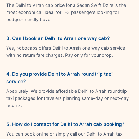
The Delhi to Arrah cab price for a Sedan Swift Dzire is the
most economical, ideal for 1–3 passengers looking for
budget-friendly travel.
3. Can I book an Delhi to Arrah one way cab?
Yes, Kobocabs offers Delhi to Arrah one way cab service
with no return fare charges. Pay only for your drop.
4. Do you provide Delhi to Arrah roundtrip taxi
service?
Absolutely. We provide affordable Delhi to Arrah roundtrip
taxi packages for travelers planning same-day or next-day
returns.
5. How do I contact for Delhi to Arrah cab booking?
You can book online or simply call our Delhi to Arrah taxi