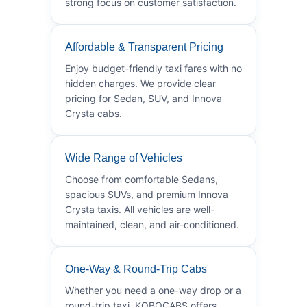
strong focus on customer satisfaction.
Affordable & Transparent Pricing
Enjoy budget-friendly taxi fares with no
hidden charges. We provide clear
pricing for Sedan, SUV, and Innova
Crysta cabs.
Wide Range of Vehicles
Choose from comfortable Sedans,
spacious SUVs, and premium Innova
Crysta taxis. All vehicles are well-
maintained, clean, and air-conditioned.
One-Way & Round-Trip Cabs
Whether you need a one-way drop or a
round-trip taxi, KOBOCABS offers