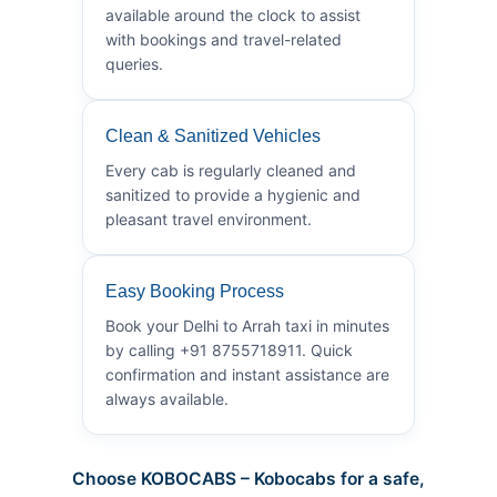
available around the clock to assist
with bookings and travel-related
queries.
Clean & Sanitized Vehicles
Every cab is regularly cleaned and
sanitized to provide a hygienic and
pleasant travel environment.
Easy Booking Process
Book your Delhi to Arrah taxi in minutes
by calling +91 8755718911. Quick
confirmation and instant assistance are
always available.
Choose KOBOCABS – Kobocabs for a safe,