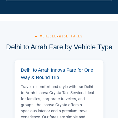
— VEHICLE-WISE FARES
Delhi to Arrah Fare by Vehicle Type
Delhi to Arrah Innova Fare for One
Way & Round Trip
Travel in comfort and style with our Delhi
to Arrah Innova Crysta Taxi Service. Ideal
for families, corporate travelers, and
groups, the Innova Crysta offers a
spacious interior and a premium travel
experience. Our fares are simple and