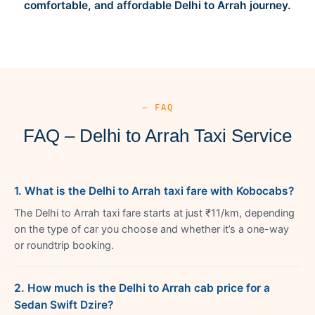
comfortable, and affordable Delhi to Arrah journey.
— FAQ
FAQ – Delhi to Arrah Taxi Service
1. What is the Delhi to Arrah taxi fare with Kobocabs?
The Delhi to Arrah taxi fare starts at just ₹11/km, depending
on the type of car you choose and whether it’s a one-way
or roundtrip booking.
2. How much is the Delhi to Arrah cab price for a
Sedan Swift Dzire?