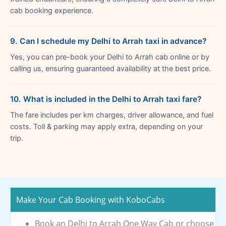
cab booking experience.
9. Can I schedule my Delhi to Arrah taxi in advance?
Yes, you can pre-book your Delhi to Arrah cab online or by
calling us, ensuring guaranteed availability at the best price.
10. What is included in the Delhi to Arrah taxi fare?
The fare includes per km charges, driver allowance, and fuel
costs. Toll & parking may apply extra, depending on your
trip.
Make Your Cab Booking with KoboCabs
Book an Delhi to Arrah One Way Cab or choose