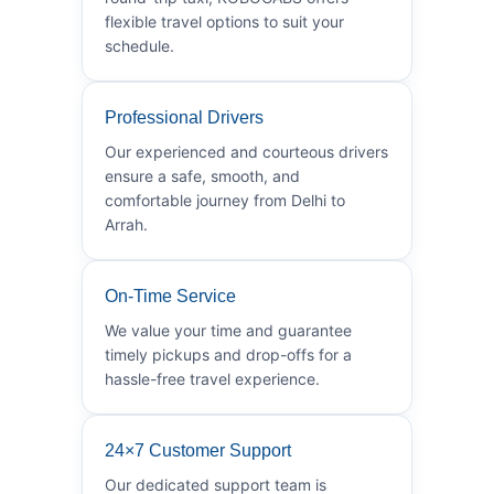
flexible travel options to suit your
schedule.
Professional Drivers
Our experienced and courteous drivers
ensure a safe, smooth, and
comfortable journey from Delhi to
Arrah.
On-Time Service
We value your time and guarantee
timely pickups and drop-offs for a
hassle-free travel experience.
24×7 Customer Support
Our dedicated support team is