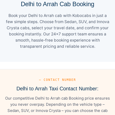
Delhi to Arrah Cab Booking
Book your Delhi to Arrah cab with Kobocabs in just a
few simple steps. Choose from Sedan, SUV, and Innova
Crysta cabs, select your travel date, and confirm your
booking instantly. Our 24×7 support team ensures a
smooth, hassle-free booking experience with
transparent pricing and reliable service.
— CONTACT NUMBER
Delhi to Arrah Taxi Contact Number:
Our competitive Delhi to Arrah cab Booking price ensures
you never overpay. Depending on the vehicle type –
Sedan, SUV, or Innova Crysta – you can choose the cab