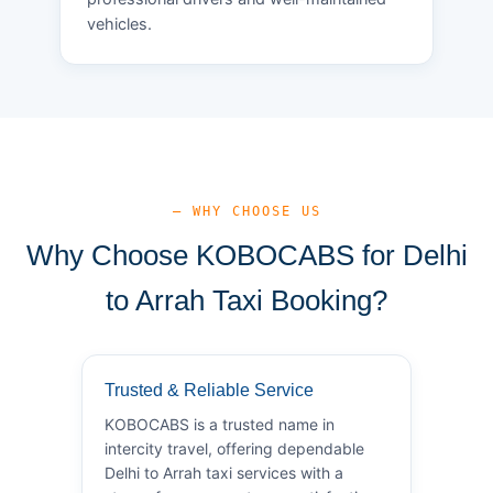
vehicles.
— WHY CHOOSE US
Why Choose KOBOCABS for Delhi
to Arrah Taxi Booking?
Trusted & Reliable Service
KOBOCABS is a trusted name in
intercity travel, offering dependable
Delhi to Arrah taxi services with a