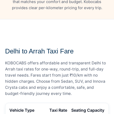
that matches your comfort and budget. Kobocabs
provides clear per-kilometer pricing for every trip.
— FARE DETAILS
Delhi to Arrah Taxi Fare
KOBOCABS offers affordable and transparent Delhi to
Arrah taxi rates for one-way, round-trip, and full-day
travel needs. Fares start from just ₹10/km with no
hidden charges. Choose from Sedan, SUV, and Innova
Crysta cabs and enjoy a comfortable, safe, and
budget-friendly journey every time.
Vehicle Type
Taxi Rate
Seating Capacity