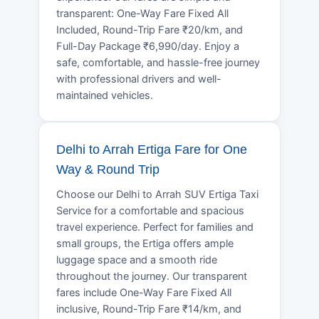
transparent: One-Way Fare Fixed All
Included, Round-Trip Fare ₹20/km, and
Full-Day Package ₹6,990/day. Enjoy a
safe, comfortable, and hassle-free journey
with professional drivers and well-
maintained vehicles.
Delhi to Arrah Ertiga Fare for One
Way & Round Trip
Choose our Delhi to Arrah SUV Ertiga Taxi
Service for a comfortable and spacious
travel experience. Perfect for families and
small groups, the Ertiga offers ample
luggage space and a smooth ride
throughout the journey. Our transparent
fares include One-Way Fare Fixed All
inclusive, Round-Trip Fare ₹14/km, and