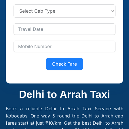
Check Fare
Delhi to Arrah Taxi
Book a reliable Delhi to Arrah Taxi Service with
Kobocabs. One-way & round-trip Delhi to Arrah cab
fares start at just ₹10/km. Get the best Delhi to Arrah