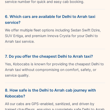
service number for quick and easy cab booking.
6. Which cars are available for Delhi to Arrah taxi
service?
We offer multiple fleet options including Sedan Swift Dzire,
SUV Ertiga, and premium Innova Crysta for your Delhi to
Arrah taxi service.
7. Do you offer the cheapest Delhi to Arrah taxi?
Yes, Kobocabs is known for providing the cheapest Delhi to
Arrah taxi without compromising on comfort, safety, or
service quality.
8. How safe is the Delhi to Arrah cab journey with
Kobocabs?
All our cabs are GPS-enabled, sanitized, and driven by
trained chauffeurs, ensuring a completely safe Delhi to Arrah