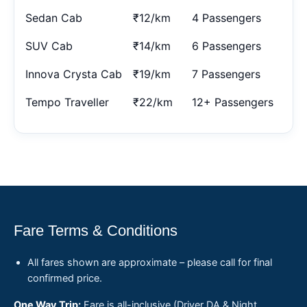
Sedan Cab
₹12/km
4 Passengers
SUV Cab
₹14/km
6 Passengers
Innova Crysta Cab
₹19/km
7 Passengers
Tempo Traveller
₹22/km
12+ Passengers
Fare Terms & Conditions
All fares shown are approximate – please call for final
confirmed price.
One Way Trip:
Fare is all-inclusive (Driver DA & Night