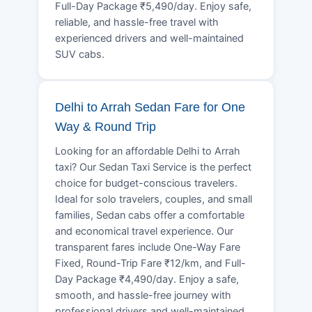
Full-Day Package ₹5,490/day. Enjoy safe,
reliable, and hassle-free travel with
experienced drivers and well-maintained
SUV cabs.
Delhi to Arrah Sedan Fare for One
Way & Round Trip
Looking for an affordable Delhi to Arrah
taxi? Our Sedan Taxi Service is the perfect
choice for budget-conscious travelers.
Ideal for solo travelers, couples, and small
families, Sedan cabs offer a comfortable
and economical travel experience. Our
transparent fares include One-Way Fare
Fixed, Round-Trip Fare ₹12/km, and Full-
Day Package ₹4,490/day. Enjoy a safe,
smooth, and hassle-free journey with
professional drivers and well-maintained