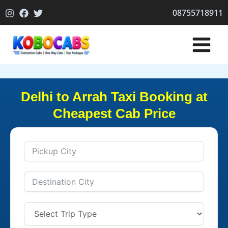
Skip
08755718911
to
content
Delhi to Arrah Taxi Booking at
Cheapest Cab Price