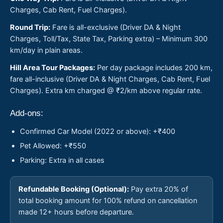
Charges, Cab Rent, Fuel Charges).
Round Trip:
Fare is all-exclusive (Driver DA & Night
Charges, Toll/Tax, State Tax, Parking extra) – Minimum 300
km/day in plain areas.
Hill Area Tour Packages:
Per day package includes 200 km,
fare all-inclusive (Driver DA & Night Charges, Cab Rent, Fuel
Charges). Extra km charged @ ₹2/km above regular rate.
Add-ons:
Confirmed Car Model (2022 or above): +₹400
Pet Allowed: +₹550
Parking: Extra in all cases
Refundable Booking (Optional):
Pay extra 20% of
total booking amount for 100% refund on cancellation
made 12+ hours before departure.