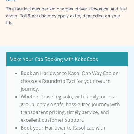
The fare includes per km charges, driver allowance, and fuel
costs. Toll & parking may apply extra, depending on your
trip.
Make Your Cab Booking with KoboCabs
Book an Haridwar to Kasol One Way Cab or
choose a Roundtrip Taxi for your return
journey.
Whether traveling solo, with family, or in a
group, enjoy a safe, hassle-free journey with
transparent pricing, timely service, and
excellent customer support.
Book your Haridwar to Kasol cab with