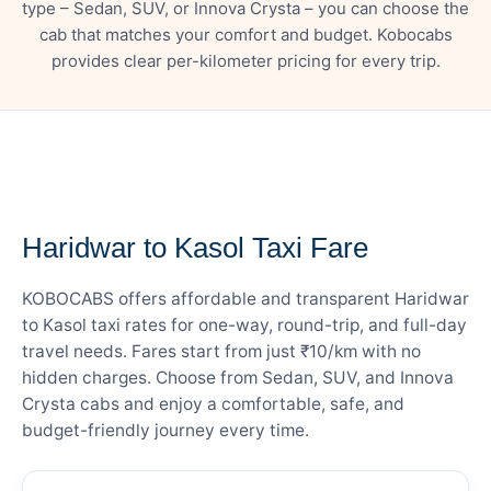
type – Sedan, SUV, or Innova Crysta – you can choose the
cab that matches your comfort and budget. Kobocabs
provides clear per-kilometer pricing for every trip.
— FARE DETAILS
Haridwar to Kasol Taxi Fare
KOBOCABS offers affordable and transparent Haridwar
to Kasol taxi rates for one-way, round-trip, and full-day
travel needs. Fares start from just ₹10/km with no
hidden charges. Choose from Sedan, SUV, and Innova
Crysta cabs and enjoy a comfortable, safe, and
budget-friendly journey every time.