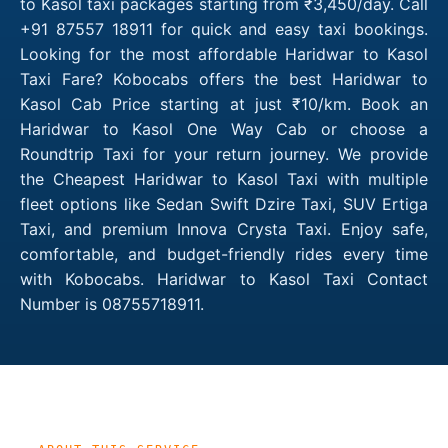
to Kasol taxi packages starting from ₹3,450/day. Call
+91 87557 18911 for quick and easy taxi bookings.
Looking for the most affordable Haridwar to Kasol
Taxi Fare? Kobocabs offers the best Haridwar to
Kasol Cab Price starting at just ₹10/km. Book an
Haridwar to Kasol One Way Cab or choose a
Roundtrip Taxi for your return journey. We provide
the Cheapest Haridwar to Kasol Taxi with multiple
fleet options like Sedan Swift Dzire Taxi, SUV Ertiga
Taxi, and premium Innova Crysta Taxi. Enjoy safe,
comfortable, and budget-friendly rides every time
with Kobocabs. Haridwar to Kasol Taxi Contact
Number is 08755718911.