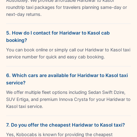
Absolutely. We provide affordable Haridwar to Kasol
roundtrip taxi packages for travelers planning same-day or
next-day returns.
5. How do I contact for Haridwar to Kasol cab
booking?
You can book online or simply call our Haridwar to Kasol taxi
service number for quick and easy cab booking.
6. Which cars are available for Haridwar to Kasol taxi
service?
We offer multiple fleet options including Sedan Swift Dzire,
SUV Ertiga, and premium Innova Crysta for your Haridwar to
Kasol taxi service.
7. Do you offer the cheapest Haridwar to Kasol taxi?
Yes, Kobocabs is known for providing the cheapest