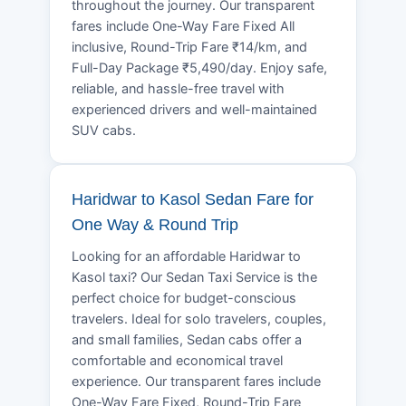
throughout the journey. Our transparent
fares include One-Way Fare Fixed All
inclusive, Round-Trip Fare ₹14/km, and
Full-Day Package ₹5,490/day. Enjoy safe,
reliable, and hassle-free travel with
experienced drivers and well-maintained
SUV cabs.
Haridwar to Kasol Sedan Fare for
One Way & Round Trip
Looking for an affordable Haridwar to
Kasol taxi? Our Sedan Taxi Service is the
perfect choice for budget-conscious
travelers. Ideal for solo travelers, couples,
and small families, Sedan cabs offer a
comfortable and economical travel
experience. Our transparent fares include
One-Way Fare Fixed, Round-Trip Fare