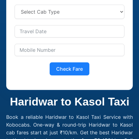
Check Fare
Haridwar to Kasol Taxi
Book a reliable Haridwar to Kasol Taxi Service with
Kobocabs. One-way & round-trip Haridwar to Kasol
cab fares start at just ₹10/km. Get the best Haridwar