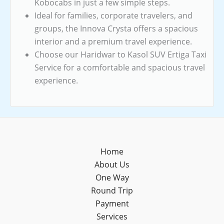
Kobocabs in just a few simple steps.
Ideal for families, corporate travelers, and
groups, the Innova Crysta offers a spacious
interior and a premium travel experience.
Choose our Haridwar to Kasol SUV Ertiga Taxi
Service for a comfortable and spacious travel
experience.
Home
About Us
One Way
Round Trip
Payment
Services