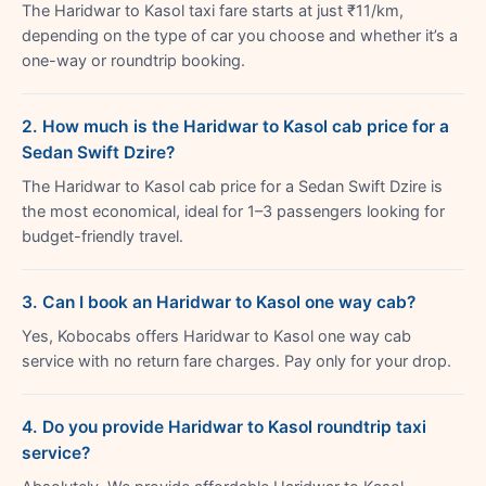
The Haridwar to Kasol taxi fare starts at just ₹11/km,
depending on the type of car you choose and whether it’s a
one-way or roundtrip booking.
2. How much is the Haridwar to Kasol cab price for a
Sedan Swift Dzire?
The Haridwar to Kasol cab price for a Sedan Swift Dzire is
the most economical, ideal for 1–3 passengers looking for
budget-friendly travel.
3. Can I book an Haridwar to Kasol one way cab?
Yes, Kobocabs offers Haridwar to Kasol one way cab
service with no return fare charges. Pay only for your drop.
4. Do you provide Haridwar to Kasol roundtrip taxi
service?