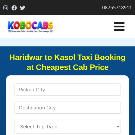
Skip
08755718911
to
content
Haridwar to Kasol Taxi Booking
at Cheapest Cab Price