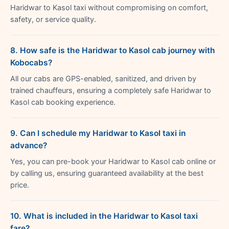
Haridwar to Kasol taxi without compromising on comfort,
safety, or service quality.
8. How safe is the Haridwar to Kasol cab journey with
Kobocabs?
All our cabs are GPS-enabled, sanitized, and driven by
trained chauffeurs, ensuring a completely safe Haridwar to
Kasol cab booking experience.
9. Can I schedule my Haridwar to Kasol taxi in
advance?
Yes, you can pre-book your Haridwar to Kasol cab online or
by calling us, ensuring guaranteed availability at the best
price.
10. What is included in the Haridwar to Kasol taxi
fare?