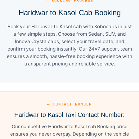
— BOOKING PROCESS
Haridwar to Kasol Cab Booking
Book your Haridwar to Kasol cab with Kobocabs in just
a few simple steps. Choose from Sedan, SUV, and
Innova Crysta cabs, select your travel date, and
confirm your booking instantly. Our 24×7 support team
ensures a smooth, hassle-free booking experience with
transparent pricing and reliable service.
— CONTACT NUMBER
Haridwar to Kasol Taxi Contact Number:
Our competitive Haridwar to Kasol cab Booking price
ensures you never overpay. Depending on the vehicle