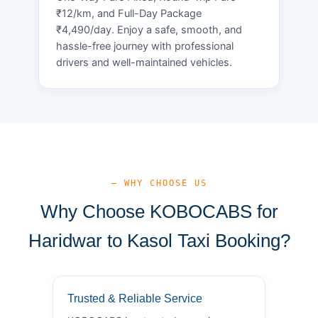
₹12/km, and Full-Day Package
₹4,490/day. Enjoy a safe, smooth, and
hassle-free journey with professional
drivers and well-maintained vehicles.
— WHY CHOOSE US
Why Choose KOBOCABS for
Haridwar to Kasol Taxi Booking?
Trusted & Reliable Service