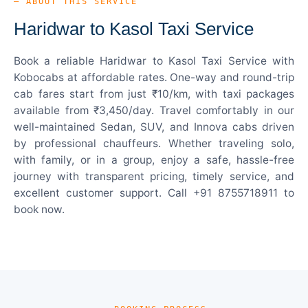
— ABOUT THIS SERVICE
Haridwar to Kasol Taxi Service
Book a reliable Haridwar to Kasol Taxi Service with
Kobocabs at affordable rates. One-way and round-trip
cab fares start from just ₹10/km, with taxi packages
available from ₹3,450/day. Travel comfortably in our
well-maintained Sedan, SUV, and Innova cabs driven
by professional chauffeurs. Whether traveling solo,
with family, or in a group, enjoy a safe, hassle-free
journey with transparent pricing, timely service, and
excellent customer support. Call +91 8755718911 to
book now.