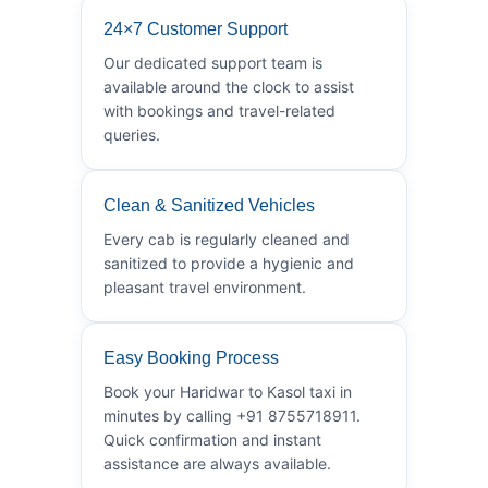
24×7 Customer Support
Our dedicated support team is
available around the clock to assist
with bookings and travel-related
queries.
Clean & Sanitized Vehicles
Every cab is regularly cleaned and
sanitized to provide a hygienic and
pleasant travel environment.
Easy Booking Process
Book your Haridwar to Kasol taxi in
minutes by calling +91 8755718911.
Quick confirmation and instant
assistance are always available.