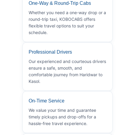
One-Way & Round-Trip Cabs
Whether you need a one-way drop or a
round-trip taxi, KOBOCABS offers
flexible travel options to suit your
schedule.
Professional Drivers
Our experienced and courteous drivers
ensure a safe, smooth, and
comfortable journey from Haridwar to
Kasol.
On-Time Service
We value your time and guarantee
timely pickups and drop-offs for a
hassle-free travel experience.