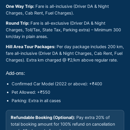
One Way Trip:
Fare is all-inclusive (Driver DA & Night
Charges, Cab Rent, Fuel Charges).
Round Trip:
Fare is all-exclusive (Driver DA & Night
Charges, Toll/Tax, State Tax, Parking extra) – Minimum 300
km/day in plain areas.
Hill Area Tour Packages:
Per day package includes 200 km,
fare all-inclusive (Driver DA & Night Charges, Cab Rent, Fuel
Charges). Extra km charged @ ₹2/km above regular rate.
Add-ons:
Confirmed Car Model (2022 or above): +₹400
Pet Allowed: +₹550
Parking: Extra in all cases
Refundable Booking (Optional):
Pay extra 20% of
total booking amount for 100% refund on cancellation