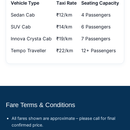
Vehicle Type
Taxi Rate
Seating Capacity
Sedan Cab
₹12/km
4 Passengers
SUV Cab
₹14/km
6 Passengers
Innova Crysta Cab
₹19/km
7 Passengers
Tempo Traveller
₹22/km
12+ Passengers
Fare Terms & Conditions
All fares shown are approximate – please call for final
confirmed price.