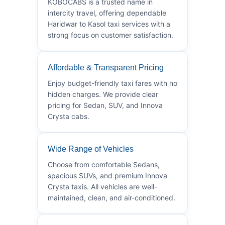
KOBOCABS is a trusted name in
intercity travel, offering dependable
Haridwar to Kasol taxi services with a
strong focus on customer satisfaction.
Affordable & Transparent Pricing
Enjoy budget-friendly taxi fares with no
hidden charges. We provide clear
pricing for Sedan, SUV, and Innova
Crysta cabs.
Wide Range of Vehicles
Choose from comfortable Sedans,
spacious SUVs, and premium Innova
Crysta taxis. All vehicles are well-
maintained, clean, and air-conditioned.