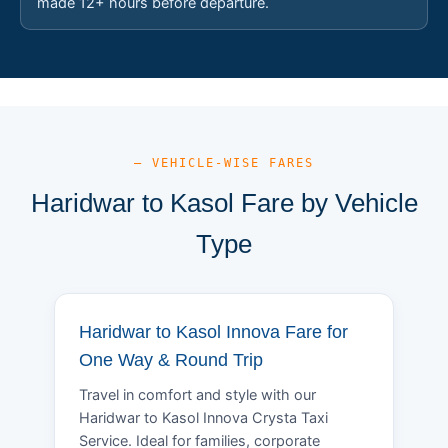
made 12+ hours before departure.
— VEHICLE-WISE FARES
Haridwar to Kasol Fare by Vehicle
Type
Haridwar to Kasol Innova Fare for
One Way & Round Trip
Travel in comfort and style with our
Haridwar to Kasol Innova Crysta Taxi
Service. Ideal for families, corporate