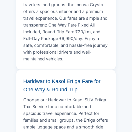
travelers, and groups, the Innova Crysta
offers a spacious interior and a premium
travel experience. Our fares are simple and
transparent: One-Way Fare Fixed All
Included, Round-Trip Fare ₹20/km, and
Full-Day Package ₹6,990/day. Enjoy a
safe, comfortable, and hassle-free journey
with professional drivers and well-
maintained vehicles.
Haridwar to Kasol Ertiga Fare for
One Way & Round Trip
Choose our Haridwar to Kasol SUV Ertiga
Taxi Service for a comfortable and
spacious travel experience. Perfect for
families and small groups, the Ertiga offers
ample luggage space and a smooth ride