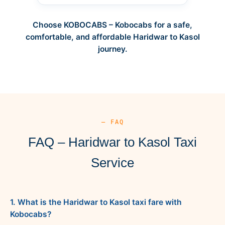
Choose KOBOCABS – Kobocabs for a safe,
comfortable, and affordable Haridwar to Kasol
journey.
— FAQ
FAQ – Haridwar to Kasol Taxi
Service
1. What is the Haridwar to Kasol taxi fare with
Kobocabs?