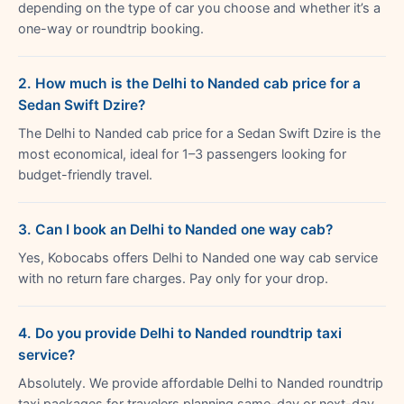
depending on the type of car you choose and whether it’s a
one-way or roundtrip booking.
2. How much is the Delhi to Nanded cab price for a
Sedan Swift Dzire?
The Delhi to Nanded cab price for a Sedan Swift Dzire is the
most economical, ideal for 1–3 passengers looking for
budget-friendly travel.
3. Can I book an Delhi to Nanded one way cab?
Yes, Kobocabs offers Delhi to Nanded one way cab service
with no return fare charges. Pay only for your drop.
4. Do you provide Delhi to Nanded roundtrip taxi
service?
Absolutely. We provide affordable Delhi to Nanded roundtrip
taxi packages for travelers planning same-day or next-day