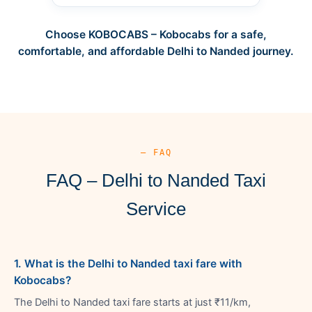
Choose KOBOCABS – Kobocabs for a safe,
comfortable, and affordable Delhi to Nanded journey.
— FAQ
FAQ – Delhi to Nanded Taxi
Service
1. What is the Delhi to Nanded taxi fare with
Kobocabs?
The Delhi to Nanded taxi fare starts at just ₹11/km,