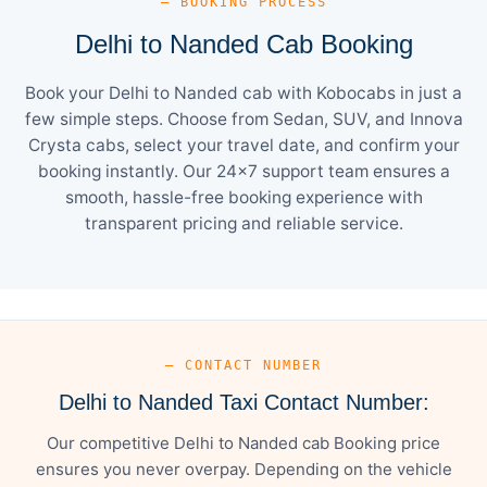
— BOOKING PROCESS
Delhi to Nanded Cab Booking
Book your Delhi to Nanded cab with Kobocabs in just a
few simple steps. Choose from Sedan, SUV, and Innova
Crysta cabs, select your travel date, and confirm your
booking instantly. Our 24×7 support team ensures a
smooth, hassle-free booking experience with
transparent pricing and reliable service.
— CONTACT NUMBER
Delhi to Nanded Taxi Contact Number:
Our competitive Delhi to Nanded cab Booking price
ensures you never overpay. Depending on the vehicle