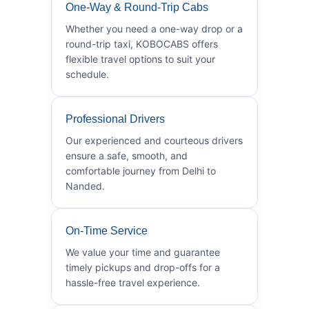
One-Way & Round-Trip Cabs
Whether you need a one-way drop or a
round-trip taxi, KOBOCABS offers
flexible travel options to suit your
schedule.
Professional Drivers
Our experienced and courteous drivers
ensure a safe, smooth, and
comfortable journey from Delhi to
Nanded.
On-Time Service
We value your time and guarantee
timely pickups and drop-offs for a
hassle-free travel experience.