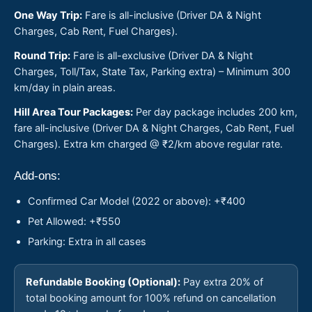
One Way Trip:
Fare is all-inclusive (Driver DA & Night
Charges, Cab Rent, Fuel Charges).
Round Trip:
Fare is all-exclusive (Driver DA & Night
Charges, Toll/Tax, State Tax, Parking extra) – Minimum 300
km/day in plain areas.
Hill Area Tour Packages:
Per day package includes 200 km,
fare all-inclusive (Driver DA & Night Charges, Cab Rent, Fuel
Charges). Extra km charged @ ₹2/km above regular rate.
Add-ons:
Confirmed Car Model (2022 or above): +₹400
Pet Allowed: +₹550
Parking: Extra in all cases
Refundable Booking (Optional):
Pay extra 20% of
total booking amount for 100% refund on cancellation