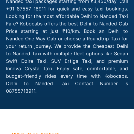
Nanded taxi packages starting from ₹3,450/day. Call
+91 87557 18911 for quick and easy taxi bookings.
Looking for the most affordable Delhi to Nanded Taxi
Fare? Kobocabs offers the best Delhi to Nanded Cab
Price starting at just ₹10/km. Book an Delhi to
Nanded One Way Cab or choose a Roundtrip Taxi for
your return journey. We provide the Cheapest Delhi
to Nanded Taxi with multiple fleet options like Sedan
Swift Dzire Taxi, SUV Ertiga Taxi, and premium
Innova Crysta Taxi. Enjoy safe, comfortable, and
budget-friendly rides every time with Kobocabs.
Delhi to Nanded Taxi Contact Number is
08755718911.