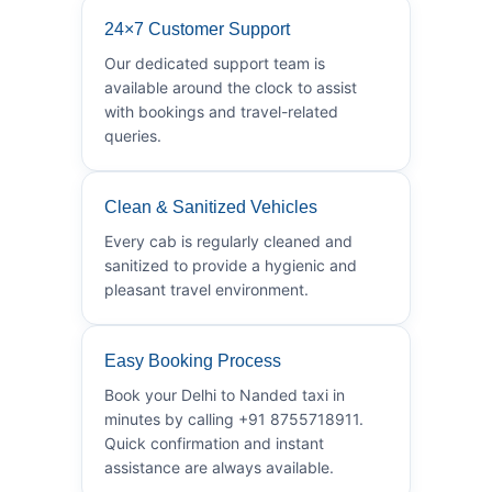
24×7 Customer Support
Our dedicated support team is
available around the clock to assist
with bookings and travel-related
queries.
Clean & Sanitized Vehicles
Every cab is regularly cleaned and
sanitized to provide a hygienic and
pleasant travel environment.
Easy Booking Process
Book your Delhi to Nanded taxi in
minutes by calling +91 8755718911.
Quick confirmation and instant
assistance are always available.