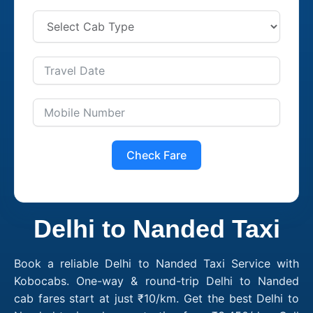
Check Fare
Delhi to Nanded Taxi
Book a reliable Delhi to Nanded Taxi Service with
Kobocabs. One-way & round-trip Delhi to Nanded
cab fares start at just ₹10/km. Get the best Delhi to