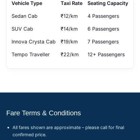
Vehicle Type
Taxi Rate
Seating Capacity
Sedan Cab
₹12/km
4 Passengers
SUV Cab
₹14/km
6 Passengers
Innova Crysta Cab
₹19/km
7 Passengers
Tempo Traveller
₹22/km
12+ Passengers
Fare Terms & Conditions
All fares shown are approximate – please call for final
confirmed price.