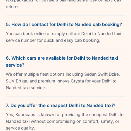
returns.
5. How do I contact for Delhi to Nanded cab booking?
You can book online or simply call our Delhi to Nanded taxi
service number for quick and easy cab booking.
6. Which cars are available for Delhi to Nanded taxi
service?
We offer multiple fleet options including Sedan Swift Dzire,
SUV Ertiga, and premium Innova Crysta for your Delhi to
Nanded taxi service.
7. Do you offer the cheapest Delhi to Nanded taxi?
Yes, Kobocabs is known for providing the cheapest Delhi to
Nanded taxi without compromising on comfort, safety, or
service quality.