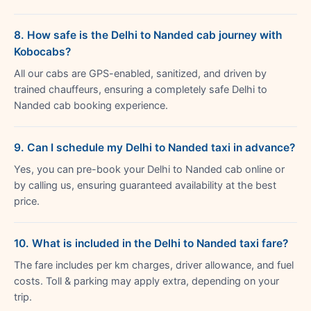
8. How safe is the Delhi to Nanded cab journey with
Kobocabs?
All our cabs are GPS-enabled, sanitized, and driven by
trained chauffeurs, ensuring a completely safe Delhi to
Nanded cab booking experience.
9. Can I schedule my Delhi to Nanded taxi in advance?
Yes, you can pre-book your Delhi to Nanded cab online or
by calling us, ensuring guaranteed availability at the best
price.
10. What is included in the Delhi to Nanded taxi fare?
The fare includes per km charges, driver allowance, and fuel
costs. Toll & parking may apply extra, depending on your
trip.