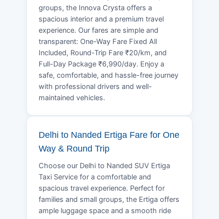
groups, the Innova Crysta offers a
spacious interior and a premium travel
experience. Our fares are simple and
transparent: One-Way Fare Fixed All
Included, Round-Trip Fare ₹20/km, and
Full-Day Package ₹6,990/day. Enjoy a
safe, comfortable, and hassle-free journey
with professional drivers and well-
maintained vehicles.
Delhi to Nanded Ertiga Fare for One
Way & Round Trip
Choose our Delhi to Nanded SUV Ertiga
Taxi Service for a comfortable and
spacious travel experience. Perfect for
families and small groups, the Ertiga offers
ample luggage space and a smooth ride