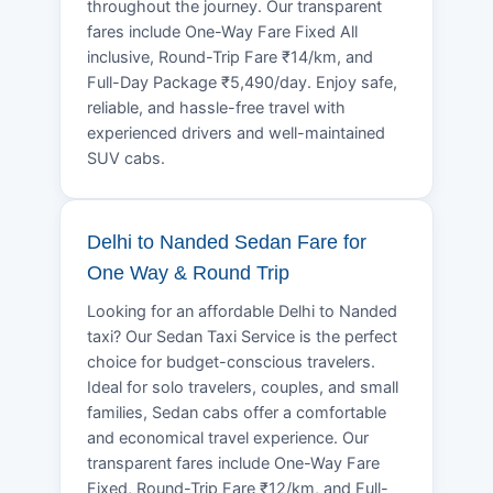
throughout the journey. Our transparent
fares include One-Way Fare Fixed All
inclusive, Round-Trip Fare ₹14/km, and
Full-Day Package ₹5,490/day. Enjoy safe,
reliable, and hassle-free travel with
experienced drivers and well-maintained
SUV cabs.
Delhi to Nanded Sedan Fare for
One Way & Round Trip
Looking for an affordable Delhi to Nanded
taxi? Our Sedan Taxi Service is the perfect
choice for budget-conscious travelers.
Ideal for solo travelers, couples, and small
families, Sedan cabs offer a comfortable
and economical travel experience. Our
transparent fares include One-Way Fare
Fixed, Round-Trip Fare ₹12/km, and Full-