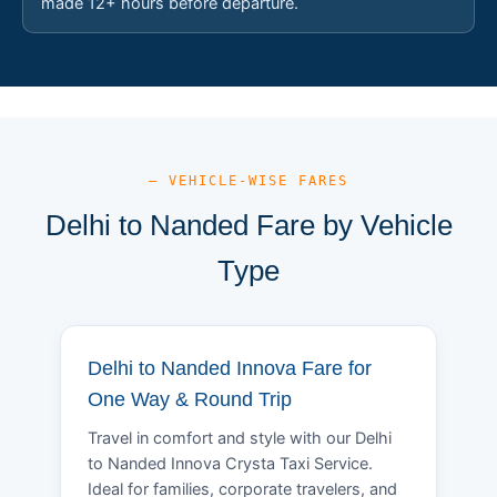
made 12+ hours before departure.
— VEHICLE-WISE FARES
Delhi to Nanded Fare by Vehicle
Type
Delhi to Nanded Innova Fare for
One Way & Round Trip
Travel in comfort and style with our Delhi
to Nanded Innova Crysta Taxi Service.
Ideal for families, corporate travelers, and