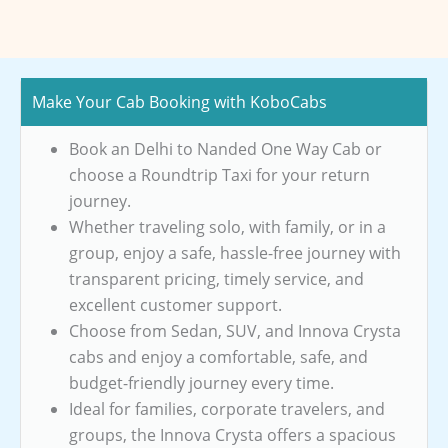
Make Your Cab Booking with KoboCabs
Book an Delhi to Nanded One Way Cab or
choose a Roundtrip Taxi for your return
journey.
Whether traveling solo, with family, or in a
group, enjoy a safe, hassle-free journey with
transparent pricing, timely service, and
excellent customer support.
Choose from Sedan, SUV, and Innova Crysta
cabs and enjoy a comfortable, safe, and
budget-friendly journey every time.
Ideal for families, corporate travelers, and
groups, the Innova Crysta offers a spacious