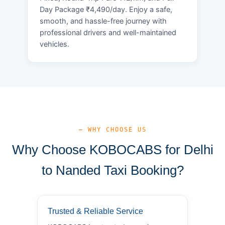
Day Package ₹4,490/day. Enjoy a safe,
smooth, and hassle-free journey with
professional drivers and well-maintained
vehicles.
— WHY CHOOSE US
Why Choose KOBOCABS for Delhi
to Nanded Taxi Booking?
Trusted & Reliable Service