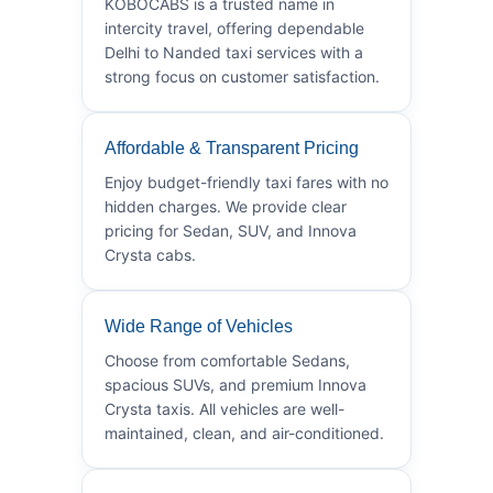
KOBOCABS is a trusted name in
intercity travel, offering dependable
Delhi to Nanded taxi services with a
strong focus on customer satisfaction.
Affordable & Transparent Pricing
Enjoy budget-friendly taxi fares with no
hidden charges. We provide clear
pricing for Sedan, SUV, and Innova
Crysta cabs.
Wide Range of Vehicles
Choose from comfortable Sedans,
spacious SUVs, and premium Innova
Crysta taxis. All vehicles are well-
maintained, clean, and air-conditioned.