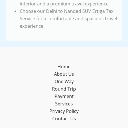
interior and a premium travel experience.
Choose our Delhi to Nanded SUV Ertiga Taxi
Service for a comfortable and spacious travel
experience.
Home
About Us
One Way
Round Trip
Payment
Services
Privacy Policy
Contact Us