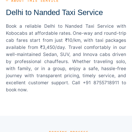
— ABOUT THIS SERVICE
Delhi to Nanded Taxi Service
Book a reliable Delhi to Nanded Taxi Service with
Kobocabs at affordable rates. One-way and round-trip
cab fares start from just ₹10/km, with taxi packages
available from ₹3,450/day. Travel comfortably in our
well-maintained Sedan, SUV, and Innova cabs driven
by professional chauffeurs. Whether traveling solo,
with family, or in a group, enjoy a safe, hassle-free
journey with transparent pricing, timely service, and
excellent customer support. Call +91 8755718911 to
book now.