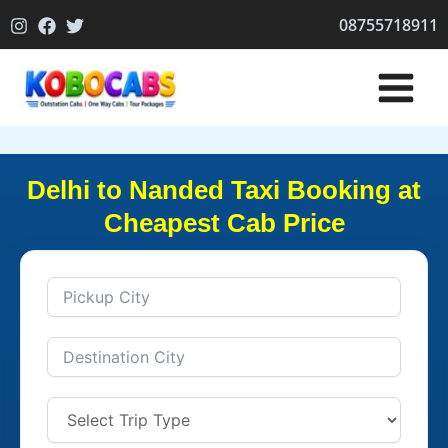
Skip
08755718911
to
content
Delhi to Nanded Taxi Booking at
Cheapest Cab Price