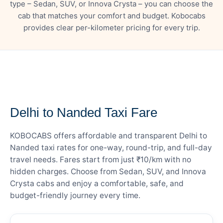
type – Sedan, SUV, or Innova Crysta – you can choose the
cab that matches your comfort and budget. Kobocabs
provides clear per-kilometer pricing for every trip.
— FARE DETAILS
Delhi to Nanded Taxi Fare
KOBOCABS offers affordable and transparent Delhi to
Nanded taxi rates for one-way, round-trip, and full-day
travel needs. Fares start from just ₹10/km with no
hidden charges. Choose from Sedan, SUV, and Innova
Crysta cabs and enjoy a comfortable, safe, and
budget-friendly journey every time.