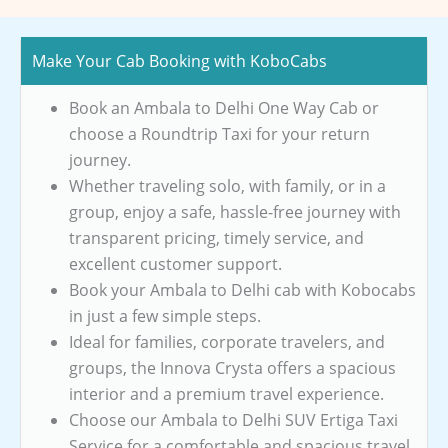
Make Your Cab Booking with KoboCabs
Book an Ambala to Delhi One Way Cab or
choose a Roundtrip Taxi for your return
journey.
Whether traveling solo, with family, or in a
group, enjoy a safe, hassle-free journey with
transparent pricing, timely service, and
excellent customer support.
Book your Ambala to Delhi cab with Kobocabs
in just a few simple steps.
Ideal for families, corporate travelers, and
groups, the Innova Crysta offers a spacious
interior and a premium travel experience.
Choose our Ambala to Delhi SUV Ertiga Taxi
Service for a comfortable and spacious travel