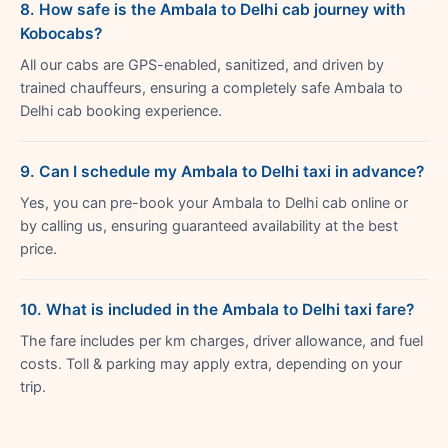
8. How safe is the Ambala to Delhi cab journey with
Kobocabs?
All our cabs are GPS-enabled, sanitized, and driven by
trained chauffeurs, ensuring a completely safe Ambala to
Delhi cab booking experience.
9. Can I schedule my Ambala to Delhi taxi in advance?
Yes, you can pre-book your Ambala to Delhi cab online or
by calling us, ensuring guaranteed availability at the best
price.
10. What is included in the Ambala to Delhi taxi fare?
The fare includes per km charges, driver allowance, and fuel
costs. Toll & parking may apply extra, depending on your
trip.