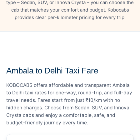
type – Sedan, SUV, or Innova Crysta – you can choose the
cab that matches your comfort and budget. Kobocabs
provides clear per-kilometer pricing for every trip.
— FARE DETAILS
Ambala to Delhi Taxi Fare
KOBOCABS offers affordable and transparent Ambala
to Delhi taxi rates for one-way, round-trip, and full-day
travel needs. Fares start from just ₹10/km with no
hidden charges. Choose from Sedan, SUV, and Innova
Crysta cabs and enjoy a comfortable, safe, and
budget-friendly journey every time.