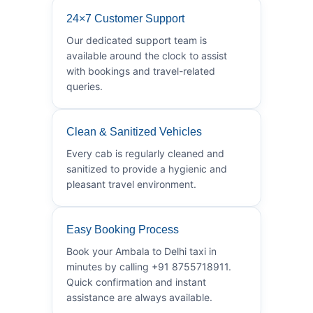
24×7 Customer Support
Our dedicated support team is
available around the clock to assist
with bookings and travel-related
queries.
Clean & Sanitized Vehicles
Every cab is regularly cleaned and
sanitized to provide a hygienic and
pleasant travel environment.
Easy Booking Process
Book your Ambala to Delhi taxi in
minutes by calling +91 8755718911.
Quick confirmation and instant
assistance are always available.