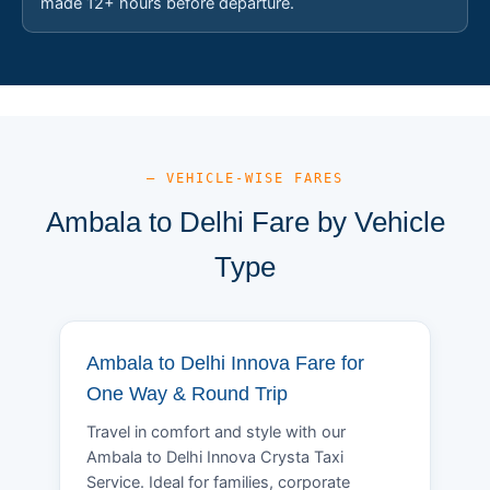
made 12+ hours before departure.
— VEHICLE-WISE FARES
Ambala to Delhi Fare by Vehicle
Type
Ambala to Delhi Innova Fare for
One Way & Round Trip
Travel in comfort and style with our
Ambala to Delhi Innova Crysta Taxi
Service. Ideal for families, corporate