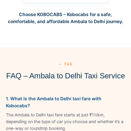
Choose KOBOCABS – Kobocabs for a safe,
comfortable, and affordable Ambala to Delhi journey.
— FAQ
FAQ – Ambala to Delhi Taxi Service
1. What is the Ambala to Delhi taxi fare with
Kobocabs?
The Ambala to Delhi taxi fare starts at just ₹11/km,
depending on the type of car you choose and whether it’s a
one-way or roundtrip booking.