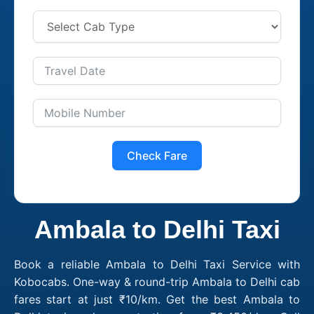
Check Fare
Ambala to Delhi Taxi
Book a reliable Ambala to Delhi Taxi Service with
Kobocabs. One-way & round-trip Ambala to Delhi cab
fares start at just ₹10/km. Get the best Ambala to