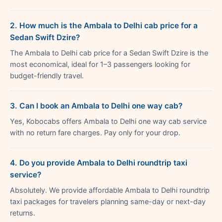
2. How much is the Ambala to Delhi cab price for a
Sedan Swift Dzire?
The Ambala to Delhi cab price for a Sedan Swift Dzire is the
most economical, ideal for 1–3 passengers looking for
budget-friendly travel.
3. Can I book an Ambala to Delhi one way cab?
Yes, Kobocabs offers Ambala to Delhi one way cab service
with no return fare charges. Pay only for your drop.
4. Do you provide Ambala to Delhi roundtrip taxi
service?
Absolutely. We provide affordable Ambala to Delhi roundtrip
taxi packages for travelers planning same-day or next-day
returns.