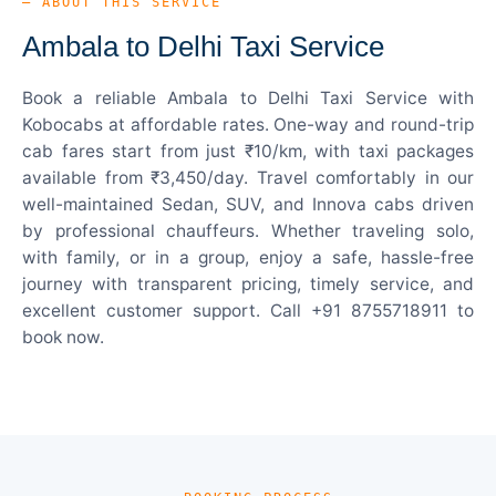
— ABOUT THIS SERVICE
Ambala to Delhi Taxi Service
Book a reliable Ambala to Delhi Taxi Service with
Kobocabs at affordable rates. One-way and round-trip
cab fares start from just ₹10/km, with taxi packages
available from ₹3,450/day. Travel comfortably in our
well-maintained Sedan, SUV, and Innova cabs driven
by professional chauffeurs. Whether traveling solo,
with family, or in a group, enjoy a safe, hassle-free
journey with transparent pricing, timely service, and
excellent customer support. Call +91 8755718911 to
book now.