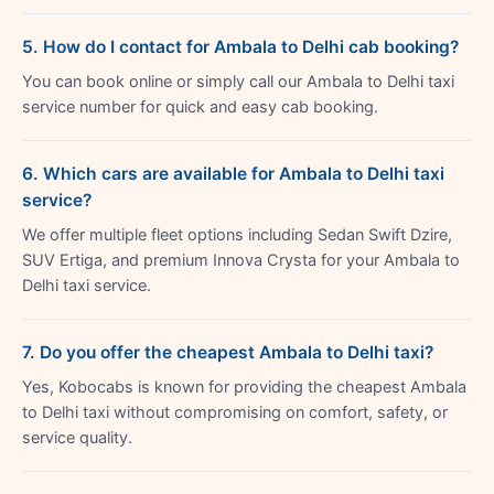
5. How do I contact for Ambala to Delhi cab booking?
You can book online or simply call our Ambala to Delhi taxi
service number for quick and easy cab booking.
6. Which cars are available for Ambala to Delhi taxi
service?
We offer multiple fleet options including Sedan Swift Dzire,
SUV Ertiga, and premium Innova Crysta for your Ambala to
Delhi taxi service.
7. Do you offer the cheapest Ambala to Delhi taxi?
Yes, Kobocabs is known for providing the cheapest Ambala
to Delhi taxi without compromising on comfort, safety, or
service quality.