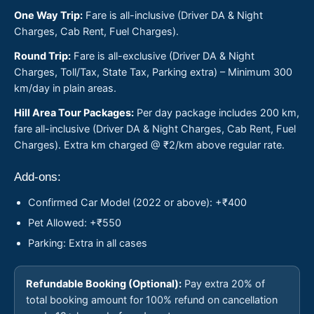
One Way Trip:
Fare is all-inclusive (Driver DA & Night
Charges, Cab Rent, Fuel Charges).
Round Trip:
Fare is all-exclusive (Driver DA & Night
Charges, Toll/Tax, State Tax, Parking extra) – Minimum 300
km/day in plain areas.
Hill Area Tour Packages:
Per day package includes 200 km,
fare all-inclusive (Driver DA & Night Charges, Cab Rent, Fuel
Charges). Extra km charged @ ₹2/km above regular rate.
Add-ons:
Confirmed Car Model (2022 or above): +₹400
Pet Allowed: +₹550
Parking: Extra in all cases
Refundable Booking (Optional):
Pay extra 20% of
total booking amount for 100% refund on cancellation