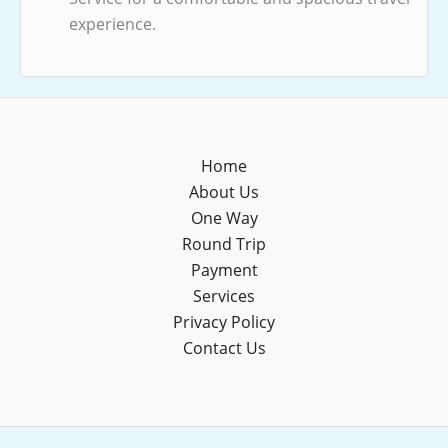
experience.
Home
About Us
One Way
Round Trip
Payment
Services
Privacy Policy
Contact Us