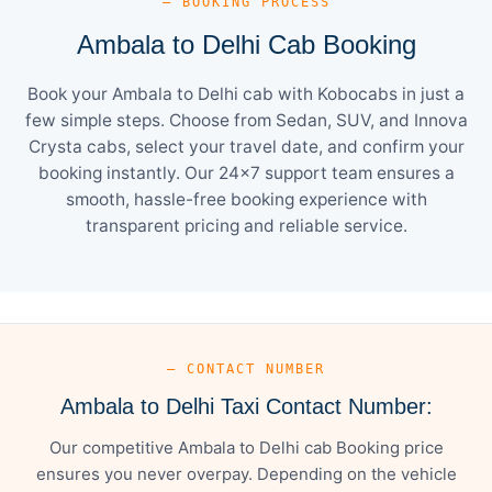
— BOOKING PROCESS
Ambala to Delhi Cab Booking
Book your Ambala to Delhi cab with Kobocabs in just a
few simple steps. Choose from Sedan, SUV, and Innova
Crysta cabs, select your travel date, and confirm your
booking instantly. Our 24×7 support team ensures a
smooth, hassle-free booking experience with
transparent pricing and reliable service.
— CONTACT NUMBER
Ambala to Delhi Taxi Contact Number:
Our competitive Ambala to Delhi cab Booking price
ensures you never overpay. Depending on the vehicle