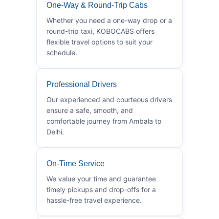
One-Way & Round-Trip Cabs
Whether you need a one-way drop or a
round-trip taxi, KOBOCABS offers
flexible travel options to suit your
schedule.
Professional Drivers
Our experienced and courteous drivers
ensure a safe, smooth, and
comfortable journey from Ambala to
Delhi.
On-Time Service
We value your time and guarantee
timely pickups and drop-offs for a
hassle-free travel experience.