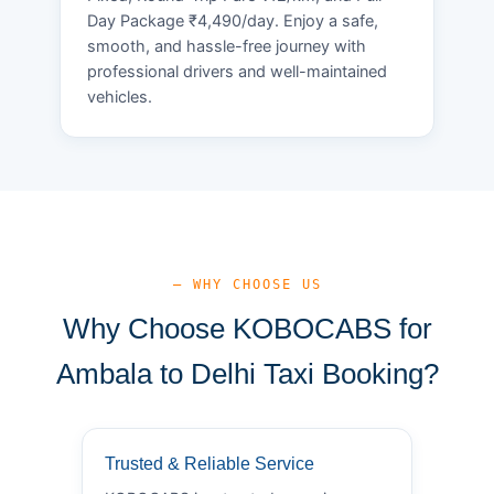
Day Package ₹4,490/day. Enjoy a safe,
smooth, and hassle-free journey with
professional drivers and well-maintained
vehicles.
— WHY CHOOSE US
Why Choose KOBOCABS for
Ambala to Delhi Taxi Booking?
Trusted & Reliable Service