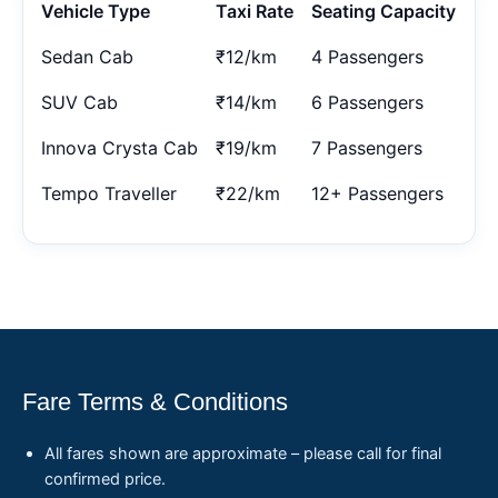
Vehicle Type
Taxi Rate
Seating Capacity
Sedan Cab
₹12/km
4 Passengers
SUV Cab
₹14/km
6 Passengers
Innova Crysta Cab
₹19/km
7 Passengers
Tempo Traveller
₹22/km
12+ Passengers
Fare Terms & Conditions
All fares shown are approximate – please call for final
confirmed price.