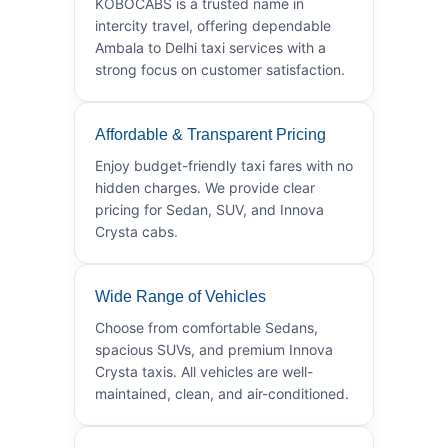
KOBOCABS is a trusted name in
intercity travel, offering dependable
Ambala to Delhi taxi services with a
strong focus on customer satisfaction.
Affordable & Transparent Pricing
Enjoy budget-friendly taxi fares with no
hidden charges. We provide clear
pricing for Sedan, SUV, and Innova
Crysta cabs.
Wide Range of Vehicles
Choose from comfortable Sedans,
spacious SUVs, and premium Innova
Crysta taxis. All vehicles are well-
maintained, clean, and air-conditioned.