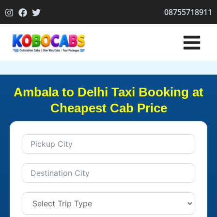
Skip
08755718911
to
content
Ambala to Delhi Taxi Booking at
Cheapest Cab Price