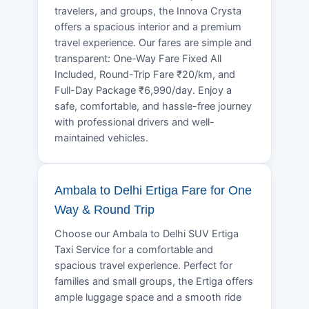
travelers, and groups, the Innova Crysta
offers a spacious interior and a premium
travel experience. Our fares are simple and
transparent: One-Way Fare Fixed All
Included, Round-Trip Fare ₹20/km, and
Full-Day Package ₹6,990/day. Enjoy a
safe, comfortable, and hassle-free journey
with professional drivers and well-
maintained vehicles.
Ambala to Delhi Ertiga Fare for One
Way & Round Trip
Choose our Ambala to Delhi SUV Ertiga
Taxi Service for a comfortable and
spacious travel experience. Perfect for
families and small groups, the Ertiga offers
ample luggage space and a smooth ride