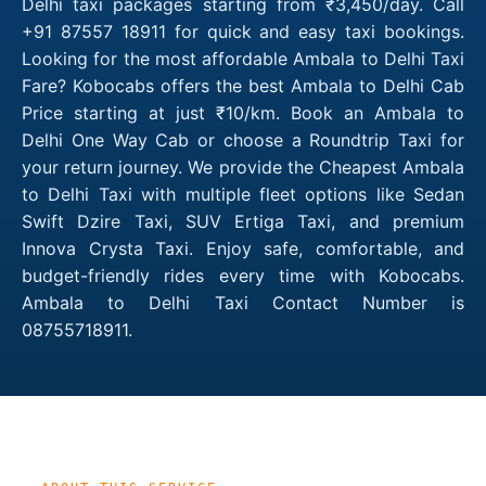
Delhi taxi packages starting from ₹3,450/day. Call
+91 87557 18911 for quick and easy taxi bookings.
Looking for the most affordable Ambala to Delhi Taxi
Fare? Kobocabs offers the best Ambala to Delhi Cab
Price starting at just ₹10/km. Book an Ambala to
Delhi One Way Cab or choose a Roundtrip Taxi for
your return journey. We provide the Cheapest Ambala
to Delhi Taxi with multiple fleet options like Sedan
Swift Dzire Taxi, SUV Ertiga Taxi, and premium
Innova Crysta Taxi. Enjoy safe, comfortable, and
budget-friendly rides every time with Kobocabs.
Ambala to Delhi Taxi Contact Number is
08755718911.