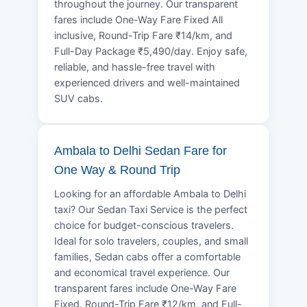
throughout the journey. Our transparent
fares include One-Way Fare Fixed All
inclusive, Round-Trip Fare ₹14/km, and
Full-Day Package ₹5,490/day. Enjoy safe,
reliable, and hassle-free travel with
experienced drivers and well-maintained
SUV cabs.
Ambala to Delhi Sedan Fare for
One Way & Round Trip
Looking for an affordable Ambala to Delhi
taxi? Our Sedan Taxi Service is the perfect
choice for budget-conscious travelers.
Ideal for solo travelers, couples, and small
families, Sedan cabs offer a comfortable
and economical travel experience. Our
transparent fares include One-Way Fare
Fixed, Round-Trip Fare ₹12/km, and Full-