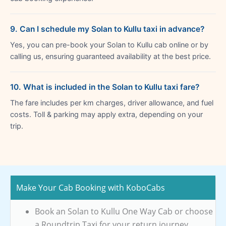
9. Can I schedule my Solan to Kullu taxi in advance?
Yes, you can pre-book your Solan to Kullu cab online or by
calling us, ensuring guaranteed availability at the best price.
10. What is included in the Solan to Kullu taxi fare?
The fare includes per km charges, driver allowance, and fuel
costs. Toll & parking may apply extra, depending on your
trip.
Make Your Cab Booking with KoboCabs
Book an Solan to Kullu One Way Cab or choose
a Roundtrip Taxi for your return journey.