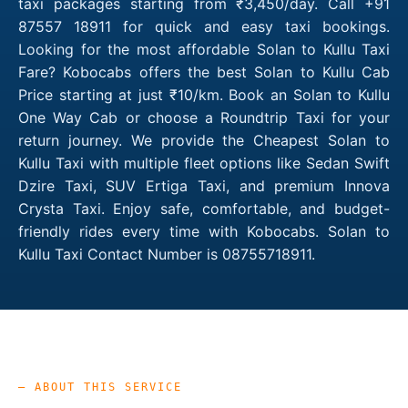
taxi packages starting from ₹3,450/day. Call +91
87557 18911 for quick and easy taxi bookings.
Looking for the most affordable Solan to Kullu Taxi
Fare? Kobocabs offers the best Solan to Kullu Cab
Price starting at just ₹10/km. Book an Solan to Kullu
One Way Cab or choose a Roundtrip Taxi for your
return journey. We provide the Cheapest Solan to
Kullu Taxi with multiple fleet options like Sedan Swift
Dzire Taxi, SUV Ertiga Taxi, and premium Innova
Crysta Taxi. Enjoy safe, comfortable, and budget-
friendly rides every time with Kobocabs. Solan to
Kullu Taxi Contact Number is 08755718911.
— ABOUT THIS SERVICE