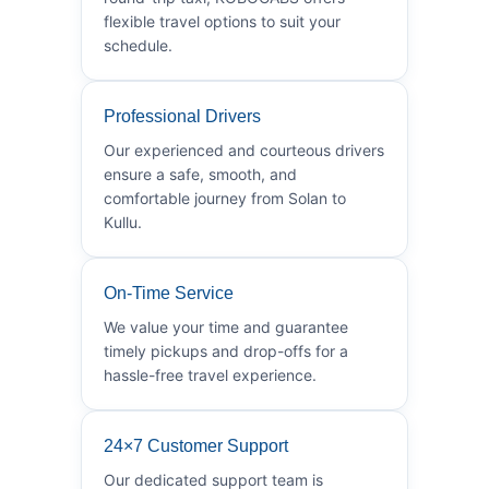
flexible travel options to suit your
schedule.
Professional Drivers
Our experienced and courteous drivers
ensure a safe, smooth, and
comfortable journey from Solan to
Kullu.
On-Time Service
We value your time and guarantee
timely pickups and drop-offs for a
hassle-free travel experience.
24×7 Customer Support
Our dedicated support team is