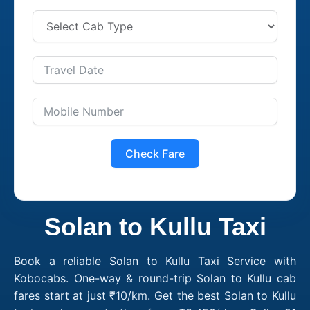
Check Fare
Solan to Kullu Taxi
Book a reliable Solan to Kullu Taxi Service with
Kobocabs. One-way & round-trip Solan to Kullu cab
fares start at just ₹10/km. Get the best Solan to Kullu