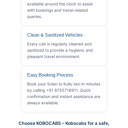
available around the clock to assist
with bookings and travel-related
queries.
Clean & Sanitized Vehicles
Every cab is regularly cleaned and
sanitized to provide a hygienic and
pleasant travel environment.
Easy Booking Process
Book your Solan to Kullu taxi in minutes
by calling +91 8755718911. Quick
confirmation and instant assistance are
always available.
Choose KOBOCABS – Kobocabs for a safe,