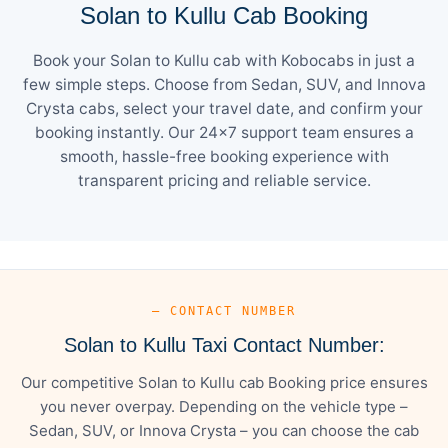
Solan to Kullu Cab Booking
Book your Solan to Kullu cab with Kobocabs in just a
few simple steps. Choose from Sedan, SUV, and Innova
Crysta cabs, select your travel date, and confirm your
booking instantly. Our 24×7 support team ensures a
smooth, hassle-free booking experience with
transparent pricing and reliable service.
— CONTACT NUMBER
Solan to Kullu Taxi Contact Number:
Our competitive Solan to Kullu cab Booking price ensures
you never overpay. Depending on the vehicle type –
Sedan, SUV, or Innova Crysta – you can choose the cab