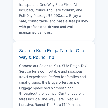
transparent: One-Way Fare Fixed All
Included, Round-Trip Fare ₹20/km, and
Full-Day Package ₹6,990/day. Enjoy a
safe, comfortable, and hassle-free journey
with professional drivers and well-
maintained vehicles.
Solan to Kullu Ertiga Fare for One
Way & Round Trip
Choose our Solan to Kullu SUV Ertiga Taxi
Service for a comfortable and spacious
travel experience. Perfect for families and
small groups, the Ertiga offers ample
luggage space and a smooth ride
throughout the journey. Our transparent
fares include One-Way Fare Fixed All
inclusive, Round-Trip Fare ₹14/km, and