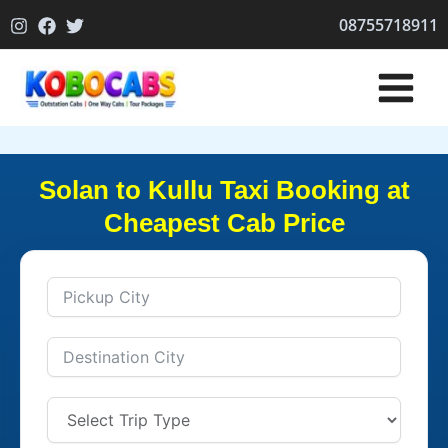
Skip
08755718911
to
content
Solan to Kullu Taxi Booking at
Cheapest Cab Price