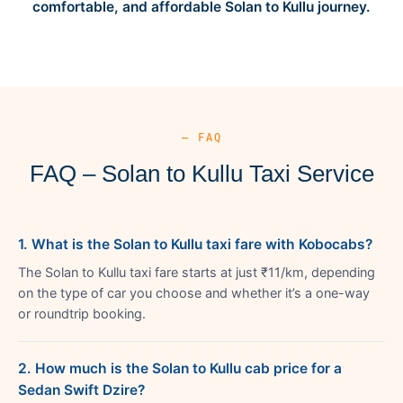
comfortable, and affordable Solan to Kullu journey.
— FAQ
FAQ – Solan to Kullu Taxi Service
1. What is the Solan to Kullu taxi fare with Kobocabs?
The Solan to Kullu taxi fare starts at just ₹11/km, depending
on the type of car you choose and whether it’s a one-way
or roundtrip booking.
2. How much is the Solan to Kullu cab price for a
Sedan Swift Dzire?