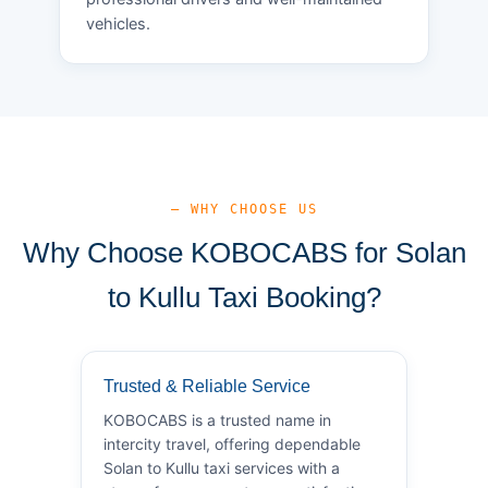
vehicles.
— WHY CHOOSE US
Why Choose KOBOCABS for Solan
to Kullu Taxi Booking?
Trusted & Reliable Service
KOBOCABS is a trusted name in
intercity travel, offering dependable
Solan to Kullu taxi services with a