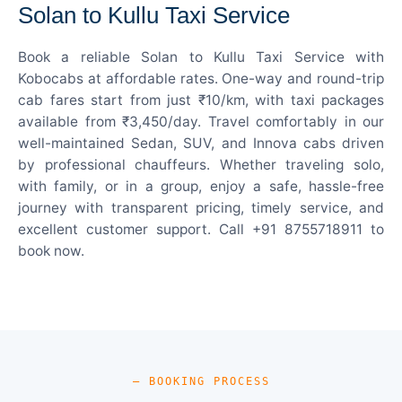
Solan to Kullu Taxi Service
Book a reliable Solan to Kullu Taxi Service with
Kobocabs at affordable rates. One-way and round-trip
cab fares start from just ₹10/km, with taxi packages
available from ₹3,450/day. Travel comfortably in our
well-maintained Sedan, SUV, and Innova cabs driven
by professional chauffeurs. Whether traveling solo,
with family, or in a group, enjoy a safe, hassle-free
journey with transparent pricing, timely service, and
excellent customer support. Call +91 8755718911 to
book now.
— BOOKING PROCESS