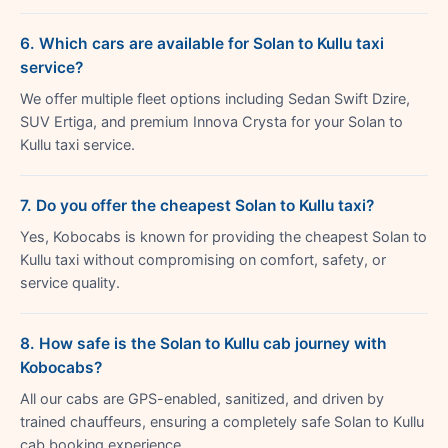
6. Which cars are available for Solan to Kullu taxi
service?
We offer multiple fleet options including Sedan Swift Dzire,
SUV Ertiga, and premium Innova Crysta for your Solan to
Kullu taxi service.
7. Do you offer the cheapest Solan to Kullu taxi?
Yes, Kobocabs is known for providing the cheapest Solan to
Kullu taxi without compromising on comfort, safety, or
service quality.
8. How safe is the Solan to Kullu cab journey with
Kobocabs?
All our cabs are GPS-enabled, sanitized, and driven by
trained chauffeurs, ensuring a completely safe Solan to Kullu
cab booking experience.