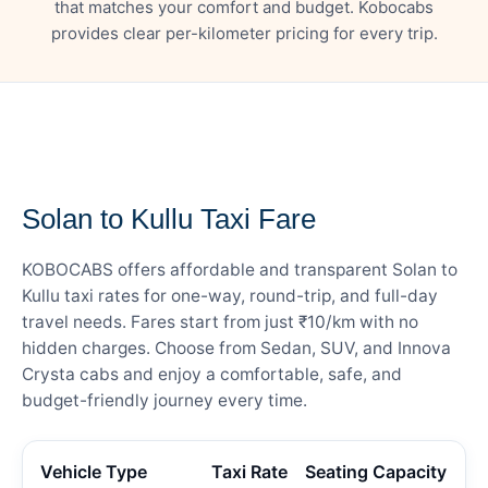
that matches your comfort and budget. Kobocabs
provides clear per-kilometer pricing for every trip.
— FARE DETAILS
Solan to Kullu Taxi Fare
KOBOCABS offers affordable and transparent Solan to
Kullu taxi rates for one-way, round-trip, and full-day
travel needs. Fares start from just ₹10/km with no
hidden charges. Choose from Sedan, SUV, and Innova
Crysta cabs and enjoy a comfortable, safe, and
budget-friendly journey every time.
Vehicle Type
Taxi Rate
Seating Capacity