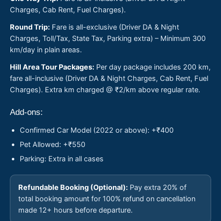
Charges, Cab Rent, Fuel Charges).
Round Trip:
Fare is all-exclusive (Driver DA & Night
Charges, Toll/Tax, State Tax, Parking extra) – Minimum 300
km/day in plain areas.
Hill Area Tour Packages:
Per day package includes 200 km,
fare all-inclusive (Driver DA & Night Charges, Cab Rent, Fuel
Charges). Extra km charged @ ₹2/km above regular rate.
Add-ons:
Confirmed Car Model (2022 or above): +₹400
Pet Allowed: +₹550
Parking: Extra in all cases
Refundable Booking (Optional):
Pay extra 20% of
total booking amount for 100% refund on cancellation
made 12+ hours before departure.