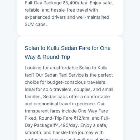
Full-Day Package ₹5,490/day. Enjoy safe,
reliable, and hassle-free travel with
experienced drivers and well-maintained
SUV cabs.
Solan to Kullu Sedan Fare for One
Way & Round Trip
Looking for an affordable Solan to Kullu
taxi? Our Sedan Taxi Service is the perfect
choice for budget-conscious travelers.
Ideal for solo travelers, couples, and small
families, Sedan cabs offer a comfortable
and economical travel experience. Our
transparent fares include One-Way Fare
Fixed, Round-Trip Fare ₹12/km, and Full-
Day Package ₹4,490/day. Enjoy a safe,
smooth, and hassle-free journey with
professional drivers and well-maintained