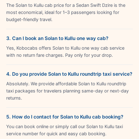
The Solan to Kullu cab price for a Sedan Swift Dzire is the
most economical, ideal for 1–3 passengers looking for
budget-friendly travel.
3. Can I book an Solan to Kullu one way cab?
Yes, Kobocabs offers Solan to Kullu one way cab service
with no return fare charges. Pay only for your drop.
4. Do you provide Solan to Kullu roundtrip taxi service?
Absolutely. We provide affordable Solan to Kullu roundtrip
taxi packages for travelers planning same-day or next-day
returns.
5. How do I contact for Solan to Kullu cab booking?
You can book online or simply call our Solan to Kullu taxi
service number for quick and easy cab booking.