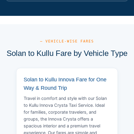
— VEHICLE-WISE FARES
Solan to Kullu Fare by Vehicle Type
Solan to Kullu Innova Fare for One
Way & Round Trip
Travel in comfort and style with our Solan
to Kullu Innova Crysta Taxi Service. Ideal
for families, corporate travelers, and
groups, the Innova Crysta offers a
spacious interior and a premium travel
experience. Our fares are simple and