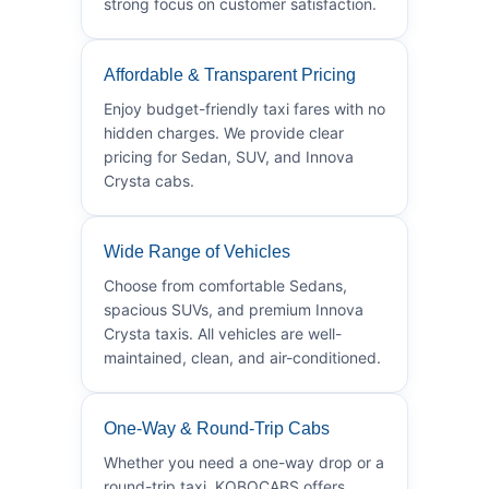
strong focus on customer satisfaction.
Affordable & Transparent Pricing
Enjoy budget-friendly taxi fares with no
hidden charges. We provide clear
pricing for Sedan, SUV, and Innova
Crysta cabs.
Wide Range of Vehicles
Choose from comfortable Sedans,
spacious SUVs, and premium Innova
Crysta taxis. All vehicles are well-
maintained, clean, and air-conditioned.
One-Way & Round-Trip Cabs
Whether you need a one-way drop or a
round-trip taxi, KOBOCABS offers