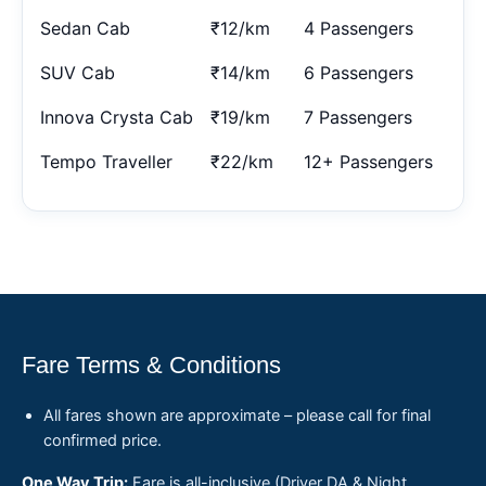
Sedan Cab
₹12/km
4 Passengers
SUV Cab
₹14/km
6 Passengers
Innova Crysta Cab
₹19/km
7 Passengers
Tempo Traveller
₹22/km
12+ Passengers
Fare Terms & Conditions
All fares shown are approximate – please call for final
confirmed price.
One Way Trip:
Fare is all-inclusive (Driver DA & Night