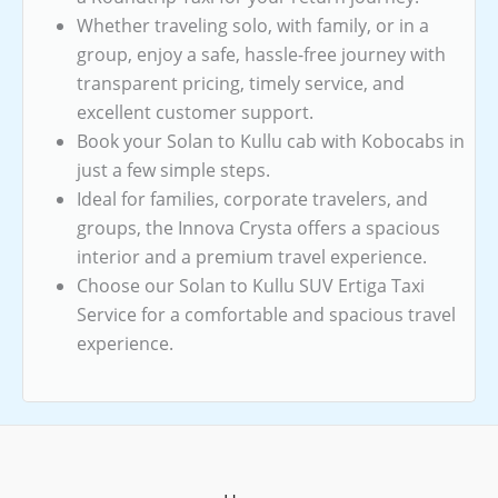
Whether traveling solo, with family, or in a
group, enjoy a safe, hassle-free journey with
transparent pricing, timely service, and
excellent customer support.
Book your Solan to Kullu cab with Kobocabs in
just a few simple steps.
Ideal for families, corporate travelers, and
groups, the Innova Crysta offers a spacious
interior and a premium travel experience.
Choose our Solan to Kullu SUV Ertiga Taxi
Service for a comfortable and spacious travel
experience.