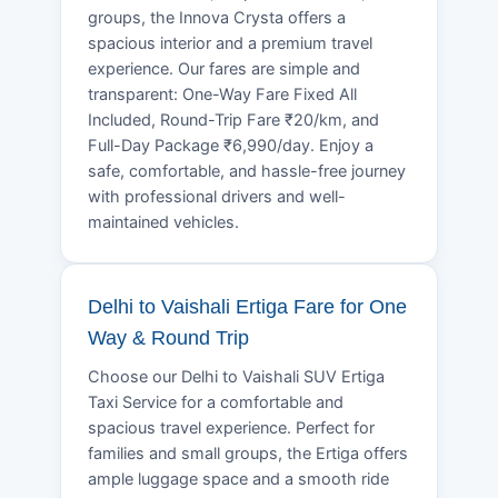
groups, the Innova Crysta offers a
spacious interior and a premium travel
experience. Our fares are simple and
transparent: One-Way Fare Fixed All
Included, Round-Trip Fare ₹20/km, and
Full-Day Package ₹6,990/day. Enjoy a
safe, comfortable, and hassle-free journey
with professional drivers and well-
maintained vehicles.
Delhi to Vaishali Ertiga Fare for One
Way & Round Trip
Choose our Delhi to Vaishali SUV Ertiga
Taxi Service for a comfortable and
spacious travel experience. Perfect for
families and small groups, the Ertiga offers
ample luggage space and a smooth ride