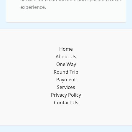
experience.
Home
About Us
One Way
Round Trip
Payment
Services
Privacy Policy
Contact Us