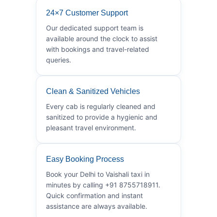
24×7 Customer Support
Our dedicated support team is
available around the clock to assist
with bookings and travel-related
queries.
Clean & Sanitized Vehicles
Every cab is regularly cleaned and
sanitized to provide a hygienic and
pleasant travel environment.
Easy Booking Process
Book your Delhi to Vaishali taxi in
minutes by calling +91 8755718911.
Quick confirmation and instant
assistance are always available.