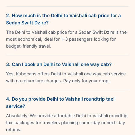
2. How much is the Delhi to Vaishali cab price for a
Sedan Swift Dzire?
The Delhi to Vaishali cab price for a Sedan Swift Dzire is the
most economical, ideal for 1–3 passengers looking for
budget-friendly travel.
3. Can I book an Delhi to Vaishali one way cab?
Yes, Kobocabs offers Delhi to Vaishali one way cab service
with no return fare charges. Pay only for your drop.
4. Do you provide Delhi to Vaishali roundtrip taxi
service?
Absolutely. We provide affordable Delhi to Vaishali roundtrip
taxi packages for travelers planning same-day or next-day
returns.