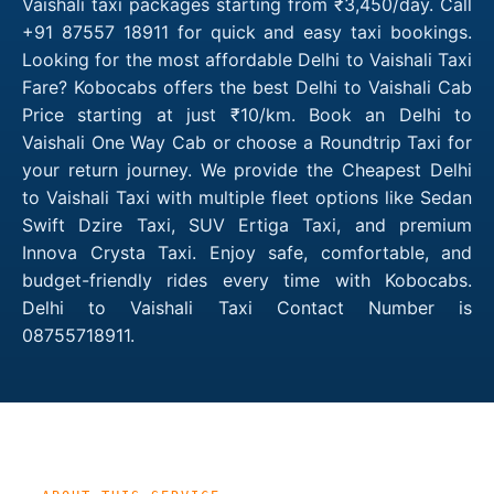
Vaishali taxi packages starting from ₹3,450/day. Call
+91 87557 18911 for quick and easy taxi bookings.
Looking for the most affordable Delhi to Vaishali Taxi
Fare? Kobocabs offers the best Delhi to Vaishali Cab
Price starting at just ₹10/km. Book an Delhi to
Vaishali One Way Cab or choose a Roundtrip Taxi for
your return journey. We provide the Cheapest Delhi
to Vaishali Taxi with multiple fleet options like Sedan
Swift Dzire Taxi, SUV Ertiga Taxi, and premium
Innova Crysta Taxi. Enjoy safe, comfortable, and
budget-friendly rides every time with Kobocabs.
Delhi to Vaishali Taxi Contact Number is
08755718911.