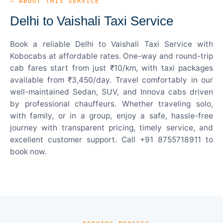
— ABOUT THIS SERVICE
Delhi to Vaishali Taxi Service
Book a reliable Delhi to Vaishali Taxi Service with
Kobocabs at affordable rates. One-way and round-trip
cab fares start from just ₹10/km, with taxi packages
available from ₹3,450/day. Travel comfortably in our
well-maintained Sedan, SUV, and Innova cabs driven
by professional chauffeurs. Whether traveling solo,
with family, or in a group, enjoy a safe, hassle-free
journey with transparent pricing, timely service, and
excellent customer support. Call +91 8755718911 to
book now.