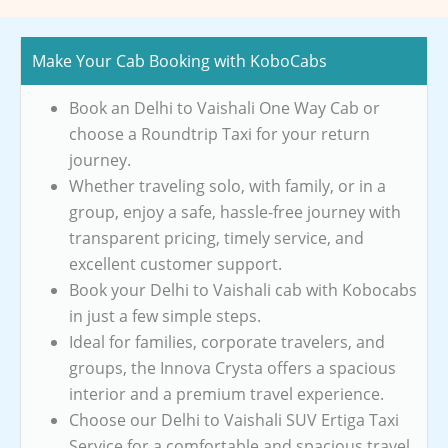
Make Your Cab Booking with KoboCabs
Book an Delhi to Vaishali One Way Cab or
choose a Roundtrip Taxi for your return
journey.
Whether traveling solo, with family, or in a
group, enjoy a safe, hassle-free journey with
transparent pricing, timely service, and
excellent customer support.
Book your Delhi to Vaishali cab with Kobocabs
in just a few simple steps.
Ideal for families, corporate travelers, and
groups, the Innova Crysta offers a spacious
interior and a premium travel experience.
Choose our Delhi to Vaishali SUV Ertiga Taxi
Service for a comfortable and spacious travel