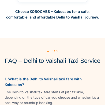
Choose KOBOCABS – Kobocabs for a safe,
comfortable, and affordable Delhi to Vaishali journey.
— FAQ
FAQ – Delhi to Vaishali Taxi Service
1. What is the Delhi to Vaishali taxi fare with
Kobocabs?
The Delhi to Vaishali taxi fare starts at just ₹11/km,
depending on the type of car you choose and whether it’s a
one-way or roundtrip booking.