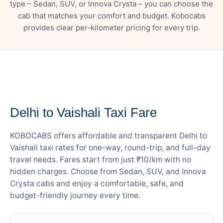
type – Sedan, SUV, or Innova Crysta – you can choose the
cab that matches your comfort and budget. Kobocabs
provides clear per-kilometer pricing for every trip.
— FARE DETAILS
Delhi to Vaishali Taxi Fare
KOBOCABS offers affordable and transparent Delhi to
Vaishali taxi rates for one-way, round-trip, and full-day
travel needs. Fares start from just ₹10/km with no
hidden charges. Choose from Sedan, SUV, and Innova
Crysta cabs and enjoy a comfortable, safe, and
budget-friendly journey every time.