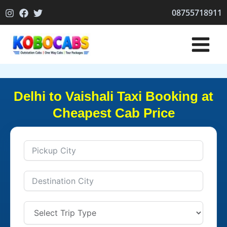
Skip
08755718911
to
content
Delhi to Vaishali Taxi Booking at
Cheapest Cab Price