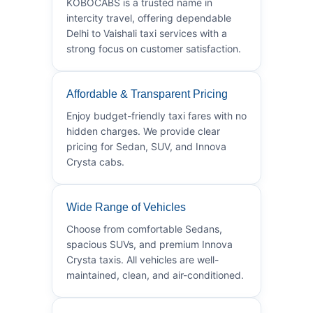
KOBOCABS is a trusted name in
intercity travel, offering dependable
Delhi to Vaishali taxi services with a
strong focus on customer satisfaction.
Affordable & Transparent Pricing
Enjoy budget-friendly taxi fares with no
hidden charges. We provide clear
pricing for Sedan, SUV, and Innova
Crysta cabs.
Wide Range of Vehicles
Choose from comfortable Sedans,
spacious SUVs, and premium Innova
Crysta taxis. All vehicles are well-
maintained, clean, and air-conditioned.