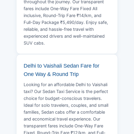
throughout the journey. Our transparent
fares include One-Way Fare Fixed All
inclusive, Round-Trip Fare ₹14/km, and
Full-Day Package ₹5,490/day. Enjoy safe,
reliable, and hassle-free travel with
experienced drivers and well-maintained
SUV cabs.
Delhi to Vaishali Sedan Fare for
One Way & Round Trip
Looking for an affordable Delhi to Vaishali
taxi? Our Sedan Taxi Service is the perfect
choice for budget-conscious travelers.
Ideal for solo travelers, couples, and small
families, Sedan cabs offer a comfortable
and economical travel experience. Our
transparent fares include One-Way Fare
Fixed, Round-Trip Fare ₹12/km, and Full-