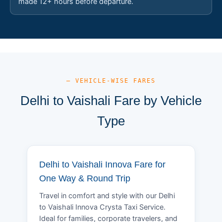
made 12+ hours before departure.
— VEHICLE-WISE FARES
Delhi to Vaishali Fare by Vehicle
Type
Delhi to Vaishali Innova Fare for
One Way & Round Trip
Travel in comfort and style with our Delhi
to Vaishali Innova Crysta Taxi Service.
Ideal for families, corporate travelers, and