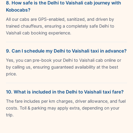
8. How safe is the Delhi to Vaishali cab journey with
Kobocabs?
All our cabs are GPS-enabled, sanitized, and driven by
trained chauffeurs, ensuring a completely safe Delhi to
Vaishali cab booking experience.
9. Can I schedule my Delhi to Vaishali taxi in advance?
Yes, you can pre-book your Delhi to Vaishali cab online or
by calling us, ensuring guaranteed availability at the best
price.
10. What is included in the Delhi to Vaishali taxi fare?
The fare includes per km charges, driver allowance, and fuel
costs. Toll & parking may apply extra, depending on your
trip.