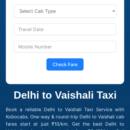
Check Fare
Delhi to Vaishali Taxi
Book a reliable Delhi to Vaishali Taxi Service with
Kobocabs. One-way & round-trip Delhi to Vaishali cab
fares start at just ₹10/km. Get the best Delhi to