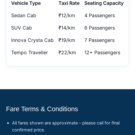
Vehicle Type
Taxi Rate
Seating Capacity
Sedan Cab
₹12/km
4 Passengers
SUV Cab
₹14/km
6 Passengers
Innova Crysta Cab
₹19/km
7 Passengers
Tempo Traveller
₹22/km
12+ Passengers
Fare Terms & Conditions
All fares shown are approximate – please call for final
confirmed price.