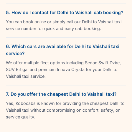
5. How do I contact for Delhi to Vaishali cab booking?
You can book online or simply call our Delhi to Vaishali taxi
service number for quick and easy cab booking.
6. Which cars are available for Delhi to Vaishali taxi
service?
We offer multiple fleet options including Sedan Swift Dzire,
SUV Ertiga, and premium Innova Crysta for your Delhi to
Vaishali taxi service.
7. Do you offer the cheapest Delhi to Vaishali taxi?
Yes, Kobocabs is known for providing the cheapest Delhi to
Vaishali taxi without compromising on comfort, safety, or
service quality.