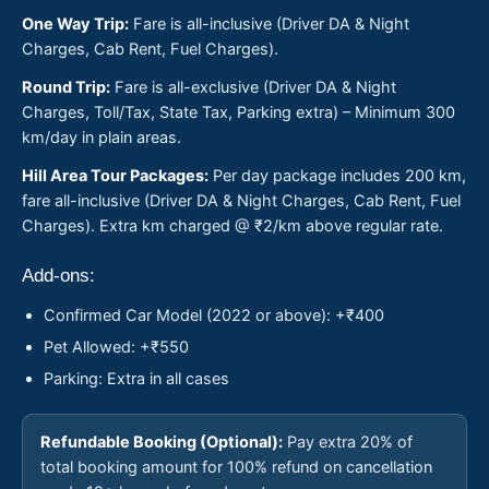
One Way Trip:
Fare is all-inclusive (Driver DA & Night
Charges, Cab Rent, Fuel Charges).
Round Trip:
Fare is all-exclusive (Driver DA & Night
Charges, Toll/Tax, State Tax, Parking extra) – Minimum 300
km/day in plain areas.
Hill Area Tour Packages:
Per day package includes 200 km,
fare all-inclusive (Driver DA & Night Charges, Cab Rent, Fuel
Charges). Extra km charged @ ₹2/km above regular rate.
Add-ons:
Confirmed Car Model (2022 or above): +₹400
Pet Allowed: +₹550
Parking: Extra in all cases
Refundable Booking (Optional):
Pay extra 20% of
total booking amount for 100% refund on cancellation