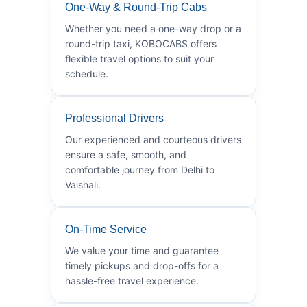
One-Way & Round-Trip Cabs
Whether you need a one-way drop or a
round-trip taxi, KOBOCABS offers
flexible travel options to suit your
schedule.
Professional Drivers
Our experienced and courteous drivers
ensure a safe, smooth, and
comfortable journey from Delhi to
Vaishali.
On-Time Service
We value your time and guarantee
timely pickups and drop-offs for a
hassle-free travel experience.