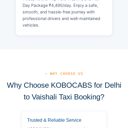
Day Package ₹4,490/day. Enjoy a safe,
smooth, and hassle-free journey with
professional drivers and well-maintained
vehicles.
— WHY CHOOSE US
Why Choose KOBOCABS for Delhi
to Vaishali Taxi Booking?
Trusted & Reliable Service