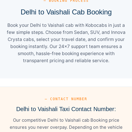
— BOOKING PROCESS
Delhi to Vaishali Cab Booking
Book your Delhi to Vaishali cab with Kobocabs in just a
few simple steps. Choose from Sedan, SUV, and Innova
Crysta cabs, select your travel date, and confirm your
booking instantly. Our 24×7 support team ensures a
smooth, hassle-free booking experience with
transparent pricing and reliable service.
— CONTACT NUMBER
Delhi to Vaishali Taxi Contact Number:
Our competitive Delhi to Vaishali cab Booking price
ensures you never overpay. Depending on the vehicle