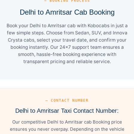
— BOOKING PROCESS
Delhi to Amritsar Cab Booking
Book your Delhi to Amritsar cab with Kobocabs in just a
few simple steps. Choose from Sedan, SUV, and Innova
Crysta cabs, select your travel date, and confirm your
booking instantly. Our 24×7 support team ensures a
smooth, hassle-free booking experience with
transparent pricing and reliable service.
— CONTACT NUMBER
Delhi to Amritsar Taxi Contact Number:
Our competitive Delhi to Amritsar cab Booking price
ensures you never overpay. Depending on the vehicle