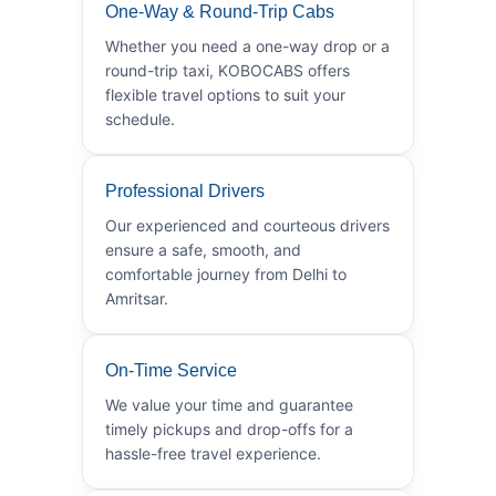
One-Way & Round-Trip Cabs
Whether you need a one-way drop or a
round-trip taxi, KOBOCABS offers
flexible travel options to suit your
schedule.
Professional Drivers
Our experienced and courteous drivers
ensure a safe, smooth, and
comfortable journey from Delhi to
Amritsar.
On-Time Service
We value your time and guarantee
timely pickups and drop-offs for a
hassle-free travel experience.