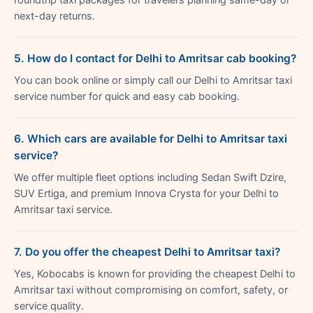
next-day returns.
5. How do I contact for Delhi to Amritsar cab booking?
You can book online or simply call our Delhi to Amritsar taxi
service number for quick and easy cab booking.
6. Which cars are available for Delhi to Amritsar taxi
service?
We offer multiple fleet options including Sedan Swift Dzire,
SUV Ertiga, and premium Innova Crysta for your Delhi to
Amritsar taxi service.
7. Do you offer the cheapest Delhi to Amritsar taxi?
Yes, Kobocabs is known for providing the cheapest Delhi to
Amritsar taxi without compromising on comfort, safety, or
service quality.