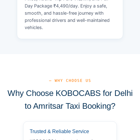
Day Package ₹4,490/day. Enjoy a safe,
smooth, and hassle-free journey with
professional drivers and well-maintained
vehicles.
— WHY CHOOSE US
Why Choose KOBOCABS for Delhi
to Amritsar Taxi Booking?
Trusted & Reliable Service