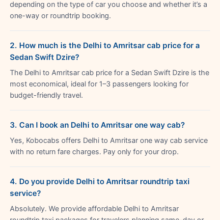
depending on the type of car you choose and whether it’s a
one-way or roundtrip booking.
2. How much is the Delhi to Amritsar cab price for a
Sedan Swift Dzire?
The Delhi to Amritsar cab price for a Sedan Swift Dzire is the
most economical, ideal for 1–3 passengers looking for
budget-friendly travel.
3. Can I book an Delhi to Amritsar one way cab?
Yes, Kobocabs offers Delhi to Amritsar one way cab service
with no return fare charges. Pay only for your drop.
4. Do you provide Delhi to Amritsar roundtrip taxi
service?
Absolutely. We provide affordable Delhi to Amritsar
roundtrip taxi packages for travelers planning same-day or