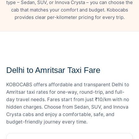
type – Sedan, SUV, or Innova Crysta – you can choose the
cab that matches your comfort and budget. Kobocabs
provides clear per-kilometer pricing for every trip.
— FARE DETAILS
Delhi to Amritsar Taxi Fare
KOBOCABS offers affordable and transparent Delhi to
Amritsar taxi rates for one-way, round-trip, and full-
day travel needs. Fares start from just ₹10/km with no
hidden charges. Choose from Sedan, SUV, and Innova
Crysta cabs and enjoy a comfortable, safe, and
budget-friendly journey every time.