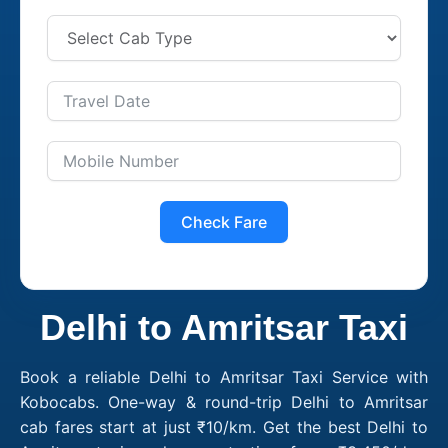
Check Fare
Delhi to Amritsar Taxi
Book a reliable Delhi to Amritsar Taxi Service with
Kobocabs. One-way & round-trip Delhi to Amritsar
cab fares start at just ₹10/km. Get the best Delhi to