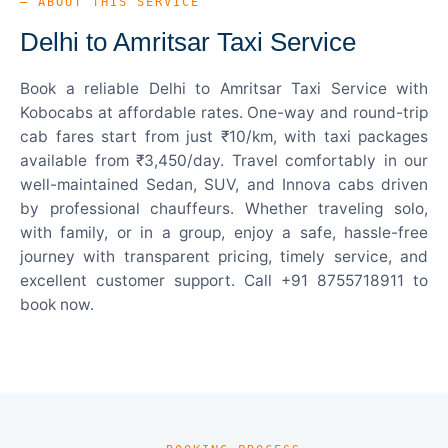
— ABOUT THIS SERVICE
Delhi to Amritsar Taxi Service
Book a reliable Delhi to Amritsar Taxi Service with
Kobocabs at affordable rates. One-way and round-trip
cab fares start from just ₹10/km, with taxi packages
available from ₹3,450/day. Travel comfortably in our
well-maintained Sedan, SUV, and Innova cabs driven
by professional chauffeurs. Whether traveling solo,
with family, or in a group, enjoy a safe, hassle-free
journey with transparent pricing, timely service, and
excellent customer support. Call +91 8755718911 to
book now.