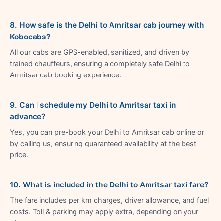
8. How safe is the Delhi to Amritsar cab journey with
Kobocabs?
All our cabs are GPS-enabled, sanitized, and driven by
trained chauffeurs, ensuring a completely safe Delhi to
Amritsar cab booking experience.
9. Can I schedule my Delhi to Amritsar taxi in
advance?
Yes, you can pre-book your Delhi to Amritsar cab online or
by calling us, ensuring guaranteed availability at the best
price.
10. What is included in the Delhi to Amritsar taxi fare?
The fare includes per km charges, driver allowance, and fuel
costs. Toll & parking may apply extra, depending on your