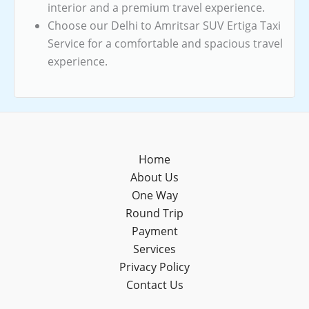
interior and a premium travel experience.
Choose our Delhi to Amritsar SUV Ertiga Taxi
Service for a comfortable and spacious travel
experience.
Home
About Us
One Way
Round Trip
Payment
Services
Privacy Policy
Contact Us