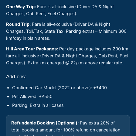
One Way Trip:
Fare is all-inclusive (Driver DA & Night
Charges, Cab Rent, Fuel Charges).
Round Trip:
Fare is all-exclusive (Driver DA & Night
Charges, Toll/Tax, State Tax, Parking extra) – Minimum 300
km/day in plain areas.
Hill Area Tour Packages:
Per day package includes 200 km,
fare all-inclusive (Driver DA & Night Charges, Cab Rent, Fuel
Charges). Extra km charged @ ₹2/km above regular rate.
Add-ons:
Confirmed Car Model (2022 or above): +₹400
Pet Allowed: +₹550
Parking: Extra in all cases
Refundable Booking (Optional):
Pay extra 20% of
total booking amount for 100% refund on cancellation