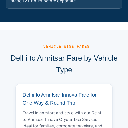
made 12+ hours before departure.
— VEHICLE-WISE FARES
Delhi to Amritsar Fare by Vehicle
Type
Delhi to Amritsar Innova Fare for
One Way & Round Trip
Travel in comfort and style with our Delhi
to Amritsar Innova Crysta Taxi Service.
Ideal for families, corporate travelers, and