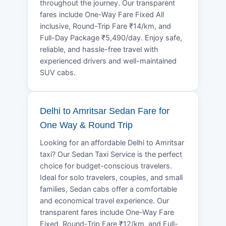
throughout the journey. Our transparent
fares include One-Way Fare Fixed All
inclusive, Round-Trip Fare ₹14/km, and
Full-Day Package ₹5,490/day. Enjoy safe,
reliable, and hassle-free travel with
experienced drivers and well-maintained
SUV cabs.
Delhi to Amritsar Sedan Fare for
One Way & Round Trip
Looking for an affordable Delhi to Amritsar
taxi? Our Sedan Taxi Service is the perfect
choice for budget-conscious travelers.
Ideal for solo travelers, couples, and small
families, Sedan cabs offer a comfortable
and economical travel experience. Our
transparent fares include One-Way Fare
Fixed, Round-Trip Fare ₹12/km, and Full-