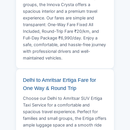
groups, the Innova Crysta offers a
spacious interior and a premium travel
experience. Our fares are simple and
transparent: One-Way Fare Fixed All
Included, Round-Trip Fare ₹20/km, and
Full-Day Package ₹6,990/day. Enjoy a
safe, comfortable, and hassle-free journey
with professional drivers and well-
maintained vehicles.
Delhi to Amritsar Ertiga Fare for
One Way & Round Trip
Choose our Delhi to Amritsar SUV Ertiga
Taxi Service for a comfortable and
spacious travel experience. Perfect for
families and small groups, the Ertiga offers
ample luggage space and a smooth ride