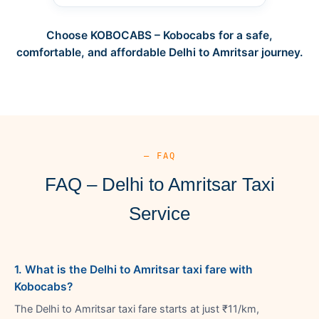
Choose KOBOCABS – Kobocabs for a safe,
comfortable, and affordable Delhi to Amritsar journey.
— FAQ
FAQ – Delhi to Amritsar Taxi
Service
1. What is the Delhi to Amritsar taxi fare with
Kobocabs?
The Delhi to Amritsar taxi fare starts at just ₹11/km,