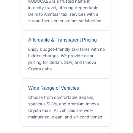
KOBOCABS is a trusted name in
intercity travel, offering dependable
Delhi to Amritsar taxi services with a
strong focus on customer satisfaction.
Affordable & Transparent Pricing
Enjoy budget-friendly taxi fares with no
hidden charges. We provide clear
pricing for Sedan, SUV, and Innova
Crysta cabs.
Wide Range of Vehicles
Choose from comfortable Sedans,
spacious SUVs, and premium Innova
Crysta taxis. All vehicles are well-
maintained, clean, and air-conditioned.