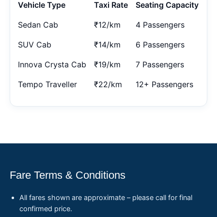
Vehicle Type
Taxi Rate
Seating Capacity
Sedan Cab
₹12/km
4 Passengers
SUV Cab
₹14/km
6 Passengers
Innova Crysta Cab
₹19/km
7 Passengers
Tempo Traveller
₹22/km
12+ Passengers
Fare Terms & Conditions
All fares shown are approximate – please call for final
confirmed price.