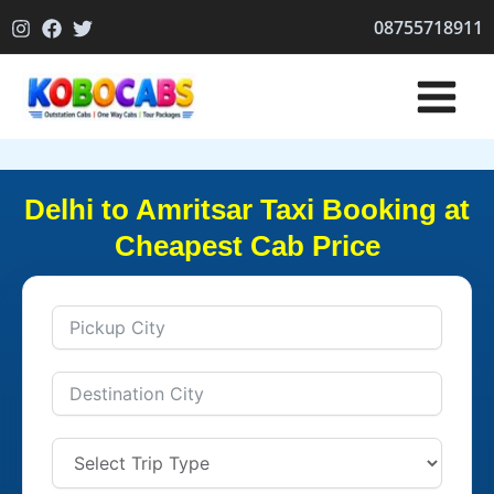
Skip
08755718911
to
content
Delhi to Amritsar Taxi Booking at
Cheapest Cab Price