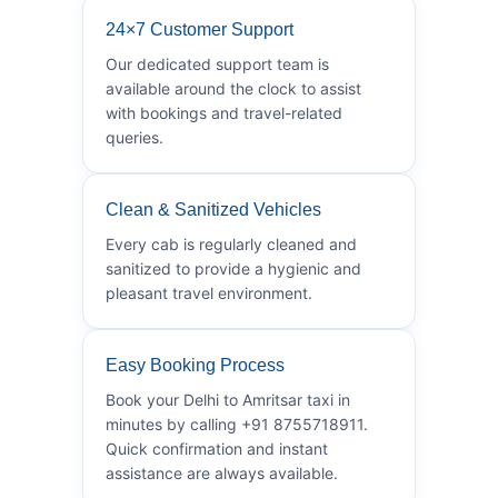
24×7 Customer Support
Our dedicated support team is
available around the clock to assist
with bookings and travel-related
queries.
Clean & Sanitized Vehicles
Every cab is regularly cleaned and
sanitized to provide a hygienic and
pleasant travel environment.
Easy Booking Process
Book your Delhi to Amritsar taxi in
minutes by calling +91 8755718911.
Quick confirmation and instant
assistance are always available.