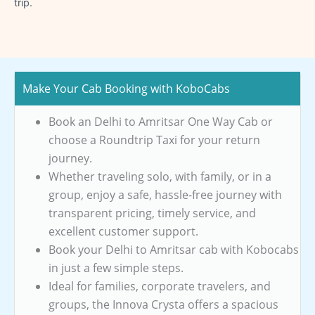
trip.
Make Your Cab Booking with KoboCabs
Book an Delhi to Amritsar One Way Cab or
choose a Roundtrip Taxi for your return
journey.
Whether traveling solo, with family, or in a
group, enjoy a safe, hassle-free journey with
transparent pricing, timely service, and
excellent customer support.
Book your Delhi to Amritsar cab with Kobocabs
in just a few simple steps.
Ideal for families, corporate travelers, and
groups, the Innova Crysta offers a spacious