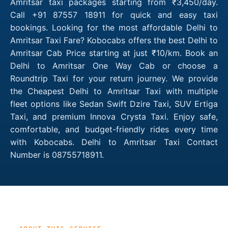
Amritsar taxi packages starting from ₹3,450/day.
Call +91 87557 18911 for quick and easy taxi
bookings. Looking for the most affordable Delhi to
Amritsar Taxi Fare? Kobocabs offers the best Delhi to
Amritsar Cab Price starting at just ₹10/km. Book an
Delhi to Amritsar One Way Cab or choose a
Roundtrip Taxi for your return journey. We provide
the Cheapest Delhi to Amritsar Taxi with multiple
fleet options like Sedan Swift Dzire Taxi, SUV Ertiga
Taxi, and premium Innova Crysta Taxi. Enjoy safe,
comfortable, and budget-friendly rides every time
with Kobocabs. Delhi to Amritsar Taxi Contact
Number is 08755718911.