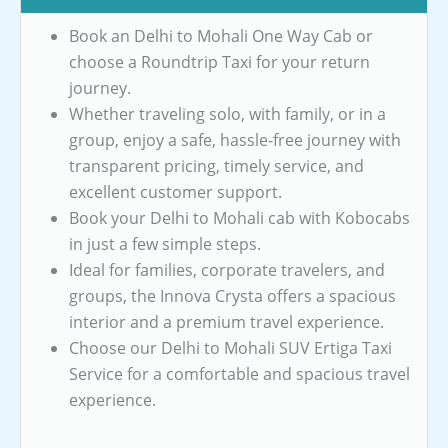
Book an Delhi to Mohali One Way Cab or
choose a Roundtrip Taxi for your return
journey.
Whether traveling solo, with family, or in a
group, enjoy a safe, hassle-free journey with
transparent pricing, timely service, and
excellent customer support.
Book your Delhi to Mohali cab with Kobocabs
in just a few simple steps.
Ideal for families, corporate travelers, and
groups, the Innova Crysta offers a spacious
interior and a premium travel experience.
Choose our Delhi to Mohali SUV Ertiga Taxi
Service for a comfortable and spacious travel
experience.