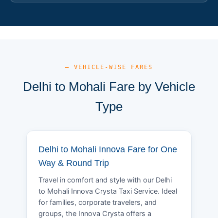
— VEHICLE-WISE FARES
Delhi to Mohali Fare by Vehicle
Type
Delhi to Mohali Innova Fare for One
Way & Round Trip
Travel in comfort and style with our Delhi
to Mohali Innova Crysta Taxi Service. Ideal
for families, corporate travelers, and
groups, the Innova Crysta offers a