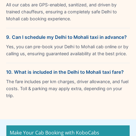
All our cabs are GPS-enabled, sanitized, and driven by
trained chauffeurs, ensuring a completely safe Delhi to
Mohali cab booking experience.
9. Can I schedule my Delhi to Mohali taxi in advance?
Yes, you can pre-book your Delhi to Mohali cab online or by
calling us, ensuring guaranteed availability at the best price.
10. What is included in the Delhi to Mohali taxi fare?
The fare includes per km charges, driver allowance, and fuel
costs. Toll & parking may apply extra, depending on your
trip.
Make Your Cab Booking with KoboCabs