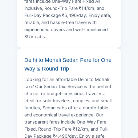
fares include One-Way Fare Fixed All
inclusive, Round-Trip Fare ₹14/km, and
Full-Day Package ₹5,490/day. Enjoy safe,
reliable, and hassle-free travel with
experienced drivers and well-maintained
SUV cabs.
Delhi to Mohali Sedan Fare for One
Way & Round Trip
Looking for an affordable Delhi to Mohali
taxi? Our Sedan Taxi Service is the perfect
choice for budget-conscious travelers.
Ideal for solo travelers, couples, and small
families, Sedan cabs offer a comfortable
and economical travel experience. Our
transparent fares include One-Way Fare
Fixed, Round-Trip Fare ₹12/km, and Full-
Day Package ₹4,490/day. Enjoy a safe,