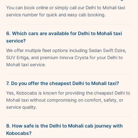
You can book online or simply call our Delhi to Mohali taxi
service number for quick and easy cab booking.
6. Which cars are available for Delhi to Mohali taxi
service?
We offer multiple fleet options including Sedan Swift Dzire,
SUV Ertiga, and premium Innova Crysta for your Delhi to
Mohali taxi service.
7. Do you offer the cheapest Delhi to Mohali taxi?
Yes, Kobocabs is known for providing the cheapest Delhi to
Mohali taxi without compromising on comfort, safety, or
service quality.
8. How safe is the Delhi to Mohali cab journey with
Kobocabs?