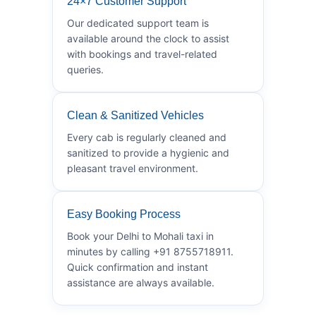
24×7 Customer Support
Our dedicated support team is
available around the clock to assist
with bookings and travel-related
queries.
Clean & Sanitized Vehicles
Every cab is regularly cleaned and
sanitized to provide a hygienic and
pleasant travel environment.
Easy Booking Process
Book your Delhi to Mohali taxi in
minutes by calling +91 8755718911.
Quick confirmation and instant
assistance are always available.