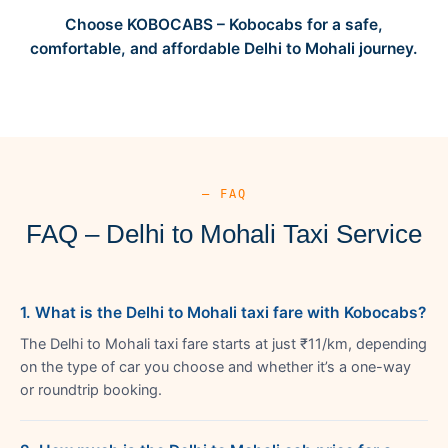
Choose KOBOCABS – Kobocabs for a safe,
comfortable, and affordable Delhi to Mohali journey.
— FAQ
FAQ – Delhi to Mohali Taxi Service
1. What is the Delhi to Mohali taxi fare with Kobocabs?
The Delhi to Mohali taxi fare starts at just ₹11/km, depending
on the type of car you choose and whether it’s a one-way
or roundtrip booking.