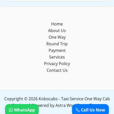
Home
About Us
One Way
Round Trip
Payment
Services
Privacy Policy
Contact Us
Copyright © 2026 Kobocabs - Taxi Service One Way Cab
Booking | Powered by
Astra WordPress Theme
WhatsApp
Call Us Now