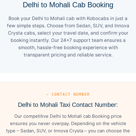
Delhi to Mohali Cab Booking
Book your Delhi to Mohali cab with Kobocabs in just a
few simple steps. Choose from Sedan, SUV, and Innova
Crysta cabs, select your travel date, and confirm your
booking instantly. Our 24×7 support team ensures a
smooth, hassle-free booking experience with
transparent pricing and reliable service.
— CONTACT NUMBER
Delhi to Mohali Taxi Contact Number:
Our competitive Delhi to Mohali cab Booking price
ensures you never overpay. Depending on the vehicle
type – Sedan, SUV, or Innova Crysta – you can choose the