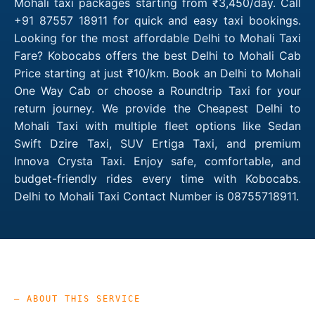
Mohali taxi packages starting from ₹3,450/day. Call
+91 87557 18911 for quick and easy taxi bookings.
Looking for the most affordable Delhi to Mohali Taxi
Fare? Kobocabs offers the best Delhi to Mohali Cab
Price starting at just ₹10/km. Book an Delhi to Mohali
One Way Cab or choose a Roundtrip Taxi for your
return journey. We provide the Cheapest Delhi to
Mohali Taxi with multiple fleet options like Sedan
Swift Dzire Taxi, SUV Ertiga Taxi, and premium
Innova Crysta Taxi. Enjoy safe, comfortable, and
budget-friendly rides every time with Kobocabs.
Delhi to Mohali Taxi Contact Number is 08755718911.
— ABOUT THIS SERVICE