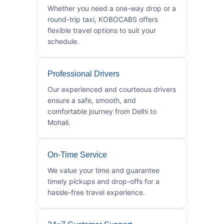
Whether you need a one-way drop or a
round-trip taxi, KOBOCABS offers
flexible travel options to suit your
schedule.
Professional Drivers
Our experienced and courteous drivers
ensure a safe, smooth, and
comfortable journey from Delhi to
Mohali.
On-Time Service
We value your time and guarantee
timely pickups and drop-offs for a
hassle-free travel experience.