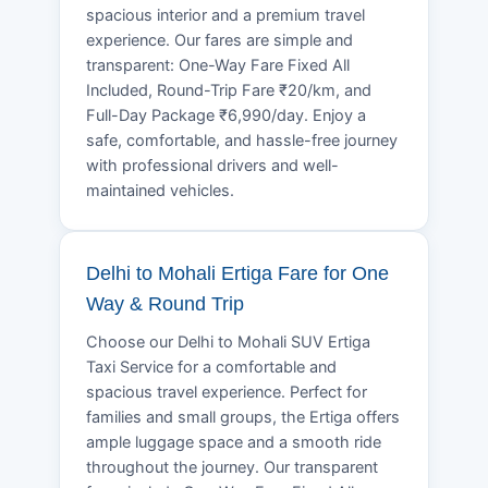
spacious interior and a premium travel
experience. Our fares are simple and
transparent: One-Way Fare Fixed All
Included, Round-Trip Fare ₹20/km, and
Full-Day Package ₹6,990/day. Enjoy a
safe, comfortable, and hassle-free journey
with professional drivers and well-
maintained vehicles.
Delhi to Mohali Ertiga Fare for One
Way & Round Trip
Choose our Delhi to Mohali SUV Ertiga
Taxi Service for a comfortable and
spacious travel experience. Perfect for
families and small groups, the Ertiga offers
ample luggage space and a smooth ride
throughout the journey. Our transparent