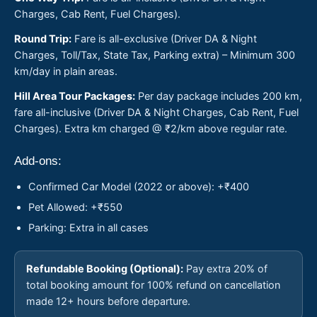
Charges, Cab Rent, Fuel Charges).
Round Trip:
Fare is all-exclusive (Driver DA & Night
Charges, Toll/Tax, State Tax, Parking extra) – Minimum 300
km/day in plain areas.
Hill Area Tour Packages:
Per day package includes 200 km,
fare all-inclusive (Driver DA & Night Charges, Cab Rent, Fuel
Charges). Extra km charged @ ₹2/km above regular rate.
Add-ons:
Confirmed Car Model (2022 or above): +₹400
Pet Allowed: +₹550
Parking: Extra in all cases
Refundable Booking (Optional):
Pay extra 20% of
total booking amount for 100% refund on cancellation
made 12+ hours before departure.