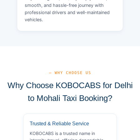
smooth, and hassle-free journey with
professional drivers and well-maintained
vehicles.
— WHY CHOOSE US
Why Choose KOBOCABS for Delhi
to Mohali Taxi Booking?
Trusted & Reliable Service
KOBOCABS is a trusted name in