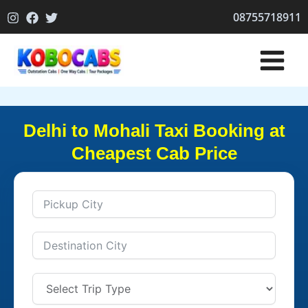
Skip
08755718911
to
content
Delhi to Mohali Taxi Booking at
Cheapest Cab Price