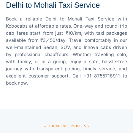
Delhi to Mohali Taxi Service
Book a reliable Delhi to Mohali Taxi Service with
Kobocabs at affordable rates. One-way and round-trip
cab fares start from just ₹10/km, with taxi packages
available from ₹3,450/day. Travel comfortably in our
well-maintained Sedan, SUV, and Innova cabs driven
by professional chauffeurs. Whether traveling solo,
with family, or in a group, enjoy a safe, hassle-free
journey with transparent pricing, timely service, and
excellent customer support. Call +91 8755718911 to
book now.
— BOOKING PROCESS