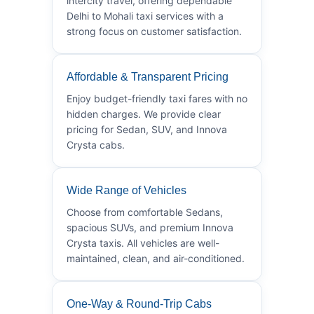
intercity travel, offering dependable
Delhi to Mohali taxi services with a
strong focus on customer satisfaction.
Affordable & Transparent Pricing
Enjoy budget-friendly taxi fares with no
hidden charges. We provide clear
pricing for Sedan, SUV, and Innova
Crysta cabs.
Wide Range of Vehicles
Choose from comfortable Sedans,
spacious SUVs, and premium Innova
Crysta taxis. All vehicles are well-
maintained, clean, and air-conditioned.
One-Way & Round-Trip Cabs