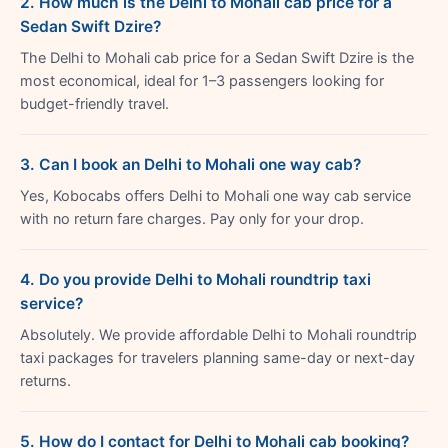
2. How much is the Delhi to Mohali cab price for a
Sedan Swift Dzire?
The Delhi to Mohali cab price for a Sedan Swift Dzire is the
most economical, ideal for 1–3 passengers looking for
budget-friendly travel.
3. Can I book an Delhi to Mohali one way cab?
Yes, Kobocabs offers Delhi to Mohali one way cab service
with no return fare charges. Pay only for your drop.
4. Do you provide Delhi to Mohali roundtrip taxi
service?
Absolutely. We provide affordable Delhi to Mohali roundtrip
taxi packages for travelers planning same-day or next-day
returns.
5. How do I contact for Delhi to Mohali cab booking?