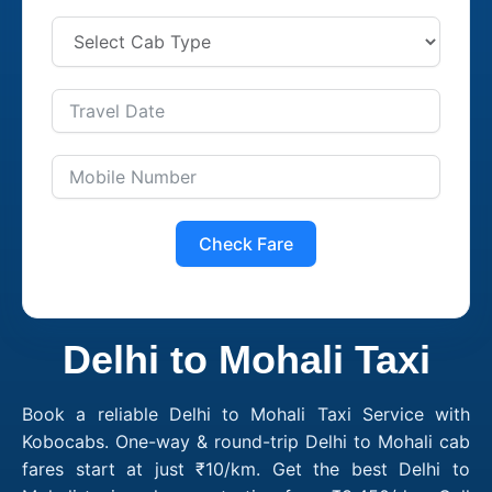
Check Fare
Delhi to Mohali Taxi
Book a reliable Delhi to Mohali Taxi Service with
Kobocabs. One-way & round-trip Delhi to Mohali cab
fares start at just ₹10/km. Get the best Delhi to