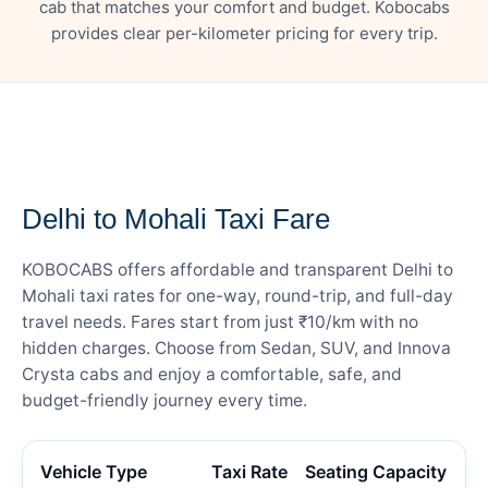
cab that matches your comfort and budget. Kobocabs
provides clear per-kilometer pricing for every trip.
— FARE DETAILS
Delhi to Mohali Taxi Fare
KOBOCABS offers affordable and transparent Delhi to
Mohali taxi rates for one-way, round-trip, and full-day
travel needs. Fares start from just ₹10/km with no
hidden charges. Choose from Sedan, SUV, and Innova
Crysta cabs and enjoy a comfortable, safe, and
budget-friendly journey every time.
Vehicle Type
Taxi Rate
Seating Capacity