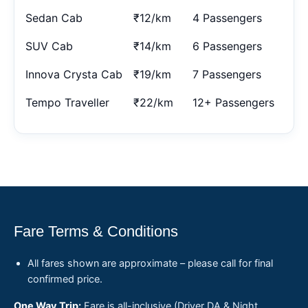
Sedan Cab
₹12/km
4 Passengers
SUV Cab
₹14/km
6 Passengers
Innova Crysta Cab
₹19/km
7 Passengers
Tempo Traveller
₹22/km
12+ Passengers
Fare Terms & Conditions
All fares shown are approximate – please call for final
confirmed price.
One Way Trip:
Fare is all-inclusive (Driver DA & Night