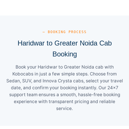
— BOOKING PROCESS
Haridwar to Greater Noida Cab
Booking
Book your Haridwar to Greater Noida cab with
Kobocabs in just a few simple steps. Choose from
Sedan, SUV, and Innova Crysta cabs, select your travel
date, and confirm your booking instantly. Our 24×7
support team ensures a smooth, hassle-free booking
experience with transparent pricing and reliable
service.