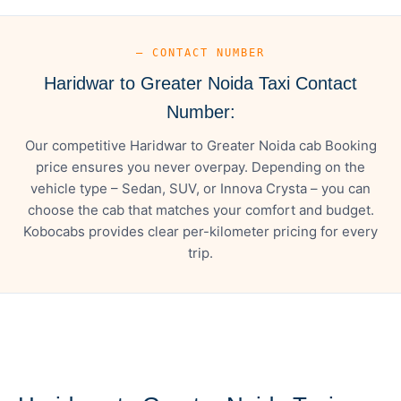
— CONTACT NUMBER
Haridwar to Greater Noida Taxi Contact
Number:
Our competitive Haridwar to Greater Noida cab Booking
price ensures you never overpay. Depending on the
vehicle type – Sedan, SUV, or Innova Crysta – you can
choose the cab that matches your comfort and budget.
Kobocabs provides clear per-kilometer pricing for every
trip.
— FARE DETAILS