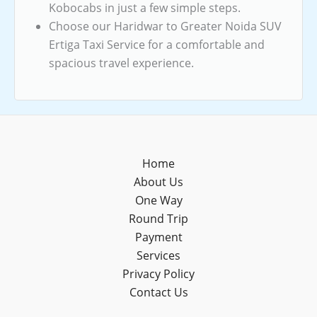
Kobocabs in just a few simple steps.
Choose our Haridwar to Greater Noida SUV
Ertiga Taxi Service for a comfortable and
spacious travel experience.
Home
About Us
One Way
Round Trip
Payment
Services
Privacy Policy
Contact Us