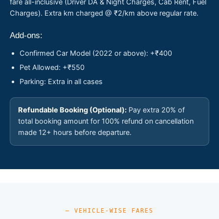
fare all-inclusive (Driver DA & Night Charges, Cab Rent, Fuel
Charges). Extra km charged @ ₹2/km above regular rate.
Add-ons:
Confirmed Car Model (2022 or above): +₹400
Pet Allowed: +₹550
Parking: Extra in all cases
Refundable Booking (Optional):
Pay extra 20% of
total booking amount for 100% refund on cancellation
made 12+ hours before departure.
— VEHICLE-WISE FARES