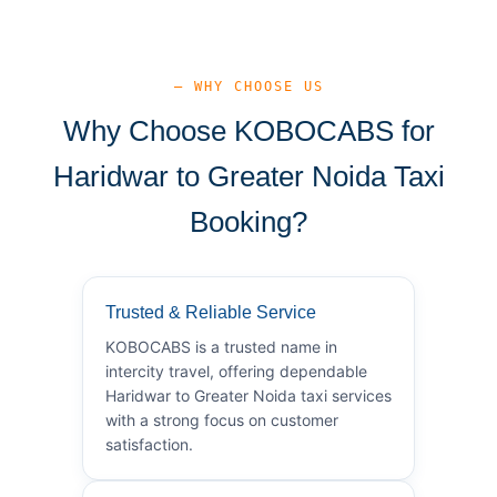
— WHY CHOOSE US
Why Choose KOBOCABS for
Haridwar to Greater Noida Taxi
Booking?
Trusted & Reliable Service
KOBOCABS is a trusted name in
intercity travel, offering dependable
Haridwar to Greater Noida taxi services
with a strong focus on customer
satisfaction.