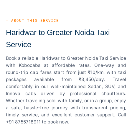
— ABOUT THIS SERVICE
Haridwar to Greater Noida Taxi
Service
Book a reliable Haridwar to Greater Noida Taxi Service
with Kobocabs at affordable rates. One-way and
round-trip cab fares start from just ₹10/km, with taxi
packages available from ₹3,450/day. Travel
comfortably in our well-maintained Sedan, SUV, and
Innova cabs driven by professional chauffeurs.
Whether traveling solo, with family, or in a group, enjoy
a safe, hassle-free journey with transparent pricing,
timely service, and excellent customer support. Call
+91 8755718911 to book now.