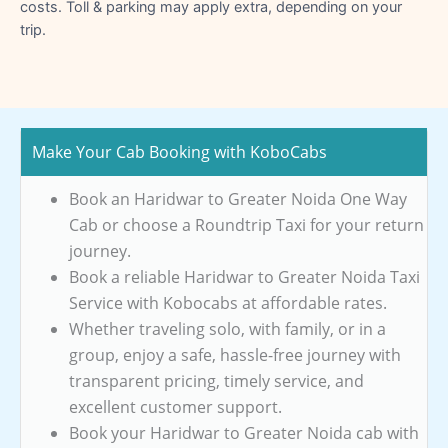
costs. Toll & parking may apply extra, depending on your
trip.
Make Your Cab Booking with KoboCabs
Book an Haridwar to Greater Noida One Way
Cab or choose a Roundtrip Taxi for your return
journey.
Book a reliable Haridwar to Greater Noida Taxi
Service with Kobocabs at affordable rates.
Whether traveling solo, with family, or in a
group, enjoy a safe, hassle-free journey with
transparent pricing, timely service, and
excellent customer support.
Book your Haridwar to Greater Noida cab with