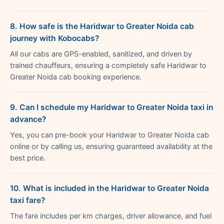
8. How safe is the Haridwar to Greater Noida cab
journey with Kobocabs?
All our cabs are GPS-enabled, sanitized, and driven by
trained chauffeurs, ensuring a completely safe Haridwar to
Greater Noida cab booking experience.
9. Can I schedule my Haridwar to Greater Noida taxi in
advance?
Yes, you can pre-book your Haridwar to Greater Noida cab
online or by calling us, ensuring guaranteed availability at the
best price.
10. What is included in the Haridwar to Greater Noida
taxi fare?
The fare includes per km charges, driver allowance, and fuel