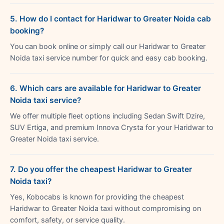
5. How do I contact for Haridwar to Greater Noida cab
booking?
You can book online or simply call our Haridwar to Greater
Noida taxi service number for quick and easy cab booking.
6. Which cars are available for Haridwar to Greater
Noida taxi service?
We offer multiple fleet options including Sedan Swift Dzire,
SUV Ertiga, and premium Innova Crysta for your Haridwar to
Greater Noida taxi service.
7. Do you offer the cheapest Haridwar to Greater
Noida taxi?
Yes, Kobocabs is known for providing the cheapest
Haridwar to Greater Noida taxi without compromising on
comfort, safety, or service quality.