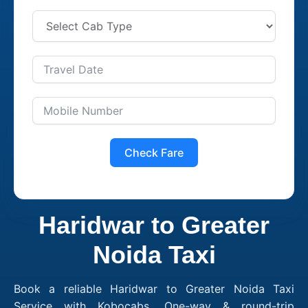
Check Fare
Haridwar to Greater
Noida Taxi
Book a reliable Haridwar to Greater Noida Taxi
Service with Kobocabs. One-way & round-trip