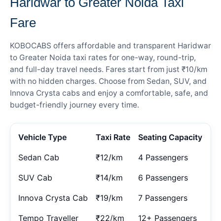
Haridwar to Greater Noida Taxi
Fare
KOBOCABS offers affordable and transparent Haridwar
to Greater Noida taxi rates for one-way, round-trip,
and full-day travel needs. Fares start from just ₹10/km
with no hidden charges. Choose from Sedan, SUV, and
Innova Crysta cabs and enjoy a comfortable, safe, and
budget-friendly journey every time.
Vehicle Type
Taxi Rate
Seating Capacity
Sedan Cab
₹12/km
4 Passengers
SUV Cab
₹14/km
6 Passengers
Innova Crysta Cab
₹19/km
7 Passengers
Tempo Traveller
₹22/km
12+ Passengers