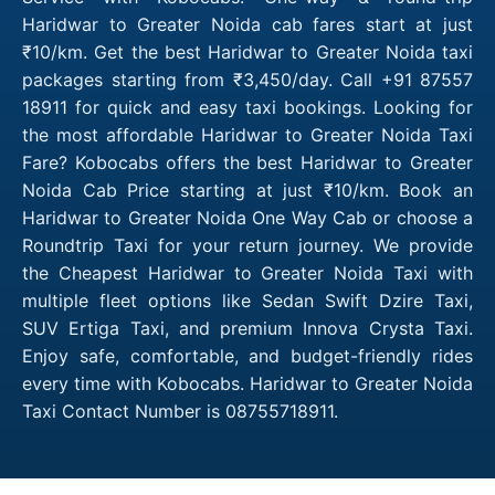
Haridwar to Greater Noida cab fares start at just
₹10/km. Get the best Haridwar to Greater Noida taxi
packages starting from ₹3,450/day. Call +91 87557
18911 for quick and easy taxi bookings. Looking for
the most affordable Haridwar to Greater Noida Taxi
Fare? Kobocabs offers the best Haridwar to Greater
Noida Cab Price starting at just ₹10/km. Book an
Haridwar to Greater Noida One Way Cab or choose a
Roundtrip Taxi for your return journey. We provide
the Cheapest Haridwar to Greater Noida Taxi with
multiple fleet options like Sedan Swift Dzire Taxi,
SUV Ertiga Taxi, and premium Innova Crysta Taxi.
Enjoy safe, comfortable, and budget-friendly rides
every time with Kobocabs. Haridwar to Greater Noida
Taxi Contact Number is 08755718911.