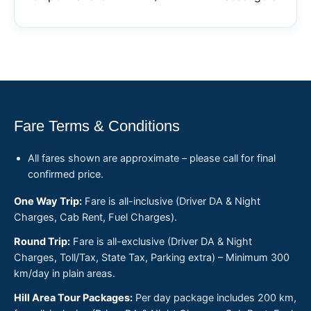
Fare Terms & Conditions
All fares shown are approximate – please call for final
confirmed price.
One Way Trip:
Fare is all-inclusive (Driver DA & Night
Charges, Cab Rent, Fuel Charges).
Round Trip:
Fare is all-exclusive (Driver DA & Night
Charges, Toll/Tax, State Tax, Parking extra) – Minimum 300
km/day in plain areas.
Hill Area Tour Packages:
Per day package includes 200 km,