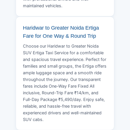
maintained vehicles.
Haridwar to Greater Noida Ertiga
Fare for One Way & Round Trip
Choose our Haridwar to Greater Noida
SUV Ertiga Taxi Service for a comfortable
and spacious travel experience. Perfect for
families and small groups, the Ertiga offers
ample luggage space and a smooth ride
throughout the journey. Our transparent
fares include One-Way Fare Fixed All
inclusive, Round-Trip Fare ₹14/km, and
Full-Day Package ₹5,490/day. Enjoy safe,
reliable, and hassle-free travel with
experienced drivers and well-maintained
SUV cabs.