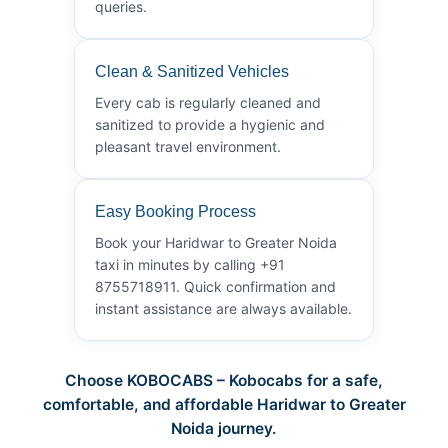
queries.
Clean & Sanitized Vehicles
Every cab is regularly cleaned and
sanitized to provide a hygienic and
pleasant travel environment.
Easy Booking Process
Book your Haridwar to Greater Noida
taxi in minutes by calling +91
8755718911. Quick confirmation and
instant assistance are always available.
Choose KOBOCABS – Kobocabs for a safe,
comfortable, and affordable Haridwar to Greater
Noida journey.