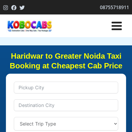
Skip
08755718911
to
content
Haridwar to Greater Noida Taxi
Booking at Cheapest Cab Price