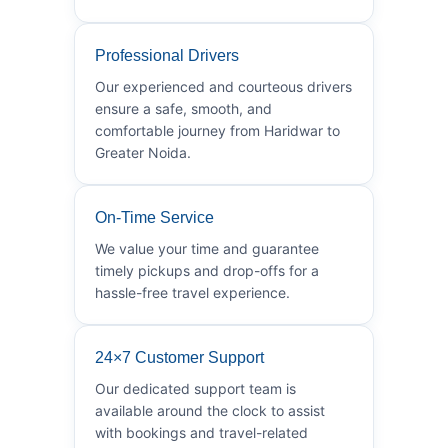
Professional Drivers
Our experienced and courteous drivers
ensure a safe, smooth, and
comfortable journey from Haridwar to
Greater Noida.
On-Time Service
We value your time and guarantee
timely pickups and drop-offs for a
hassle-free travel experience.
24×7 Customer Support
Our dedicated support team is
available around the clock to assist
with bookings and travel-related