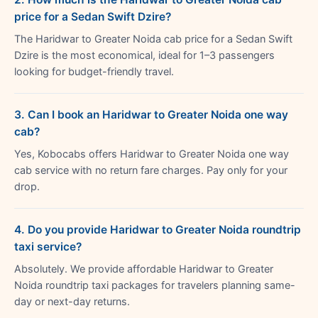
price for a Sedan Swift Dzire?
The Haridwar to Greater Noida cab price for a Sedan Swift
Dzire is the most economical, ideal for 1–3 passengers
looking for budget-friendly travel.
3. Can I book an Haridwar to Greater Noida one way
cab?
Yes, Kobocabs offers Haridwar to Greater Noida one way
cab service with no return fare charges. Pay only for your
drop.
4. Do you provide Haridwar to Greater Noida roundtrip
taxi service?
Absolutely. We provide affordable Haridwar to Greater
Noida roundtrip taxi packages for travelers planning same-
day or next-day returns.