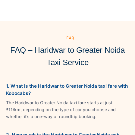
— FAQ
FAQ – Haridwar to Greater Noida
Taxi Service
1. What is the Haridwar to Greater Noida taxi fare with
Kobocabs?
The Haridwar to Greater Noida taxi fare starts at just
₹11/km, depending on the type of car you choose and
whether it’s a one-way or roundtrip booking.
2. How much is the Haridwar to Greater Noida cab