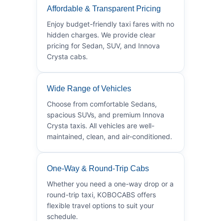
Affordable & Transparent Pricing
Enjoy budget-friendly taxi fares with no
hidden charges. We provide clear
pricing for Sedan, SUV, and Innova
Crysta cabs.
Wide Range of Vehicles
Choose from comfortable Sedans,
spacious SUVs, and premium Innova
Crysta taxis. All vehicles are well-
maintained, clean, and air-conditioned.
One-Way & Round-Trip Cabs
Whether you need a one-way drop or a
round-trip taxi, KOBOCABS offers
flexible travel options to suit your
schedule.