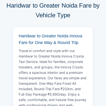
Haridwar to Greater Noida Fare by
Vehicle Type
Haridwar to Greater Noida Innova
Fare for One Way & Round Trip
Travel in comfort and style with our
Haridwar to Greater Noida Innova Crysta
Taxi Service. Ideal for families, corporate
travelers, and groups, the Innova Crysta
offers a spacious interior and a premium
travel experience. Our fares are simple and
transparent: One-Way Fare Fixed All
Included, Round-Trip Fare ₹20/km, and
Full-Day Package ₹6,990/day. Enjoy a
safe, comfortable, and hassle-free journey
with professional drivers and well-