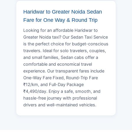
Haridwar to Greater Noida Sedan
Fare for One Way & Round Trip
Looking for an affordable Haridwar to
Greater Noida taxi? Our Sedan Taxi Service
is the perfect choice for budget-conscious
travelers. Ideal for solo travelers, couples,
and small families, Sedan cabs offer a
comfortable and economical travel
experience. Our transparent fares include
One-Way Fare Fixed, Round-Trip Fare
₹12/km, and Full-Day Package
₹4,490/day. Enjoy a safe, smooth, and
hassle-free journey with professional
drivers and well-maintained vehicles.