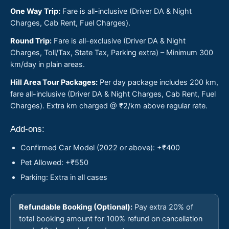
One Way Trip:
Fare is all-inclusive (Driver DA & Night
Charges, Cab Rent, Fuel Charges).
Round Trip:
Fare is all-exclusive (Driver DA & Night
Charges, Toll/Tax, State Tax, Parking extra) – Minimum 300
km/day in plain areas.
Hill Area Tour Packages:
Per day package includes 200 km,
fare all-inclusive (Driver DA & Night Charges, Cab Rent, Fuel
Charges). Extra km charged @ ₹2/km above regular rate.
Add-ons:
Confirmed Car Model (2022 or above): +₹400
Pet Allowed: +₹550
Parking: Extra in all cases
Refundable Booking (Optional):
Pay extra 20% of
total booking amount for 100% refund on cancellation