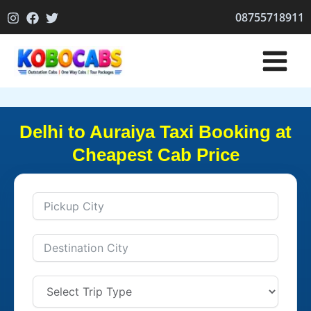
Skip
08755718911
to
content
Delhi to Auraiya Taxi Booking at
Cheapest Cab Price