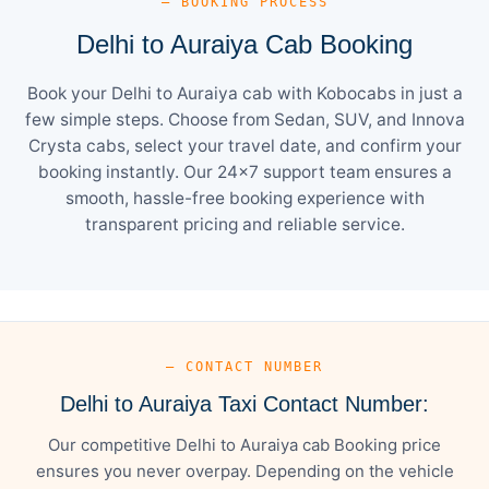
— BOOKING PROCESS
Delhi to Auraiya Cab Booking
Book your Delhi to Auraiya cab with Kobocabs in just a
few simple steps. Choose from Sedan, SUV, and Innova
Crysta cabs, select your travel date, and confirm your
booking instantly. Our 24×7 support team ensures a
smooth, hassle-free booking experience with
transparent pricing and reliable service.
— CONTACT NUMBER
Delhi to Auraiya Taxi Contact Number:
Our competitive Delhi to Auraiya cab Booking price
ensures you never overpay. Depending on the vehicle