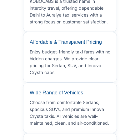
KOBOCABS is a trusted name in
intercity travel, offering dependable
Delhi to Auraiya taxi services with a
strong focus on customer satisfaction.
Affordable & Transparent Pricing
Enjoy budget-friendly taxi fares with no
hidden charges. We provide clear
pricing for Sedan, SUV, and Innova
Crysta cabs.
Wide Range of Vehicles
Choose from comfortable Sedans,
spacious SUVs, and premium Innova
Crysta taxis. All vehicles are well-
maintained, clean, and air-conditioned.