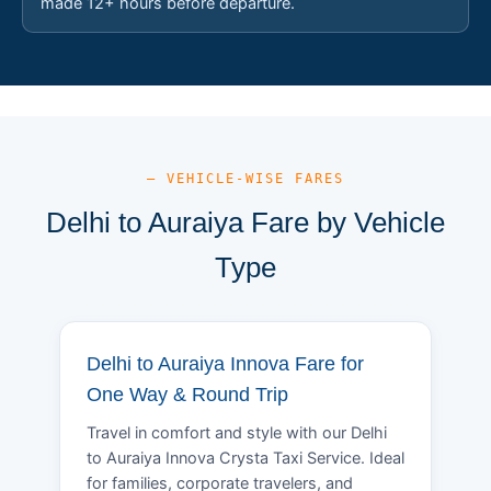
made 12+ hours before departure.
— VEHICLE-WISE FARES
Delhi to Auraiya Fare by Vehicle
Type
Delhi to Auraiya Innova Fare for
One Way & Round Trip
Travel in comfort and style with our Delhi
to Auraiya Innova Crysta Taxi Service. Ideal
for families, corporate travelers, and