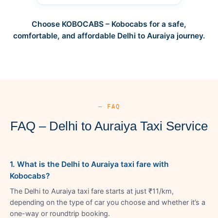
Choose KOBOCABS – Kobocabs for a safe,
comfortable, and affordable Delhi to Auraiya journey.
— FAQ
FAQ – Delhi to Auraiya Taxi Service
1. What is the Delhi to Auraiya taxi fare with
Kobocabs?
The Delhi to Auraiya taxi fare starts at just ₹11/km,
depending on the type of car you choose and whether it’s a
one-way or roundtrip booking.