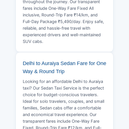
throughout the journey. Our transparent
fares include One-Way Fare Fixed All
inclusive, Round-Trip Fare ₹14/km, and
Full-Day Package ₹5,490/day. Enjoy safe,
reliable, and hassle-free travel with
experienced drivers and well-maintained
SUV cabs.
Delhi to Auraiya Sedan Fare for One
Way & Round Trip
Looking for an affordable Delhi to Auraiya
taxi? Our Sedan Taxi Service is the perfect
choice for budget-conscious travelers.
Ideal for solo travelers, couples, and small
families, Sedan cabs offer a comfortable
and economical travel experience. Our
transparent fares include One-Way Fare
Fixed, Round-Trip Fare ₹12/km, and Full-