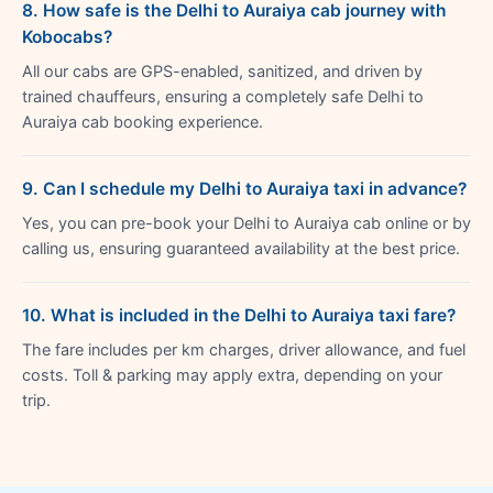
8. How safe is the Delhi to Auraiya cab journey with
Kobocabs?
All our cabs are GPS-enabled, sanitized, and driven by
trained chauffeurs, ensuring a completely safe Delhi to
Auraiya cab booking experience.
9. Can I schedule my Delhi to Auraiya taxi in advance?
Yes, you can pre-book your Delhi to Auraiya cab online or by
calling us, ensuring guaranteed availability at the best price.
10. What is included in the Delhi to Auraiya taxi fare?
The fare includes per km charges, driver allowance, and fuel
costs. Toll & parking may apply extra, depending on your
trip.