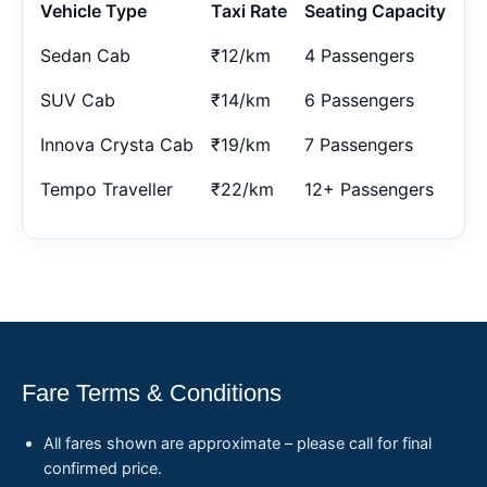
Vehicle Type
Taxi Rate
Seating Capacity
Sedan Cab
₹12/km
4 Passengers
SUV Cab
₹14/km
6 Passengers
Innova Crysta Cab
₹19/km
7 Passengers
Tempo Traveller
₹22/km
12+ Passengers
Fare Terms & Conditions
All fares shown are approximate – please call for final
confirmed price.