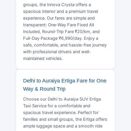
groups, the Innova Crysta offers a
spacious interior and a premium travel
experience. Our fares are simple and
transparent: One-Way Fare Fixed All
Included, Round-Trip Fare ₹20/km, and
Full-Day Package ₹6,990/day. Enjoy a
safe, comfortable, and hassle-free journey
with professional drivers and well-
maintained vehicles.
Delhi to Auraiya Ertiga Fare for One
Way & Round Trip
Choose our Delhi to Auraiya SUV Ertiga
Taxi Service for a comfortable and
spacious travel experience. Perfect for
families and small groups, the Ertiga offers
ample luggage space and a smooth ride