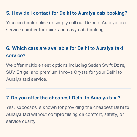
5. How do I contact for Delhi to Auraiya cab booking?
You can book online or simply call our Delhi to Auraiya taxi
service number for quick and easy cab booking.
6. Which cars are available for Delhi to Auraiya taxi
service?
We offer multiple fleet options including Sedan Swift Dzire,
SUV Ertiga, and premium Innova Crysta for your Delhi to
Auraiya taxi service.
7. Do you offer the cheapest Delhi to Auraiya taxi?
Yes, Kobocabs is known for providing the cheapest Delhi to
Auraiya taxi without compromising on comfort, safety, or
service quality.