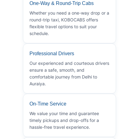
One-Way & Round-Trip Cabs
Whether you need a one-way drop or a
round-trip taxi, KOBOCABS offers
flexible travel options to suit your
schedule.
Professional Drivers
Our experienced and courteous drivers
ensure a safe, smooth, and
comfortable journey from Delhi to
Auraiya.
On-Time Service
We value your time and guarantee
timely pickups and drop-offs for a
hassle-free travel experience.