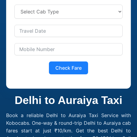
Check Fare
Delhi to Auraiya Taxi
Book a reliable Delhi to Auraiya Taxi Service with
Kobocabs. One-way & round-trip Delhi to Auraiya cab
fares start at just ₹10/km. Get the best Delhi to