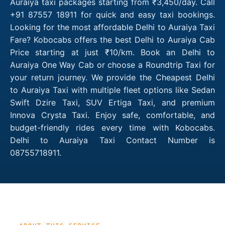
Auraiya taxi packages starting from ₹3,450/day. Call
+91 87557 18911 for quick and easy taxi bookings.
Looking for the most affordable Delhi to Auraiya Taxi
Fare? Kobocabs offers the best Delhi to Auraiya Cab
Price starting at just ₹10/km. Book an Delhi to
Auraiya One Way Cab or choose a Roundtrip Taxi for
your return journey. We provide the Cheapest Delhi
to Auraiya Taxi with multiple fleet options like Sedan
Swift Dzire Taxi, SUV Ertiga Taxi, and premium
Innova Crysta Taxi. Enjoy safe, comfortable, and
budget-friendly rides every time with Kobocabs.
Delhi to Auraiya Taxi Contact Number is
08755718911.