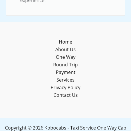
experience.
Home
About Us
One Way
Round Trip
Payment
Services
Privacy Policy
Contact Us
Copyright © 2026 Kobocabs - Taxi Service One Way Cab