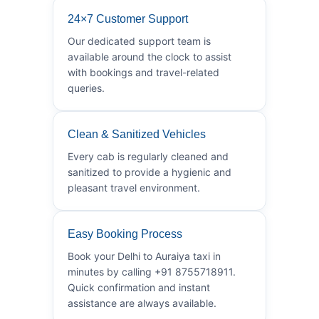
24×7 Customer Support
Our dedicated support team is
available around the clock to assist
with bookings and travel-related
queries.
Clean & Sanitized Vehicles
Every cab is regularly cleaned and
sanitized to provide a hygienic and
pleasant travel environment.
Easy Booking Process
Book your Delhi to Auraiya taxi in
minutes by calling +91 8755718911.
Quick confirmation and instant
assistance are always available.