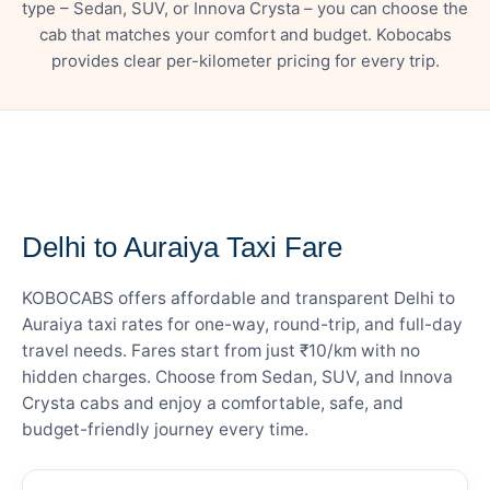
type – Sedan, SUV, or Innova Crysta – you can choose the
cab that matches your comfort and budget. Kobocabs
provides clear per-kilometer pricing for every trip.
— FARE DETAILS
Delhi to Auraiya Taxi Fare
KOBOCABS offers affordable and transparent Delhi to
Auraiya taxi rates for one-way, round-trip, and full-day
travel needs. Fares start from just ₹10/km with no
hidden charges. Choose from Sedan, SUV, and Innova
Crysta cabs and enjoy a comfortable, safe, and
budget-friendly journey every time.