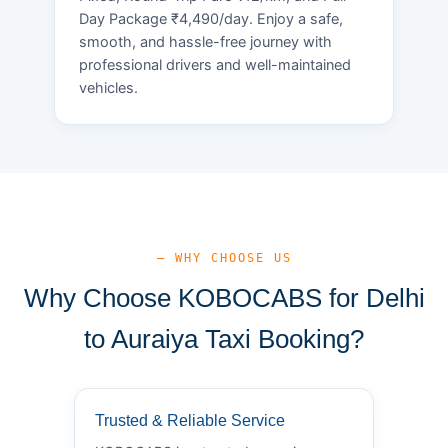
Day Package ₹4,490/day. Enjoy a safe,
smooth, and hassle-free journey with
professional drivers and well-maintained
vehicles.
— WHY CHOOSE US
Why Choose KOBOCABS for Delhi
to Auraiya Taxi Booking?
Trusted & Reliable Service