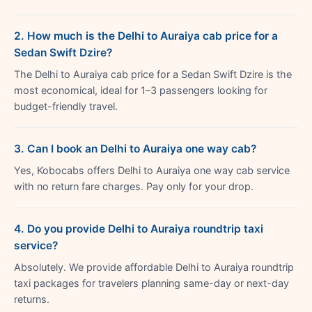
2. How much is the Delhi to Auraiya cab price for a
Sedan Swift Dzire?
The Delhi to Auraiya cab price for a Sedan Swift Dzire is the
most economical, ideal for 1–3 passengers looking for
budget-friendly travel.
3. Can I book an Delhi to Auraiya one way cab?
Yes, Kobocabs offers Delhi to Auraiya one way cab service
with no return fare charges. Pay only for your drop.
4. Do you provide Delhi to Auraiya roundtrip taxi
service?
Absolutely. We provide affordable Delhi to Auraiya roundtrip
taxi packages for travelers planning same-day or next-day
returns.