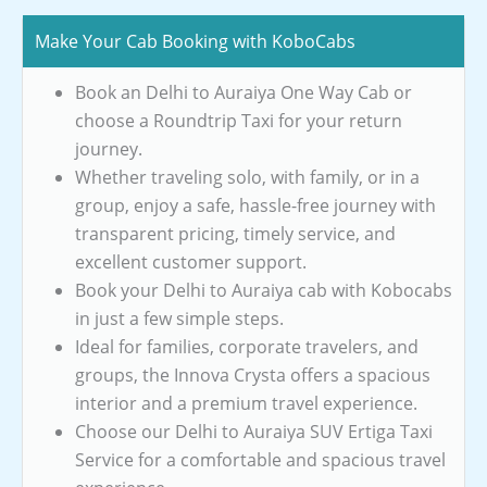
Make Your Cab Booking with KoboCabs
Book an Delhi to Auraiya One Way Cab or
choose a Roundtrip Taxi for your return
journey.
Whether traveling solo, with family, or in a
group, enjoy a safe, hassle-free journey with
transparent pricing, timely service, and
excellent customer support.
Book your Delhi to Auraiya cab with Kobocabs
in just a few simple steps.
Ideal for families, corporate travelers, and
groups, the Innova Crysta offers a spacious
interior and a premium travel experience.
Choose our Delhi to Auraiya SUV Ertiga Taxi
Service for a comfortable and spacious travel