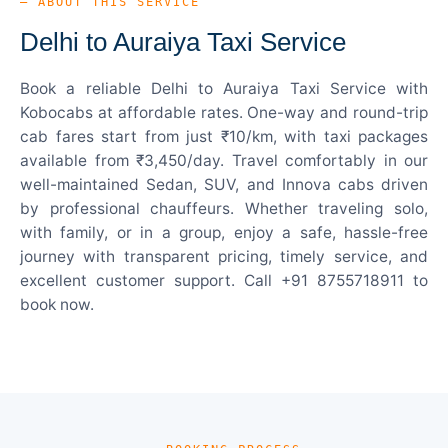
— ABOUT THIS SERVICE
Delhi to Auraiya Taxi Service
Book a reliable Delhi to Auraiya Taxi Service with
Kobocabs at affordable rates. One-way and round-trip
cab fares start from just ₹10/km, with taxi packages
available from ₹3,450/day. Travel comfortably in our
well-maintained Sedan, SUV, and Innova cabs driven
by professional chauffeurs. Whether traveling solo,
with family, or in a group, enjoy a safe, hassle-free
journey with transparent pricing, timely service, and
excellent customer support. Call +91 8755718911 to
book now.