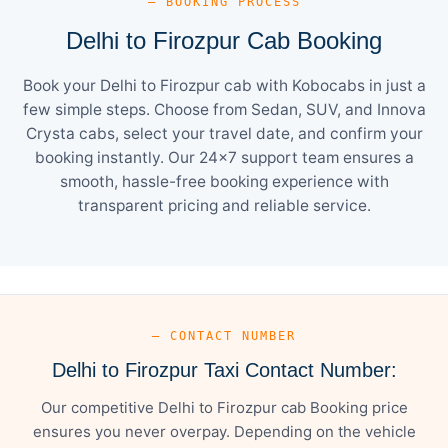
— BOOKING PROCESS
Delhi to Firozpur Cab Booking
Book your Delhi to Firozpur cab with Kobocabs in just a
few simple steps. Choose from Sedan, SUV, and Innova
Crysta cabs, select your travel date, and confirm your
booking instantly. Our 24×7 support team ensures a
smooth, hassle-free booking experience with
transparent pricing and reliable service.
— CONTACT NUMBER
Delhi to Firozpur Taxi Contact Number:
Our competitive Delhi to Firozpur cab Booking price
ensures you never overpay. Depending on the vehicle