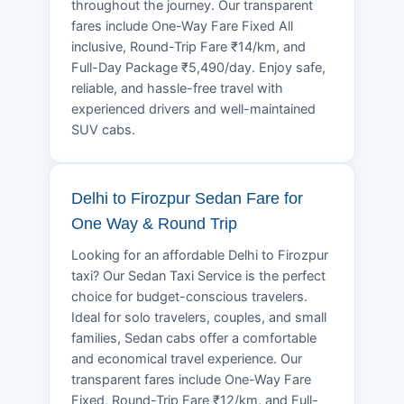
throughout the journey. Our transparent
fares include One-Way Fare Fixed All
inclusive, Round-Trip Fare ₹14/km, and
Full-Day Package ₹5,490/day. Enjoy safe,
reliable, and hassle-free travel with
experienced drivers and well-maintained
SUV cabs.
Delhi to Firozpur Sedan Fare for
One Way & Round Trip
Looking for an affordable Delhi to Firozpur
taxi? Our Sedan Taxi Service is the perfect
choice for budget-conscious travelers.
Ideal for solo travelers, couples, and small
families, Sedan cabs offer a comfortable
and economical travel experience. Our
transparent fares include One-Way Fare
Fixed, Round-Trip Fare ₹12/km, and Full-