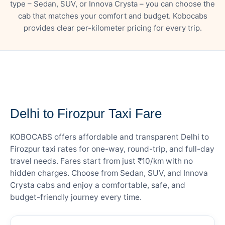
type – Sedan, SUV, or Innova Crysta – you can choose the
cab that matches your comfort and budget. Kobocabs
provides clear per-kilometer pricing for every trip.
— FARE DETAILS
Delhi to Firozpur Taxi Fare
KOBOCABS offers affordable and transparent Delhi to
Firozpur taxi rates for one-way, round-trip, and full-day
travel needs. Fares start from just ₹10/km with no
hidden charges. Choose from Sedan, SUV, and Innova
Crysta cabs and enjoy a comfortable, safe, and
budget-friendly journey every time.