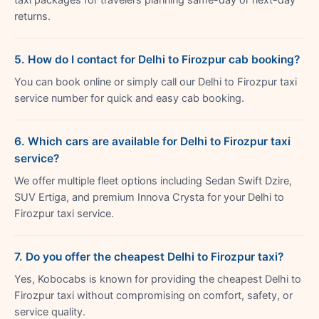
returns.
5. How do I contact for Delhi to Firozpur cab booking?
You can book online or simply call our Delhi to Firozpur taxi
service number for quick and easy cab booking.
6. Which cars are available for Delhi to Firozpur taxi
service?
We offer multiple fleet options including Sedan Swift Dzire,
SUV Ertiga, and premium Innova Crysta for your Delhi to
Firozpur taxi service.
7. Do you offer the cheapest Delhi to Firozpur taxi?
Yes, Kobocabs is known for providing the cheapest Delhi to
Firozpur taxi without compromising on comfort, safety, or
service quality.