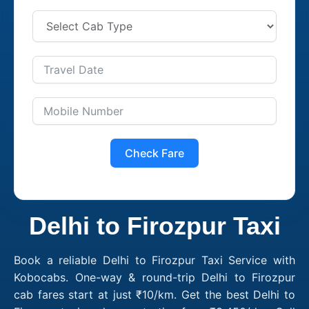
Check Fare
Delhi to Firozpur Taxi
Book a reliable Delhi to Firozpur Taxi Service with
Kobocabs. One-way & round-trip Delhi to Firozpur
cab fares start at just ₹10/km. Get the best Delhi to