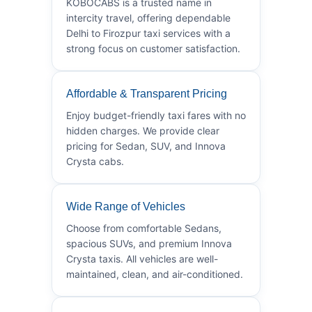
KOBOCABS is a trusted name in
intercity travel, offering dependable
Delhi to Firozpur taxi services with a
strong focus on customer satisfaction.
Affordable & Transparent Pricing
Enjoy budget-friendly taxi fares with no
hidden charges. We provide clear
pricing for Sedan, SUV, and Innova
Crysta cabs.
Wide Range of Vehicles
Choose from comfortable Sedans,
spacious SUVs, and premium Innova
Crysta taxis. All vehicles are well-
maintained, clean, and air-conditioned.