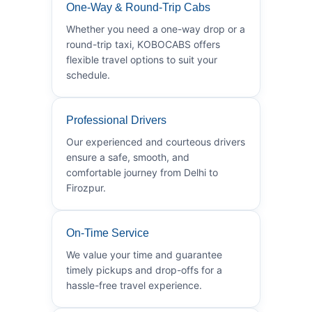
One-Way & Round-Trip Cabs
Whether you need a one-way drop or a
round-trip taxi, KOBOCABS offers
flexible travel options to suit your
schedule.
Professional Drivers
Our experienced and courteous drivers
ensure a safe, smooth, and
comfortable journey from Delhi to
Firozpur.
On-Time Service
We value your time and guarantee
timely pickups and drop-offs for a
hassle-free travel experience.