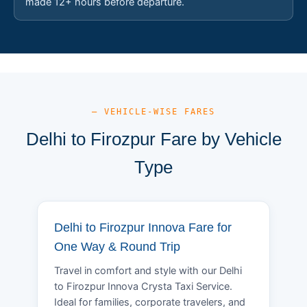
made 12+ hours before departure.
— VEHICLE-WISE FARES
Delhi to Firozpur Fare by Vehicle
Type
Delhi to Firozpur Innova Fare for
One Way & Round Trip
Travel in comfort and style with our Delhi
to Firozpur Innova Crysta Taxi Service.
Ideal for families, corporate travelers, and