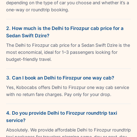
depending on the type of car you choose and whether it’s a
one-way or roundtrip booking.
2. How much is the Delhi to Firozpur cab price for a
Sedan Swift Dzire?
The Delhi to Firozpur cab price for a Sedan Swift Dzire is the
most economical, ideal for 1–3 passengers looking for
budget-friendly travel.
3. Can I book an Delhi to Firozpur one way cab?
Yes, Kobocabs offers Delhi to Firozpur one way cab service
with no return fare charges. Pay only for your drop.
4. Do you provide Delhi to Firozpur roundtrip taxi
service?
Absolutely. We provide affordable Delhi to Firozpur roundtrip
taxi packages for travelers planning same-day or next-day