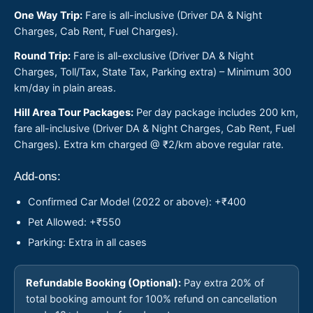
One Way Trip:
Fare is all-inclusive (Driver DA & Night
Charges, Cab Rent, Fuel Charges).
Round Trip:
Fare is all-exclusive (Driver DA & Night
Charges, Toll/Tax, State Tax, Parking extra) – Minimum 300
km/day in plain areas.
Hill Area Tour Packages:
Per day package includes 200 km,
fare all-inclusive (Driver DA & Night Charges, Cab Rent, Fuel
Charges). Extra km charged @ ₹2/km above regular rate.
Add-ons:
Confirmed Car Model (2022 or above): +₹400
Pet Allowed: +₹550
Parking: Extra in all cases
Refundable Booking (Optional):
Pay extra 20% of
total booking amount for 100% refund on cancellation