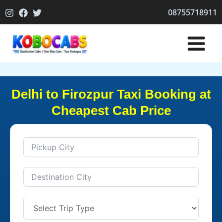
Skip
08755718911
to
content
Delhi to Firozpur Taxi Booking at
Cheapest Cab Price