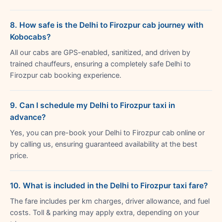
8. How safe is the Delhi to Firozpur cab journey with
Kobocabs?
All our cabs are GPS-enabled, sanitized, and driven by
trained chauffeurs, ensuring a completely safe Delhi to
Firozpur cab booking experience.
9. Can I schedule my Delhi to Firozpur taxi in
advance?
Yes, you can pre-book your Delhi to Firozpur cab online or
by calling us, ensuring guaranteed availability at the best
price.
10. What is included in the Delhi to Firozpur taxi fare?
The fare includes per km charges, driver allowance, and fuel
costs. Toll & parking may apply extra, depending on your