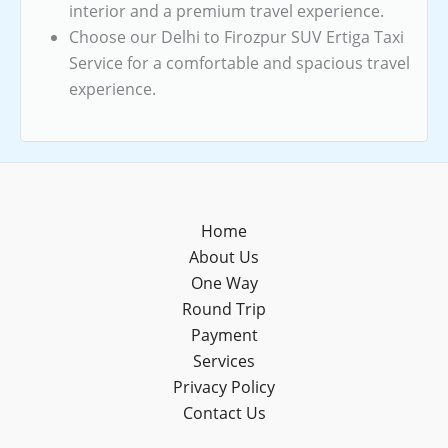
interior and a premium travel experience.
Choose our Delhi to Firozpur SUV Ertiga Taxi
Service for a comfortable and spacious travel
experience.
Home
About Us
One Way
Round Trip
Payment
Services
Privacy Policy
Contact Us