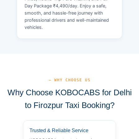
Day Package ₹4,490/day. Enjoy a safe,
smooth, and hassle-free journey with
professional drivers and well-maintained
vehicles.
— WHY CHOOSE US
Why Choose KOBOCABS for Delhi
to Firozpur Taxi Booking?
Trusted & Reliable Service