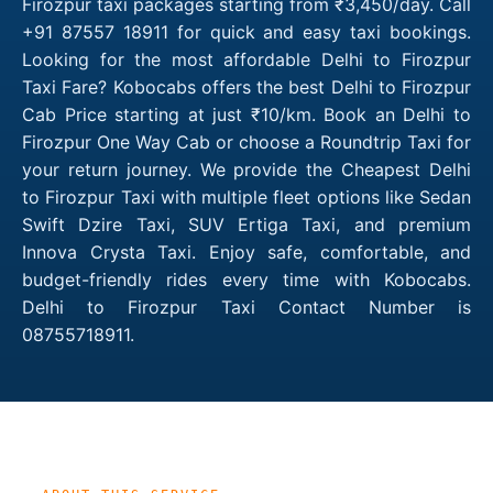
Firozpur taxi packages starting from ₹3,450/day. Call
+91 87557 18911 for quick and easy taxi bookings.
Looking for the most affordable Delhi to Firozpur
Taxi Fare? Kobocabs offers the best Delhi to Firozpur
Cab Price starting at just ₹10/km. Book an Delhi to
Firozpur One Way Cab or choose a Roundtrip Taxi for
your return journey. We provide the Cheapest Delhi
to Firozpur Taxi with multiple fleet options like Sedan
Swift Dzire Taxi, SUV Ertiga Taxi, and premium
Innova Crysta Taxi. Enjoy safe, comfortable, and
budget-friendly rides every time with Kobocabs.
Delhi to Firozpur Taxi Contact Number is
08755718911.