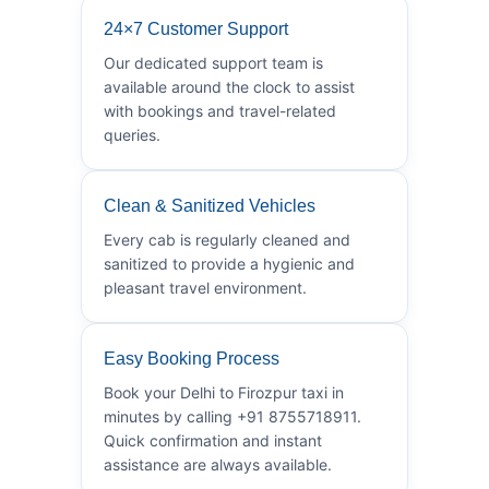
24×7 Customer Support
Our dedicated support team is
available around the clock to assist
with bookings and travel-related
queries.
Clean & Sanitized Vehicles
Every cab is regularly cleaned and
sanitized to provide a hygienic and
pleasant travel environment.
Easy Booking Process
Book your Delhi to Firozpur taxi in
minutes by calling +91 8755718911.
Quick confirmation and instant
assistance are always available.