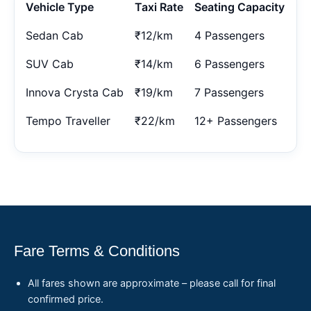
Vehicle Type
Taxi Rate
Seating Capacity
Sedan Cab
₹12/km
4 Passengers
SUV Cab
₹14/km
6 Passengers
Innova Crysta Cab
₹19/km
7 Passengers
Tempo Traveller
₹22/km
12+ Passengers
Fare Terms & Conditions
All fares shown are approximate – please call for final
confirmed price.