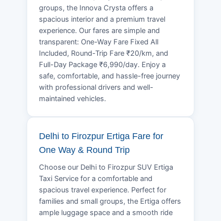
groups, the Innova Crysta offers a
spacious interior and a premium travel
experience. Our fares are simple and
transparent: One-Way Fare Fixed All
Included, Round-Trip Fare ₹20/km, and
Full-Day Package ₹6,990/day. Enjoy a
safe, comfortable, and hassle-free journey
with professional drivers and well-
maintained vehicles.
Delhi to Firozpur Ertiga Fare for
One Way & Round Trip
Choose our Delhi to Firozpur SUV Ertiga
Taxi Service for a comfortable and
spacious travel experience. Perfect for
families and small groups, the Ertiga offers
ample luggage space and a smooth ride