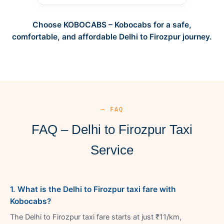
Choose KOBOCABS – Kobocabs for a safe,
comfortable, and affordable Delhi to Firozpur journey.
— FAQ
FAQ – Delhi to Firozpur Taxi
Service
1. What is the Delhi to Firozpur taxi fare with
Kobocabs?
The Delhi to Firozpur taxi fare starts at just ₹11/km,