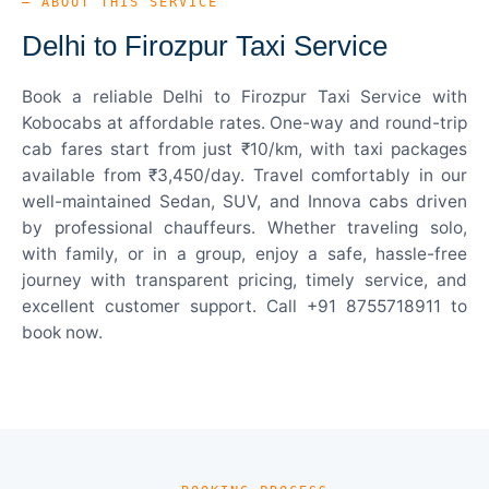
— ABOUT THIS SERVICE
Delhi to Firozpur Taxi Service
Book a reliable Delhi to Firozpur Taxi Service with
Kobocabs at affordable rates. One-way and round-trip
cab fares start from just ₹10/km, with taxi packages
available from ₹3,450/day. Travel comfortably in our
well-maintained Sedan, SUV, and Innova cabs driven
by professional chauffeurs. Whether traveling solo,
with family, or in a group, enjoy a safe, hassle-free
journey with transparent pricing, timely service, and
excellent customer support. Call +91 8755718911 to
book now.