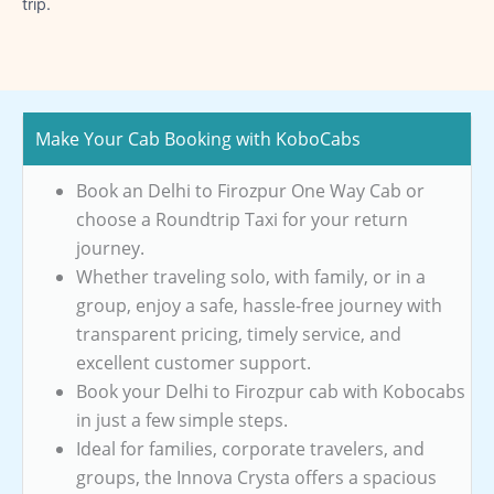
trip.
Make Your Cab Booking with KoboCabs
Book an Delhi to Firozpur One Way Cab or
choose a Roundtrip Taxi for your return
journey.
Whether traveling solo, with family, or in a
group, enjoy a safe, hassle-free journey with
transparent pricing, timely service, and
excellent customer support.
Book your Delhi to Firozpur cab with Kobocabs
in just a few simple steps.
Ideal for families, corporate travelers, and
groups, the Innova Crysta offers a spacious