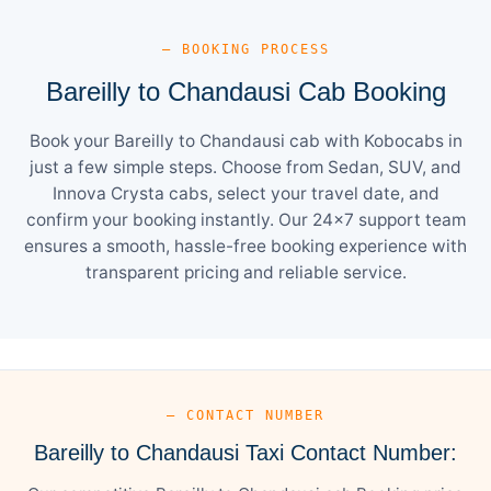
— BOOKING PROCESS
Bareilly to Chandausi Cab Booking
Book your Bareilly to Chandausi cab with Kobocabs in
just a few simple steps. Choose from Sedan, SUV, and
Innova Crysta cabs, select your travel date, and
confirm your booking instantly. Our 24×7 support team
ensures a smooth, hassle-free booking experience with
transparent pricing and reliable service.
— CONTACT NUMBER
Bareilly to Chandausi Taxi Contact Number: