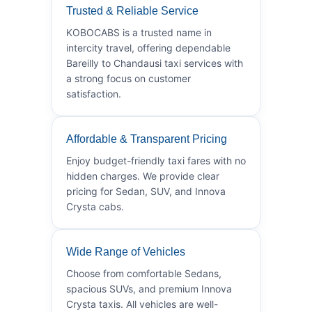
Trusted & Reliable Service
KOBOCABS is a trusted name in
intercity travel, offering dependable
Bareilly to Chandausi taxi services with
a strong focus on customer
satisfaction.
Affordable & Transparent Pricing
Enjoy budget-friendly taxi fares with no
hidden charges. We provide clear
pricing for Sedan, SUV, and Innova
Crysta cabs.
Wide Range of Vehicles
Choose from comfortable Sedans,
spacious SUVs, and premium Innova
Crysta taxis. All vehicles are well-