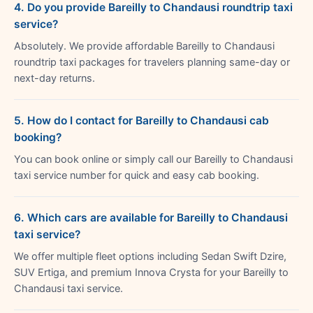
4. Do you provide Bareilly to Chandausi roundtrip taxi
service?
Absolutely. We provide affordable Bareilly to Chandausi
roundtrip taxi packages for travelers planning same-day or
next-day returns.
5. How do I contact for Bareilly to Chandausi cab
booking?
You can book online or simply call our Bareilly to Chandausi
taxi service number for quick and easy cab booking.
6. Which cars are available for Bareilly to Chandausi
taxi service?
We offer multiple fleet options including Sedan Swift Dzire,
SUV Ertiga, and premium Innova Crysta for your Bareilly to
Chandausi taxi service.