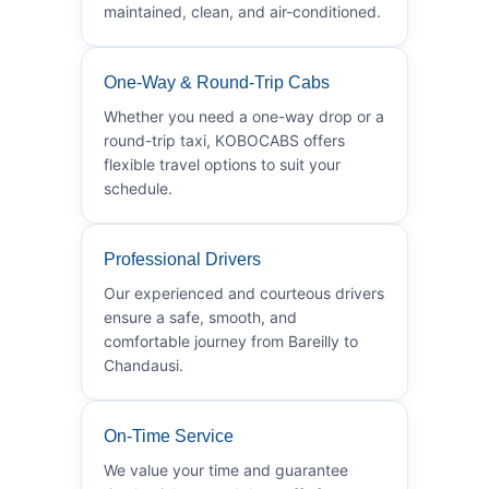
maintained, clean, and air-conditioned.
One-Way & Round-Trip Cabs
Whether you need a one-way drop or a
round-trip taxi, KOBOCABS offers
flexible travel options to suit your
schedule.
Professional Drivers
Our experienced and courteous drivers
ensure a safe, smooth, and
comfortable journey from Bareilly to
Chandausi.
On-Time Service
We value your time and guarantee