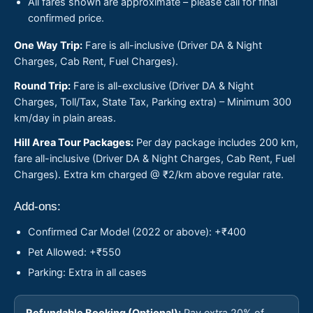
All fares shown are approximate – please call for final
confirmed price.
One Way Trip:
Fare is all-inclusive (Driver DA & Night
Charges, Cab Rent, Fuel Charges).
Round Trip:
Fare is all-exclusive (Driver DA & Night
Charges, Toll/Tax, State Tax, Parking extra) – Minimum 300
km/day in plain areas.
Hill Area Tour Packages:
Per day package includes 200 km,
fare all-inclusive (Driver DA & Night Charges, Cab Rent, Fuel
Charges). Extra km charged @ ₹2/km above regular rate.
Add-ons:
Confirmed Car Model (2022 or above): +₹400
Pet Allowed: +₹550
Parking: Extra in all cases
Refundable Booking (Optional):
Pay extra 20% of