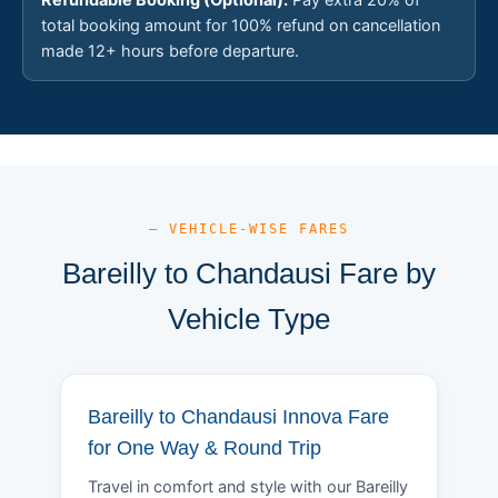
total booking amount for 100% refund on cancellation
made 12+ hours before departure.
— VEHICLE-WISE FARES
Bareilly to Chandausi Fare by
Vehicle Type
Bareilly to Chandausi Innova Fare
for One Way & Round Trip
Travel in comfort and style with our Bareilly