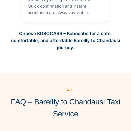
Quick confirmation and instant
assistance are always available.
Choose KOBOCABS – Kobocabs for a safe,
comfortable, and affordable Bareilly to Chandausi
journey.
— FAQ
FAQ – Bareilly to Chandausi Taxi
Service