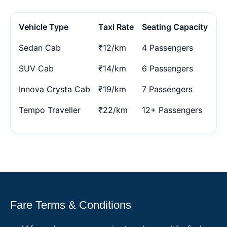
Vehicle Type
Taxi Rate
Seating Capacity
Sedan Cab
₹12/km
4 Passengers
SUV Cab
₹14/km
6 Passengers
Innova Crysta Cab
₹19/km
7 Passengers
Tempo Traveller
₹22/km
12+ Passengers
Fare Terms & Conditions