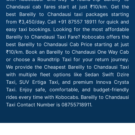
Chandausi cab fares start at just ₹10/km. Get the
best Bareilly to Chandausi taxi packages starting
from ₹3,450/day. Call +91 87557 18911 for quick and
easy taxi bookings. Looking for the most affordable
Bareilly to Chandausi Taxi Fare? Kobocabs offers the
best Bareilly to Chandausi Cab Price starting at just
₹10/km. Book an Bareilly to Chandausi One Way Cab
or choose a Roundtrip Taxi for your return journey.
We provide the Cheapest Bareilly to Chandausi Taxi
with multiple fleet options like Sedan Swift Dzire
Taxi, SUV Ertiga Taxi, and premium Innova Crysta
Taxi. Enjoy safe, comfortable, and budget-friendly
rides every time with Kobocabs. Bareilly to Chandausi
Taxi Contact Number is 08755718911.