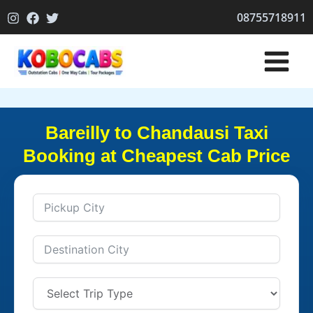
Skip
08755718911
to
content
Bareilly to Chandausi Taxi
Booking at Cheapest Cab Price