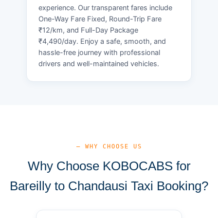
experience. Our transparent fares include
One-Way Fare Fixed, Round-Trip Fare
₹12/km, and Full-Day Package
₹4,490/day. Enjoy a safe, smooth, and
hassle-free journey with professional
drivers and well-maintained vehicles.
— WHY CHOOSE US
Why Choose KOBOCABS for
Bareilly to Chandausi Taxi Booking?