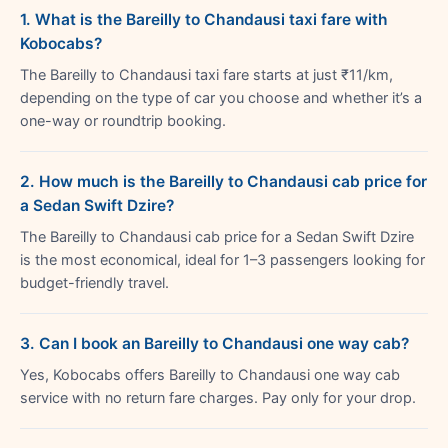
1. What is the Bareilly to Chandausi taxi fare with
Kobocabs?
The Bareilly to Chandausi taxi fare starts at just ₹11/km,
depending on the type of car you choose and whether it’s a
one-way or roundtrip booking.
2. How much is the Bareilly to Chandausi cab price for
a Sedan Swift Dzire?
The Bareilly to Chandausi cab price for a Sedan Swift Dzire
is the most economical, ideal for 1–3 passengers looking for
budget-friendly travel.
3. Can I book an Bareilly to Chandausi one way cab?
Yes, Kobocabs offers Bareilly to Chandausi one way cab
service with no return fare charges. Pay only for your drop.