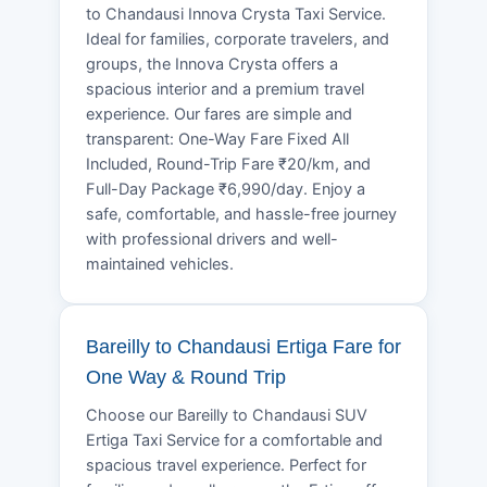
to Chandausi Innova Crysta Taxi Service.
Ideal for families, corporate travelers, and
groups, the Innova Crysta offers a
spacious interior and a premium travel
experience. Our fares are simple and
transparent: One-Way Fare Fixed All
Included, Round-Trip Fare ₹20/km, and
Full-Day Package ₹6,990/day. Enjoy a
safe, comfortable, and hassle-free journey
with professional drivers and well-
maintained vehicles.
Bareilly to Chandausi Ertiga Fare for
One Way & Round Trip
Choose our Bareilly to Chandausi SUV
Ertiga Taxi Service for a comfortable and
spacious travel experience. Perfect for