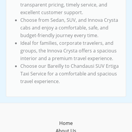
transparent pricing, timely service, and
excellent customer support.
Choose from Sedan, SUV, and Innova Crysta
cabs and enjoy a comfortable, safe, and
budget-friendly journey every time.
Ideal for families, corporate travelers, and
groups, the Innova Crysta offers a spacious
interior and a premium travel experience.
Choose our Bareilly to Chandausi SUV Ertiga
Taxi Service for a comfortable and spacious
travel experience.
Home
About Us