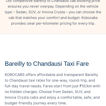
Our competitive Bareilly to Chandausi cab Booking price
ensures you never overpay. Depending on the vehicle
type – Sedan, SUV, or Innova Crysta – you can choose the
cab that matches your comfort and budget. Kobocabs
provides clear per-kilometer pricing for every trip.
— FARE DETAILS
Bareilly to Chandausi Taxi Fare
KOBOCABS offers affordable and transparent Bareilly
to Chandausi taxi rates for one-way, round-trip, and
full-day travel needs. Fares start from just ₹10/km with
no hidden charges. Choose from Sedan, SUV, and
Innova Crysta cabs and enjoy a comfortable, safe, and
budget-friendly journey every time.