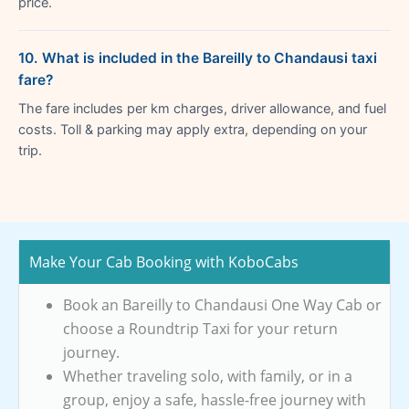
price.
10. What is included in the Bareilly to Chandausi taxi
fare?
The fare includes per km charges, driver allowance, and fuel
costs. Toll & parking may apply extra, depending on your
trip.
Make Your Cab Booking with KoboCabs
Book an Bareilly to Chandausi One Way Cab or
choose a Roundtrip Taxi for your return
journey.
Whether traveling solo, with family, or in a
group, enjoy a safe, hassle-free journey with