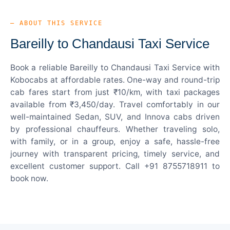
— ABOUT THIS SERVICE
Bareilly to Chandausi Taxi Service
Book a reliable Bareilly to Chandausi Taxi Service with
Kobocabs at affordable rates. One-way and round-trip
cab fares start from just ₹10/km, with taxi packages
available from ₹3,450/day. Travel comfortably in our
well-maintained Sedan, SUV, and Innova cabs driven
by professional chauffeurs. Whether traveling solo,
with family, or in a group, enjoy a safe, hassle-free
journey with transparent pricing, timely service, and
excellent customer support. Call +91 8755718911 to
book now.