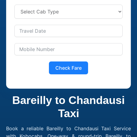
Check Fare
Bareilly to Chandausi
Taxi
Book a reliable Bareilly to Chandausi Taxi Service
with Kobocabs. One-way & round-trip Bareilly to