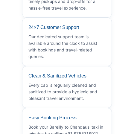
timely pickups and drop-offs for a
hassle-free travel experience.
24×7 Customer Support
Our dedicated support team is
available around the clock to assist
with bookings and travel-related
queries.
Clean & Sanitized Vehicles
Every cab is regularly cleaned and
sanitized to provide a hygienic and
pleasant travel environment.
Easy Booking Process
Book your Bareilly to Chandausi taxi in
minutes by calling +91 8755718911.