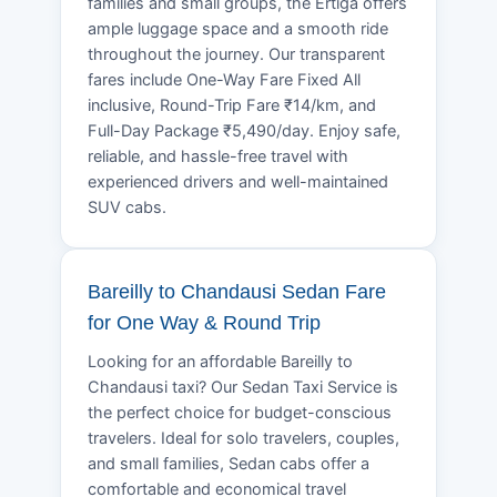
families and small groups, the Ertiga offers
ample luggage space and a smooth ride
throughout the journey. Our transparent
fares include One-Way Fare Fixed All
inclusive, Round-Trip Fare ₹14/km, and
Full-Day Package ₹5,490/day. Enjoy safe,
reliable, and hassle-free travel with
experienced drivers and well-maintained
SUV cabs.
Bareilly to Chandausi Sedan Fare
for One Way & Round Trip
Looking for an affordable Bareilly to
Chandausi taxi? Our Sedan Taxi Service is
the perfect choice for budget-conscious
travelers. Ideal for solo travelers, couples,
and small families, Sedan cabs offer a
comfortable and economical travel