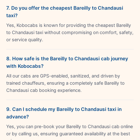
7. Do you offer the cheapest Bareilly to Chandausi
taxi?
Yes, Kobocabs is known for providing the cheapest Bareilly
to Chandausi taxi without compromising on comfort, safety,
or service quality.
8. How safe is the Bareilly to Chandausi cab journey
with Kobocabs?
All our cabs are GPS-enabled, sanitized, and driven by
trained chauffeurs, ensuring a completely safe Bareilly to
Chandausi cab booking experience.
9. Can I schedule my Bareilly to Chandausi taxi in
advance?
Yes, you can pre-book your Bareilly to Chandausi cab online
or by calling us, ensuring guaranteed availability at the best