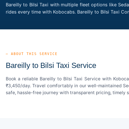
Bareilly to Bilsi Taxi with multiple fleet options like 
rides every time with Kobocabs. Bareilly to Bilsi Taxi 
— ABOUT THIS SERVICE
Bareilly to Bilsi Taxi Service
Book a reliable Bareilly to Bilsi Taxi Service with Kobo
₹3,450/day. Travel comfortably in our well-maintained Sed
safe, hassle-free journey with transparent pricing, timely