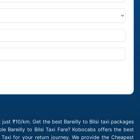
t just ₹10/km. Get the best Bareilly to Bilsi taxi packages
e Bareilly to Bilsi Taxi Fare? Kobocabs offers the best
p Taxi for your return journey. We provide the Cheapest