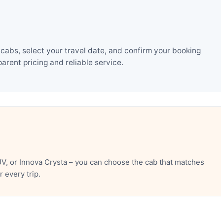
 cabs, select your travel date, and confirm your booking
rent pricing and reliable service.
UV, or Innova Crysta – you can choose the cab that matches
 every trip.