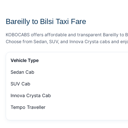
— FARE DETAILS
Bareilly to Bilsi Taxi Fare
KOBOCABS offers affordable and transparent Bareilly to Bil
Choose from Sedan, SUV, and Innova Crysta cabs and enjoy
Vehicle Type
Sedan Cab
SUV Cab
Innova Crysta Cab
Tempo Traveller