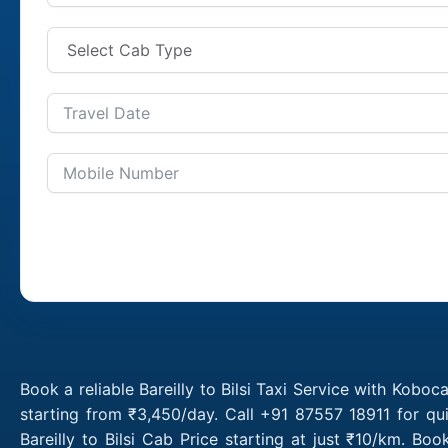
Book a reliable Bareilly to Bilsi Taxi Service with Koboca
starting from ₹3,450/day. Call +91 87557 18911 for qui
Bareilly to Bilsi Cab Price starting at just ₹10/km. B