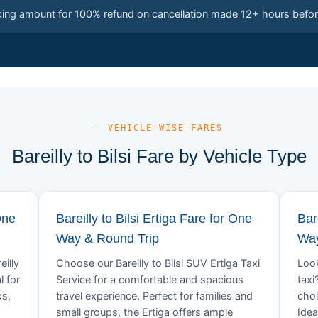
king amount for 100% refund on cancellation made 12+ hours befor
— VEHICLE-WISE FARES
Bareilly to Bilsi Fare by Vehicle Type
One
Bareilly to Bilsi Ertiga Fare for One
Bar
Way & Round Trip
Way
eilly
Choose our Bareilly to Bilsi SUV Ertiga Taxi
Look
l for
Service for a comfortable and spacious
taxi
ps,
travel experience. Perfect for families and
choi
small groups, the Ertiga offers ample
Idea