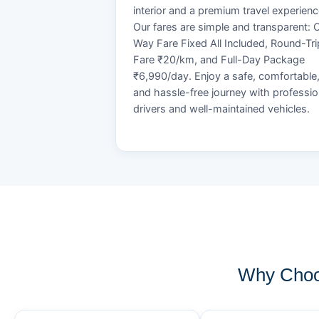
interior and a premium travel experienc
Our fares are simple and transparent: 
Way Fare Fixed All Included, Round-Tri
Fare ₹20/km, and Full-Day Package
₹6,990/day. Enjoy a safe, comfortable
and hassle-free journey with professio
drivers and well-maintained vehicles.
Why Choos