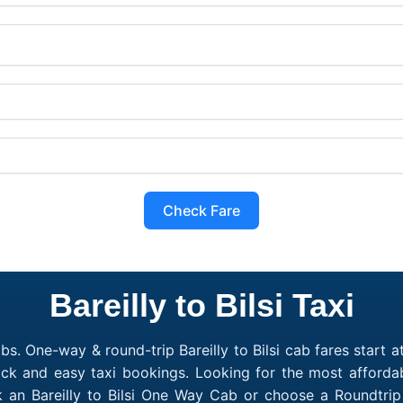
Check Fare
Bareilly to Bilsi Taxi
bs. One-way & round-trip Bareilly to Bilsi cab fares start a
ck and easy taxi bookings. Looking for the most affordabl
ook an Bareilly to Bilsi One Way Cab or choose a Roundtri