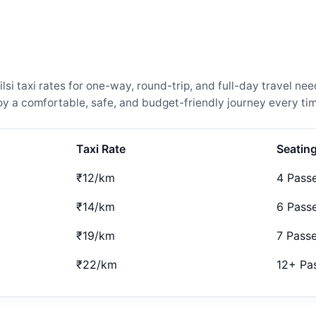
si taxi rates for one-way, round-trip, and full-day travel ne
 a comfortable, safe, and budget-friendly journey every tim
Taxi Rate
Seatin
₹12/km
4 Pass
₹14/km
6 Pass
₹19/km
7 Pass
₹22/km
12+ Pa