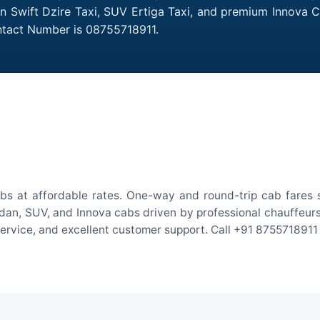
Sedan Swift Dzire Taxi, SUV Ertiga Taxi, and premium Innova 
Contact Number is 08755718911.
cabs at affordable rates. One-way and round-trip cab fares 
an, SUV, and Innova cabs driven by professional chauffeurs. W
 service, and excellent customer support. Call +91 8755718911