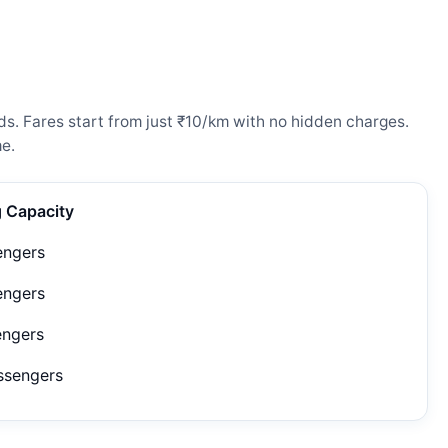
eds. Fares start from just ₹10/km with no hidden charges.
e.
g Capacity
engers
engers
engers
ssengers