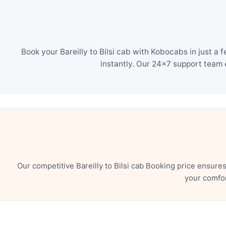
Book your Bareilly to Bilsi cab with Kobocabs in just a
instantly. Our 24×7 support team 
Our competitive Bareilly to Bilsi cab Booking price ensur
your comfor