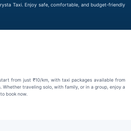
Crysta Taxi. Enjoy safe, comfortable, and budget-friendly
start from just ₹10/km, with taxi packages available from
hether traveling solo, with family, or in a group, enjoy a
 to book now.