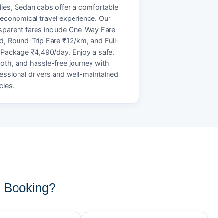
lies, Sedan cabs offer a comfortable
economical travel experience. Our
sparent fares include One-Way Fare
d, Round-Trip Fare ₹12/km, and Full-
Package ₹4,490/day. Enjoy a safe,
th, and hassle-free journey with
essional drivers and well-maintained
cles.
i Booking?