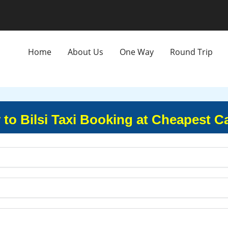
Home
About Us
One Way
Round Trip
y to Bilsi Taxi Booking at Cheapest C