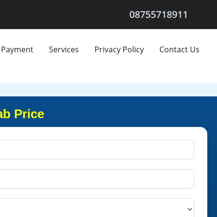
08755718911
Payment
Services
Privacy Policy
Contact Us
ab Price