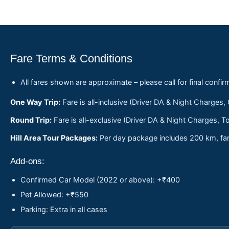
Fare Terms & Conditions
All fares shown are approximate – please call for final confir
One Way Trip:
Fare is all-inclusive (Driver DA & Night Charges,
Round Trip:
Fare is all-exclusive (Driver DA & Night Charges, To
Hill Area Tour Packages:
Per day package includes 200 km, fare
Add-ons:
Confirmed Car Model (2022 or above): +₹400
Pet Allowed: +₹550
Parking: Extra in all cases