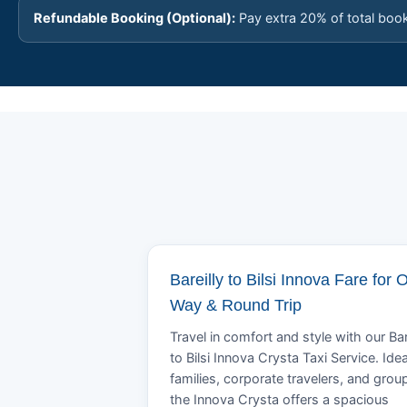
Refundable Booking (Optional):
Pay extra 20% of total boo
Bareilly to Bilsi Innova Fare for 
Way & Round Trip
Travel in comfort and style with our Bar
to Bilsi Innova Crysta Taxi Service. Idea
families, corporate travelers, and grou
the Innova Crysta offers a spacious