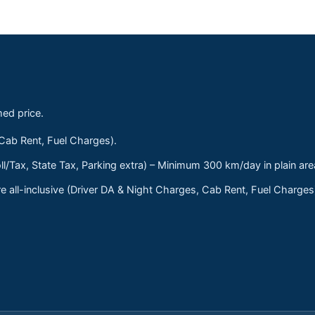
med price.
 Cab Rent, Fuel Charges).
ll/Tax, State Tax, Parking extra) – Minimum 300 km/day in plain are
 all-inclusive (Driver DA & Night Charges, Cab Rent, Fuel Charge