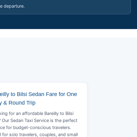
e departure.
eilly to Bilsi Sedan Fare for One
 & Round Trip
ing for an affordable Bareilly to Bilsi
? Our Sedan Taxi Service is the perfect
ce for budget-conscious travelers.
l for solo travelers, couples, and small