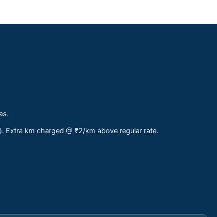
as.
s). Extra km charged @ ₹2/km above regular rate.