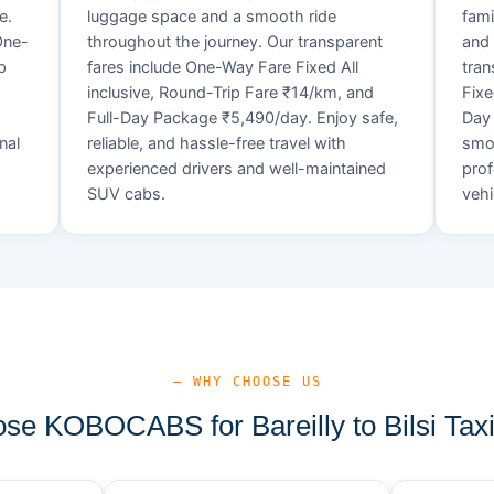
e.
luggage space and a smooth ride
fami
One-
throughout the journey. Our transparent
and 
p
fares include One-Way Fare Fixed All
tran
inclusive, Round-Trip Fare ₹14/km, and
Fixe
,
Full-Day Package ₹5,490/day. Enjoy safe,
Day 
nal
reliable, and hassle-free travel with
smoo
experienced drivers and well-maintained
prof
SUV cabs.
vehi
— WHY CHOOSE US
e KOBOCABS for Bareilly to Bilsi Tax