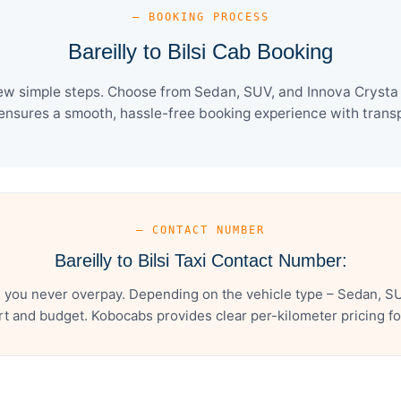
— BOOKING PROCESS
Bareilly to Bilsi Cab Booking
 few simple steps. Choose from Sedan, SUV, and Innova Crysta
ensures a smooth, hassle-free booking experience with transpa
— CONTACT NUMBER
Bareilly to Bilsi Taxi Contact Number:
es you never overpay. Depending on the vehicle type – Sedan, S
t and budget. Kobocabs provides clear per-kilometer pricing for