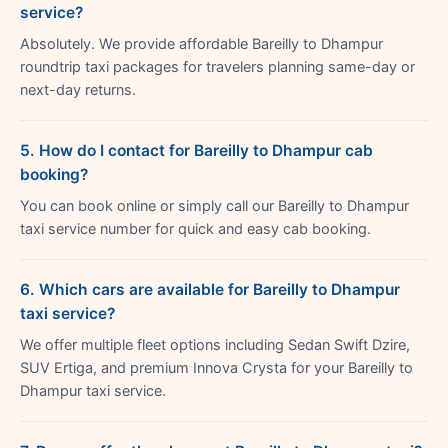
service?
Absolutely. We provide affordable Bareilly to Dhampur
roundtrip taxi packages for travelers planning same-day or
next-day returns.
5. How do I contact for Bareilly to Dhampur cab
booking?
You can book online or simply call our Bareilly to Dhampur
taxi service number for quick and easy cab booking.
6. Which cars are available for Bareilly to Dhampur
taxi service?
We offer multiple fleet options including Sedan Swift Dzire,
SUV Ertiga, and premium Innova Crysta for your Bareilly to
Dhampur taxi service.