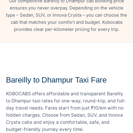
Our competitive Bareilly to Dhampur cab Booking price
ensures you never overpay. Depending on the vehicle
type – Sedan, SUV, or Innova Crysta – you can choose the
cab that matches your comfort and budget. Kobocabs
provides clear per-kilometer pricing for every trip.
— FARE DETAILS
Bareilly to Dhampur Taxi Fare
KOBOCABS offers affordable and transparent Bareilly
to Dhampur taxi rates for one-way, round-trip, and full-
day travel needs. Fares start from just ₹10/km with no
hidden charges. Choose from Sedan, SUV, and Innova
Crysta cabs and enjoy a comfortable, safe, and
budget-friendly journey every time.