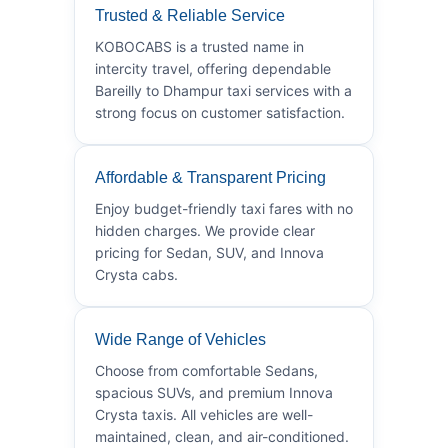
Trusted & Reliable Service
KOBOCABS is a trusted name in
intercity travel, offering dependable
Bareilly to Dhampur taxi services with a
strong focus on customer satisfaction.
Affordable & Transparent Pricing
Enjoy budget-friendly taxi fares with no
hidden charges. We provide clear
pricing for Sedan, SUV, and Innova
Crysta cabs.
Wide Range of Vehicles
Choose from comfortable Sedans,
spacious SUVs, and premium Innova
Crysta taxis. All vehicles are well-
maintained, clean, and air-conditioned.