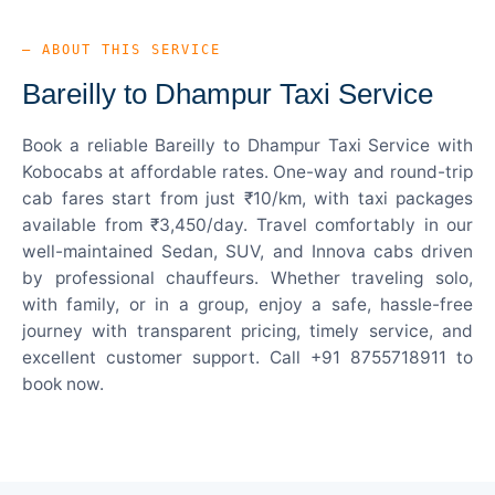
— ABOUT THIS SERVICE
Bareilly to Dhampur Taxi Service
Book a reliable Bareilly to Dhampur Taxi Service with
Kobocabs at affordable rates. One-way and round-trip
cab fares start from just ₹10/km, with taxi packages
available from ₹3,450/day. Travel comfortably in our
well-maintained Sedan, SUV, and Innova cabs driven
by professional chauffeurs. Whether traveling solo,
with family, or in a group, enjoy a safe, hassle-free
journey with transparent pricing, timely service, and
excellent customer support. Call +91 8755718911 to
book now.