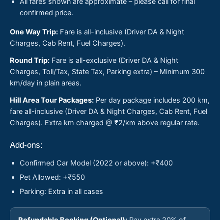
All fares shown are approximate – please call for final
confirmed price.
One Way Trip:
Fare is all-inclusive (Driver DA & Night
Charges, Cab Rent, Fuel Charges).
Round Trip:
Fare is all-exclusive (Driver DA & Night
Charges, Toll/Tax, State Tax, Parking extra) – Minimum 300
km/day in plain areas.
Hill Area Tour Packages:
Per day package includes 200 km,
fare all-inclusive (Driver DA & Night Charges, Cab Rent, Fuel
Charges). Extra km charged @ ₹2/km above regular rate.
Add-ons:
Confirmed Car Model (2022 or above): +₹400
Pet Allowed: +₹550
Parking: Extra in all cases
Refundable Booking (Optional):
Pay extra 20% of