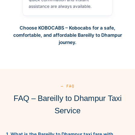
assistance are always available.
Choose KOBOCABS – Kobocabs for a safe,
comfortable, and affordable Bareilly to Dhampur
journey.
— FAQ
FAQ – Bareilly to Dhampur Taxi
Service
1. What is the Bareilly to Dhampur taxi fare with