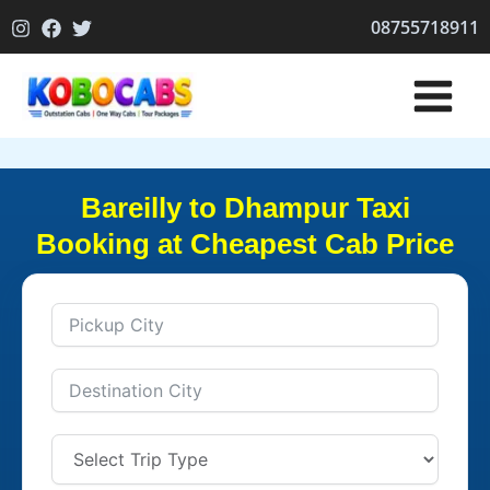
Skip
08755718911
to
content
Bareilly to Dhampur Taxi
Booking at Cheapest Cab Price