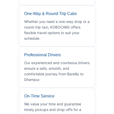
One-Way & Round-Trip Cabs
Whether you need a one-way drop or a
round-trip taxi, KOBOCABS offers
flexible travel options to suit your
schedule.
Professional Drivers
Our experienced and courteous drivers
ensure a safe, smooth, and
comfortable journey from Bareilly to
Dhampur.
On-Time Service
We value your time and guarantee
timely pickups and drop-offs for a