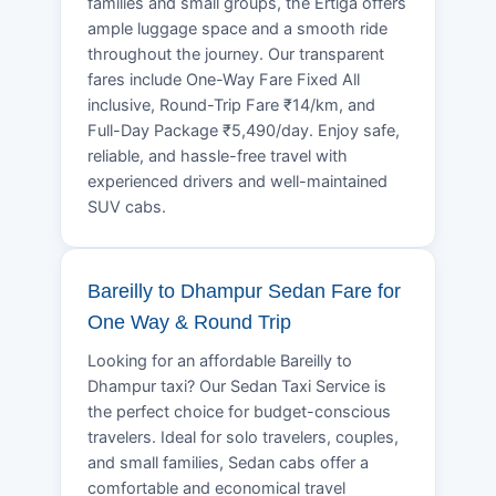
families and small groups, the Ertiga offers
ample luggage space and a smooth ride
throughout the journey. Our transparent
fares include One-Way Fare Fixed All
inclusive, Round-Trip Fare ₹14/km, and
Full-Day Package ₹5,490/day. Enjoy safe,
reliable, and hassle-free travel with
experienced drivers and well-maintained
SUV cabs.
Bareilly to Dhampur Sedan Fare for
One Way & Round Trip
Looking for an affordable Bareilly to
Dhampur taxi? Our Sedan Taxi Service is
the perfect choice for budget-conscious
travelers. Ideal for solo travelers, couples,
and small families, Sedan cabs offer a
comfortable and economical travel