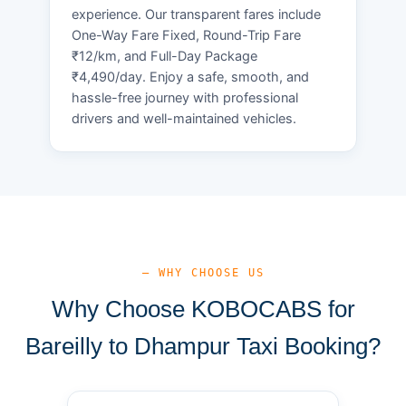
experience. Our transparent fares include
One-Way Fare Fixed, Round-Trip Fare
₹12/km, and Full-Day Package
₹4,490/day. Enjoy a safe, smooth, and
hassle-free journey with professional
drivers and well-maintained vehicles.
— WHY CHOOSE US
Why Choose KOBOCABS for
Bareilly to Dhampur Taxi Booking?