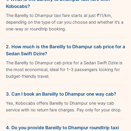
Kobocabs?
The Bareilly to Dhampur taxi fare starts at just ₹11/km,
depending on the type of car you choose and whether it’s a
one-way or roundtrip booking.
2. How much is the Bareilly to Dhampur cab price for a
Sedan Swift Dzire?
The Bareilly to Dhampur cab price for a Sedan Swift Dzire is
the most economical, ideal for 1–3 passengers looking for
budget-friendly travel.
3. Can I book an Bareilly to Dhampur one way cab?
Yes, Kobocabs offers Bareilly to Dhampur one way cab
service with no return fare charges. Pay only for your drop.
4. Do you provide Bareilly to Dhampur roundtrip taxi