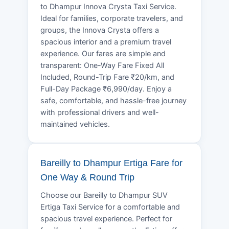
to Dhampur Innova Crysta Taxi Service.
Ideal for families, corporate travelers, and
groups, the Innova Crysta offers a
spacious interior and a premium travel
experience. Our fares are simple and
transparent: One-Way Fare Fixed All
Included, Round-Trip Fare ₹20/km, and
Full-Day Package ₹6,990/day. Enjoy a
safe, comfortable, and hassle-free journey
with professional drivers and well-
maintained vehicles.
Bareilly to Dhampur Ertiga Fare for
One Way & Round Trip
Choose our Bareilly to Dhampur SUV
Ertiga Taxi Service for a comfortable and
spacious travel experience. Perfect for