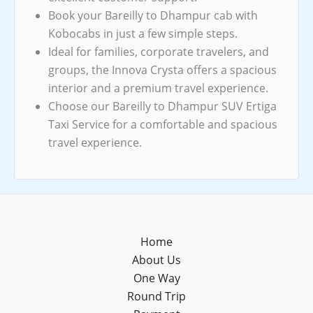
Book your Bareilly to Dhampur cab with
Kobocabs in just a few simple steps.
Ideal for families, corporate travelers, and
groups, the Innova Crysta offers a spacious
interior and a premium travel experience.
Choose our Bareilly to Dhampur SUV Ertiga
Taxi Service for a comfortable and spacious
travel experience.
Home
About Us
One Way
Round Trip