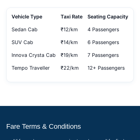
Vehicle Type
Taxi Rate
Seating Capacity
Sedan Cab
₹12/km
4 Passengers
SUV Cab
₹14/km
6 Passengers
Innova Crysta Cab
₹19/km
7 Passengers
Tempo Traveller
₹22/km
12+ Passengers
Fare Terms & Conditions