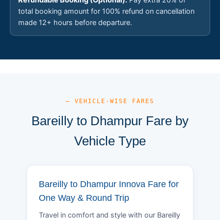
total booking amount for 100% refund on cancellation
made 12+ hours before departure.
— VEHICLE-WISE FARES
Bareilly to Dhampur Fare by
Vehicle Type
Bareilly to Dhampur Innova Fare for
One Way & Round Trip
Travel in comfort and style with our Bareilly