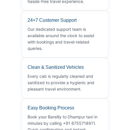
hassle-free travel experience.
24×7 Customer Support
Our dedicated support team is
available around the clock to assist
with bookings and travel-related
queries.
Clean & Sanitized Vehicles
Every cab is regularly cleaned and
sanitized to provide a hygienic and
pleasant travel environment.
Easy Booking Process
Book your Bareilly to Dhampur taxi in
minutes by calling +91 8755718911.
Quick confirmation and instant