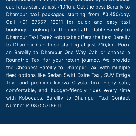
cab fares start at just ₹10/km. Get the best Bareilly to
Dhampur taxi packages starting from ₹3,450/day.
Call +91 87557 18911 for quick and easy taxi
bookings. Looking for the most affordable Bareilly to
Dhampur Taxi Fare? Kobocabs offers the best Bareilly
to Dhampur Cab Price starting at just ₹10/km. Book
an Bareilly to Dhampur One Way Cab or choose a
Roundtrip Taxi for your return journey. We provide
the Cheapest Bareilly to Dhampur Taxi with multiple
fleet options like Sedan Swift Dzire Taxi, SUV Ertiga
Taxi, and premium Innova Crysta Taxi. Enjoy safe,
comfortable, and budget-friendly rides every time
with Kobocabs. Bareilly to Dhampur Taxi Contact
Number is 08755718911.