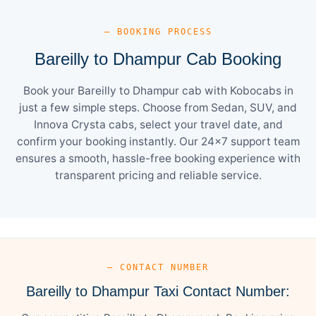
— BOOKING PROCESS
Bareilly to Dhampur Cab Booking
Book your Bareilly to Dhampur cab with Kobocabs in
just a few simple steps. Choose from Sedan, SUV, and
Innova Crysta cabs, select your travel date, and
confirm your booking instantly. Our 24×7 support team
ensures a smooth, hassle-free booking experience with
transparent pricing and reliable service.
— CONTACT NUMBER
Bareilly to Dhampur Taxi Contact Number: