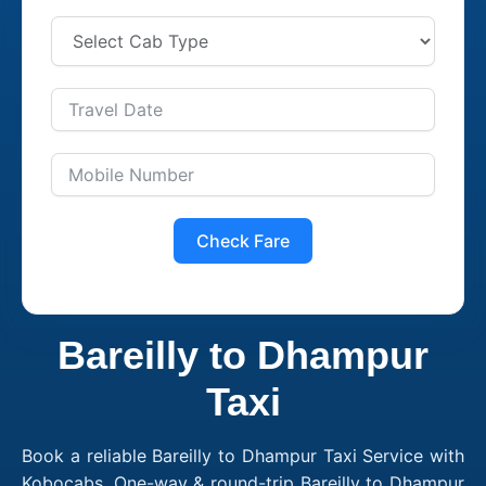
Check Fare
Bareilly to Dhampur
Taxi
Book a reliable Bareilly to Dhampur Taxi Service with
Kobocabs. One-way & round-trip Bareilly to Dhampur