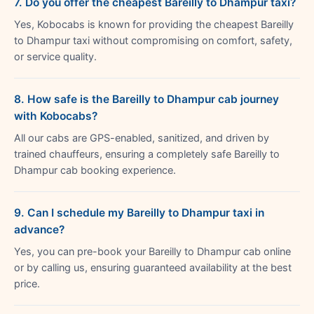
7. Do you offer the cheapest Bareilly to Dhampur taxi?
Yes, Kobocabs is known for providing the cheapest Bareilly
to Dhampur taxi without compromising on comfort, safety,
or service quality.
8. How safe is the Bareilly to Dhampur cab journey
with Kobocabs?
All our cabs are GPS-enabled, sanitized, and driven by
trained chauffeurs, ensuring a completely safe Bareilly to
Dhampur cab booking experience.
9. Can I schedule my Bareilly to Dhampur taxi in
advance?
Yes, you can pre-book your Bareilly to Dhampur cab online
or by calling us, ensuring guaranteed availability at the best
price.