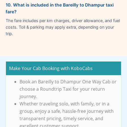
10. What is included in the Bareilly to Dhampur taxi
fare?
The fare includes per km charges, driver allowance, and fuel
costs. Toll & parking may apply extra, depending on your
trip.
Make Your Cab Booking with KoboCabs
Book an Bareilly to Dhampur One Way Cab or
choose a Roundtrip Taxi for your return
journey.
Whether traveling solo, with family, or in a
group, enjoy a safe, hassle-free journey with
transparent pricing, timely service, and
excellent customer support.