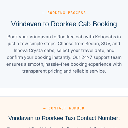
— BOOKING PROCESS
Vrindavan to Roorkee Cab Booking
Book your Vrindavan to Roorkee cab with Kobocabs in
just a few simple steps. Choose from Sedan, SUV, and
Innova Crysta cabs, select your travel date, and
confirm your booking instantly. Our 24×7 support team
ensures a smooth, hassle-free booking experience with
transparent pricing and reliable service.
— CONTACT NUMBER
Vrindavan to Roorkee Taxi Contact Number: