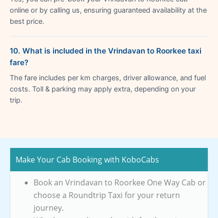
online or by calling us, ensuring guaranteed availability at the
best price.
10. What is included in the Vrindavan to Roorkee taxi
fare?
The fare includes per km charges, driver allowance, and fuel
costs. Toll & parking may apply extra, depending on your
trip.
Make Your Cab Booking with KoboCabs
Book an Vrindavan to Roorkee One Way Cab or
choose a Roundtrip Taxi for your return
journey.