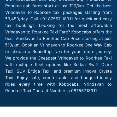
Roorkee cab fares start at just ₹10/km. Get the best
Vrindavan to Roorkee taxi packages starting from
₹3,450/day. Call +91 87557 18911 for quick and easy
taxi bookings. Looking for the most affordable
Vrindavan to Roorkee Taxi Fare? Kobocabs offers the
best Vrindavan to Roorkee Cab Price starting at just
₹10/km. Book an Vrindavan to Roorkee One Way Cab
or choose a Roundtrip Taxi for your return journey.
We provide the Cheapest Vrindavan to Roorkee Taxi
with multiple fleet options like Sedan Swift Dzire
Taxi, SUV Ertiga Taxi, and premium Innova Crysta
Taxi. Enjoy safe, comfortable, and budget-friendly
rides every time with Kobocabs. Vrindavan to
Roorkee Taxi Contact Number is 08755718911.