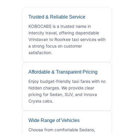
Trusted & Reliable Service
KOBOCABS is a trusted name in
intercity travel, offering dependable
Vrindavan to Roorkee taxi services with
a strong focus on customer
satisfaction.
Affordable & Transparent Pricing
Enjoy budget-friendly taxi fares with no
hidden charges. We provide clear
pricing for Sedan, SUV, and Innova
Crysta cabs.
Wide Range of Vehicles
Choose from comfortable Sedans,