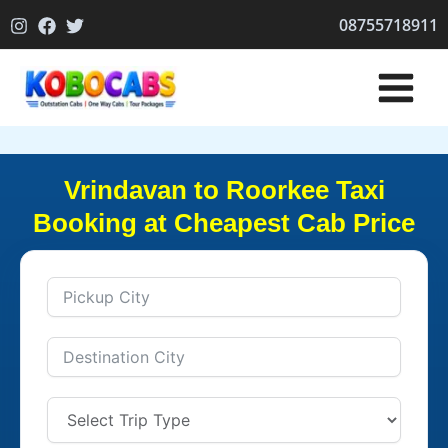
Skip
08755718911
to
content
Vrindavan to Roorkee Taxi
Booking at Cheapest Cab Price