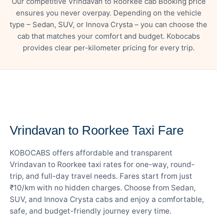
Our competitive Vrindavan to Roorkee cab Booking price
ensures you never overpay. Depending on the vehicle
type – Sedan, SUV, or Innova Crysta – you can choose the
cab that matches your comfort and budget. Kobocabs
provides clear per-kilometer pricing for every trip.
— FARE DETAILS
Vrindavan to Roorkee Taxi Fare
KOBOCABS offers affordable and transparent
Vrindavan to Roorkee taxi rates for one-way, round-
trip, and full-day travel needs. Fares start from just
₹10/km with no hidden charges. Choose from Sedan,
SUV, and Innova Crysta cabs and enjoy a comfortable,
safe, and budget-friendly journey every time.