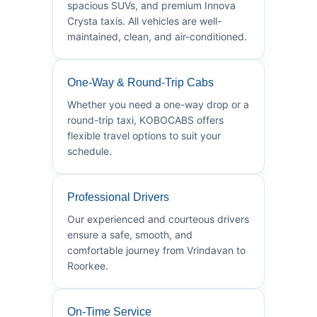
spacious SUVs, and premium Innova
Crysta taxis. All vehicles are well-
maintained, clean, and air-conditioned.
One-Way & Round-Trip Cabs
Whether you need a one-way drop or a
round-trip taxi, KOBOCABS offers
flexible travel options to suit your
schedule.
Professional Drivers
Our experienced and courteous drivers
ensure a safe, smooth, and
comfortable journey from Vrindavan to
Roorkee.
On-Time Service