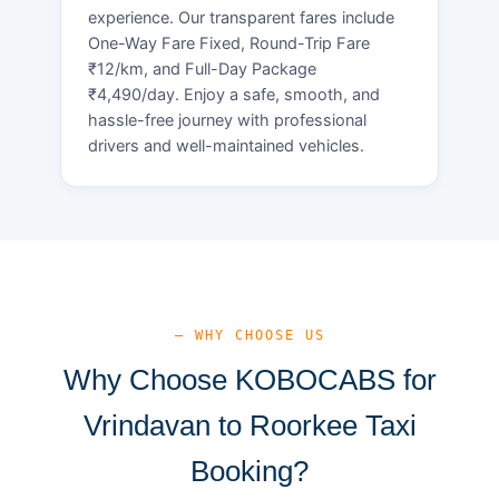
experience. Our transparent fares include
One-Way Fare Fixed, Round-Trip Fare
₹12/km, and Full-Day Package
₹4,490/day. Enjoy a safe, smooth, and
hassle-free journey with professional
drivers and well-maintained vehicles.
— WHY CHOOSE US
Why Choose KOBOCABS for
Vrindavan to Roorkee Taxi
Booking?