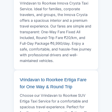
Vrindavan to Roorkee Innova Crysta Taxi
Service. Ideal for families, corporate
travelers, and groups, the Innova Crysta
offers a spacious interior and a premium
travel experience. Our fares are simple and
transparent: One-Way Fare Fixed All
Included, Round-Trip Fare ₹20/km, and
Full-Day Package ₹6,990/day. Enjoy a
safe, comfortable, and hassle-free journey
with professional drivers and well-
maintained vehicles.
Vrindavan to Roorkee Ertiga Fare
for One Way & Round Trip
Choose our Vrindavan to Roorkee SUV
Ertiga Taxi Service for a comfortable and
spacious travel experience. Perfect for