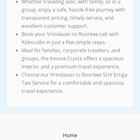
Whether traveling solo, with family, or in a
group, enjoy a safe, hassle-free journey with
transparent pricing, timely service, and
excellent customer support.
Book your Vrindavan to Roorkee cab with
Kobocabs in just a few simple steps.
Ideal for families, corporate travelers, and
groups, the Innova Crysta offers a spacious
interior and a premium travel experience.
Choose our Vrindavan to Roorkee SUV Ertiga
Taxi Service for a comfortable and spacious
travel experience.
Home