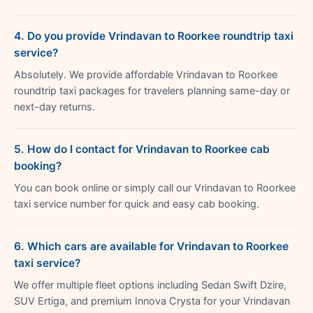
4. Do you provide Vrindavan to Roorkee roundtrip taxi
service?
Absolutely. We provide affordable Vrindavan to Roorkee
roundtrip taxi packages for travelers planning same-day or
next-day returns.
5. How do I contact for Vrindavan to Roorkee cab
booking?
You can book online or simply call our Vrindavan to Roorkee
taxi service number for quick and easy cab booking.
6. Which cars are available for Vrindavan to Roorkee
taxi service?
We offer multiple fleet options including Sedan Swift Dzire,
SUV Ertiga, and premium Innova Crysta for your Vrindavan