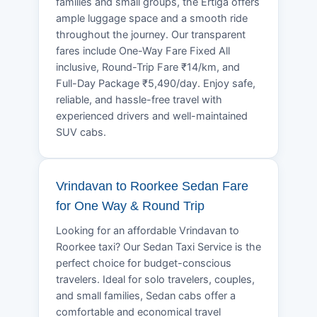
families and small groups, the Ertiga offers
ample luggage space and a smooth ride
throughout the journey. Our transparent
fares include One-Way Fare Fixed All
inclusive, Round-Trip Fare ₹14/km, and
Full-Day Package ₹5,490/day. Enjoy safe,
reliable, and hassle-free travel with
experienced drivers and well-maintained
SUV cabs.
Vrindavan to Roorkee Sedan Fare
for One Way & Round Trip
Looking for an affordable Vrindavan to
Roorkee taxi? Our Sedan Taxi Service is the
perfect choice for budget-conscious
travelers. Ideal for solo travelers, couples,
and small families, Sedan cabs offer a
comfortable and economical travel