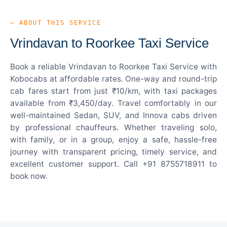
— ABOUT THIS SERVICE
Vrindavan to Roorkee Taxi Service
Book a reliable Vrindavan to Roorkee Taxi Service with
Kobocabs at affordable rates. One-way and round-trip
cab fares start from just ₹10/km, with taxi packages
available from ₹3,450/day. Travel comfortably in our
well-maintained Sedan, SUV, and Innova cabs driven
by professional chauffeurs. Whether traveling solo,
with family, or in a group, enjoy a safe, hassle-free
journey with transparent pricing, timely service, and
excellent customer support. Call +91 8755718911 to
book now.