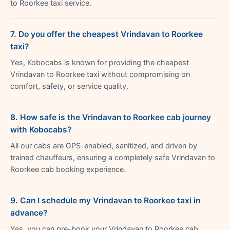
to Roorkee taxi service.
7. Do you offer the cheapest Vrindavan to Roorkee
taxi?
Yes, Kobocabs is known for providing the cheapest
Vrindavan to Roorkee taxi without compromising on
comfort, safety, or service quality.
8. How safe is the Vrindavan to Roorkee cab journey
with Kobocabs?
All our cabs are GPS-enabled, sanitized, and driven by
trained chauffeurs, ensuring a completely safe Vrindavan to
Roorkee cab booking experience.
9. Can I schedule my Vrindavan to Roorkee taxi in
advance?
Yes, you can pre-book your Vrindavan to Roorkee cab