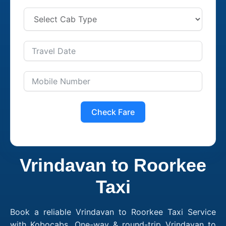
Check Fare
Vrindavan to Roorkee
Taxi
Book a reliable Vrindavan to Roorkee Taxi Service
with Kobocabs. One-way & round-trip Vrindavan to