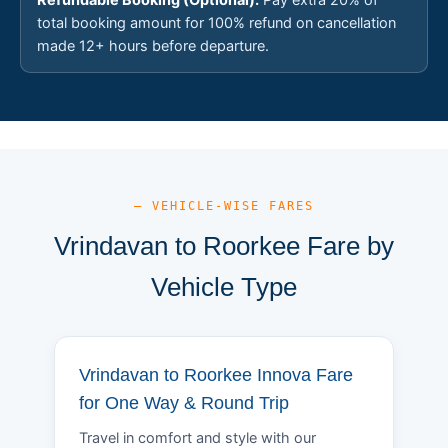
total booking amount for 100% refund on cancellation
made 12+ hours before departure.
— VEHICLE-WISE FARES
Vrindavan to Roorkee Fare by
Vehicle Type
Vrindavan to Roorkee Innova Fare
for One Way & Round Trip
Travel in comfort and style with our