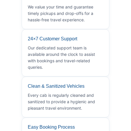
We value your time and guarantee
timely pickups and drop-offs for a
hassle-free travel experience.
24×7 Customer Support
Our dedicated support team is
available around the clock to assist
with bookings and travel-related
queries.
Clean & Sanitized Vehicles
Every cab is regularly cleaned and
sanitized to provide a hygienic and
pleasant travel environment.
Easy Booking Process