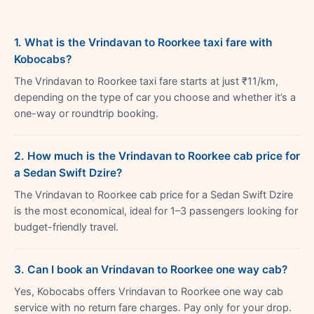
1. What is the Vrindavan to Roorkee taxi fare with
Kobocabs?
The Vrindavan to Roorkee taxi fare starts at just ₹11/km,
depending on the type of car you choose and whether it’s a
one-way or roundtrip booking.
2. How much is the Vrindavan to Roorkee cab price for
a Sedan Swift Dzire?
The Vrindavan to Roorkee cab price for a Sedan Swift Dzire
is the most economical, ideal for 1–3 passengers looking for
budget-friendly travel.
3. Can I book an Vrindavan to Roorkee one way cab?
Yes, Kobocabs offers Vrindavan to Roorkee one way cab
service with no return fare charges. Pay only for your drop.