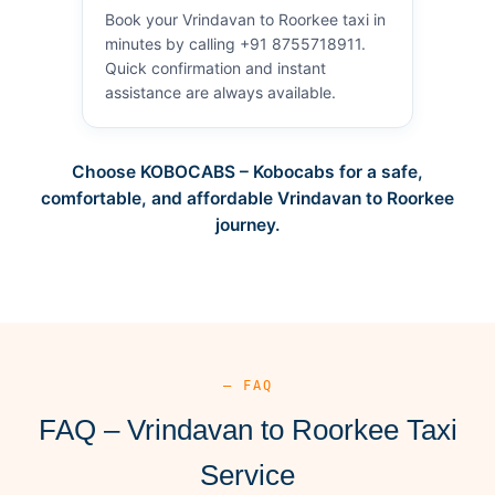
Book your Vrindavan to Roorkee taxi in
minutes by calling +91 8755718911.
Quick confirmation and instant
assistance are always available.
Choose KOBOCABS – Kobocabs for a safe,
comfortable, and affordable Vrindavan to Roorkee
journey.
— FAQ
FAQ – Vrindavan to Roorkee Taxi
Service