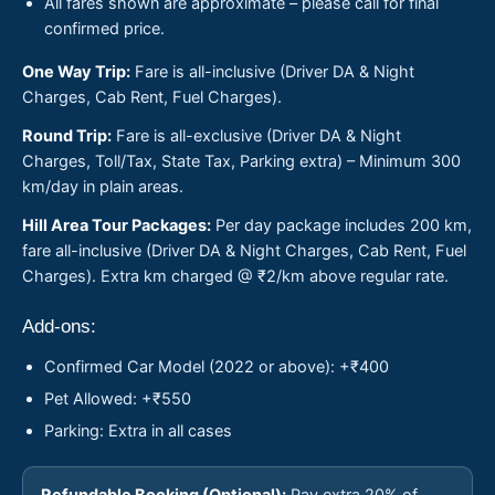
All fares shown are approximate – please call for final
confirmed price.
One Way Trip:
Fare is all-inclusive (Driver DA & Night
Charges, Cab Rent, Fuel Charges).
Round Trip:
Fare is all-exclusive (Driver DA & Night
Charges, Toll/Tax, State Tax, Parking extra) – Minimum 300
km/day in plain areas.
Hill Area Tour Packages:
Per day package includes 200 km,
fare all-inclusive (Driver DA & Night Charges, Cab Rent, Fuel
Charges). Extra km charged @ ₹2/km above regular rate.
Add-ons:
Confirmed Car Model (2022 or above): +₹400
Pet Allowed: +₹550
Parking: Extra in all cases
Refundable Booking (Optional):
Pay extra 20% of