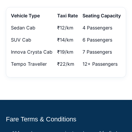
Vehicle Type
Taxi Rate
Seating Capacity
Sedan Cab
₹12/km
4 Passengers
SUV Cab
₹14/km
6 Passengers
Innova Crysta Cab
₹19/km
7 Passengers
Tempo Traveller
₹22/km
12+ Passengers
Fare Terms & Conditions