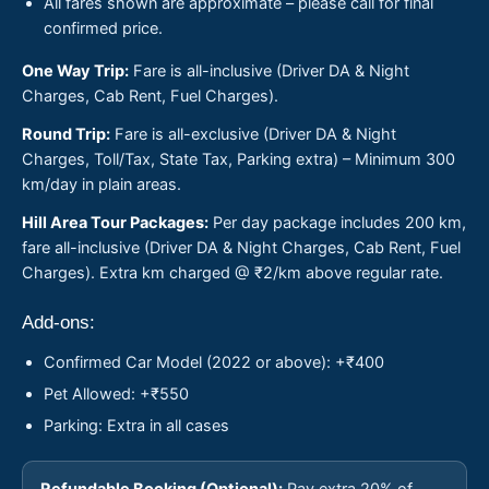
All fares shown are approximate – please call for final
confirmed price.
One Way Trip:
Fare is all-inclusive (Driver DA & Night
Charges, Cab Rent, Fuel Charges).
Round Trip:
Fare is all-exclusive (Driver DA & Night
Charges, Toll/Tax, State Tax, Parking extra) – Minimum 300
km/day in plain areas.
Hill Area Tour Packages:
Per day package includes 200 km,
fare all-inclusive (Driver DA & Night Charges, Cab Rent, Fuel
Charges). Extra km charged @ ₹2/km above regular rate.
Add-ons:
Confirmed Car Model (2022 or above): +₹400
Pet Allowed: +₹550
Parking: Extra in all cases
Refundable Booking (Optional):
Pay extra 20% of