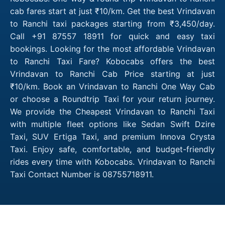
cab fares start at just ₹10/km. Get the best Vrindavan
to Ranchi taxi packages starting from ₹3,450/day.
Call +91 87557 18911 for quick and easy taxi
bookings. Looking for the most affordable Vrindavan
to Ranchi Taxi Fare? Kobocabs offers the best
Vrindavan to Ranchi Cab Price starting at just
₹10/km. Book an Vrindavan to Ranchi One Way Cab
or choose a Roundtrip Taxi for your return journey.
We provide the Cheapest Vrindavan to Ranchi Taxi
with multiple fleet options like Sedan Swift Dzire
Taxi, SUV Ertiga Taxi, and premium Innova Crysta
Taxi. Enjoy safe, comfortable, and budget-friendly
rides every time with Kobocabs. Vrindavan to Ranchi
Taxi Contact Number is 08755718911.