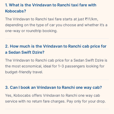
1. What is the Vrindavan to Ranchi taxi fare with
Kobocabs?
The Vrindavan to Ranchi taxi fare starts at just ₹11/km,
depending on the type of car you choose and whether it’s a
one-way or roundtrip booking.
2. How much is the Vrindavan to Ranchi cab price for
a Sedan Swift Dzire?
The Vrindavan to Ranchi cab price for a Sedan Swift Dzire is
the most economical, ideal for 1–3 passengers looking for
budget-friendly travel.
3. Can I book an Vrindavan to Ranchi one way cab?
Yes, Kobocabs offers Vrindavan to Ranchi one way cab
service with no return fare charges. Pay only for your drop.