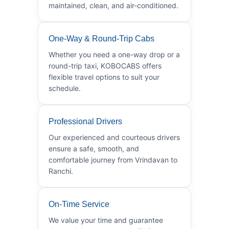
maintained, clean, and air-conditioned.
One-Way & Round-Trip Cabs
Whether you need a one-way drop or a
round-trip taxi, KOBOCABS offers
flexible travel options to suit your
schedule.
Professional Drivers
Our experienced and courteous drivers
ensure a safe, smooth, and
comfortable journey from Vrindavan to
Ranchi.
On-Time Service
We value your time and guarantee