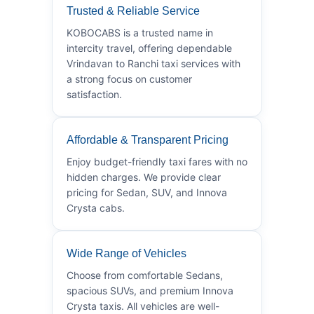
Trusted & Reliable Service
KOBOCABS is a trusted name in
intercity travel, offering dependable
Vrindavan to Ranchi taxi services with
a strong focus on customer
satisfaction.
Affordable & Transparent Pricing
Enjoy budget-friendly taxi fares with no
hidden charges. We provide clear
pricing for Sedan, SUV, and Innova
Crysta cabs.
Wide Range of Vehicles
Choose from comfortable Sedans,
spacious SUVs, and premium Innova
Crysta taxis. All vehicles are well-