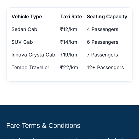
Vehicle Type
Taxi Rate
Seating Capacity
Sedan Cab
₹12/km
4 Passengers
SUV Cab
₹14/km
6 Passengers
Innova Crysta Cab
₹19/km
7 Passengers
Tempo Traveller
₹22/km
12+ Passengers
Fare Terms & Conditions