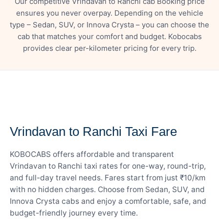
Our competitive Vrindavan to Ranchi cab Booking price
ensures you never overpay. Depending on the vehicle
type – Sedan, SUV, or Innova Crysta – you can choose the
cab that matches your comfort and budget. Kobocabs
provides clear per-kilometer pricing for every trip.
— FARE DETAILS
Vrindavan to Ranchi Taxi Fare
KOBOCABS offers affordable and transparent
Vrindavan to Ranchi taxi rates for one-way, round-trip,
and full-day travel needs. Fares start from just ₹10/km
with no hidden charges. Choose from Sedan, SUV, and
Innova Crysta cabs and enjoy a comfortable, safe, and
budget-friendly journey every time.