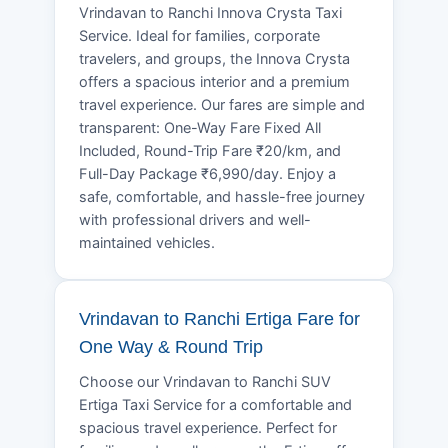
Vrindavan to Ranchi Innova Crysta Taxi
Service. Ideal for families, corporate
travelers, and groups, the Innova Crysta
offers a spacious interior and a premium
travel experience. Our fares are simple and
transparent: One-Way Fare Fixed All
Included, Round-Trip Fare ₹20/km, and
Full-Day Package ₹6,990/day. Enjoy a
safe, comfortable, and hassle-free journey
with professional drivers and well-
maintained vehicles.
Vrindavan to Ranchi Ertiga Fare for
One Way & Round Trip
Choose our Vrindavan to Ranchi SUV
Ertiga Taxi Service for a comfortable and
spacious travel experience. Perfect for