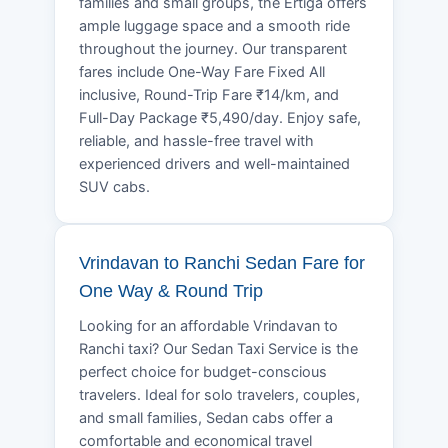
families and small groups, the Ertiga offers
ample luggage space and a smooth ride
throughout the journey. Our transparent
fares include One-Way Fare Fixed All
inclusive, Round-Trip Fare ₹14/km, and
Full-Day Package ₹5,490/day. Enjoy safe,
reliable, and hassle-free travel with
experienced drivers and well-maintained
SUV cabs.
Vrindavan to Ranchi Sedan Fare for
One Way & Round Trip
Looking for an affordable Vrindavan to
Ranchi taxi? Our Sedan Taxi Service is the
perfect choice for budget-conscious
travelers. Ideal for solo travelers, couples,
and small families, Sedan cabs offer a
comfortable and economical travel