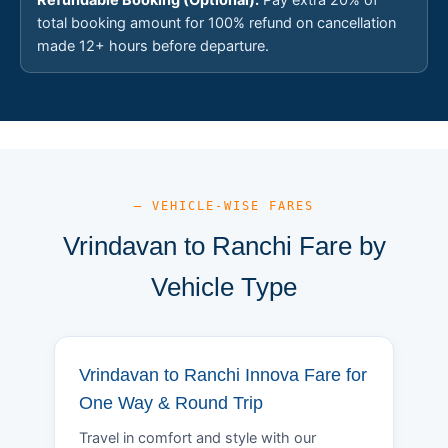
total booking amount for 100% refund on cancellation
made 12+ hours before departure.
— VEHICLE-WISE FARES
Vrindavan to Ranchi Fare by
Vehicle Type
Vrindavan to Ranchi Innova Fare for
One Way & Round Trip
Travel in comfort and style with our