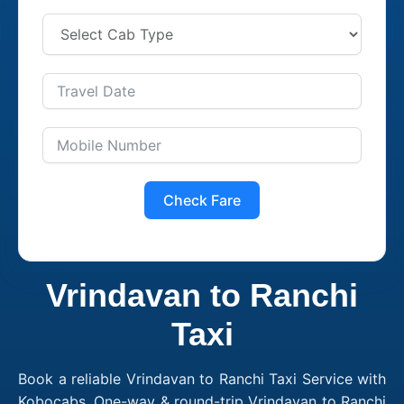
Check Fare
Vrindavan to Ranchi
Taxi
Book a reliable Vrindavan to Ranchi Taxi Service with
Kobocabs. One-way & round-trip Vrindavan to Ranchi