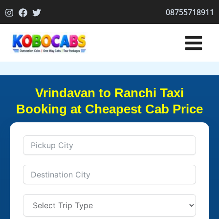
Skip
08755718911
to
content
Vrindavan to Ranchi Taxi
Booking at Cheapest Cab Price