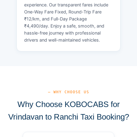
experience. Our transparent fares include
One-Way Fare Fixed, Round-Trip Fare
₹12/km, and Full-Day Package
₹4,490/day. Enjoy a safe, smooth, and
hassle-free journey with professional
drivers and well-maintained vehicles.
— WHY CHOOSE US
Why Choose KOBOCABS for
Vrindavan to Ranchi Taxi Booking?