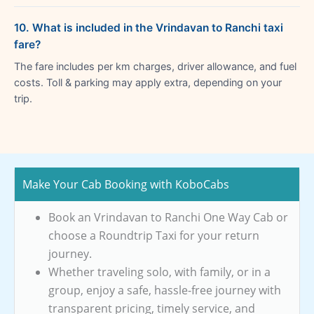
10. What is included in the Vrindavan to Ranchi taxi
fare?
The fare includes per km charges, driver allowance, and fuel
costs. Toll & parking may apply extra, depending on your
trip.
Make Your Cab Booking with KoboCabs
Book an Vrindavan to Ranchi One Way Cab or
choose a Roundtrip Taxi for your return
journey.
Whether traveling solo, with family, or in a
group, enjoy a safe, hassle-free journey with
transparent pricing, timely service, and