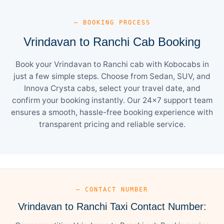
— BOOKING PROCESS
Vrindavan to Ranchi Cab Booking
Book your Vrindavan to Ranchi cab with Kobocabs in
just a few simple steps. Choose from Sedan, SUV, and
Innova Crysta cabs, select your travel date, and
confirm your booking instantly. Our 24×7 support team
ensures a smooth, hassle-free booking experience with
transparent pricing and reliable service.
— CONTACT NUMBER
Vrindavan to Ranchi Taxi Contact Number: