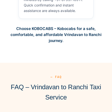
Quick confirmation and instant
assistance are always available.
Choose KOBOCABS – Kobocabs for a safe,
comfortable, and affordable Vrindavan to Ranchi
journey.
— FAQ
FAQ – Vrindavan to Ranchi Taxi
Service