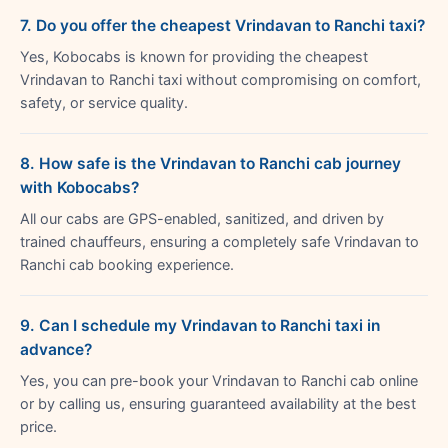
7. Do you offer the cheapest Vrindavan to Ranchi taxi?
Yes, Kobocabs is known for providing the cheapest
Vrindavan to Ranchi taxi without compromising on comfort,
safety, or service quality.
8. How safe is the Vrindavan to Ranchi cab journey
with Kobocabs?
All our cabs are GPS-enabled, sanitized, and driven by
trained chauffeurs, ensuring a completely safe Vrindavan to
Ranchi cab booking experience.
9. Can I schedule my Vrindavan to Ranchi taxi in
advance?
Yes, you can pre-book your Vrindavan to Ranchi cab online
or by calling us, ensuring guaranteed availability at the best
price.