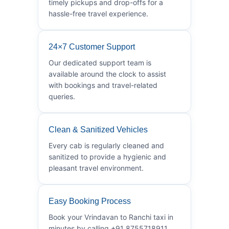
timely pickups and drop-offs for a
hassle-free travel experience.
24×7 Customer Support
Our dedicated support team is
available around the clock to assist
with bookings and travel-related
queries.
Clean & Sanitized Vehicles
Every cab is regularly cleaned and
sanitized to provide a hygienic and
pleasant travel environment.
Easy Booking Process
Book your Vrindavan to Ranchi taxi in
minutes by calling +91 8755718911.