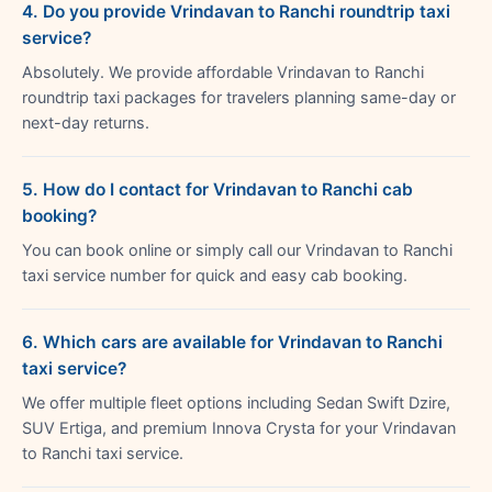
4. Do you provide Vrindavan to Ranchi roundtrip taxi
service?
Absolutely. We provide affordable Vrindavan to Ranchi
roundtrip taxi packages for travelers planning same-day or
next-day returns.
5. How do I contact for Vrindavan to Ranchi cab
booking?
You can book online or simply call our Vrindavan to Ranchi
taxi service number for quick and easy cab booking.
6. Which cars are available for Vrindavan to Ranchi
taxi service?
We offer multiple fleet options including Sedan Swift Dzire,
SUV Ertiga, and premium Innova Crysta for your Vrindavan
to Ranchi taxi service.