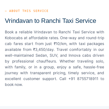
— ABOUT THIS SERVICE
Vrindavan to Ranchi Taxi Service
Book a reliable Vrindavan to Ranchi Taxi Service with
Kobocabs at affordable rates. One-way and round-trip
cab fares start from just ₹10/km, with taxi packages
available from ₹3,450/day. Travel comfortably in our
well-maintained Sedan, SUV, and Innova cabs driven
by professional chauffeurs. Whether traveling solo,
with family, or in a group, enjoy a safe, hassle-free
journey with transparent pricing, timely service, and
excellent customer support. Call +91 8755718911 to
book now.