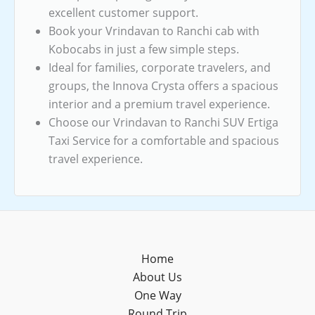
excellent customer support.
Book your Vrindavan to Ranchi cab with
Kobocabs in just a few simple steps.
Ideal for families, corporate travelers, and
groups, the Innova Crysta offers a spacious
interior and a premium travel experience.
Choose our Vrindavan to Ranchi SUV Ertiga
Taxi Service for a comfortable and spacious
travel experience.
Home
About Us
One Way
Round Trip