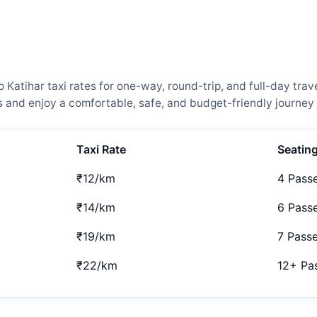
atihar taxi rates for one-way, round-trip, and full-day trave
and enjoy a comfortable, safe, and budget-friendly journey 
Taxi Rate
Seatin
₹12/km
4 Pass
₹14/km
6 Pass
₹19/km
7 Pass
₹22/km
12+ Pa