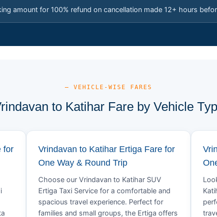
king amount for 100% refund on cancellation made 12+ hours befor
— VEHICLE-WISE FARES
rindavan to Katihar Fare by Vehicle Ty
 for
Vrindavan to Katihar Ertiga Fare for
Vri
One Way & Round Trip
One
Choose our Vrindavan to Katihar SUV
Look
i
Ertiga Taxi Service for a comfortable and
Kati
spacious travel experience. Perfect for
perf
ta
families and small groups, the Ertiga offers
trav