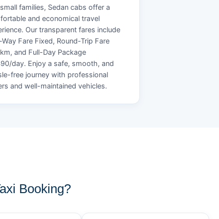
small families, Sedan cabs offer a
ortable and economical travel
rience. Our transparent fares include
Way Fare Fixed, Round-Trip Fare
/km, and Full-Day Package
90/day. Enjoy a safe, smooth, and
le-free journey with professional
ers and well-maintained vehicles.
axi Booking?