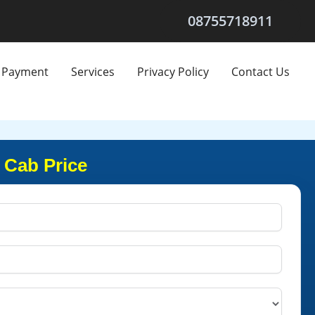
08755718911
Payment
Services
Privacy Policy
Contact Us
 Cab Price