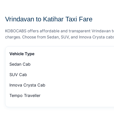
— FARE DETAILS
Vrindavan to Katihar Taxi Fare
KOBOCABS offers affordable and transparent Vrindavan to K
charges. Choose from Sedan, SUV, and Innova Crysta cabs 
Vehicle Type
Sedan Cab
SUV Cab
Innova Crysta Cab
Tempo Traveller