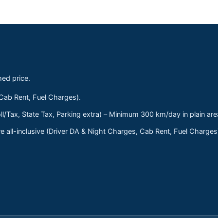
med price.
 Cab Rent, Fuel Charges).
ll/Tax, State Tax, Parking extra) – Minimum 300 km/day in plain are
 all-inclusive (Driver DA & Night Charges, Cab Rent, Fuel Charge