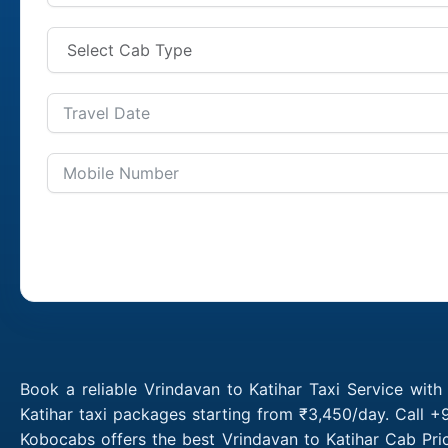
Book a reliable Vrindavan to Katihar Taxi Service wit
Katihar taxi packages starting from ₹3,450/day. Call +
Kobocabs offers the best Vrindavan to Katihar Cab Pri