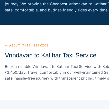
journey. We provide the Cheapest Vrindavan to Katihar T
safe, comfortable, and budget-friendly rides every tim
— ABOUT THIS SERVICE
Vrindavan to Katihar Taxi Service
Book a reliable Vrindavan to Katihar Taxi Service with Ko
₹3,450/day. Travel comfortably in our well-maintained Sed
safe, hassle-free journey with transparent pricing, timely