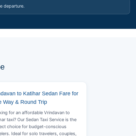
e departure.
pe
ndavan to Katihar Sedan Fare for
 Way & Round Trip
ing for an affordable Vrindavan to
har taxi? Our Sedan Taxi Service is the
ect choice for budget-conscious
elers. Ideal for solo travelers, couples,