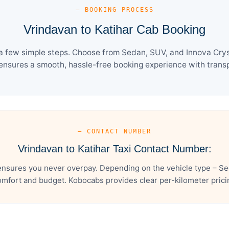
— BOOKING PROCESS
Vrindavan to Katihar Cab Booking
a few simple steps. Choose from Sedan, SUV, and Innova Crys
ensures a smooth, hassle-free booking experience with transpa
— CONTACT NUMBER
Vrindavan to Katihar Taxi Contact Number:
ensures you never overpay. Depending on the vehicle type – Se
mfort and budget. Kobocabs provides clear per-kilometer pricing