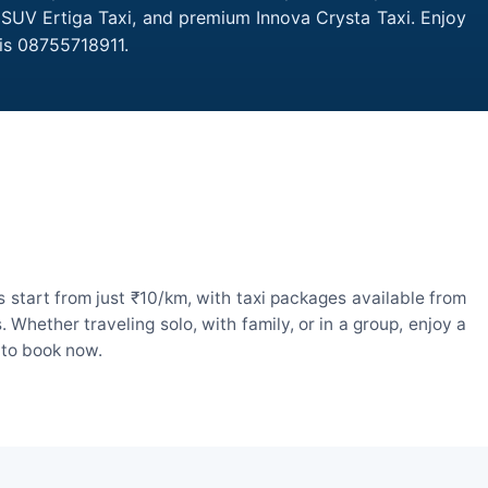
, SUV Ertiga Taxi, and premium Innova Crysta Taxi. Enjoy
 is 08755718911.
 start from just ₹10/km, with taxi packages available from
hether traveling solo, with family, or in a group, enjoy a
 to book now.