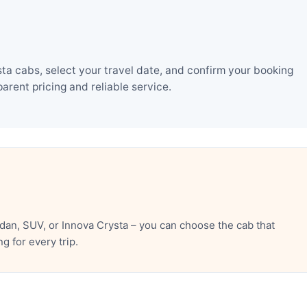
ta cabs, select your travel date, and confirm your booking
rent pricing and reliable service.
dan, SUV, or Innova Crysta – you can choose the cab that
 for every trip.