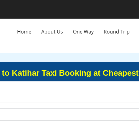
Home
About Us
One Way
Round Trip
 to Katihar Taxi Booking at Cheapest