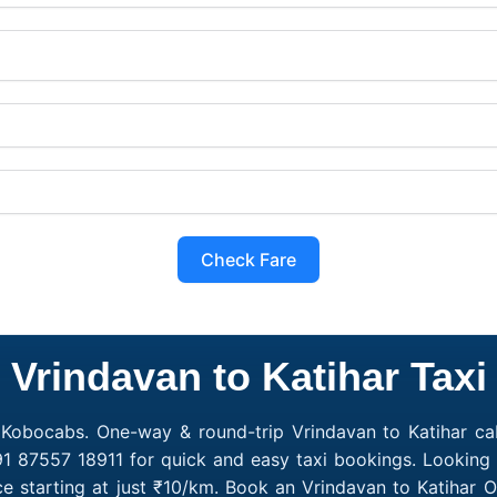
Check Fare
Vrindavan to Katihar Taxi
h Kobocabs. One-way & round-trip Vrindavan to Katihar cab
91 87557 18911 for quick and easy taxi bookings. Looking 
ce starting at just ₹10/km. Book an Vrindavan to Katihar 