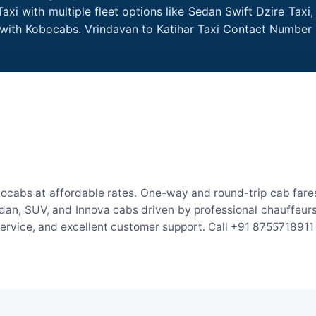
axi with multiple fleet options like Sedan Swift Dzire Taxi
e with Kobocabs. Vrindavan to Katihar Taxi Contact Number
bocabs at affordable rates. One-way and round-trip cab fares
an, SUV, and Innova cabs driven by professional chauffeurs. W
 service, and excellent customer support. Call +91 8755718911