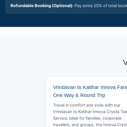
Refundable Booking (Optional):
Pay extra 20% of total boo
V
Vrindavan to Katihar Innova Fare
One Way & Round Trip
Travel in comfort and style with our
Vrindavan to Katihar Innova Crysta Tax
Service. Ideal for families, corporate
travelers, and groups, the Innova Crys