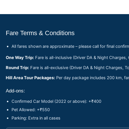
Fare Terms & Conditions
All fares shown are approximate – please call for final confir
One Way Trip:
Fare is all-inclusive (Driver DA & Night Charges,
Round Trip:
Fare is all-exclusive (Driver DA & Night Charges, To
Hill Area Tour Packages:
Per day package includes 200 km, fare
Add-ons:
Confirmed Car Model (2022 or above): +₹400
Pet Allowed: +₹550
Parking: Extra in all cases