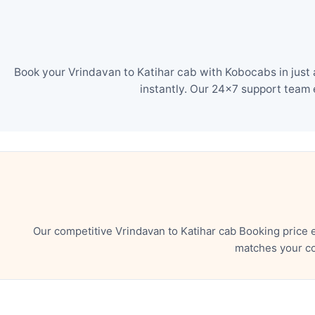
Book your Vrindavan to Katihar cab with Kobocabs in just 
instantly. Our 24×7 support team 
Our competitive Vrindavan to Katihar cab Booking price 
matches your co