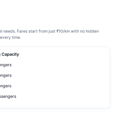
l needs. Fares start from just ₹10/km with no hidden
every time.
g Capacity
engers
engers
engers
ssengers