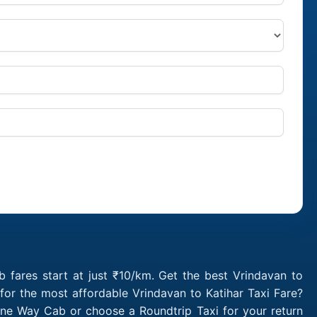
 fares start at just ₹10/km. Get the best Vrindavan to
for the most affordable Vrindavan to Katihar Taxi Fare?
One Way Cab or choose a Roundtrip Taxi for your return