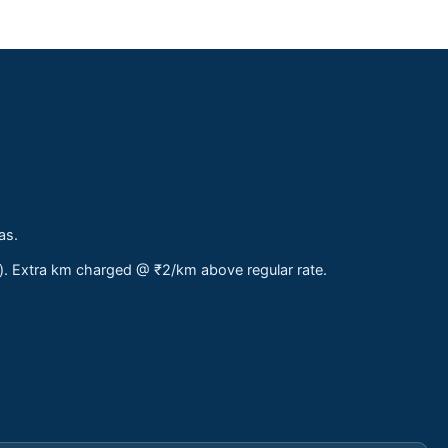
as.
s). Extra km charged @ ₹2/km above regular rate.