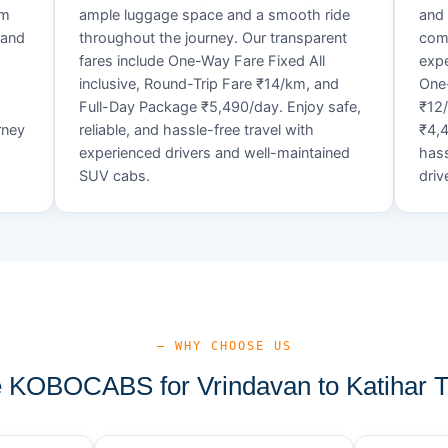
um
ample luggage space and a smooth ride
and 
 and
throughout the journey. Our transparent
comf
fares include One-Way Fare Fixed All
expe
d
inclusive, Round-Trip Fare ₹14/km, and
One-
Full-Day Package ₹5,490/day. Enjoy safe,
₹12
rney
reliable, and hassle-free travel with
₹4,4
experienced drivers and well-maintained
hass
SUV cabs.
driv
— WHY CHOOSE US
KOBOCABS for Vrindavan to Katihar T