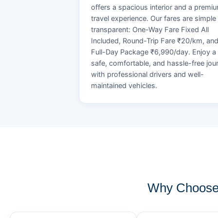
offers a spacious interior and a premi
travel experience. Our fares are simple
transparent: One-Way Fare Fixed All
Included, Round-Trip Fare ₹20/km, an
Full-Day Package ₹6,990/day. Enjoy a
safe, comfortable, and hassle-free jou
with professional drivers and well-
maintained vehicles.
Why Choose 