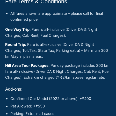
Fare Terms & Conditions
All fares shown are approximate – please call for final
confirmed price.
One Way Trip:
Fare is all-inclusive (Driver DA & Night
Charges, Cab Rent, Fuel Charges).
Round Trip:
Fare is all-exclusive (Driver DA & Night
Charges, Toll/Tax, State Tax, Parking extra) – Minimum 300
km/day in plain areas.
Hill Area Tour Packages:
Per day package includes 200 km,
fare all-inclusive (Driver DA & Night Charges, Cab Rent, Fuel
Charges). Extra km charged @ ₹2/km above regular rate.
Add-ons:
Confirmed Car Model (2022 or above): +₹400
Pet Allowed: +₹550
Parking: Extra in all cases