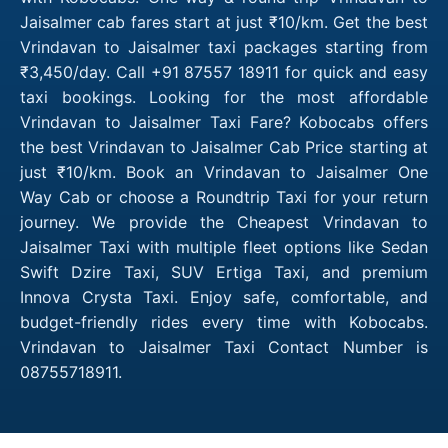
Jaisalmer cab fares start at just ₹10/km. Get the best
Vrindavan to Jaisalmer taxi packages starting from
₹3,450/day. Call +91 87557 18911 for quick and easy
taxi bookings. Looking for the most affordable
Vrindavan to Jaisalmer Taxi Fare? Kobocabs offers
the best Vrindavan to Jaisalmer Cab Price starting at
just ₹10/km. Book an Vrindavan to Jaisalmer One
Way Cab or choose a Roundtrip Taxi for your return
journey. We provide the Cheapest Vrindavan to
Jaisalmer Taxi with multiple fleet options like Sedan
Swift Dzire Taxi, SUV Ertiga Taxi, and premium
Innova Crysta Taxi. Enjoy safe, comfortable, and
budget-friendly rides every time with Kobocabs.
Vrindavan to Jaisalmer Taxi Contact Number is
08755718911.