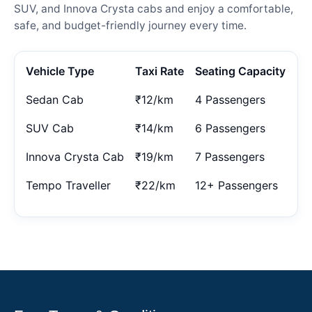
SUV, and Innova Crysta cabs and enjoy a comfortable,
safe, and budget-friendly journey every time.
Vehicle Type
Taxi Rate
Seating Capacity
Sedan Cab
₹12/km
4 Passengers
SUV Cab
₹14/km
6 Passengers
Innova Crysta Cab
₹19/km
7 Passengers
Tempo Traveller
₹22/km
12+ Passengers