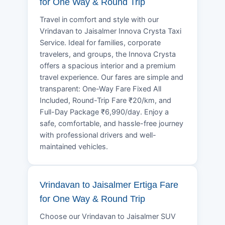
for One Way & Round Trip
Travel in comfort and style with our
Vrindavan to Jaisalmer Innova Crysta Taxi
Service. Ideal for families, corporate
travelers, and groups, the Innova Crysta
offers a spacious interior and a premium
travel experience. Our fares are simple and
transparent: One-Way Fare Fixed All
Included, Round-Trip Fare ₹20/km, and
Full-Day Package ₹6,990/day. Enjoy a
safe, comfortable, and hassle-free journey
with professional drivers and well-
maintained vehicles.
Vrindavan to Jaisalmer Ertiga Fare
for One Way & Round Trip
Choose our Vrindavan to Jaisalmer SUV