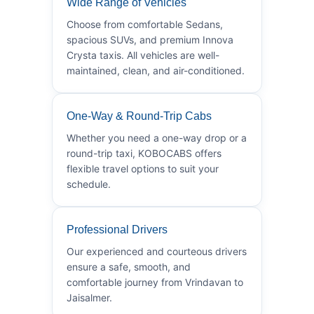
Wide Range of Vehicles
Choose from comfortable Sedans,
spacious SUVs, and premium Innova
Crysta taxis. All vehicles are well-
maintained, clean, and air-conditioned.
One-Way & Round-Trip Cabs
Whether you need a one-way drop or a
round-trip taxi, KOBOCABS offers
flexible travel options to suit your
schedule.
Professional Drivers
Our experienced and courteous drivers
ensure a safe, smooth, and
comfortable journey from Vrindavan to
Jaisalmer.