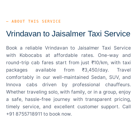
— ABOUT THIS SERVICE
Vrindavan to Jaisalmer Taxi Service
Book a reliable Vrindavan to Jaisalmer Taxi Service
with Kobocabs at affordable rates. One-way and
round-trip cab fares start from just ₹10/km, with taxi
packages available from ₹3,450/day. Travel
comfortably in our well-maintained Sedan, SUV, and
Innova cabs driven by professional chauffeurs.
Whether traveling solo, with family, or in a group, enjoy
a safe, hassle-free journey with transparent pricing,
timely service, and excellent customer support. Call
+91 8755718911 to book now.