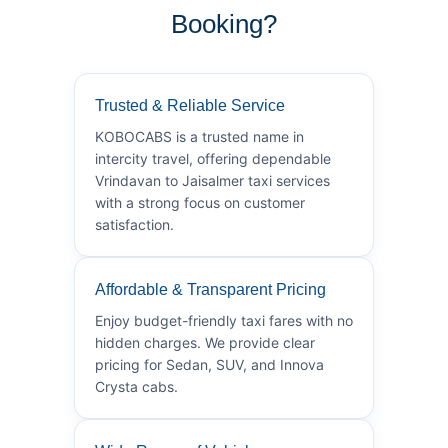
Booking?
Trusted & Reliable Service
KOBOCABS is a trusted name in
intercity travel, offering dependable
Vrindavan to Jaisalmer taxi services
with a strong focus on customer
satisfaction.
Affordable & Transparent Pricing
Enjoy budget-friendly taxi fares with no
hidden charges. We provide clear
pricing for Sedan, SUV, and Innova
Crysta cabs.