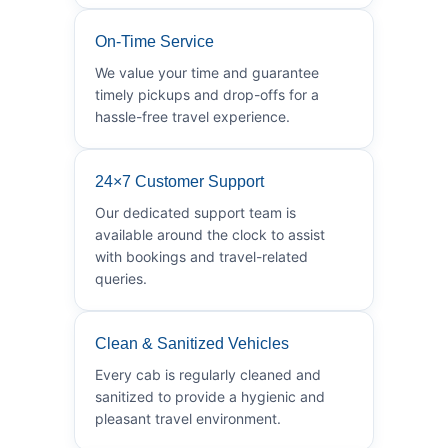
On-Time Service
We value your time and guarantee
timely pickups and drop-offs for a
hassle-free travel experience.
24×7 Customer Support
Our dedicated support team is
available around the clock to assist
with bookings and travel-related
queries.
Clean & Sanitized Vehicles
Every cab is regularly cleaned and
sanitized to provide a hygienic and
pleasant travel environment.