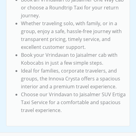
or choose a Roundtrip Taxi for your return
journey.
Whether traveling solo, with family, or in a
group, enjoy a safe, hassle-free journey with
transparent pricing, timely service, and
excellent customer support.
Book your Vrindavan to Jaisalmer cab with
Kobocabs in just a few simple steps.
Ideal for families, corporate travelers, and
groups, the Innova Crysta offers a spacious
interior and a premium travel experience.
Choose our Vrindavan to Jaisalmer SUV Ertiga
Taxi Service for a comfortable and spacious
travel experience.