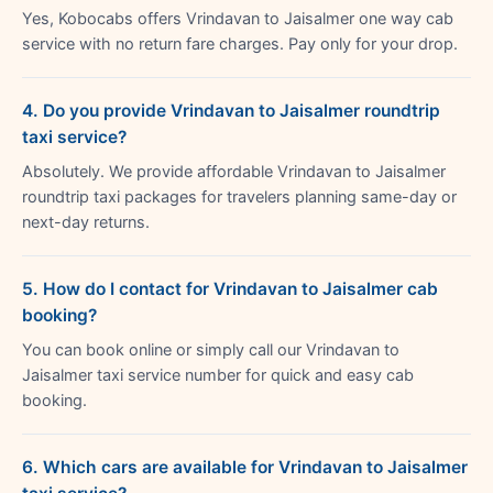
Yes, Kobocabs offers Vrindavan to Jaisalmer one way cab
service with no return fare charges. Pay only for your drop.
4. Do you provide Vrindavan to Jaisalmer roundtrip
taxi service?
Absolutely. We provide affordable Vrindavan to Jaisalmer
roundtrip taxi packages for travelers planning same-day or
next-day returns.
5. How do I contact for Vrindavan to Jaisalmer cab
booking?
You can book online or simply call our Vrindavan to
Jaisalmer taxi service number for quick and easy cab
booking.
6. Which cars are available for Vrindavan to Jaisalmer