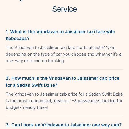
Service
1. What is the Vrindavan to Jaisalmer taxi fare with
Kobocabs?
The Vrindavan to Jaisalmer taxi fare starts at just ₹11/km,
depending on the type of car you choose and whether it’s a
one-way or roundtrip booking.
2. How much is the Vrindavan to Jaisalmer cab price
for a Sedan Swift Dzire?
The Vrindavan to Jaisalmer cab price for a Sedan Swift Dzire
is the most economical, ideal for 1–3 passengers looking for
budget-friendly travel.
3. Can I book an Vrindavan to Jaisalmer one way cab?