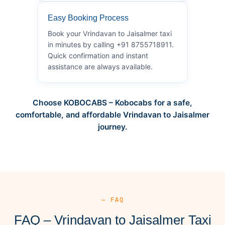
Easy Booking Process
Book your Vrindavan to Jaisalmer taxi
in minutes by calling +91 8755718911.
Quick confirmation and instant
assistance are always available.
Choose KOBOCABS – Kobocabs for a safe,
comfortable, and affordable Vrindavan to Jaisalmer
journey.
— FAQ
FAQ – Vrindavan to Jaisalmer Taxi