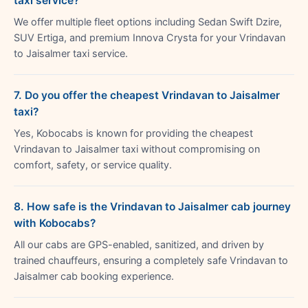
taxi service?
We offer multiple fleet options including Sedan Swift Dzire,
SUV Ertiga, and premium Innova Crysta for your Vrindavan
to Jaisalmer taxi service.
7. Do you offer the cheapest Vrindavan to Jaisalmer
taxi?
Yes, Kobocabs is known for providing the cheapest
Vrindavan to Jaisalmer taxi without compromising on
comfort, safety, or service quality.
8. How safe is the Vrindavan to Jaisalmer cab journey
with Kobocabs?
All our cabs are GPS-enabled, sanitized, and driven by
trained chauffeurs, ensuring a completely safe Vrindavan to
Jaisalmer cab booking experience.