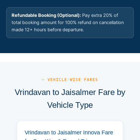
Refundable Booking (Optional):
Pay extra 20% of
total booking amount for 100% refund on cancellation
made 12+ hours before departure.
— VEHICLE-WISE FARES
Vrindavan to Jaisalmer Fare by
Vehicle Type
Vrindavan to Jaisalmer Innova Fare