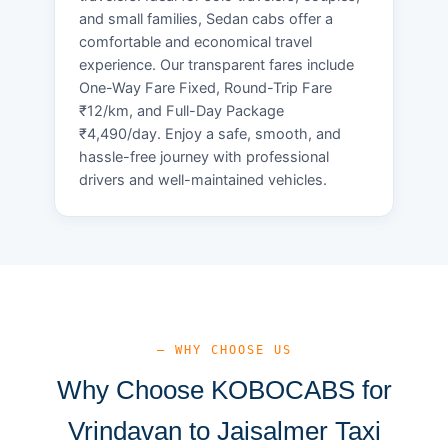
and small families, Sedan cabs offer a
comfortable and economical travel
experience. Our transparent fares include
One-Way Fare Fixed, Round-Trip Fare
₹12/km, and Full-Day Package
₹4,490/day. Enjoy a safe, smooth, and
hassle-free journey with professional
drivers and well-maintained vehicles.
— WHY CHOOSE US
Why Choose KOBOCABS for
Vrindavan to Jaisalmer Taxi