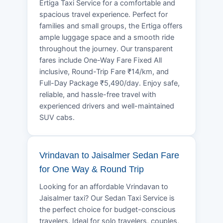
Ertiga Taxi Service for a comfortable and
spacious travel experience. Perfect for
families and small groups, the Ertiga offers
ample luggage space and a smooth ride
throughout the journey. Our transparent
fares include One-Way Fare Fixed All
inclusive, Round-Trip Fare ₹14/km, and
Full-Day Package ₹5,490/day. Enjoy safe,
reliable, and hassle-free travel with
experienced drivers and well-maintained
SUV cabs.
Vrindavan to Jaisalmer Sedan Fare
for One Way & Round Trip
Looking for an affordable Vrindavan to
Jaisalmer taxi? Our Sedan Taxi Service is
the perfect choice for budget-conscious
travelers. Ideal for solo travelers, couples,