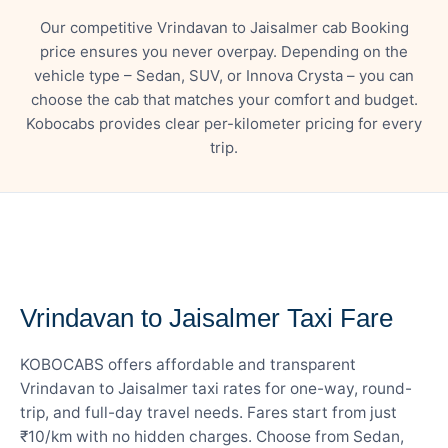
Our competitive Vrindavan to Jaisalmer cab Booking
price ensures you never overpay. Depending on the
vehicle type – Sedan, SUV, or Innova Crysta – you can
choose the cab that matches your comfort and budget.
Kobocabs provides clear per-kilometer pricing for every
trip.
— FARE DETAILS
Vrindavan to Jaisalmer Taxi Fare
KOBOCABS offers affordable and transparent
Vrindavan to Jaisalmer taxi rates for one-way, round-
trip, and full-day travel needs. Fares start from just
₹10/km with no hidden charges. Choose from Sedan,