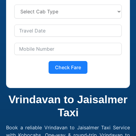
Check Fare
Vrindavan to Jaisalmer
Taxi
Book a reliable Vrindavan to Jaisalmer Taxi Service
with Kobocabs. One-way & round-trip Vrindavan to