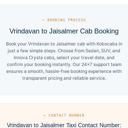
— BOOKING PROCESS
Vrindavan to Jaisalmer Cab Booking
Book your Vrindavan to Jaisalmer cab with Kobocabs in
just a few simple steps. Choose from Sedan, SUV, and
Innova Crysta cabs, select your travel date, and
confirm your booking instantly. Our 24×7 support team
ensures a smooth, hassle-free booking experience with
transparent pricing and reliable service.
— CONTACT NUMBER
Vrindavan to Jaisalmer Taxi Contact Number: