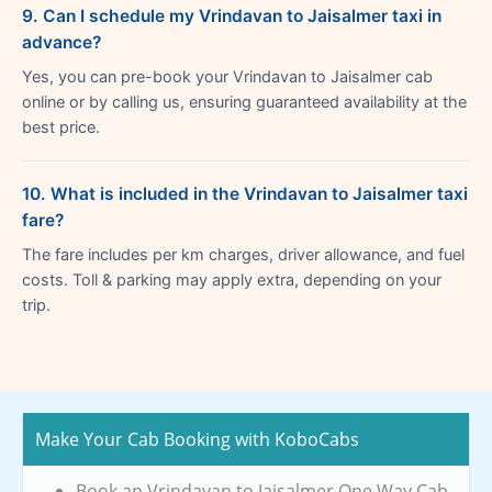
9. Can I schedule my Vrindavan to Jaisalmer taxi in
advance?
Yes, you can pre-book your Vrindavan to Jaisalmer cab
online or by calling us, ensuring guaranteed availability at the
best price.
10. What is included in the Vrindavan to Jaisalmer taxi
fare?
The fare includes per km charges, driver allowance, and fuel
costs. Toll & parking may apply extra, depending on your
trip.
Make Your Cab Booking with KoboCabs
Book an Vrindavan to Jaisalmer One Way Cab