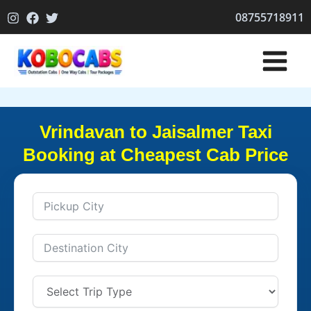
Skip
08755718911
to
content
Vrindavan to Jaisalmer Taxi
Booking at Cheapest Cab Price