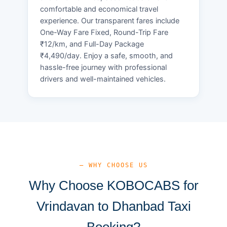
comfortable and economical travel
experience. Our transparent fares include
One-Way Fare Fixed, Round-Trip Fare
₹12/km, and Full-Day Package
₹4,490/day. Enjoy a safe, smooth, and
hassle-free journey with professional
drivers and well-maintained vehicles.
— WHY CHOOSE US
Why Choose KOBOCABS for
Vrindavan to Dhanbad Taxi
Booking?