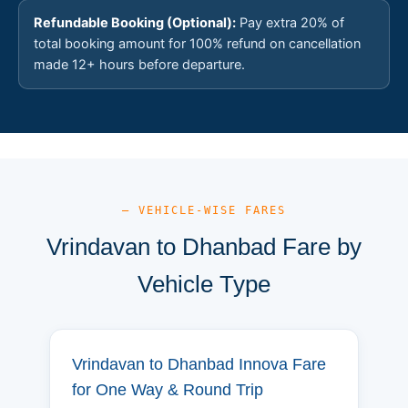
Refundable Booking (Optional):
Pay extra 20% of
total booking amount for 100% refund on cancellation
made 12+ hours before departure.
— VEHICLE-WISE FARES
Vrindavan to Dhanbad Fare by
Vehicle Type
Vrindavan to Dhanbad Innova Fare
for One Way & Round Trip