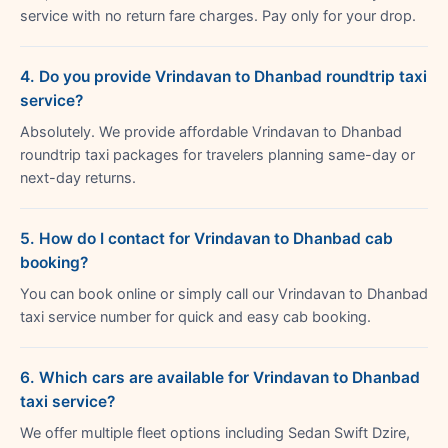
service with no return fare charges. Pay only for your drop.
4. Do you provide Vrindavan to Dhanbad roundtrip taxi
service?
Absolutely. We provide affordable Vrindavan to Dhanbad
roundtrip taxi packages for travelers planning same-day or
next-day returns.
5. How do I contact for Vrindavan to Dhanbad cab
booking?
You can book online or simply call our Vrindavan to Dhanbad
taxi service number for quick and easy cab booking.
6. Which cars are available for Vrindavan to Dhanbad
taxi service?
We offer multiple fleet options including Sedan Swift Dzire,