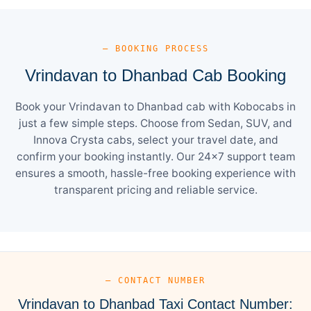
— BOOKING PROCESS
Vrindavan to Dhanbad Cab Booking
Book your Vrindavan to Dhanbad cab with Kobocabs in
just a few simple steps. Choose from Sedan, SUV, and
Innova Crysta cabs, select your travel date, and
confirm your booking instantly. Our 24×7 support team
ensures a smooth, hassle-free booking experience with
transparent pricing and reliable service.
— CONTACT NUMBER
Vrindavan to Dhanbad Taxi Contact Number: