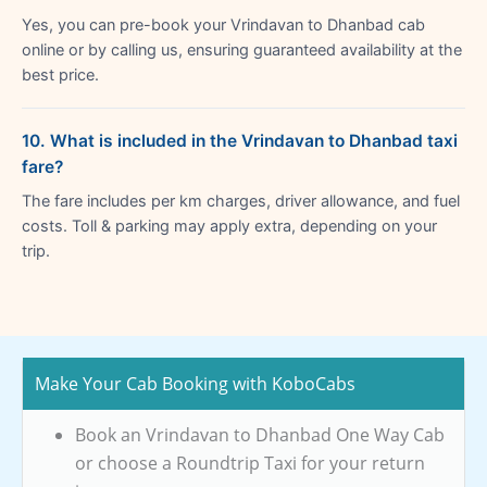
Yes, you can pre-book your Vrindavan to Dhanbad cab
online or by calling us, ensuring guaranteed availability at the
best price.
10. What is included in the Vrindavan to Dhanbad taxi
fare?
The fare includes per km charges, driver allowance, and fuel
costs. Toll & parking may apply extra, depending on your
trip.
Make Your Cab Booking with KoboCabs
Book an Vrindavan to Dhanbad One Way Cab
or choose a Roundtrip Taxi for your return