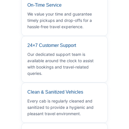
On-Time Service
We value your time and guarantee
timely pickups and drop-offs for a
hassle-free travel experience.
24×7 Customer Support
Our dedicated support team is
available around the clock to assist
with bookings and travel-related
queries.
Clean & Sanitized Vehicles
Every cab is regularly cleaned and
sanitized to provide a hygienic and
pleasant travel environment.