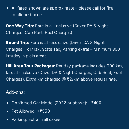
All fares shown are approximate – please call for final
confirmed price.
One Way Trip:
Fare is all-inclusive (Driver DA & Night
Charges, Cab Rent, Fuel Charges).
Round Trip:
Fare is all-exclusive (Driver DA & Night
Charges, Toll/Tax, State Tax, Parking extra) – Minimum 300
km/day in plain areas.
Hill Area Tour Packages:
Per day package includes 200 km,
fare all-inclusive (Driver DA & Night Charges, Cab Rent, Fuel
Charges). Extra km charged @ ₹2/km above regular rate.
Add-ons:
Confirmed Car Model (2022 or above): +₹400
Pet Allowed: +₹550
Parking: Extra in all cases