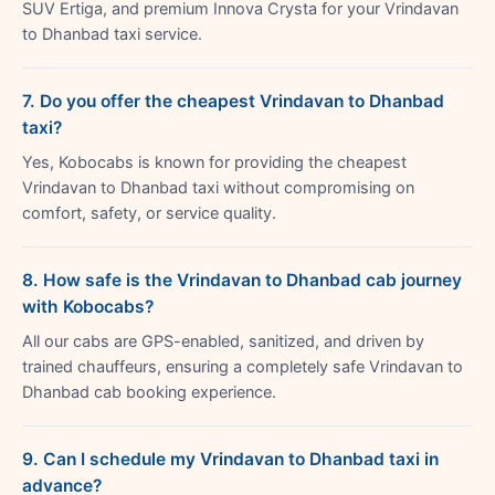
SUV Ertiga, and premium Innova Crysta for your Vrindavan
to Dhanbad taxi service.
7. Do you offer the cheapest Vrindavan to Dhanbad
taxi?
Yes, Kobocabs is known for providing the cheapest
Vrindavan to Dhanbad taxi without compromising on
comfort, safety, or service quality.
8. How safe is the Vrindavan to Dhanbad cab journey
with Kobocabs?
All our cabs are GPS-enabled, sanitized, and driven by
trained chauffeurs, ensuring a completely safe Vrindavan to
Dhanbad cab booking experience.
9. Can I schedule my Vrindavan to Dhanbad taxi in
advance?