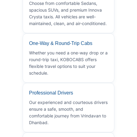
Choose from comfortable Sedans,
spacious SUVs, and premium Innova
Crysta taxis. All vehicles are well-
maintained, clean, and air-conditioned.
One-Way & Round-Trip Cabs
Whether you need a one-way drop or a
round-trip taxi, KOBOCABS offers
flexible travel options to suit your
schedule.
Professional Drivers
Our experienced and courteous drivers
ensure a safe, smooth, and
comfortable journey from Vrindavan to
Dhanbad.