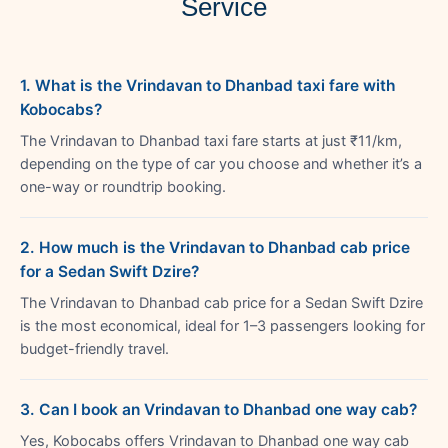
Service
1. What is the Vrindavan to Dhanbad taxi fare with
Kobocabs?
The Vrindavan to Dhanbad taxi fare starts at just ₹11/km,
depending on the type of car you choose and whether it’s a
one-way or roundtrip booking.
2. How much is the Vrindavan to Dhanbad cab price
for a Sedan Swift Dzire?
The Vrindavan to Dhanbad cab price for a Sedan Swift Dzire
is the most economical, ideal for 1–3 passengers looking for
budget-friendly travel.
3. Can I book an Vrindavan to Dhanbad one way cab?
Yes, Kobocabs offers Vrindavan to Dhanbad one way cab