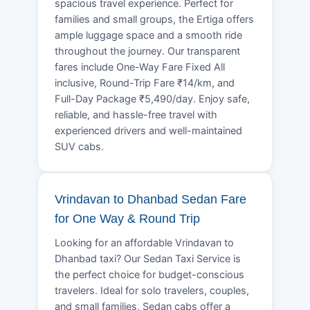
spacious travel experience. Perfect for
families and small groups, the Ertiga offers
ample luggage space and a smooth ride
throughout the journey. Our transparent
fares include One-Way Fare Fixed All
inclusive, Round-Trip Fare ₹14/km, and
Full-Day Package ₹5,490/day. Enjoy safe,
reliable, and hassle-free travel with
experienced drivers and well-maintained
SUV cabs.
Vrindavan to Dhanbad Sedan Fare
for One Way & Round Trip
Looking for an affordable Vrindavan to
Dhanbad taxi? Our Sedan Taxi Service is
the perfect choice for budget-conscious
travelers. Ideal for solo travelers, couples,
and small families, Sedan cabs offer a