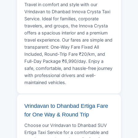
Travel in comfort and style with our
Vrindavan to Dhanbad Innova Crysta Taxi
Service. Ideal for families, corporate
travelers, and groups, the Innova Crysta
offers a spacious interior and a premium
travel experience. Our fares are simple and
transparent: One-Way Fare Fixed All
Included, Round-Trip Fare ₹20/km, and
Full-Day Package ₹6,990/day. Enjoy a
safe, comfortable, and hassle-free journey
with professional drivers and well-
maintained vehicles.
Vrindavan to Dhanbad Ertiga Fare
for One Way & Round Trip
Choose our Vrindavan to Dhanbad SUV
Ertiga Taxi Service for a comfortable and