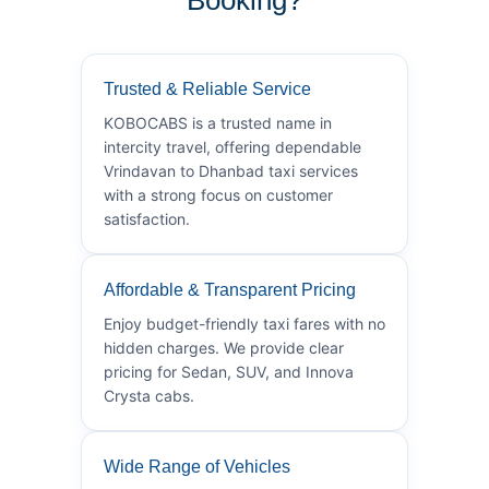
Trusted & Reliable Service
KOBOCABS is a trusted name in
intercity travel, offering dependable
Vrindavan to Dhanbad taxi services
with a strong focus on customer
satisfaction.
Affordable & Transparent Pricing
Enjoy budget-friendly taxi fares with no
hidden charges. We provide clear
pricing for Sedan, SUV, and Innova
Crysta cabs.
Wide Range of Vehicles