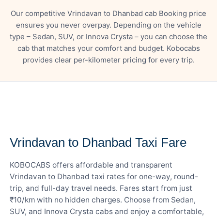
Our competitive Vrindavan to Dhanbad cab Booking price
ensures you never overpay. Depending on the vehicle
type – Sedan, SUV, or Innova Crysta – you can choose the
cab that matches your comfort and budget. Kobocabs
provides clear per-kilometer pricing for every trip.
— FARE DETAILS
Vrindavan to Dhanbad Taxi Fare
KOBOCABS offers affordable and transparent
Vrindavan to Dhanbad taxi rates for one-way, round-
trip, and full-day travel needs. Fares start from just
₹10/km with no hidden charges. Choose from Sedan,
SUV, and Innova Crysta cabs and enjoy a comfortable,