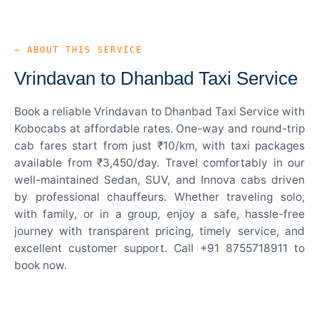
— ABOUT THIS SERVICE
Vrindavan to Dhanbad Taxi Service
Book a reliable Vrindavan to Dhanbad Taxi Service with
Kobocabs at affordable rates. One-way and round-trip
cab fares start from just ₹10/km, with taxi packages
available from ₹3,450/day. Travel comfortably in our
well-maintained Sedan, SUV, and Innova cabs driven
by professional chauffeurs. Whether traveling solo,
with family, or in a group, enjoy a safe, hassle-free
journey with transparent pricing, timely service, and
excellent customer support. Call +91 8755718911 to
book now.