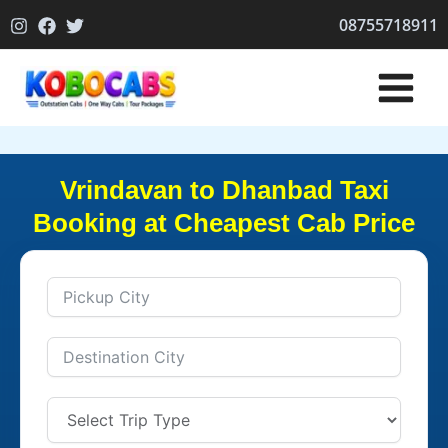
Skip
08755718911
to
content
Vrindavan to Dhanbad Taxi
Booking at Cheapest Cab Price