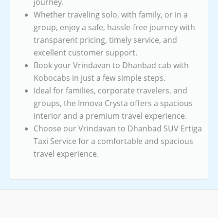
journey.
Whether traveling solo, with family, or in a
group, enjoy a safe, hassle-free journey with
transparent pricing, timely service, and
excellent customer support.
Book your Vrindavan to Dhanbad cab with
Kobocabs in just a few simple steps.
Ideal for families, corporate travelers, and
groups, the Innova Crysta offers a spacious
interior and a premium travel experience.
Choose our Vrindavan to Dhanbad SUV Ertiga
Taxi Service for a comfortable and spacious
travel experience.