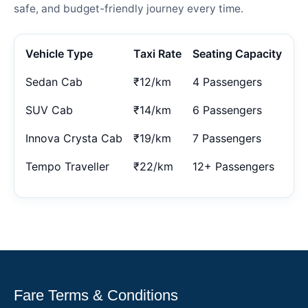
safe, and budget-friendly journey every time.
Vehicle Type
Taxi Rate
Seating Capacity
Sedan Cab
₹12/km
4 Passengers
SUV Cab
₹14/km
6 Passengers
Innova Crysta Cab
₹19/km
7 Passengers
Tempo Traveller
₹22/km
12+ Passengers
Fare Terms & Conditions