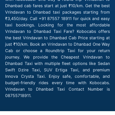
Dhanbad cab fares start at just ₹10/km. Get the best
Vrindavan to Dhanbad taxi packages starting from
₹3,450/day. Call +91 87557 18911 for quick and easy
taxi bookings. Looking for the most affordable
Vrindavan to Dhanbad Taxi Fare? Kobocabs offers
the best Vrindavan to Dhanbad Cab Price starting at
just ₹10/km. Book an Vrindavan to Dhanbad One Way
Cab or choose a Roundtrip Taxi for your return
journey. We provide the Cheapest Vrindavan to
Dhanbad Taxi with multiple fleet options like Sedan
Swift Dzire Taxi, SUV Ertiga Taxi, and premium
Innova Crysta Taxi. Enjoy safe, comfortable, and
budget-friendly rides every time with Kobocabs.
Vrindavan to Dhanbad Taxi Contact Number is
08755718911.