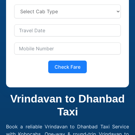
Check Fare
Vrindavan to Dhanbad
Taxi
Book a reliable Vrindavan to Dhanbad Taxi Service
with Kobocabs. One-way & round-trip Vrindavan to