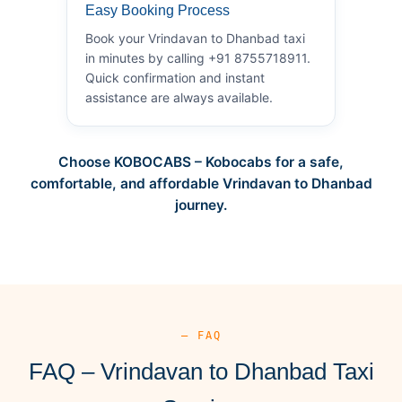
Easy Booking Process
Book your Vrindavan to Dhanbad taxi
in minutes by calling +91 8755718911.
Quick confirmation and instant
assistance are always available.
Choose KOBOCABS – Kobocabs for a safe,
comfortable, and affordable Vrindavan to Dhanbad
journey.
— FAQ
FAQ – Vrindavan to Dhanbad Taxi