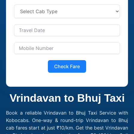
Check Fare
Vrindavan to Bhuj Taxi
Book a reliable Vrindavan to Bhuj Taxi Service with
Kobocabs. One-way & round-trip Vrindavan to Bhuj
cab fares start at just ₹10/km. Get the best Vrindavan