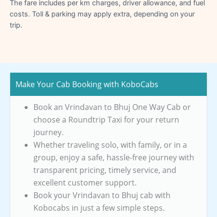
The fare includes per km charges, driver allowance, and fuel
costs. Toll & parking may apply extra, depending on your
trip.
Make Your Cab Booking with KoboCabs
Book an Vrindavan to Bhuj One Way Cab or
choose a Roundtrip Taxi for your return
journey.
Whether traveling solo, with family, or in a
group, enjoy a safe, hassle-free journey with
transparent pricing, timely service, and
excellent customer support.
Book your Vrindavan to Bhuj cab with
Kobocabs in just a few simple steps.