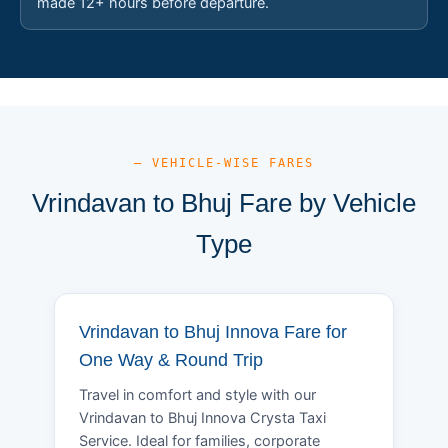
made 12+ hours before departure.
— VEHICLE-WISE FARES
Vrindavan to Bhuj Fare by Vehicle
Type
Vrindavan to Bhuj Innova Fare for
One Way & Round Trip
Travel in comfort and style with our
Vrindavan to Bhuj Innova Crysta Taxi
Service. Ideal for families, corporate