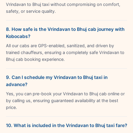
Vrindavan to Bhuj taxi without compromising on comfort,
safety, or service quality.
8. How safe is the Vrindavan to Bhuj cab journey with
Kobocabs?
All our cabs are GPS-enabled, sanitized, and driven by
trained chauffeurs, ensuring a completely safe Vrindavan to
Bhuj cab booking experience.
9. Can I schedule my Vrindavan to Bhuj taxi in
advance?
Yes, you can pre-book your Vrindavan to Bhuj cab online or
by calling us, ensuring guaranteed availability at the best
price.
10. What is included in the Vrindavan to Bhuj taxi fare?