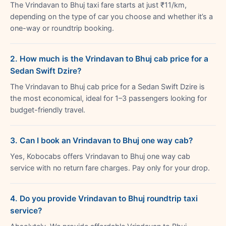
The Vrindavan to Bhuj taxi fare starts at just ₹11/km,
depending on the type of car you choose and whether it’s a
one-way or roundtrip booking.
2. How much is the Vrindavan to Bhuj cab price for a
Sedan Swift Dzire?
The Vrindavan to Bhuj cab price for a Sedan Swift Dzire is
the most economical, ideal for 1–3 passengers looking for
budget-friendly travel.
3. Can I book an Vrindavan to Bhuj one way cab?
Yes, Kobocabs offers Vrindavan to Bhuj one way cab
service with no return fare charges. Pay only for your drop.
4. Do you provide Vrindavan to Bhuj roundtrip taxi
service?