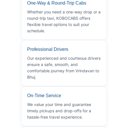
One-Way & Round-Trip Cabs
Whether you need a one-way drop or a
round-trip taxi, KOBOCABS offers
flexible travel options to suit your
schedule.
Professional Drivers
Our experienced and courteous drivers
ensure a safe, smooth, and
comfortable journey from Vrindavan to
Bhuj.
On-Time Service
We value your time and guarantee
timely pickups and drop-offs for a
hassle-free travel experience.