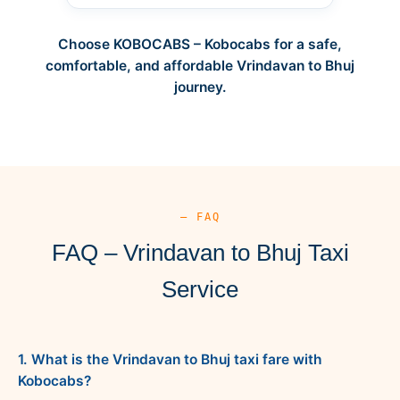
Choose KOBOCABS – Kobocabs for a safe,
comfortable, and affordable Vrindavan to Bhuj
journey.
— FAQ
FAQ – Vrindavan to Bhuj Taxi
Service
1. What is the Vrindavan to Bhuj taxi fare with
Kobocabs?