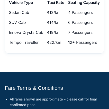
Vehicle Type
Taxi Rate
Seating Capacity
Sedan Cab
₹12/km
4 Passengers
SUV Cab
₹14/km
6 Passengers
Innova Crysta Cab
₹19/km
7 Passengers
Tempo Traveller
₹22/km
12+ Passengers
Fare Terms & Conditions
All fares shown are approximate – please call for final
confirmed price.