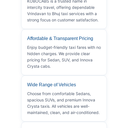
KOBOCABS is a trusted name in
intercity travel, offering dependable
Vrindavan to Bhuj taxi services with a
strong focus on customer satisfaction.
Affordable & Transparent Pricing
Enjoy budget-friendly taxi fares with no
hidden charges. We provide clear
pricing for Sedan, SUV, and Innova
Crysta cabs.
Wide Range of Vehicles
Choose from comfortable Sedans,
spacious SUVs, and premium Innova
Crysta taxis. All vehicles are well-
maintained, clean, and air-conditioned.