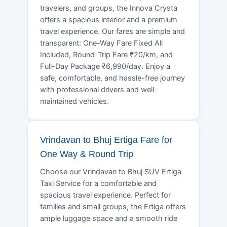
travelers, and groups, the Innova Crysta
offers a spacious interior and a premium
travel experience. Our fares are simple and
transparent: One-Way Fare Fixed All
Included, Round-Trip Fare ₹20/km, and
Full-Day Package ₹6,990/day. Enjoy a
safe, comfortable, and hassle-free journey
with professional drivers and well-
maintained vehicles.
Vrindavan to Bhuj Ertiga Fare for
One Way & Round Trip
Choose our Vrindavan to Bhuj SUV Ertiga
Taxi Service for a comfortable and
spacious travel experience. Perfect for
families and small groups, the Ertiga offers
ample luggage space and a smooth ride