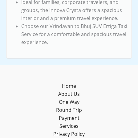
Ideal for families, corporate travelers, and
groups, the Innova Crysta offers a spacious
interior and a premium travel experience.
Choose our Vrindavan to Bhuj SUV Ertiga Taxi
Service for a comfortable and spacious travel
experience.
Home
About Us
One Way
Round Trip
Payment
Services
Privacy Policy