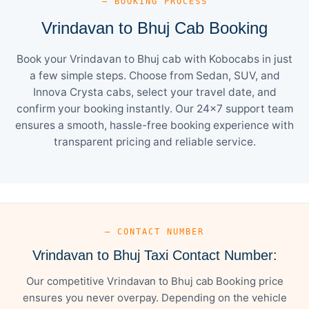
— BOOKING PROCESS
Vrindavan to Bhuj Cab Booking
Book your Vrindavan to Bhuj cab with Kobocabs in just
a few simple steps. Choose from Sedan, SUV, and
Innova Crysta cabs, select your travel date, and
confirm your booking instantly. Our 24×7 support team
ensures a smooth, hassle-free booking experience with
transparent pricing and reliable service.
— CONTACT NUMBER
Vrindavan to Bhuj Taxi Contact Number:
Our competitive Vrindavan to Bhuj cab Booking price
ensures you never overpay. Depending on the vehicle