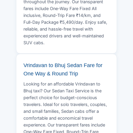
throughout the journey. Our transparent
fares include One-Way Fare Fixed All
inclusive, Round-Trip Fare ₹14/km, and
Full-Day Package ₹5,490/day. Enjoy safe,
reliable, and hassle-free travel with
experienced drivers and well-maintained
SUV cabs.
Vrindavan to Bhuj Sedan Fare for
One Way & Round Trip
Looking for an affordable Vrindavan to
Bhuj taxi? Our Sedan Taxi Service is the
perfect choice for budget-conscious
travelers. Ideal for solo travelers, couples,
and small families, Sedan cabs offer a
comfortable and economical travel
experience. Our transparent fares include
One-Way Fare Fixed, Round-Trip Fare