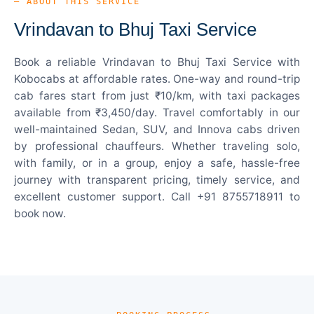
— ABOUT THIS SERVICE
Vrindavan to Bhuj Taxi Service
Book a reliable Vrindavan to Bhuj Taxi Service with
Kobocabs at affordable rates. One-way and round-trip
cab fares start from just ₹10/km, with taxi packages
available from ₹3,450/day. Travel comfortably in our
well-maintained Sedan, SUV, and Innova cabs driven
by professional chauffeurs. Whether traveling solo,
with family, or in a group, enjoy a safe, hassle-free
journey with transparent pricing, timely service, and
excellent customer support. Call +91 8755718911 to
book now.