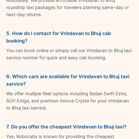
Absolutely. We provide affordable Vrindavan to Bhuj
roundtrip taxi packages for travelers planning same-day or
next-day returns.
5. How do I contact for Vrindavan to Bhuj cab
booking?
You can book online or simply call our Vrindavan to Bhuj taxi
service number for quick and easy cab booking.
6. Which cars are available for Vrindavan to Bhuj taxi
service?
We offer multiple fleet options including Sedan Swift Dzire,
SUV Ertiga, and premium Innova Crysta for your Vrindavan
to Bhuj taxi service.
7. Do you offer the cheapest Vrindavan to Bhuj taxi?
Yes, Kobocabs is known for providing the cheapest