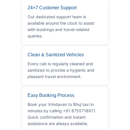
24×7 Customer Support
Our dedicated support team is
available around the clock to assist
with bookings and travel-related
queries.
Clean & Sanitized Vehicles
Every cab is regularly cleaned and
sanitized to provide a hygienic and
pleasant travel environment.
Easy Booking Process
Book your Vrindavan to Bhuj taxi in
minutes by calling +91 8755718911.
Quick confirmation and instant
assistance are always available.