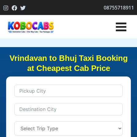
Skip
08755718911
to
content
Vrindavan to Bhuj Taxi Booking
at Cheapest Cab Price