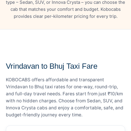
type – Sedan, SUV, or Innova Crysta – you can choose the
cab that matches your comfort and budget. Kobocabs
provides clear per-kilometer pricing for every trip.
— FARE DETAILS
Vrindavan to Bhuj Taxi Fare
KOBOCABS offers affordable and transparent
Vrindavan to Bhuj taxi rates for one-way, round-trip,
and full-day travel needs. Fares start from just ₹10/km
with no hidden charges. Choose from Sedan, SUV, and
Innova Crysta cabs and enjoy a comfortable, safe, and
budget-friendly journey every time.