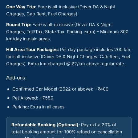
One Way Trip:
Fare is all-inclusive (Driver DA & Night
Charges, Cab Rent, Fuel Charges).
Round Trip:
Fare is all-exclusive (Driver DA & Night
Charges, Toll/Tax, State Tax, Parking extra) – Minimum 300
km/day in plain areas.
Hill Area Tour Packages:
Per day package includes 200 km,
fare all-inclusive (Driver DA & Night Charges, Cab Rent, Fuel
Charges). Extra km charged @ ₹2/km above regular rate.
Add-ons:
Confirmed Car Model (2022 or above): +₹400
Pet Allowed: +₹550
Parking: Extra in all cases
Refundable Booking (Optional):
Pay extra 20% of
total booking amount for 100% refund on cancellation