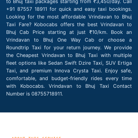
to Bhuj taxi packages starting from ₹3,450/day. Call
+91 87557 18911 for quick and easy taxi bookings.
Looking for the most affordable Vrindavan to Bhuj
Taxi Fare? Kobocabs offers the best Vrindavan to
Bhuj Cab Price starting at just ₹10/km. Book an
Vrindavan to Bhuj One Way Cab or choose a
Roundtrip Taxi for your return journey. We provide
the Cheapest Vrindavan to Bhuj Taxi with multiple
fleet options like Sedan Swift Dzire Taxi, SUV Ertiga
Taxi, and premium Innova Crysta Taxi. Enjoy safe,
comfortable, and budget-friendly rides every time
with Kobocabs. Vrindavan to Bhuj Taxi Contact
Number is 08755718911.