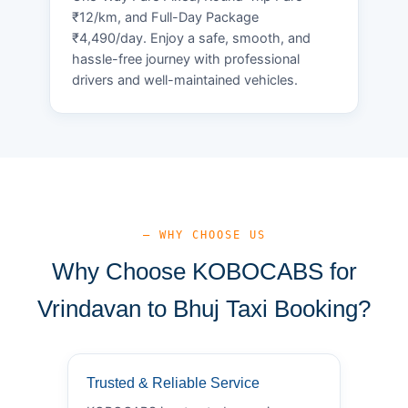
₹12/km, and Full-Day Package
₹4,490/day. Enjoy a safe, smooth, and
hassle-free journey with professional
drivers and well-maintained vehicles.
— WHY CHOOSE US
Why Choose KOBOCABS for
Vrindavan to Bhuj Taxi Booking?
Trusted & Reliable Service