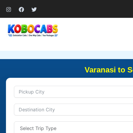
Skip
to
content
Varanasi to 