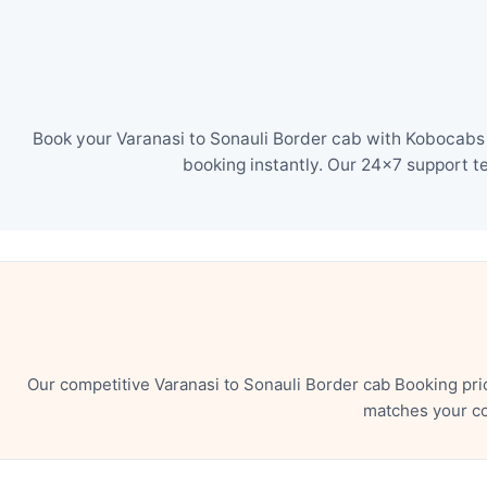
Book your Varanasi to Sonauli Border cab with Kobocabs i
booking instantly. Our 24×7 support t
Our competitive Varanasi to Sonauli Border cab Booking pri
matches your co