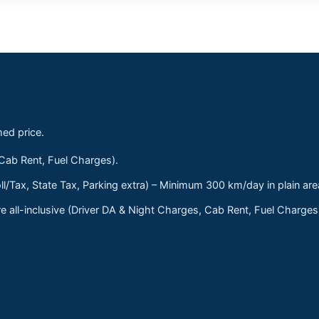
med price.
 Cab Rent, Fuel Charges).
ll/Tax, State Tax, Parking extra) – Minimum 300 km/day in plain are
 all-inclusive (Driver DA & Night Charges, Cab Rent, Fuel Charge