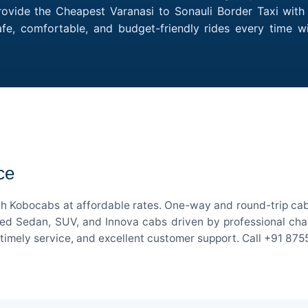
ovide the Cheapest Varanasi to Sonauli Border Taxi with 
afe, comfortable, and budget-friendly rides every time w
ce
ith Kobocabs at affordable rates. One-way and round-trip cab 
ed Sedan, SUV, and Innova cabs driven by professional chauff
, timely service, and excellent customer support. Call +91 87