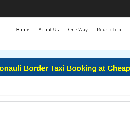
Home
About Us
One Way
Round Trip
Sonauli Border Taxi Booking at Cheap