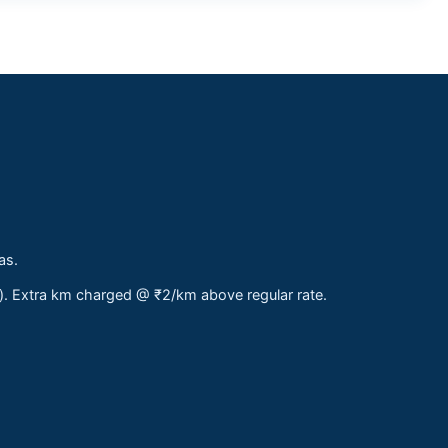
as.
s). Extra km charged @ ₹2/km above regular rate.