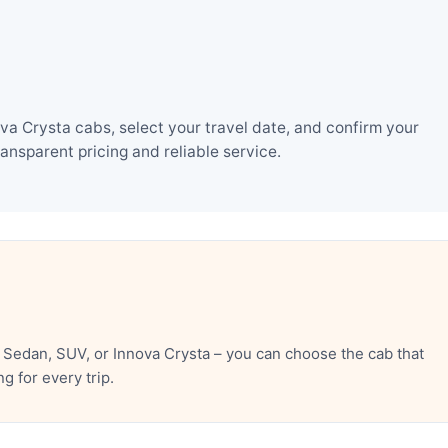
va Crysta cabs, select your travel date, and confirm your
nsparent pricing and reliable service.
 Sedan, SUV, or Innova Crysta – you can choose the cab that
 for every trip.