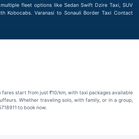
multiple fleet options like Sedan Swift Dzire Taxi, SUV
ith Kobocabs. Varanasi to Sonauli Border Taxi Contact
fares start from just ₹10/km, with taxi packages available
eurs. Whether traveling solo, with family, or in a group,
55718911 to book now.