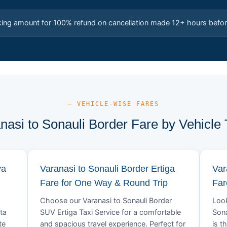
king amount for 100% refund on cancellation made 12+ hours befor
— VEHICLE-WISE FARES
nasi to Sonauli Border Fare by Vehicle
va
Varanasi to Sonauli Border Ertiga
Var
Fare for One Way & Round Trip
Far
Choose our Varanasi to Sonauli Border
Look
ta
SUV Ertiga Taxi Service for a comfortable
Sona
te
and spacious travel experience. Perfect for
is t