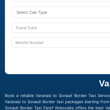
Va
Book a reliable Varanasi to Sonauli Border Taxi Servi
Varanasi to Sonauli Border taxi packages starting from
Sonauli Border Taxi Fare? Kobocabs offers the best Va