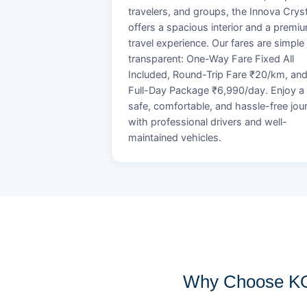
travelers, and groups, the Innova Crys
offers a spacious interior and a premi
travel experience. Our fares are simple
transparent: One-Way Fare Fixed All
Included, Round-Trip Fare ₹20/km, an
Full-Day Package ₹6,990/day. Enjoy a
safe, comfortable, and hassle-free jou
with professional drivers and well-
maintained vehicles.
Why Choose KOB