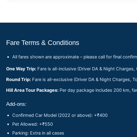
Fare Terms & Conditions
All fares shown are approximate – please call for final confir
One Way Trip:
Fare is all-inclusive (Driver DA & Night Charges,
Round Trip:
Fare is all-exclusive (Driver DA & Night Charges, To
Hill Area Tour Packages:
Per day package includes 200 km, fare
Add-ons:
Confirmed Car Model (2022 or above): +₹400
Pet Allowed: +₹550
Parking: Extra in all cases