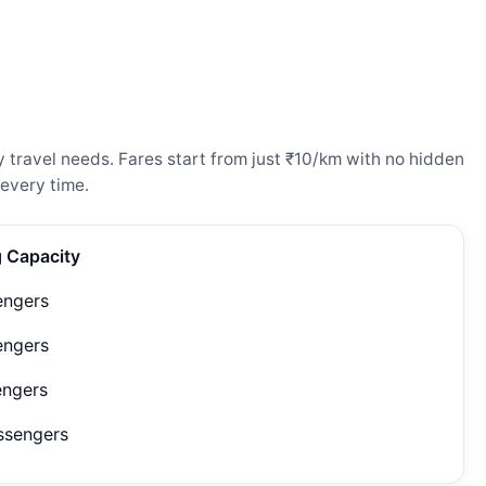
 travel needs. Fares start from just ₹10/km with no hidden
every time.
g Capacity
engers
engers
engers
ssengers