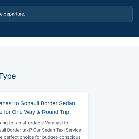
e departure.
 Type
anasi to Sonauli Border Sedan
e for One Way & Round Trip
ing for an affordable Varanasi to
uli Border taxi? Our Sedan Taxi Service
he perfect choice for budget-conscious