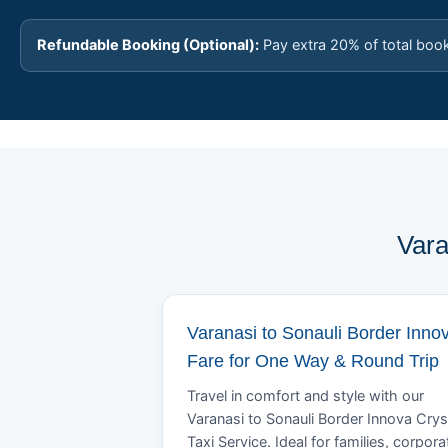
Refundable Booking (Optional):
Pay extra 20% of total boo
Vara
Varanasi to Sonauli Border Inno
Fare for One Way & Round Trip
Travel in comfort and style with our
Varanasi to Sonauli Border Innova Crys
Taxi Service. Ideal for families, corpora