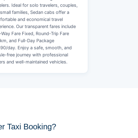
elers. Ideal for solo travelers, couples,
small families, Sedan cabs offer a
ortable and economical travel
rience. Our transparent fares include
Way Fare Fixed, Round-Trip Fare
/km, and Full-Day Package
90/day. Enjoy a safe, smooth, and
le-free journey with professional
ers and well-maintained vehicles.
r Taxi Booking?