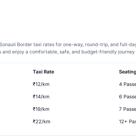
nauli Border taxi rates for one-way, round-trip, and full-day
and enjoy a comfortable, safe, and budget-friendly journey 
Taxi Rate
Seatin
₹12/km
4 Pass
₹14/km
6 Pass
₹19/km
7 Pass
₹22/km
12+ Pa