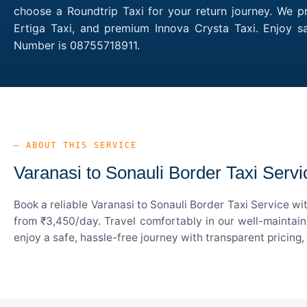
choose a Roundtrip Taxi for your return journey. We pr
Ertiga Taxi, and premium Innova Crysta Taxi. Enjoy s
Number is 08755718911.
— ABOUT THIS SERVICE
Varanasi to Sonauli Border Taxi Servi
Book a reliable Varanasi to Sonauli Border Taxi Service w
from ₹3,450/day. Travel comfortably in our well-maintain
enjoy a safe, hassle-free journey with transparent pricing