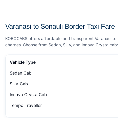
— FARE DETAILS
Varanasi to Sonauli Border Taxi Fare
KOBOCABS offers affordable and transparent Varanasi to So
charges. Choose from Sedan, SUV, and Innova Crysta cabs 
Vehicle Type
Sedan Cab
SUV Cab
Innova Crysta Cab
Tempo Traveller