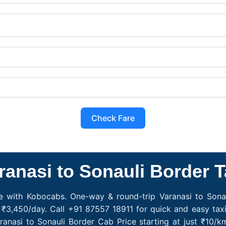
Check Fare
ranasi to Sonauli Border T
ce with Kobocabs. One-way & round-trip Varanasi to Sonau
 ₹3,450/day. Call +91 87557 18911 for quick and easy tax
ranasi to Sonauli Border Cab Price starting at just ₹10