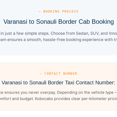
— BOOKING PROCESS
Varanasi to Sonauli Border Cab Booking
n just a few simple steps. Choose from Sedan, SUV, and Inno
eam ensures a smooth, hassle-free booking experience with tra
— CONTACT NUMBER
Varanasi to Sonauli Border Taxi Contact Number:
ce ensures you never overpay. Depending on the vehicle type –
mfort and budget. Kobocabs provides clear per-kilometer pricing