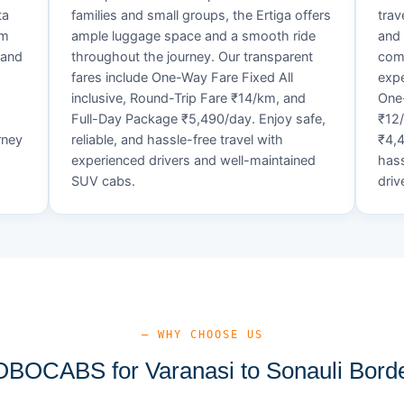
ta
families and small groups, the Ertiga offers
trav
um
ample luggage space and a smooth ride
and 
 and
throughout the journey. Our transparent
comf
fares include One-Way Fare Fixed All
expe
d
inclusive, Round-Trip Fare ₹14/km, and
One-
Full-Day Package ₹5,490/day. Enjoy safe,
₹12
rney
reliable, and hassle-free travel with
₹4,4
experienced drivers and well-maintained
hass
SUV cabs.
driv
— WHY CHOOSE US
OCABS for Varanasi to Sonauli Borde