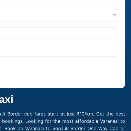
axi
li Border cab fares start at just ₹10/km. Get the best
i bookings. Looking for the most affordable Varanasi to
/km. Book an Varanasi to Sonauli Border One Way Cab or