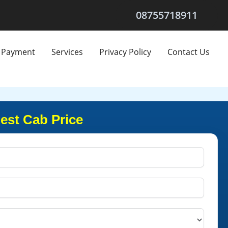
08755718911
Payment
Services
Privacy Policy
Contact Us
est Cab Price