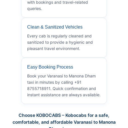
with bookings and travel-related
queries.
Clean & Sanitized Vehicles
Every cab is regularly cleaned and
sanitized to provide a hygienic and
pleasant travel environment.
Easy Booking Process
Book your Varanasi to Manona Dham
taxi in minutes by calling +91
8755718911. Quick confirmation and
instant assistance are always available.
Choose KOBOCABS – Kobocabs for a safe,
comfortable, and affordable Varanasi to Manona