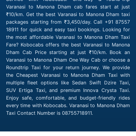
Varanasi to Manona Dham cab fares start at just
₹10/km. Get the best Varanasi to Manona Dham taxi
packages starting from ₹3,450/day. Call +91 87557
18911 for quick and easy taxi bookings. Looking for
the most affordable Varanasi to Manona Dham Taxi
Fare? Kobocabs offers the best Varanasi to Manona
Dham Cab Price starting at just ₹10/km. Book an
Varanasi to Manona Dham One Way Cab or choose a
Roundtrip Taxi for your return journey. We provide
the Cheapest Varanasi to Manona Dham Taxi with
multiple fleet options like Sedan Swift Dzire Taxi,
SUV Ertiga Taxi, and premium Innova Crysta Taxi.
Enjoy safe, comfortable, and budget-friendly rides
every time with Kobocabs. Varanasi to Manona Dham
Taxi Contact Number is 08755718911.