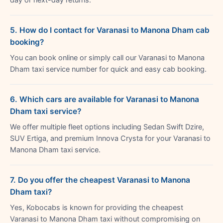
5. How do I contact for Varanasi to Manona Dham cab
booking?
You can book online or simply call our Varanasi to Manona
Dham taxi service number for quick and easy cab booking.
6. Which cars are available for Varanasi to Manona
Dham taxi service?
We offer multiple fleet options including Sedan Swift Dzire,
SUV Ertiga, and premium Innova Crysta for your Varanasi to
Manona Dham taxi service.
7. Do you offer the cheapest Varanasi to Manona
Dham taxi?
Yes, Kobocabs is known for providing the cheapest
Varanasi to Manona Dham taxi without compromising on