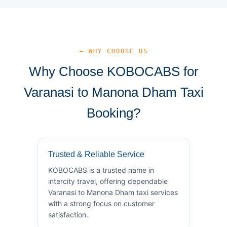
— WHY CHOOSE US
Why Choose KOBOCABS for
Varanasi to Manona Dham Taxi
Booking?
Trusted & Reliable Service
KOBOCABS is a trusted name in
intercity travel, offering dependable
Varanasi to Manona Dham taxi services
with a strong focus on customer
satisfaction.