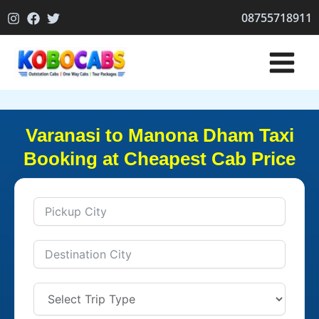
Skip
08755718911
to
content
Varanasi to Manona Dham Taxi
Booking at Cheapest Cab Price