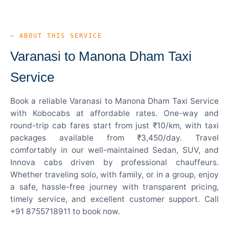
— ABOUT THIS SERVICE
Varanasi to Manona Dham Taxi
Service
Book a reliable Varanasi to Manona Dham Taxi Service
with Kobocabs at affordable rates. One-way and
round-trip cab fares start from just ₹10/km, with taxi
packages available from ₹3,450/day. Travel
comfortably in our well-maintained Sedan, SUV, and
Innova cabs driven by professional chauffeurs.
Whether traveling solo, with family, or in a group, enjoy
a safe, hassle-free journey with transparent pricing,
timely service, and excellent customer support. Call
+91 8755718911 to book now.