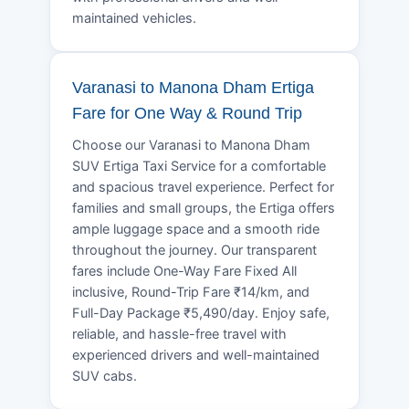
maintained vehicles.
Varanasi to Manona Dham Ertiga
Fare for One Way & Round Trip
Choose our Varanasi to Manona Dham
SUV Ertiga Taxi Service for a comfortable
and spacious travel experience. Perfect for
families and small groups, the Ertiga offers
ample luggage space and a smooth ride
throughout the journey. Our transparent
fares include One-Way Fare Fixed All
inclusive, Round-Trip Fare ₹14/km, and
Full-Day Package ₹5,490/day. Enjoy safe,
reliable, and hassle-free travel with
experienced drivers and well-maintained
SUV cabs.