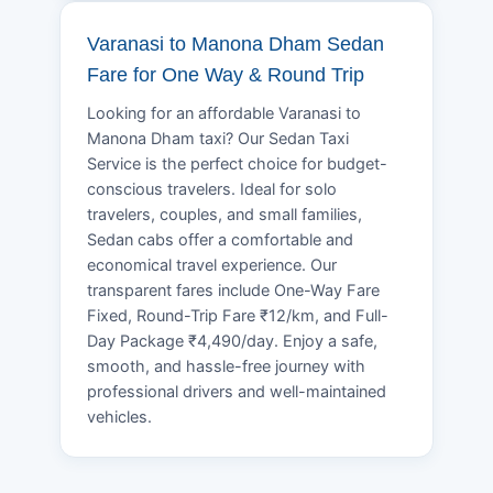
Varanasi to Manona Dham Sedan
Fare for One Way & Round Trip
Looking for an affordable Varanasi to
Manona Dham taxi? Our Sedan Taxi
Service is the perfect choice for budget-
conscious travelers. Ideal for solo
travelers, couples, and small families,
Sedan cabs offer a comfortable and
economical travel experience. Our
transparent fares include One-Way Fare
Fixed, Round-Trip Fare ₹12/km, and Full-
Day Package ₹4,490/day. Enjoy a safe,
smooth, and hassle-free journey with
professional drivers and well-maintained
vehicles.