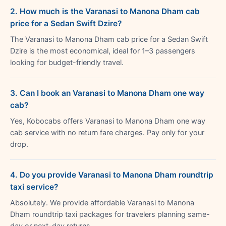
2. How much is the Varanasi to Manona Dham cab
price for a Sedan Swift Dzire?
The Varanasi to Manona Dham cab price for a Sedan Swift
Dzire is the most economical, ideal for 1–3 passengers
looking for budget-friendly travel.
3. Can I book an Varanasi to Manona Dham one way
cab?
Yes, Kobocabs offers Varanasi to Manona Dham one way
cab service with no return fare charges. Pay only for your
drop.
4. Do you provide Varanasi to Manona Dham roundtrip
taxi service?
Absolutely. We provide affordable Varanasi to Manona
Dham roundtrip taxi packages for travelers planning same-
day or next-day returns.