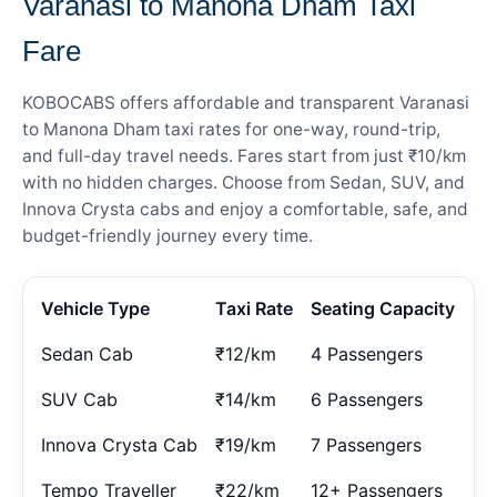
Varanasi to Manona Dham Taxi
Fare
KOBOCABS offers affordable and transparent Varanasi
to Manona Dham taxi rates for one-way, round-trip,
and full-day travel needs. Fares start from just ₹10/km
with no hidden charges. Choose from Sedan, SUV, and
Innova Crysta cabs and enjoy a comfortable, safe, and
budget-friendly journey every time.
Vehicle Type
Taxi Rate
Seating Capacity
Sedan Cab
₹12/km
4 Passengers
SUV Cab
₹14/km
6 Passengers
Innova Crysta Cab
₹19/km
7 Passengers
Tempo Traveller
₹22/km
12+ Passengers