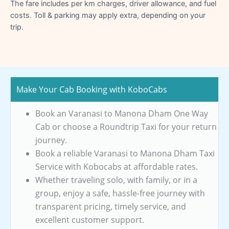
The fare includes per km charges, driver allowance, and fuel
costs. Toll & parking may apply extra, depending on your
trip.
Make Your Cab Booking with KoboCabs
Book an Varanasi to Manona Dham One Way
Cab or choose a Roundtrip Taxi for your return
journey.
Book a reliable Varanasi to Manona Dham Taxi
Service with Kobocabs at affordable rates.
Whether traveling solo, with family, or in a
group, enjoy a safe, hassle-free journey with
transparent pricing, timely service, and
excellent customer support.