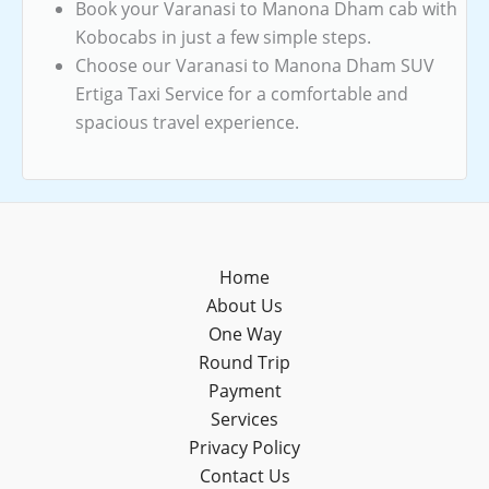
Book your Varanasi to Manona Dham cab with
Kobocabs in just a few simple steps.
Choose our Varanasi to Manona Dham SUV
Ertiga Taxi Service for a comfortable and
spacious travel experience.
Home
About Us
One Way
Round Trip
Payment
Services
Privacy Policy
Contact Us