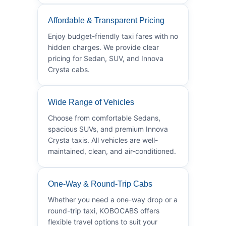
Affordable & Transparent Pricing
Enjoy budget-friendly taxi fares with no
hidden charges. We provide clear
pricing for Sedan, SUV, and Innova
Crysta cabs.
Wide Range of Vehicles
Choose from comfortable Sedans,
spacious SUVs, and premium Innova
Crysta taxis. All vehicles are well-
maintained, clean, and air-conditioned.
One-Way & Round-Trip Cabs
Whether you need a one-way drop or a
round-trip taxi, KOBOCABS offers
flexible travel options to suit your