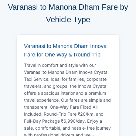
Varanasi to Manona Dham Fare by
Vehicle Type
Varanasi to Manona Dham Innova
Fare for One Way & Round Trip
Travel in comfort and style with our
Varanasi to Manona Dham Innova Crysta
Taxi Service. Ideal for families, corporate
travelers, and groups, the Innova Crysta
offers a spacious interior and a premium
travel experience. Our fares are simple and
transparent: One-Way Fare Fixed All
Included, Round-Trip Fare ₹20/km, and
Full-Day Package ₹6,990/day. Enjoy a
safe, comfortable, and hassle-free journey
with professional drivers and well-