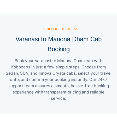
— BOOKING PROCESS
Varanasi to Manona Dham Cab
Booking
Book your Varanasi to Manona Dham cab with
Kobocabs in just a few simple steps. Choose from
Sedan, SUV, and Innova Crysta cabs, select your travel
date, and confirm your booking instantly. Our 24×7
support team ensures a smooth, hassle-free booking
experience with transparent pricing and reliable
service.