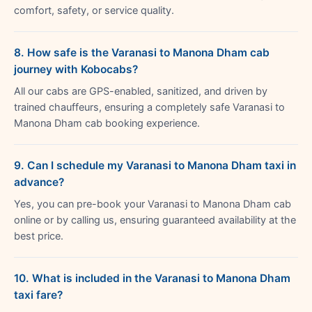
comfort, safety, or service quality.
8. How safe is the Varanasi to Manona Dham cab
journey with Kobocabs?
All our cabs are GPS-enabled, sanitized, and driven by
trained chauffeurs, ensuring a completely safe Varanasi to
Manona Dham cab booking experience.
9. Can I schedule my Varanasi to Manona Dham taxi in
advance?
Yes, you can pre-book your Varanasi to Manona Dham cab
online or by calling us, ensuring guaranteed availability at the
best price.
10. What is included in the Varanasi to Manona Dham
taxi fare?