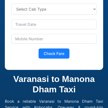
Check Fare
Varanasi to Manona
Dham Taxi
Book a reliable Varanasi to Manona Dham Taxi
Service with Kobocabs. One-way & round-trip