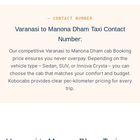
— CONTACT NUMBER
Varanasi to Manona Dham Taxi Contact
Number:
Our competitive Varanasi to Manona Dham cab Booking
price ensures you never overpay. Depending on the
vehicle type – Sedan, SUV, or Innova Crysta – you can
choose the cab that matches your comfort and budget.
Kobocabs provides clear per-kilometer pricing for every
trip.
— FARE DETAILS