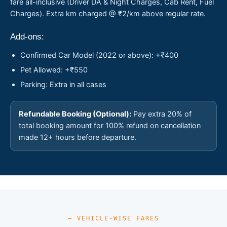
fare all-inclusive (Driver DA & Night Charges, Cab Rent, Fuel
Charges). Extra km charged @ ₹2/km above regular rate.
Add-ons:
Confirmed Car Model (2022 or above): +₹400
Pet Allowed: +₹550
Parking: Extra in all cases
Refundable Booking (Optional):
Pay extra 20% of
total booking amount for 100% refund on cancellation
made 12+ hours before departure.
— VEHICLE-WISE FARES