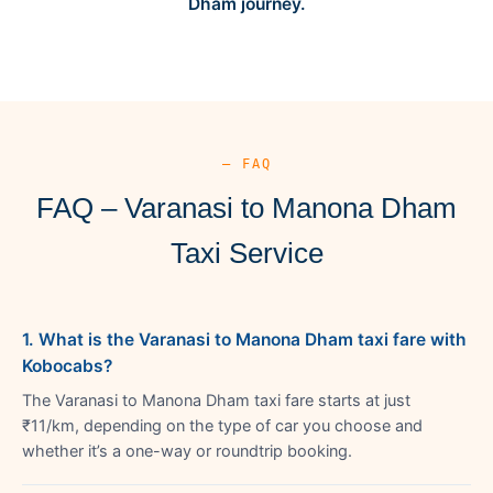
Dham journey.
— FAQ
FAQ – Varanasi to Manona Dham
Taxi Service
1. What is the Varanasi to Manona Dham taxi fare with
Kobocabs?
The Varanasi to Manona Dham taxi fare starts at just
₹11/km, depending on the type of car you choose and
whether it’s a one-way or roundtrip booking.