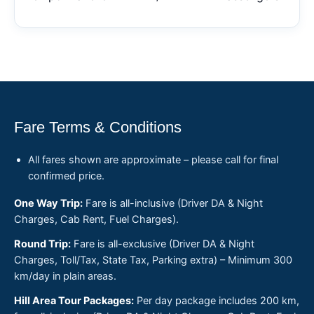
Fare Terms & Conditions
All fares shown are approximate – please call for final
confirmed price.
One Way Trip:
Fare is all-inclusive (Driver DA & Night
Charges, Cab Rent, Fuel Charges).
Round Trip:
Fare is all-exclusive (Driver DA & Night
Charges, Toll/Tax, State Tax, Parking extra) – Minimum 300
km/day in plain areas.
Hill Area Tour Packages:
Per day package includes 200 km,