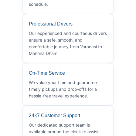
schedule.
Professional Drivers
Our experienced and courteous drivers
ensure a safe, smooth, and
comfortable journey from Varanasi to
Manona Dham.
On-Time Service
We value your time and guarantee
timely pickups and drop-offs for a
hassle-free travel experience.
24×7 Customer Support
Our dedicated support team is
available around the clock to assist