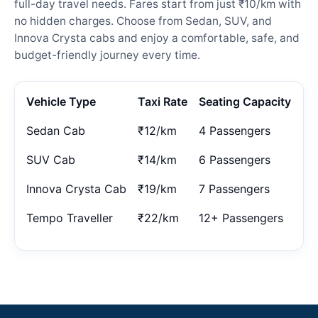
full-day travel needs. Fares start from just ₹10/km with
no hidden charges. Choose from Sedan, SUV, and
Innova Crysta cabs and enjoy a comfortable, safe, and
budget-friendly journey every time.
Vehicle Type
Taxi Rate
Seating Capacity
Sedan Cab
₹12/km
4 Passengers
SUV Cab
₹14/km
6 Passengers
Innova Crysta Cab
₹19/km
7 Passengers
Tempo Traveller
₹22/km
12+ Passengers