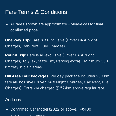
Fare Terms & Conditions
All fares shown are approximate – please call for final
confirmed price.
One Way Trip:
Fare is all-inclusive (Driver DA & Night
Charges, Cab Rent, Fuel Charges).
Round Trip:
Fare is all-exclusive (Driver DA & Night
Charges, Toll/Tax, State Tax, Parking extra) – Minimum 300
km/day in plain areas.
Hill Area Tour Packages:
Per day package includes 200 km,
fare all-inclusive (Driver DA & Night Charges, Cab Rent, Fuel
Charges). Extra km charged @ ₹2/km above regular rate.
Add-ons:
Confirmed Car Model (2022 or above): +₹400