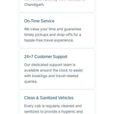
Chandigarh.
On-Time Service
We value your time and guarantee
timely pickups and drop-offs for a
hassle-free travel experience.
24×7 Customer Support
Our dedicated support team is
available around the clock to assist
with bookings and travel-related
queries.
Clean & Sanitized Vehicles
Every cab is regularly cleaned and
sanitized to provide a hygienic and