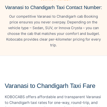
Varanasi to Chandigarh Taxi Contact Number:
Our competitive Varanasi to Chandigarh cab Booking
price ensures you never overpay. Depending on the
vehicle type – Sedan, SUV, or Innova Crysta – you can
choose the cab that matches your comfort and budget.
Kobocabs provides clear per-kilometer pricing for every
trip.
— FARE DETAILS
Varanasi to Chandigarh Taxi Fare
KOBOCABS offers affordable and transparent Varanasi
to Chandigarh taxi rates for one-way, round-trip, and