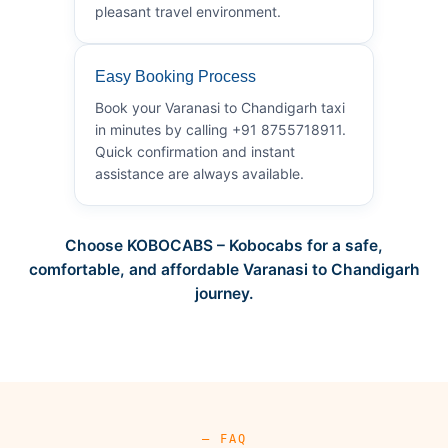
pleasant travel environment.
Easy Booking Process
Book your Varanasi to Chandigarh taxi
in minutes by calling +91 8755718911.
Quick confirmation and instant
assistance are always available.
Choose KOBOCABS – Kobocabs for a safe,
comfortable, and affordable Varanasi to Chandigarh
journey.
— FAQ