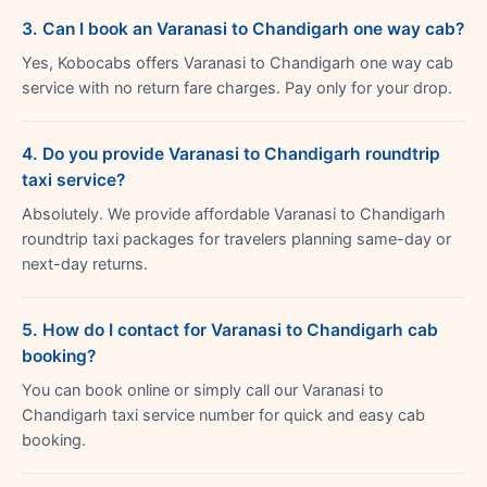
3. Can I book an Varanasi to Chandigarh one way cab?
Yes, Kobocabs offers Varanasi to Chandigarh one way cab
service with no return fare charges. Pay only for your drop.
4. Do you provide Varanasi to Chandigarh roundtrip
taxi service?
Absolutely. We provide affordable Varanasi to Chandigarh
roundtrip taxi packages for travelers planning same-day or
next-day returns.
5. How do I contact for Varanasi to Chandigarh cab
booking?
You can book online or simply call our Varanasi to
Chandigarh taxi service number for quick and easy cab
booking.