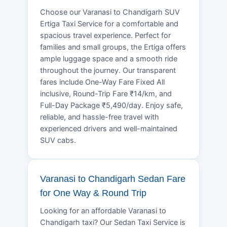
Choose our Varanasi to Chandigarh SUV
Ertiga Taxi Service for a comfortable and
spacious travel experience. Perfect for
families and small groups, the Ertiga offers
ample luggage space and a smooth ride
throughout the journey. Our transparent
fares include One-Way Fare Fixed All
inclusive, Round-Trip Fare ₹14/km, and
Full-Day Package ₹5,490/day. Enjoy safe,
reliable, and hassle-free travel with
experienced drivers and well-maintained
SUV cabs.
Varanasi to Chandigarh Sedan Fare
for One Way & Round Trip
Looking for an affordable Varanasi to
Chandigarh taxi? Our Sedan Taxi Service is