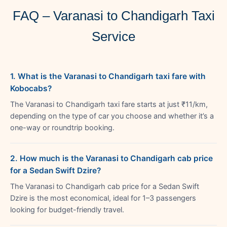
FAQ – Varanasi to Chandigarh Taxi
Service
1. What is the Varanasi to Chandigarh taxi fare with
Kobocabs?
The Varanasi to Chandigarh taxi fare starts at just ₹11/km,
depending on the type of car you choose and whether it’s a
one-way or roundtrip booking.
2. How much is the Varanasi to Chandigarh cab price
for a Sedan Swift Dzire?
The Varanasi to Chandigarh cab price for a Sedan Swift
Dzire is the most economical, ideal for 1–3 passengers
looking for budget-friendly travel.