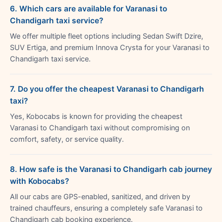
6. Which cars are available for Varanasi to
Chandigarh taxi service?
We offer multiple fleet options including Sedan Swift Dzire,
SUV Ertiga, and premium Innova Crysta for your Varanasi to
Chandigarh taxi service.
7. Do you offer the cheapest Varanasi to Chandigarh
taxi?
Yes, Kobocabs is known for providing the cheapest
Varanasi to Chandigarh taxi without compromising on
comfort, safety, or service quality.
8. How safe is the Varanasi to Chandigarh cab journey
with Kobocabs?
All our cabs are GPS-enabled, sanitized, and driven by
trained chauffeurs, ensuring a completely safe Varanasi to
Chandigarh cab booking experience.