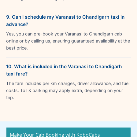
9. Can I schedule my Varanasi to Chandigarh taxi in
advance?
Yes, you can pre-book your Varanasi to Chandigarh cab
online or by calling us, ensuring guaranteed availability at the
best price.
10. What is included in the Varanasi to Chandigarh
taxi fare?
The fare includes per km charges, driver allowance, and fuel
costs. Toll & parking may apply extra, depending on your
trip.
Make Your Cab Booking with KoboCabs