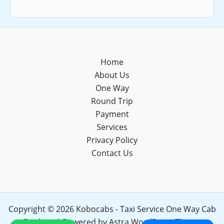
Home
About Us
One Way
Round Trip
Payment
Services
Privacy Policy
Contact Us
Copyright © 2026 Kobocabs - Taxi Service One Way Cab
Booking | Powered by
Astra WordPress Theme