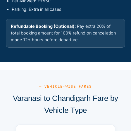
Pet Allowed: +₹550
Parking: Extra in all cases
Refundable Booking (Optional):
Pay extra 20% of
total booking amount for 100% refund on cancellation
made 12+ hours before departure.
— VEHICLE-WISE FARES
Varanasi to Chandigarh Fare by
Vehicle Type