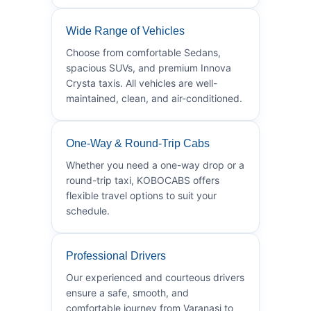
Wide Range of Vehicles
Choose from comfortable Sedans,
spacious SUVs, and premium Innova
Crysta taxis. All vehicles are well-
maintained, clean, and air-conditioned.
One-Way & Round-Trip Cabs
Whether you need a one-way drop or a
round-trip taxi, KOBOCABS offers
flexible travel options to suit your
schedule.
Professional Drivers
Our experienced and courteous drivers
ensure a safe, smooth, and
comfortable journey from Varanasi to