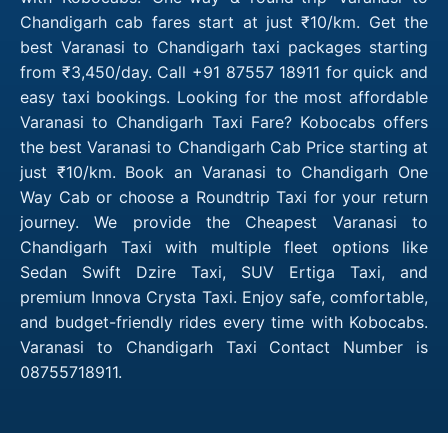
Chandigarh cab fares start at just ₹10/km. Get the
best Varanasi to Chandigarh taxi packages starting
from ₹3,450/day. Call +91 87557 18911 for quick and
easy taxi bookings. Looking for the most affordable
Varanasi to Chandigarh Taxi Fare? Kobocabs offers
the best Varanasi to Chandigarh Cab Price starting at
just ₹10/km. Book an Varanasi to Chandigarh One
Way Cab or choose a Roundtrip Taxi for your return
journey. We provide the Cheapest Varanasi to
Chandigarh Taxi with multiple fleet options like
Sedan Swift Dzire Taxi, SUV Ertiga Taxi, and
premium Innova Crysta Taxi. Enjoy safe, comfortable,
and budget-friendly rides every time with Kobocabs.
Varanasi to Chandigarh Taxi Contact Number is
08755718911.