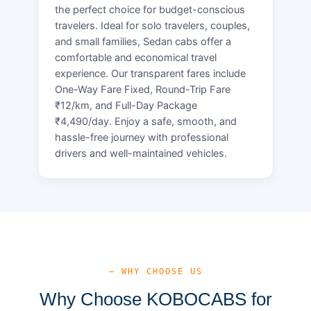
the perfect choice for budget-conscious
travelers. Ideal for solo travelers, couples,
and small families, Sedan cabs offer a
comfortable and economical travel
experience. Our transparent fares include
One-Way Fare Fixed, Round-Trip Fare
₹12/km, and Full-Day Package
₹4,490/day. Enjoy a safe, smooth, and
hassle-free journey with professional
drivers and well-maintained vehicles.
— WHY CHOOSE US
Why Choose KOBOCABS for