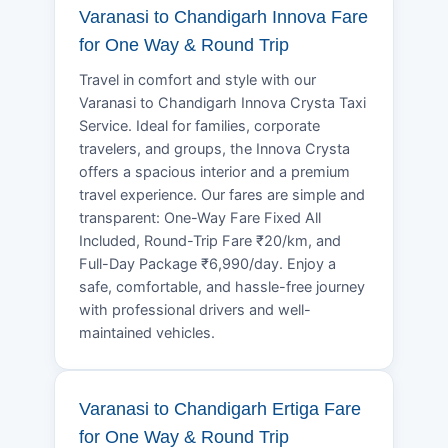
Varanasi to Chandigarh Innova Fare
for One Way & Round Trip
Travel in comfort and style with our
Varanasi to Chandigarh Innova Crysta Taxi
Service. Ideal for families, corporate
travelers, and groups, the Innova Crysta
offers a spacious interior and a premium
travel experience. Our fares are simple and
transparent: One-Way Fare Fixed All
Included, Round-Trip Fare ₹20/km, and
Full-Day Package ₹6,990/day. Enjoy a
safe, comfortable, and hassle-free journey
with professional drivers and well-
maintained vehicles.
Varanasi to Chandigarh Ertiga Fare
for One Way & Round Trip