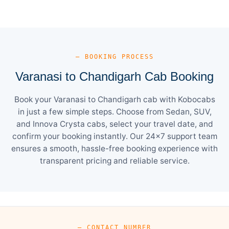
— BOOKING PROCESS
Varanasi to Chandigarh Cab Booking
Book your Varanasi to Chandigarh cab with Kobocabs
in just a few simple steps. Choose from Sedan, SUV,
and Innova Crysta cabs, select your travel date, and
confirm your booking instantly. Our 24×7 support team
ensures a smooth, hassle-free booking experience with
transparent pricing and reliable service.
— CONTACT NUMBER