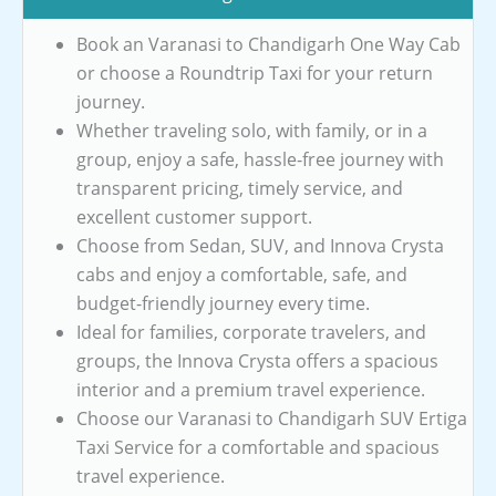
Book an Varanasi to Chandigarh One Way Cab
or choose a Roundtrip Taxi for your return
journey.
Whether traveling solo, with family, or in a
group, enjoy a safe, hassle-free journey with
transparent pricing, timely service, and
excellent customer support.
Choose from Sedan, SUV, and Innova Crysta
cabs and enjoy a comfortable, safe, and
budget-friendly journey every time.
Ideal for families, corporate travelers, and
groups, the Innova Crysta offers a spacious
interior and a premium travel experience.
Choose our Varanasi to Chandigarh SUV Ertiga
Taxi Service for a comfortable and spacious
travel experience.