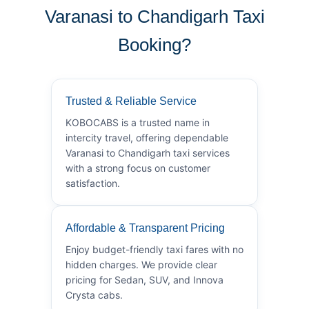
Varanasi to Chandigarh Taxi
Booking?
Trusted & Reliable Service
KOBOCABS is a trusted name in
intercity travel, offering dependable
Varanasi to Chandigarh taxi services
with a strong focus on customer
satisfaction.
Affordable & Transparent Pricing
Enjoy budget-friendly taxi fares with no
hidden charges. We provide clear
pricing for Sedan, SUV, and Innova
Crysta cabs.