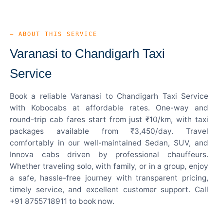
— ABOUT THIS SERVICE
Varanasi to Chandigarh Taxi
Service
Book a reliable Varanasi to Chandigarh Taxi Service
with Kobocabs at affordable rates. One-way and
round-trip cab fares start from just ₹10/km, with taxi
packages available from ₹3,450/day. Travel
comfortably in our well-maintained Sedan, SUV, and
Innova cabs driven by professional chauffeurs.
Whether traveling solo, with family, or in a group, enjoy
a safe, hassle-free journey with transparent pricing,
timely service, and excellent customer support. Call
+91 8755718911 to book now.