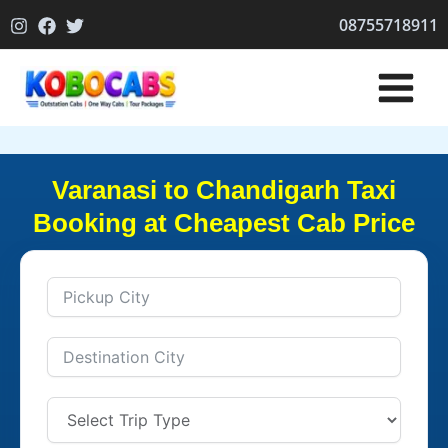
Skip
08755718911
to
content
Varanasi to Chandigarh Taxi
Booking at Cheapest Cab Price