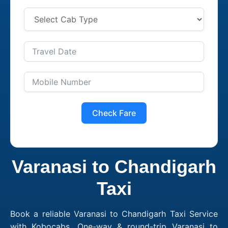
Check Fare
Varanasi to Chandigarh
Taxi
Book a reliable Varanasi to Chandigarh Taxi Service
with Kobocabs. One-way & round-trip Varanasi to