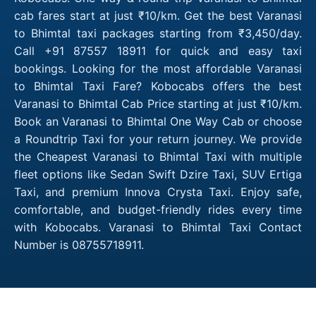
cab fares start at just ₹10/km. Get the best Varanasi
to Bhimtal taxi packages starting from ₹3,450/day.
Call +91 87557 18911 for quick and easy taxi
bookings. Looking for the most affordable Varanasi
to Bhimtal Taxi Fare? Kobocabs offers the best
Varanasi to Bhimtal Cab Price starting at just ₹10/km.
Book an Varanasi to Bhimtal One Way Cab or choose
a Roundtrip Taxi for your return journey. We provide
the Cheapest Varanasi to Bhimtal Taxi with multiple
fleet options like Sedan Swift Dzire Taxi, SUV Ertiga
Taxi, and premium Innova Crysta Taxi. Enjoy safe,
comfortable, and budget-friendly rides every time
with Kobocabs. Varanasi to Bhimtal Taxi Contact
Number is 08755718911.