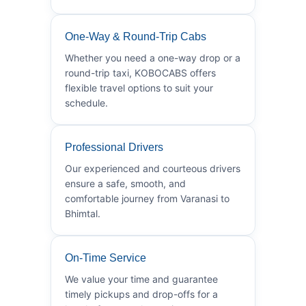
One-Way & Round-Trip Cabs
Whether you need a one-way drop or a
round-trip taxi, KOBOCABS offers
flexible travel options to suit your
schedule.
Professional Drivers
Our experienced and courteous drivers
ensure a safe, smooth, and
comfortable journey from Varanasi to
Bhimtal.
On-Time Service
We value your time and guarantee
timely pickups and drop-offs for a