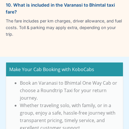
10. What is included in the Varanasi to Bhimtal taxi
fare?
The fare includes per km charges, driver allowance, and fuel
costs. Toll & parking may apply extra, depending on your
trip.
Make Your Cab Booking with KoboCabs
Book an Varanasi to Bhimtal One Way Cab or
choose a Roundtrip Taxi for your return
journey.
Whether traveling solo, with family, or in a
group, enjoy a safe, hassle-free journey with
transparent pricing, timely service, and
excellent customer support.