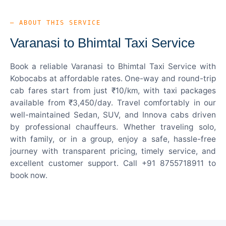
— ABOUT THIS SERVICE
Varanasi to Bhimtal Taxi Service
Book a reliable Varanasi to Bhimtal Taxi Service with
Kobocabs at affordable rates. One-way and round-trip
cab fares start from just ₹10/km, with taxi packages
available from ₹3,450/day. Travel comfortably in our
well-maintained Sedan, SUV, and Innova cabs driven
by professional chauffeurs. Whether traveling solo,
with family, or in a group, enjoy a safe, hassle-free
journey with transparent pricing, timely service, and
excellent customer support. Call +91 8755718911 to
book now.