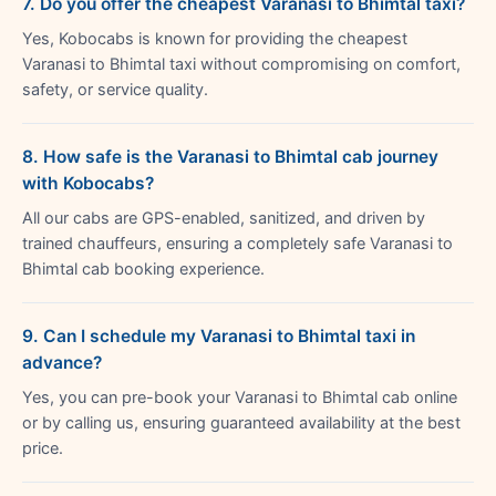
7. Do you offer the cheapest Varanasi to Bhimtal taxi?
Yes, Kobocabs is known for providing the cheapest
Varanasi to Bhimtal taxi without compromising on comfort,
safety, or service quality.
8. How safe is the Varanasi to Bhimtal cab journey
with Kobocabs?
All our cabs are GPS-enabled, sanitized, and driven by
trained chauffeurs, ensuring a completely safe Varanasi to
Bhimtal cab booking experience.
9. Can I schedule my Varanasi to Bhimtal taxi in
advance?
Yes, you can pre-book your Varanasi to Bhimtal cab online
or by calling us, ensuring guaranteed availability at the best
price.