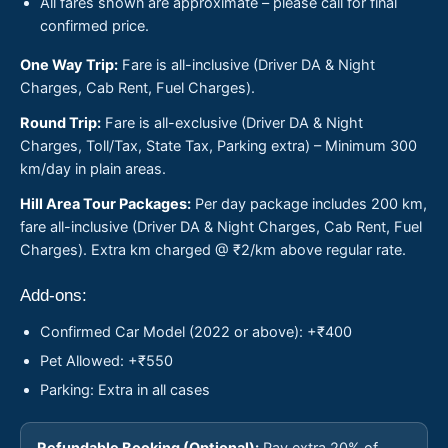
All fares shown are approximate – please call for final
confirmed price.
One Way Trip:
Fare is all-inclusive (Driver DA & Night
Charges, Cab Rent, Fuel Charges).
Round Trip:
Fare is all-exclusive (Driver DA & Night
Charges, Toll/Tax, State Tax, Parking extra) – Minimum 300
km/day in plain areas.
Hill Area Tour Packages:
Per day package includes 200 km,
fare all-inclusive (Driver DA & Night Charges, Cab Rent, Fuel
Charges). Extra km charged @ ₹2/km above regular rate.
Add-ons:
Confirmed Car Model (2022 or above): +₹400
Pet Allowed: +₹550
Parking: Extra in all cases
Refundable Booking (Optional):
Pay extra 20% of