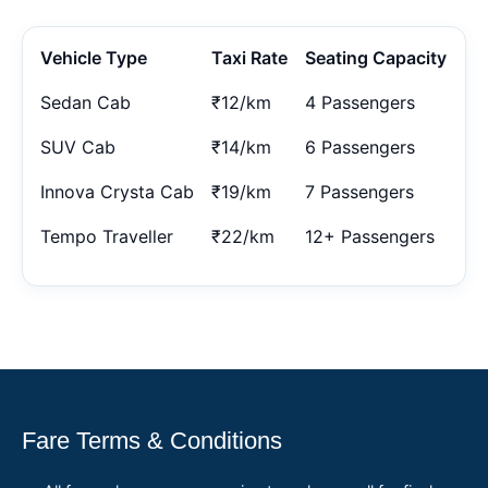
Vehicle Type
Taxi Rate
Seating Capacity
Sedan Cab
₹12/km
4 Passengers
SUV Cab
₹14/km
6 Passengers
Innova Crysta Cab
₹19/km
7 Passengers
Tempo Traveller
₹22/km
12+ Passengers
Fare Terms & Conditions