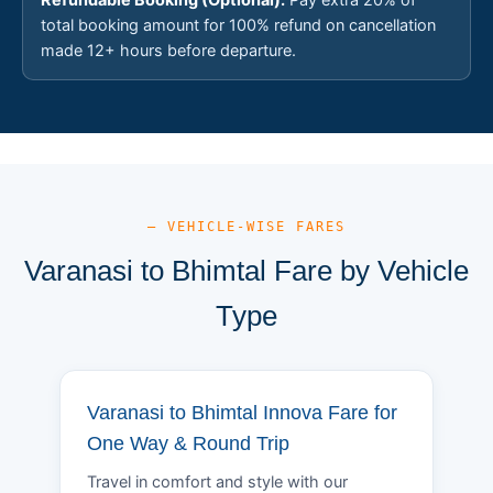
total booking amount for 100% refund on cancellation
made 12+ hours before departure.
— VEHICLE-WISE FARES
Varanasi to Bhimtal Fare by Vehicle
Type
Varanasi to Bhimtal Innova Fare for
One Way & Round Trip
Travel in comfort and style with our