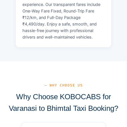
experience. Our transparent fares include
One-Way Fare Fixed, Round-Trip Fare
₹12/km, and Full-Day Package
₹4,490/day. Enjoy a safe, smooth, and
hassle-free journey with professional
drivers and well-maintained vehicles.
— WHY CHOOSE US
Why Choose KOBOCABS for
Varanasi to Bhimtal Taxi Booking?