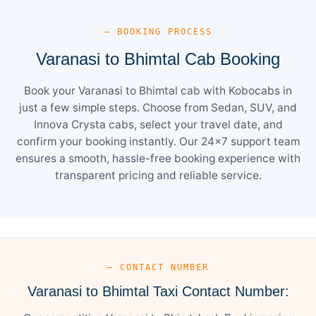
— BOOKING PROCESS
Varanasi to Bhimtal Cab Booking
Book your Varanasi to Bhimtal cab with Kobocabs in
just a few simple steps. Choose from Sedan, SUV, and
Innova Crysta cabs, select your travel date, and
confirm your booking instantly. Our 24×7 support team
ensures a smooth, hassle-free booking experience with
transparent pricing and reliable service.
— CONTACT NUMBER
Varanasi to Bhimtal Taxi Contact Number: