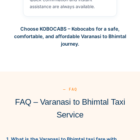
assistance are always available.
Choose KOBOCABS – Kobocabs for a safe,
comfortable, and affordable Varanasi to Bhimtal
journey.
— FAQ
FAQ – Varanasi to Bhimtal Taxi
Service
1. What is the Varanasi to Bhimtal taxi fare with