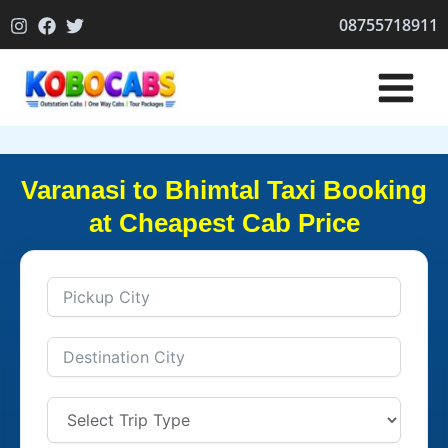
Skip
08755718911
to
content
Varanasi to Bhimtal Taxi Booking
at Cheapest Cab Price