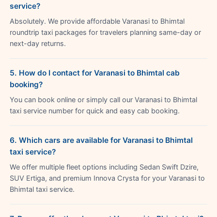
service?
Absolutely. We provide affordable Varanasi to Bhimtal
roundtrip taxi packages for travelers planning same-day or
next-day returns.
5. How do I contact for Varanasi to Bhimtal cab
booking?
You can book online or simply call our Varanasi to Bhimtal
taxi service number for quick and easy cab booking.
6. Which cars are available for Varanasi to Bhimtal
taxi service?
We offer multiple fleet options including Sedan Swift Dzire,
SUV Ertiga, and premium Innova Crysta for your Varanasi to
Bhimtal taxi service.