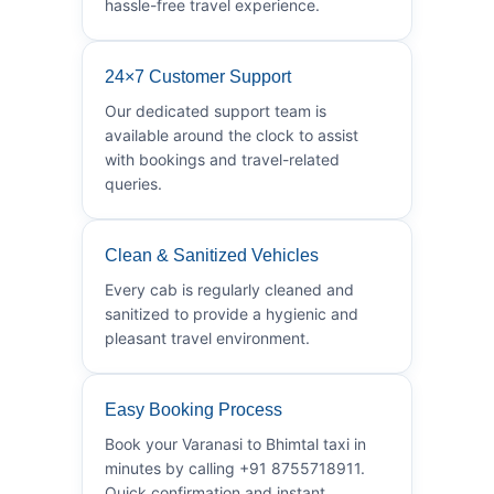
hassle-free travel experience.
24×7 Customer Support
Our dedicated support team is
available around the clock to assist
with bookings and travel-related
queries.
Clean & Sanitized Vehicles
Every cab is regularly cleaned and
sanitized to provide a hygienic and
pleasant travel environment.
Easy Booking Process
Book your Varanasi to Bhimtal taxi in
minutes by calling +91 8755718911.
Quick confirmation and instant