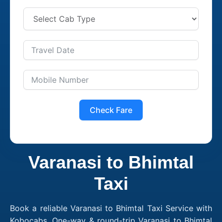
Check Fare
Varanasi to Bhimtal
Taxi
Book a reliable Varanasi to Bhimtal Taxi Service with
Kobocabs. One-way & round-trip Varanasi to Bhimtal