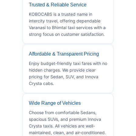
Trusted & Reliable Service
KOBOCABS is a trusted name in
intercity travel, offering dependable
Varanasi to Bhimtal taxi services with a
strong focus on customer satisfaction.
Affordable & Transparent Pricing
Enjoy budget-friendly taxi fares with no
hidden charges. We provide clear
pricing for Sedan, SUV, and Innova
Crysta cabs.
Wide Range of Vehicles
Choose from comfortable Sedans,
spacious SUVs, and premium Innova
Crysta taxis. All vehicles are well-
maintained, clean, and air-conditioned.