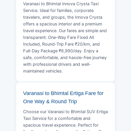
Varanasi to Bhimtal Innova Crysta Taxi
Service. Ideal for families, corporate
travelers, and groups, the Innova Crysta
offers a spacious interior and a premium
travel experience. Our fares are simple and
transparent: One-Way Fare Fixed All
Included, Round-Trip Fare ₹20/km, and
Full-Day Package ₹6,990/day. Enjoy a
safe, comfortable, and hassle-free journey
with professional drivers and well-
maintained vehicles.
Varanasi to Bhimtal Ertiga Fare for
One Way & Round Trip
Choose our Varanasi to Bhimtal SUV Ertiga
Taxi Service for a comfortable and
spacious travel experience. Perfect for