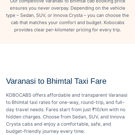
Our competitive Varanasi to Bhimtal cab Booking price
ensures you never overpay. Depending on the vehicle
type – Sedan, SUV, or Innova Crysta – you can choose the
cab that matches your comfort and budget. Kobocabs
provides clear per-kilometer pricing for every trip.
— FARE DETAILS
Varanasi to Bhimtal Taxi Fare
KOBOCABS offers affordable and transparent Varanasi
to Bhimtal taxi rates for one-way, round-trip, and full-
day travel needs. Fares start from just ₹10/km with no
hidden charges. Choose from Sedan, SUV, and Innova
Crysta cabs and enjoy a comfortable, safe, and
budget-friendly journey every time.