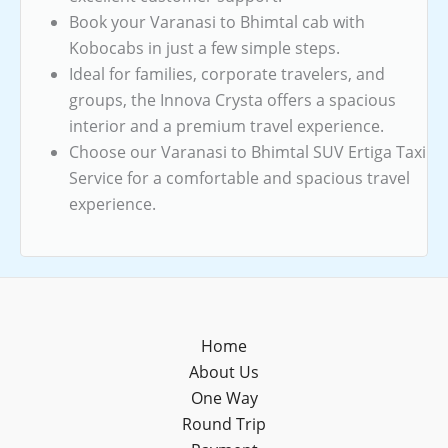
Book your Varanasi to Bhimtal cab with
Kobocabs in just a few simple steps.
Ideal for families, corporate travelers, and
groups, the Innova Crysta offers a spacious
interior and a premium travel experience.
Choose our Varanasi to Bhimtal SUV Ertiga Taxi
Service for a comfortable and spacious travel
experience.
Home
About Us
One Way
Round Trip