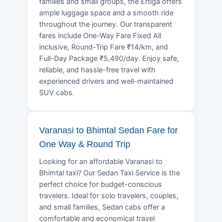
families and small groups, the Ertiga offers
ample luggage space and a smooth ride
throughout the journey. Our transparent
fares include One-Way Fare Fixed All
inclusive, Round-Trip Fare ₹14/km, and
Full-Day Package ₹5,490/day. Enjoy safe,
reliable, and hassle-free travel with
experienced drivers and well-maintained
SUV cabs.
Varanasi to Bhimtal Sedan Fare for
One Way & Round Trip
Looking for an affordable Varanasi to
Bhimtal taxi? Our Sedan Taxi Service is the
perfect choice for budget-conscious
travelers. Ideal for solo travelers, couples,
and small families, Sedan cabs offer a
comfortable and economical travel