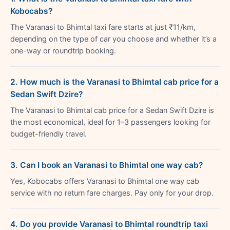
Kobocabs?
The Varanasi to Bhimtal taxi fare starts at just ₹11/km,
depending on the type of car you choose and whether it’s a
one-way or roundtrip booking.
2. How much is the Varanasi to Bhimtal cab price for a
Sedan Swift Dzire?
The Varanasi to Bhimtal cab price for a Sedan Swift Dzire is
the most economical, ideal for 1–3 passengers looking for
budget-friendly travel.
3. Can I book an Varanasi to Bhimtal one way cab?
Yes, Kobocabs offers Varanasi to Bhimtal one way cab
service with no return fare charges. Pay only for your drop.
4. Do you provide Varanasi to Bhimtal roundtrip taxi