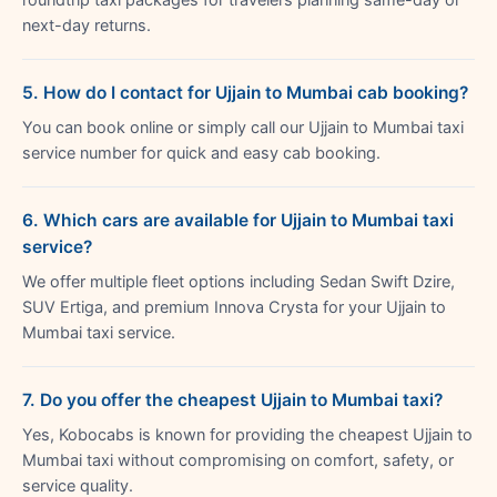
next-day returns.
5. How do I contact for Ujjain to Mumbai cab booking?
You can book online or simply call our Ujjain to Mumbai taxi
service number for quick and easy cab booking.
6. Which cars are available for Ujjain to Mumbai taxi
service?
We offer multiple fleet options including Sedan Swift Dzire,
SUV Ertiga, and premium Innova Crysta for your Ujjain to
Mumbai taxi service.
7. Do you offer the cheapest Ujjain to Mumbai taxi?
Yes, Kobocabs is known for providing the cheapest Ujjain to
Mumbai taxi without compromising on comfort, safety, or
service quality.