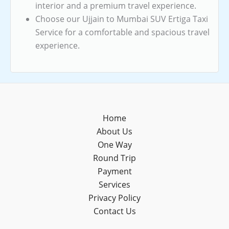
interior and a premium travel experience.
Choose our Ujjain to Mumbai SUV Ertiga Taxi
Service for a comfortable and spacious travel
experience.
Home
About Us
One Way
Round Trip
Payment
Services
Privacy Policy
Contact Us