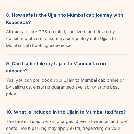
8. How safe is the Ujjain to Mumbai cab journey with
Kobocabs?
All our cabs are GPS-enabled, sanitized, and driven by
trained chauffeurs, ensuring a completely safe Ujjain to
Mumbai cab booking experience.
9. Can I schedule my Ujjain to Mumbai taxi in
advance?
Yes, you can pre-book your Ujjain to Mumbai cab online or
by calling us, ensuring guaranteed availability at the best
price.
10. What is included in the Ujjain to Mumbai taxi fare?
The fare includes per km charges, driver allowance, and fuel
costs. Toll & parking may apply extra, depending on your