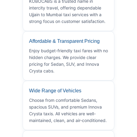
KOBOCABS is a trusted name in
intercity travel, offering dependable
Ujjain to Mumbai taxi services with a
strong focus on customer satisfaction.
Affordable & Transparent Pricing
Enjoy budget-friendly taxi fares with no
hidden charges. We provide clear
pricing for Sedan, SUV, and Innova
Crysta cabs.
Wide Range of Vehicles
Choose from comfortable Sedans,
spacious SUVs, and premium Innova
Crysta taxis. All vehicles are well-
maintained, clean, and air-conditioned.