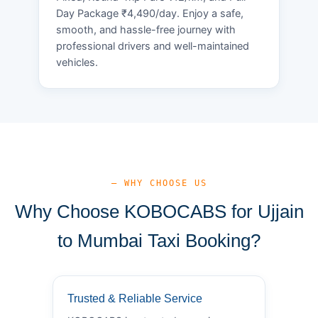
Day Package ₹4,490/day. Enjoy a safe,
smooth, and hassle-free journey with
professional drivers and well-maintained
vehicles.
— WHY CHOOSE US
Why Choose KOBOCABS for Ujjain
to Mumbai Taxi Booking?
Trusted & Reliable Service