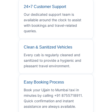
24×7 Customer Support
Our dedicated support team is
available around the clock to assist
with bookings and travel-related
queries.
Clean & Sanitized Vehicles
Every cab is regularly cleaned and
sanitized to provide a hygienic and
pleasant travel environment.
Easy Booking Process
Book your Ujjain to Mumbai taxi in
minutes by calling +91 8755718911.
Quick confirmation and instant
assistance are always available.