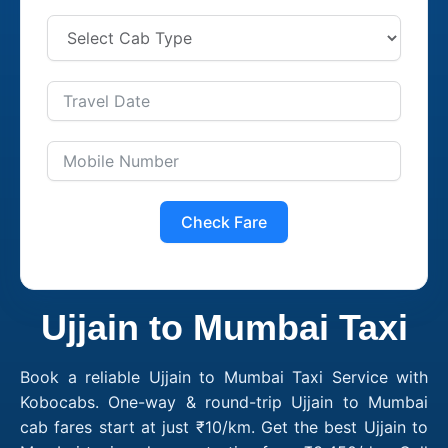
Check Fare
Ujjain to Mumbai Taxi
Book a reliable Ujjain to Mumbai Taxi Service with
Kobocabs. One-way & round-trip Ujjain to Mumbai
cab fares start at just ₹10/km. Get the best Ujjain to