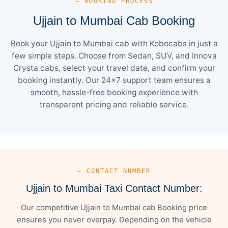
— BOOKING PROCESS
Ujjain to Mumbai Cab Booking
Book your Ujjain to Mumbai cab with Kobocabs in just a
few simple steps. Choose from Sedan, SUV, and Innova
Crysta cabs, select your travel date, and confirm your
booking instantly. Our 24×7 support team ensures a
smooth, hassle-free booking experience with
transparent pricing and reliable service.
— CONTACT NUMBER
Ujjain to Mumbai Taxi Contact Number:
Our competitive Ujjain to Mumbai cab Booking price
ensures you never overpay. Depending on the vehicle