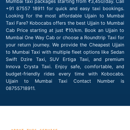
Mumbai taxi packages starting from ₹3,450/day. Call
+91 87557 18911 for quick and easy taxi bookings.
Looking for the most affordable Ujjain to Mumbai
Taxi Fare? Kobocabs offers the best Ujjain to Mumbai
Cab Price starting at just ₹10/km. Book an Ujjain to
Mumbai One Way Cab or choose a Roundtrip Taxi for
your return journey. We provide the Cheapest Ujjain
to Mumbai Taxi with multiple fleet options like Sedan
Swift Dzire Taxi, SUV Ertiga Taxi, and premium
Innova Crysta Taxi. Enjoy safe, comfortable, and
budget-friendly rides every time with Kobocabs.
Ujjain to Mumbai Taxi Contact Number is
08755718911.