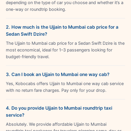
depending on the type of car you choose and whether it’s a
one-way or roundtrip booking.
2. How much is the Ujjain to Mumbai cab price for a
Sedan Swift Dzire?
The Ujjain to Mumbai cab price for a Sedan Swift Dzire is the
most economical, ideal for 1–3 passengers looking for
budget-friendly travel.
3. Can I book an Ujjain to Mumbai one way cab?
Yes, Kobocabs offers Ujjain to Mumbai one way cab service
with no return fare charges. Pay only for your drop.
4. Do you provide Ujjain to Mumbai roundtrip taxi
service?
Absolutely. We provide affordable Ujjain to Mumbai
roundtrip taxi packages for travelers planning same-day or