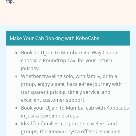
trip.
Make Your Cab Booking with KoboCabs
Book an Ujjain to Mumbai One Way Cab or
choose a Roundtrip Taxi for your return
journey.
Whether traveling solo, with family, or in a
group, enjoy a safe, hassle-free journey with
transparent pricing, timely service, and
excellent customer support.
Book your Ujjain to Mumbai cab with Kobocabs
in just a few simple steps.
Ideal for families, corporate travelers, and
groups, the Innova Crysta offers a spacious