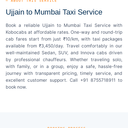
— ABOUT THIS SERVICE
Ujjain to Mumbai Taxi Service
Book a reliable Ujjain to Mumbai Taxi Service with
Kobocabs at affordable rates. One-way and round-trip
cab fares start from just ₹10/km, with taxi packages
available from ₹3,450/day. Travel comfortably in our
well-maintained Sedan, SUV, and Innova cabs driven
by professional chauffeurs. Whether traveling solo,
with family, or in a group, enjoy a safe, hassle-free
journey with transparent pricing, timely service, and
excellent customer support. Call +91 8755718911 to
book now.