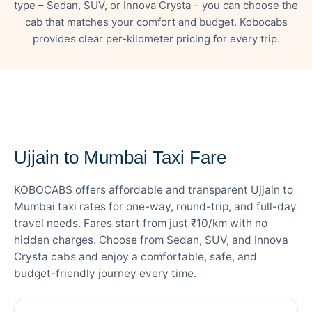
type – Sedan, SUV, or Innova Crysta – you can choose the
cab that matches your comfort and budget. Kobocabs
provides clear per-kilometer pricing for every trip.
— FARE DETAILS
Ujjain to Mumbai Taxi Fare
KOBOCABS offers affordable and transparent Ujjain to
Mumbai taxi rates for one-way, round-trip, and full-day
travel needs. Fares start from just ₹10/km with no
hidden charges. Choose from Sedan, SUV, and Innova
Crysta cabs and enjoy a comfortable, safe, and
budget-friendly journey every time.