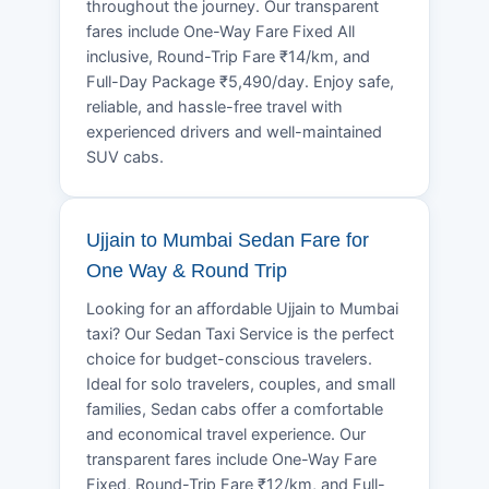
throughout the journey. Our transparent
fares include One-Way Fare Fixed All
inclusive, Round-Trip Fare ₹14/km, and
Full-Day Package ₹5,490/day. Enjoy safe,
reliable, and hassle-free travel with
experienced drivers and well-maintained
SUV cabs.
Ujjain to Mumbai Sedan Fare for
One Way & Round Trip
Looking for an affordable Ujjain to Mumbai
taxi? Our Sedan Taxi Service is the perfect
choice for budget-conscious travelers.
Ideal for solo travelers, couples, and small
families, Sedan cabs offer a comfortable
and economical travel experience. Our
transparent fares include One-Way Fare
Fixed, Round-Trip Fare ₹12/km, and Full-