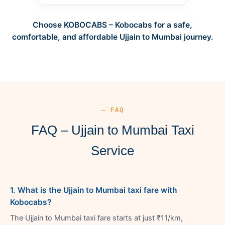
Choose KOBOCABS – Kobocabs for a safe,
comfortable, and affordable Ujjain to Mumbai journey.
— FAQ
FAQ – Ujjain to Mumbai Taxi
Service
1. What is the Ujjain to Mumbai taxi fare with
Kobocabs?
The Ujjain to Mumbai taxi fare starts at just ₹11/km,