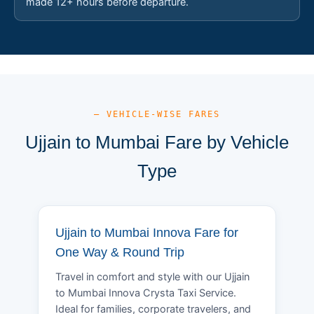
made 12+ hours before departure.
— VEHICLE-WISE FARES
Ujjain to Mumbai Fare by Vehicle
Type
Ujjain to Mumbai Innova Fare for
One Way & Round Trip
Travel in comfort and style with our Ujjain
to Mumbai Innova Crysta Taxi Service.
Ideal for families, corporate travelers, and