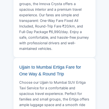
groups, the Innova Crysta offers a
spacious interior and a premium travel
experience. Our fares are simple and
transparent: One-Way Fare Fixed All
Included, Round-Trip Fare ₹20/km, and
Full-Day Package ₹6,990/day. Enjoy a
safe, comfortable, and hassle-free journey
with professional drivers and well-
maintained vehicles.
Ujjain to Mumbai Ertiga Fare for
One Way & Round Trip
Choose our Ujjain to Mumbai SUV Ertiga
Taxi Service for a comfortable and
spacious travel experience. Perfect for
families and small groups, the Ertiga offers
ample luggage space and a smooth ride