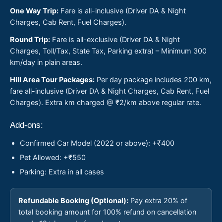
One Way Trip:
Fare is all-inclusive (Driver DA & Night
Charges, Cab Rent, Fuel Charges).
Round Trip:
Fare is all-exclusive (Driver DA & Night
Charges, Toll/Tax, State Tax, Parking extra) – Minimum 300
km/day in plain areas.
Hill Area Tour Packages:
Per day package includes 200 km,
fare all-inclusive (Driver DA & Night Charges, Cab Rent, Fuel
Charges). Extra km charged @ ₹2/km above regular rate.
Add-ons:
Confirmed Car Model (2022 or above): +₹400
Pet Allowed: +₹550
Parking: Extra in all cases
Refundable Booking (Optional):
Pay extra 20% of
total booking amount for 100% refund on cancellation