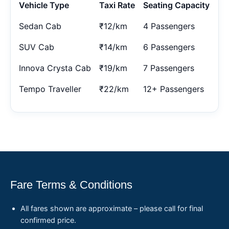
Vehicle Type
Taxi Rate
Seating Capacity
Sedan Cab
₹12/km
4 Passengers
SUV Cab
₹14/km
6 Passengers
Innova Crysta Cab
₹19/km
7 Passengers
Tempo Traveller
₹22/km
12+ Passengers
Fare Terms & Conditions
All fares shown are approximate – please call for final
confirmed price.