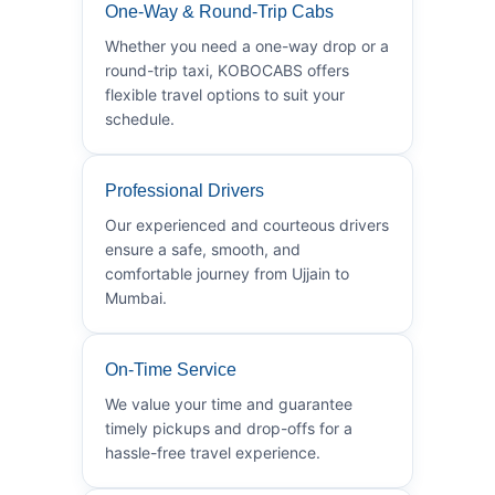
One-Way & Round-Trip Cabs
Whether you need a one-way drop or a
round-trip taxi, KOBOCABS offers
flexible travel options to suit your
schedule.
Professional Drivers
Our experienced and courteous drivers
ensure a safe, smooth, and
comfortable journey from Ujjain to
Mumbai.
On-Time Service
We value your time and guarantee
timely pickups and drop-offs for a
hassle-free travel experience.