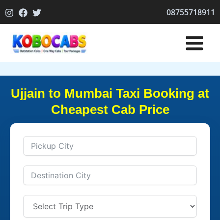
Skip
08755718911
to
content
Ujjain to Mumbai Taxi Booking at
Cheapest Cab Price