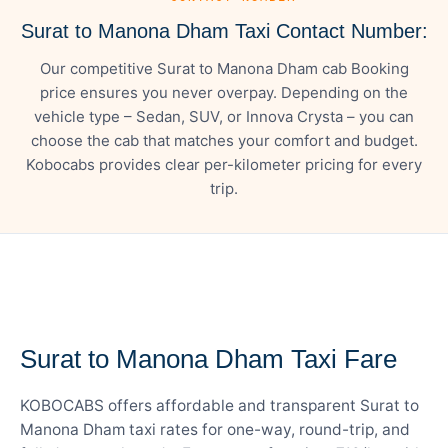
Surat to Manona Dham Taxi Contact Number:
Our competitive Surat to Manona Dham cab Booking
price ensures you never overpay. Depending on the
vehicle type – Sedan, SUV, or Innova Crysta – you can
choose the cab that matches your comfort and budget.
Kobocabs provides clear per-kilometer pricing for every
trip.
— FARE DETAILS
Surat to Manona Dham Taxi Fare
KOBOCABS offers affordable and transparent Surat to
Manona Dham taxi rates for one-way, round-trip, and