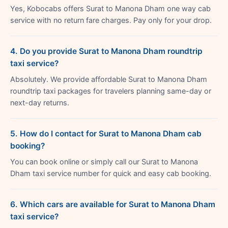
Yes, Kobocabs offers Surat to Manona Dham one way cab
service with no return fare charges. Pay only for your drop.
4. Do you provide Surat to Manona Dham roundtrip
taxi service?
Absolutely. We provide affordable Surat to Manona Dham
roundtrip taxi packages for travelers planning same-day or
next-day returns.
5. How do I contact for Surat to Manona Dham cab
booking?
You can book online or simply call our Surat to Manona
Dham taxi service number for quick and easy cab booking.
6. Which cars are available for Surat to Manona Dham
taxi service?