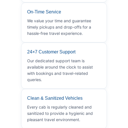
On-Time Service
We value your time and guarantee
timely pickups and drop-offs for a
hassle-free travel experience.
24×7 Customer Support
Our dedicated support team is
available around the clock to assist
with bookings and travel-related
queries.
Clean & Sanitized Vehicles
Every cab is regularly cleaned and
sanitized to provide a hygienic and
pleasant travel environment.