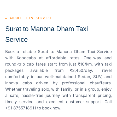
— ABOUT THIS SERVICE
Surat to Manona Dham Taxi
Service
Book a reliable Surat to Manona Dham Taxi Service
with Kobocabs at affordable rates. One-way and
round-trip cab fares start from just ₹10/km, with taxi
packages available from ₹3,450/day. Travel
comfortably in our well-maintained Sedan, SUV, and
Innova cabs driven by professional chauffeurs.
Whether traveling solo, with family, or in a group, enjoy
a safe, hassle-free journey with transparent pricing,
timely service, and excellent customer support. Call
+91 8755718911 to book now.