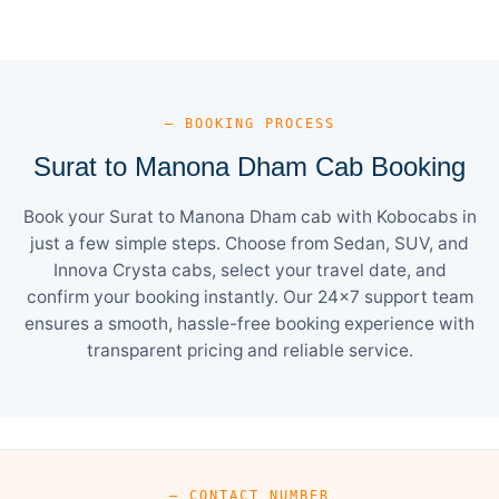
— BOOKING PROCESS
Surat to Manona Dham Cab Booking
Book your Surat to Manona Dham cab with Kobocabs in
just a few simple steps. Choose from Sedan, SUV, and
Innova Crysta cabs, select your travel date, and
confirm your booking instantly. Our 24×7 support team
ensures a smooth, hassle-free booking experience with
transparent pricing and reliable service.
— CONTACT NUMBER