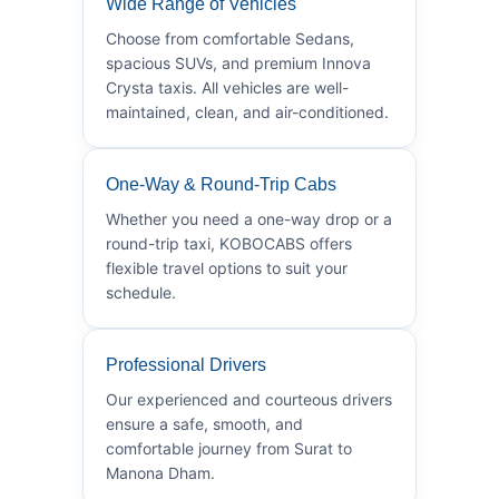
Wide Range of Vehicles
Choose from comfortable Sedans,
spacious SUVs, and premium Innova
Crysta taxis. All vehicles are well-
maintained, clean, and air-conditioned.
One-Way & Round-Trip Cabs
Whether you need a one-way drop or a
round-trip taxi, KOBOCABS offers
flexible travel options to suit your
schedule.
Professional Drivers
Our experienced and courteous drivers
ensure a safe, smooth, and
comfortable journey from Surat to
Manona Dham.