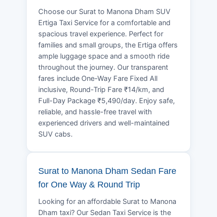
Choose our Surat to Manona Dham SUV
Ertiga Taxi Service for a comfortable and
spacious travel experience. Perfect for
families and small groups, the Ertiga offers
ample luggage space and a smooth ride
throughout the journey. Our transparent
fares include One-Way Fare Fixed All
inclusive, Round-Trip Fare ₹14/km, and
Full-Day Package ₹5,490/day. Enjoy safe,
reliable, and hassle-free travel with
experienced drivers and well-maintained
SUV cabs.
Surat to Manona Dham Sedan Fare
for One Way & Round Trip
Looking for an affordable Surat to Manona
Dham taxi? Our Sedan Taxi Service is the