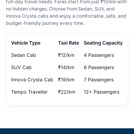
full-day travel needs. Fares start from just ₹10/km with
no hidden charges. Choose from Sedan, SUV, and
Innova Crysta cabs and enjoy a comfortable, safe, and
budget-friendly journey every time.
Vehicle Type
Taxi Rate
Seating Capacity
Sedan Cab
₹12/km
4 Passengers
SUV Cab
₹14/km
6 Passengers
Innova Crysta Cab
₹19/km
7 Passengers
Tempo Traveller
₹22/km
12+ Passengers