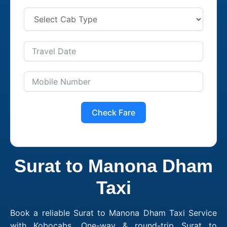
Check Fare
Surat to Manona Dham
Taxi
Book a reliable Surat to Manona Dham Taxi Service
with Kobocabs. One-way & round-trip Surat to