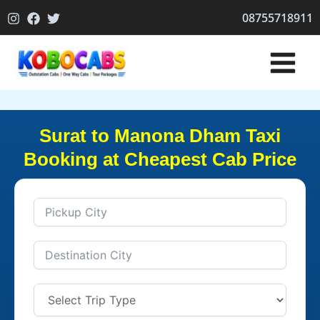
Skip
08755718911
to
content
Surat to Manona Dham Taxi
Booking at Cheapest Cab Price