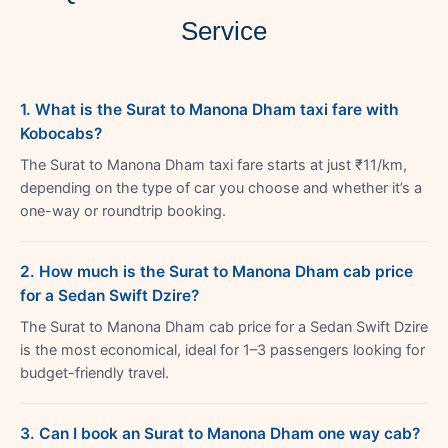
Service
1. What is the Surat to Manona Dham taxi fare with
Kobocabs?
The Surat to Manona Dham taxi fare starts at just ₹11/km,
depending on the type of car you choose and whether it’s a
one-way or roundtrip booking.
2. How much is the Surat to Manona Dham cab price
for a Sedan Swift Dzire?
The Surat to Manona Dham cab price for a Sedan Swift Dzire
is the most economical, ideal for 1–3 passengers looking for
budget-friendly travel.
3. Can I book an Surat to Manona Dham one way cab?