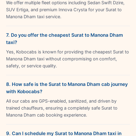
We offer multiple fleet options including Sedan Swift Dzire,
SUV Ertiga, and premium Innova Crysta for your Surat to
Manona Dham taxi service.
7. Do you offer the cheapest Surat to Manona Dham
taxi?
Yes, Kobocabs is known for providing the cheapest Surat to
Manona Dham taxi without compromising on comfort,
safety, or service quality.
8. How safe is the Surat to Manona Dham cab journey
with Kobocabs?
All our cabs are GPS-enabled, sanitized, and driven by
trained chauffeurs, ensuring a completely safe Surat to
Manona Dham cab booking experience.
9. Can I schedule my Surat to Manona Dham taxi in