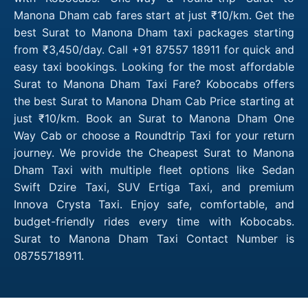
Manona Dham cab fares start at just ₹10/km. Get the
best Surat to Manona Dham taxi packages starting
from ₹3,450/day. Call +91 87557 18911 for quick and
easy taxi bookings. Looking for the most affordable
Surat to Manona Dham Taxi Fare? Kobocabs offers
the best Surat to Manona Dham Cab Price starting at
just ₹10/km. Book an Surat to Manona Dham One
Way Cab or choose a Roundtrip Taxi for your return
journey. We provide the Cheapest Surat to Manona
Dham Taxi with multiple fleet options like Sedan
Swift Dzire Taxi, SUV Ertiga Taxi, and premium
Innova Crysta Taxi. Enjoy safe, comfortable, and
budget-friendly rides every time with Kobocabs.
Surat to Manona Dham Taxi Contact Number is
08755718911.