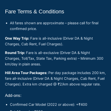
Fare Terms & Conditions
All fares shown are approximate – please call for final
confirmed price.
One Way Trip:
Fare is all-inclusive (Driver DA & Night
Charges, Cab Rent, Fuel Charges).
Round Trip:
Fare is all-exclusive (Driver DA & Night
Charges, Toll/Tax, State Tax, Parking extra) – Minimum 300
km/day in plain areas.
Hill Area Tour Packages:
Per day package includes 200 km,
fare all-inclusive (Driver DA & Night Charges, Cab Rent, Fuel
Charges). Extra km charged @ ₹2/km above regular rate.
Add-ons:
Confirmed Car Model (2022 or above): +₹400