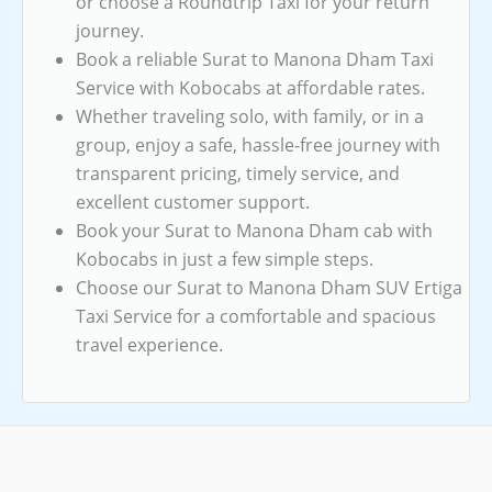
or choose a Roundtrip Taxi for your return
journey.
Book a reliable Surat to Manona Dham Taxi
Service with Kobocabs at affordable rates.
Whether traveling solo, with family, or in a
group, enjoy a safe, hassle-free journey with
transparent pricing, timely service, and
excellent customer support.
Book your Surat to Manona Dham cab with
Kobocabs in just a few simple steps.
Choose our Surat to Manona Dham SUV Ertiga
Taxi Service for a comfortable and spacious
travel experience.