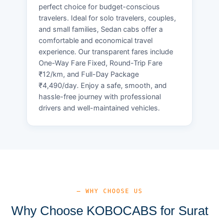
perfect choice for budget-conscious
travelers. Ideal for solo travelers, couples,
and small families, Sedan cabs offer a
comfortable and economical travel
experience. Our transparent fares include
One-Way Fare Fixed, Round-Trip Fare
₹12/km, and Full-Day Package
₹4,490/day. Enjoy a safe, smooth, and
hassle-free journey with professional
drivers and well-maintained vehicles.
— WHY CHOOSE US
Why Choose KOBOCABS for Surat