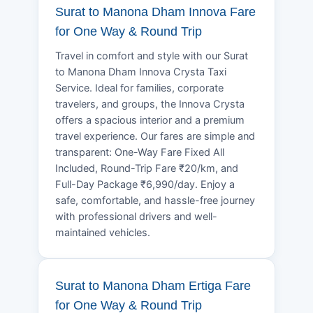
Surat to Manona Dham Innova Fare
for One Way & Round Trip
Travel in comfort and style with our Surat
to Manona Dham Innova Crysta Taxi
Service. Ideal for families, corporate
travelers, and groups, the Innova Crysta
offers a spacious interior and a premium
travel experience. Our fares are simple and
transparent: One-Way Fare Fixed All
Included, Round-Trip Fare ₹20/km, and
Full-Day Package ₹6,990/day. Enjoy a
safe, comfortable, and hassle-free journey
with professional drivers and well-
maintained vehicles.
Surat to Manona Dham Ertiga Fare
for One Way & Round Trip