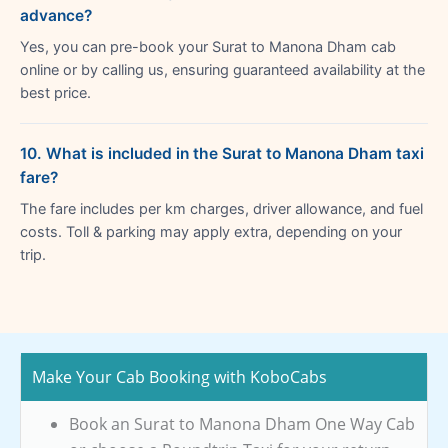
advance?
Yes, you can pre-book your Surat to Manona Dham cab
online or by calling us, ensuring guaranteed availability at the
best price.
10. What is included in the Surat to Manona Dham taxi
fare?
The fare includes per km charges, driver allowance, and fuel
costs. Toll & parking may apply extra, depending on your
trip.
Make Your Cab Booking with KoboCabs
Book an Surat to Manona Dham One Way Cab