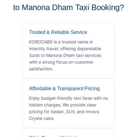
to Manona Dham Taxi Booking?
Trusted & Reliable Service
KOBOCABS is a trusted name in
intercity travel, offering dependable
Surat to Manona Dham taxi services
with a strong focus on customer
satisfaction.
Affordable & Transparent Pricing
Enjoy budget-friendly taxi fares with no
hidden charges. We provide clear
pricing for Sedan, SUV, and Innova
Crysta cabs.