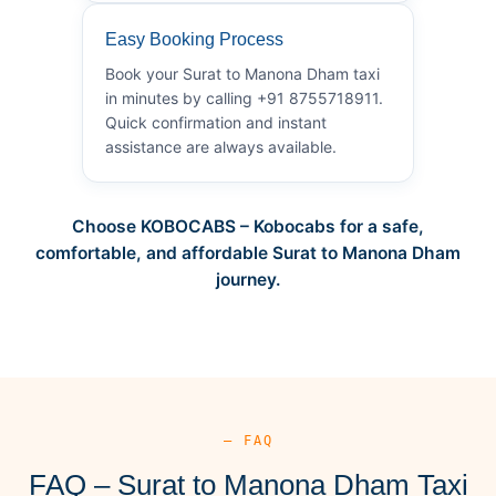
Easy Booking Process
Book your Surat to Manona Dham taxi
in minutes by calling +91 8755718911.
Quick confirmation and instant
assistance are always available.
Choose KOBOCABS – Kobocabs for a safe,
comfortable, and affordable Surat to Manona Dham
journey.
— FAQ
FAQ – Surat to Manona Dham Taxi