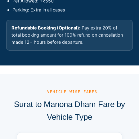
Pet Allowed: +₹550
Parking: Extra in all cases
Refundable Booking (Optional):
Pay extra 20% of
total booking amount for 100% refund on cancellation
made 12+ hours before departure.
— VEHICLE-WISE FARES
Surat to Manona Dham Fare by
Vehicle Type