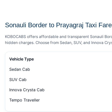
— FARE DETAILS
Sonauli Border to Prayagraj Taxi Fare
KOBOCABS offers affordable and transparent Sonauli Border
hidden charges. Choose from Sedan, SUV, and Innova Cryst
Vehicle Type
Sedan Cab
SUV Cab
Innova Crysta Cab
Tempo Traveller