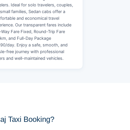
elers. Ideal for solo travelers, couples,
small families, Sedan cabs offer a
ortable and economical travel
rience. Our transparent fares include
Way Fare Fixed, Round-Trip Fare
/km, and Full-Day Package
90/day. Enjoy a safe, smooth, and
le-free journey with professional
ers and well-maintained vehicles.
j Taxi Booking?