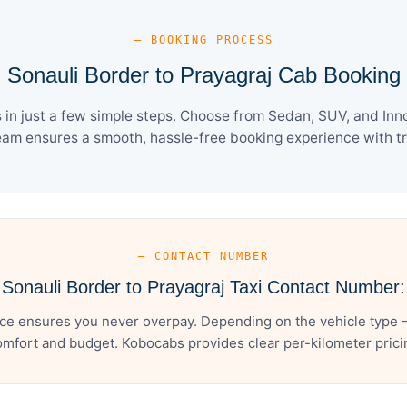
— BOOKING PROCESS
Sonauli Border to Prayagraj Cab Booking
in just a few simple steps. Choose from Sedan, SUV, and Inno
eam ensures a smooth, hassle-free booking experience with tra
— CONTACT NUMBER
Sonauli Border to Prayagraj Taxi Contact Number:
ice ensures you never overpay. Depending on the vehicle type –
mfort and budget. Kobocabs provides clear per-kilometer pricing