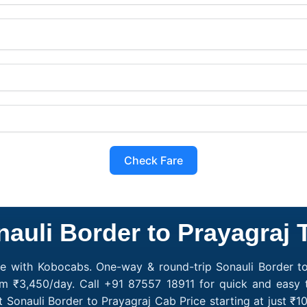
Check Fare
auli Border to Prayagraj 
ce with Kobocabs. One-way & round-trip Sonauli Border to
om ₹3,450/day. Call +91 87557 18911 for quick and easy 
t Sonauli Border to Prayagraj Cab Price starting at just 