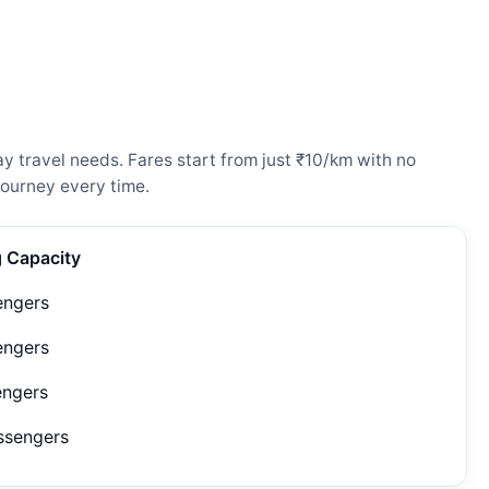
y travel needs. Fares start from just ₹10/km with no
ourney every time.
g Capacity
engers
engers
engers
ssengers