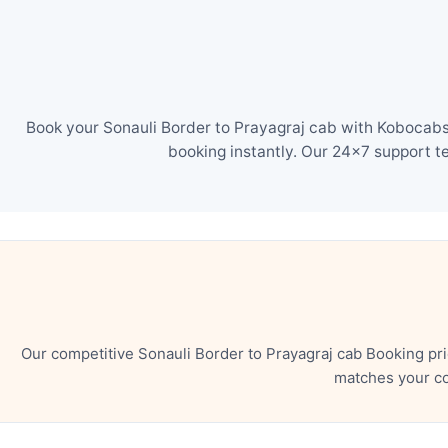
Book your Sonauli Border to Prayagraj cab with Kobocabs 
booking instantly. Our 24×7 support t
Our competitive Sonauli Border to Prayagraj cab Booking pr
matches your co