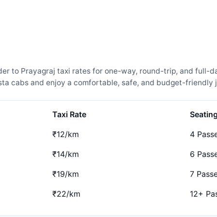
 to Prayagraj taxi rates for one-way, round-trip, and full-da
a cabs and enjoy a comfortable, safe, and budget-friendly j
Taxi Rate
Seatin
₹12/km
4 Pass
₹14/km
6 Pass
₹19/km
7 Pass
₹22/km
12+ Pa