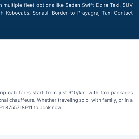
 multiple fleet options like Sedan Swift Dzire Taxi, SUV
ith Kobocabs. Sonauli Border to Prayagraj Taxi Contact
ip cab fares start from just ₹10/km, with taxi packages
l chauffeurs. Whether traveling solo, with family, or in a
 +91 8755718911 to book now.