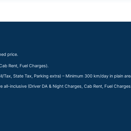
med price.
 Cab Rent, Fuel Charges).
ll/Tax, State Tax, Parking extra) – Minimum 300 km/day in plain are
 all-inclusive (Driver DA & Night Charges, Cab Rent, Fuel Charge