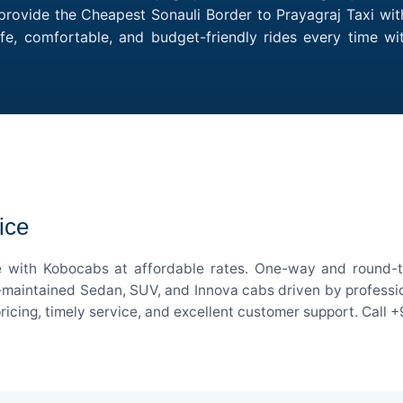
provide the Cheapest Sonauli Border to Prayagraj Taxi with
fe, comfortable, and budget-friendly rides every time w
ice
ce with Kobocabs at affordable rates. One-way and round-tr
-maintained Sedan, SUV, and Innova cabs driven by professiona
pricing, timely service, and excellent customer support. Call