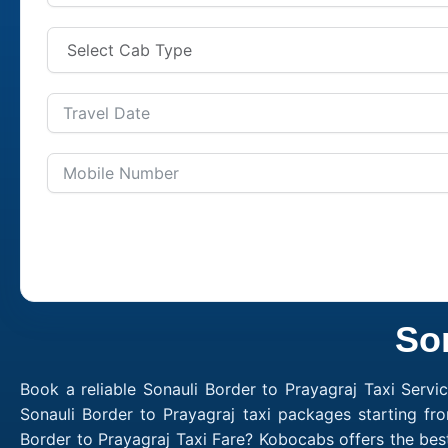
Son
Book a reliable Sonauli Border to Prayagraj Taxi Servi
Sonauli Border to Prayagraj taxi packages starting fr
Border to Prayagraj Taxi Fare? Kobocabs offers the bes