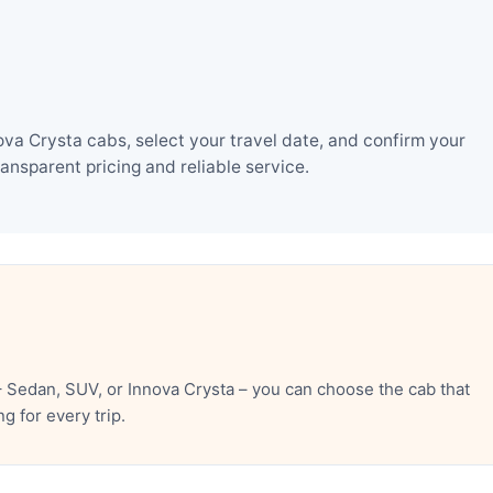
va Crysta cabs, select your travel date, and confirm your
nsparent pricing and reliable service.
 Sedan, SUV, or Innova Crysta – you can choose the cab that
 for every trip.