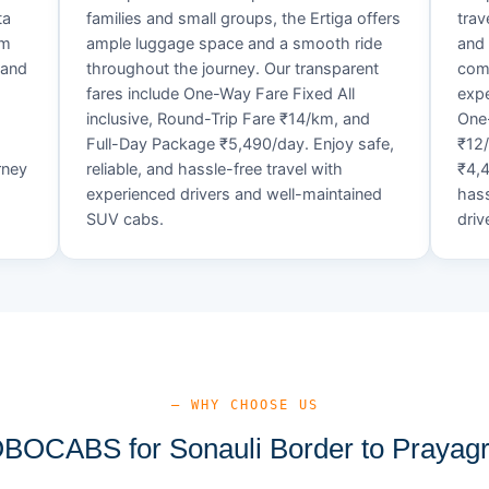
ta
families and small groups, the Ertiga offers
trav
um
ample luggage space and a smooth ride
and 
 and
throughout the journey. Our transparent
comf
fares include One-Way Fare Fixed All
expe
d
inclusive, Round-Trip Fare ₹14/km, and
One-
Full-Day Package ₹5,490/day. Enjoy safe,
₹12
rney
reliable, and hassle-free travel with
₹4,4
experienced drivers and well-maintained
hass
SUV cabs.
driv
— WHY CHOOSE US
OCABS for Sonauli Border to Prayagra