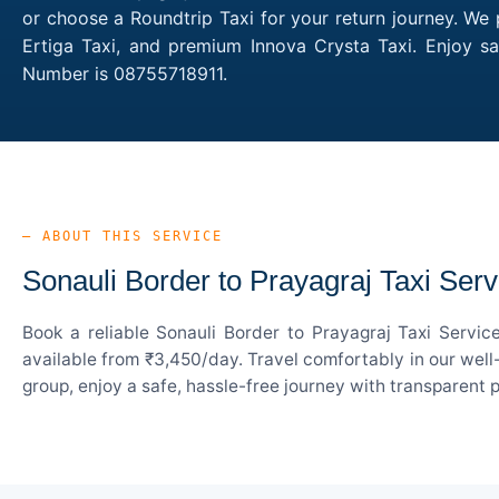
or choose a Roundtrip Taxi for your return journey. We 
Ertiga Taxi, and premium Innova Crysta Taxi. Enjoy sa
Number is 08755718911.
— ABOUT THIS SERVICE
Sonauli Border to Prayagraj Taxi Serv
Book a reliable Sonauli Border to Prayagraj Taxi Servi
available from ₹3,450/day. Travel comfortably in our well
group, enjoy a safe, hassle-free journey with transparent 