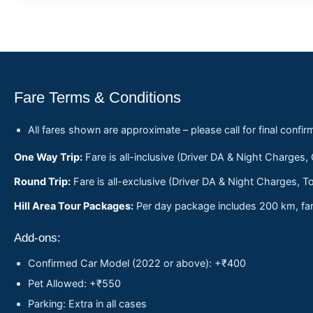
Fare Terms & Conditions
All fares shown are approximate – please call for final confir
One Way Trip:
Fare is all-inclusive (Driver DA & Night Charges,
Round Trip:
Fare is all-exclusive (Driver DA & Night Charges, To
Hill Area Tour Packages:
Per day package includes 200 km, fare
Add-ons:
Confirmed Car Model (2022 or above): +₹400
Pet Allowed: +₹550
Parking: Extra in all cases