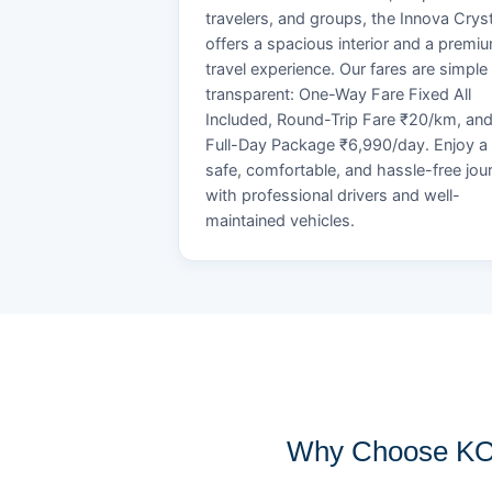
travelers, and groups, the Innova Crys
offers a spacious interior and a premi
travel experience. Our fares are simple
transparent: One-Way Fare Fixed All
Included, Round-Trip Fare ₹20/km, an
Full-Day Package ₹6,990/day. Enjoy a
safe, comfortable, and hassle-free jou
with professional drivers and well-
maintained vehicles.
Why Choose KOB