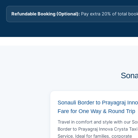
Refundable Booking (Optional):
Pay extra 20% of total boo
Sona
Sonauli Border to Prayagraj Inn
Fare for One Way & Round Trip
Travel in comfort and style with our So
Border to Prayagraj Innova Crysta Taxi
Service. Ideal for families, corporate