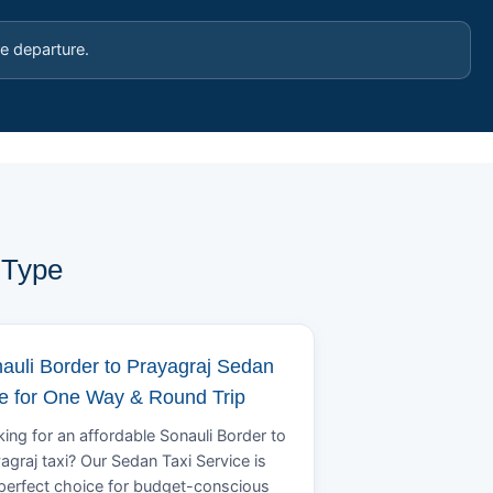
e departure.
 Type
auli Border to Prayagraj Sedan
e for One Way & Round Trip
ing for an affordable Sonauli Border to
agraj taxi? Our Sedan Taxi Service is
perfect choice for budget-conscious