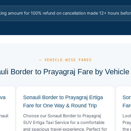
king amount for 100% refund on cancellation made 12+ hours befor
— VEHICLE-WISE FARES
uli Border to Prayagraj Fare by Vehicle
ova
Sonauli Border to Prayagraj Ertiga
Son
Fare for One Way & Round Trip
Far
nauli
Choose our Sonauli Border to Prayagraj
Look
SUV Ertiga Taxi Service for a comfortable
Pray
and spacious travel experience. Perfect for
the 