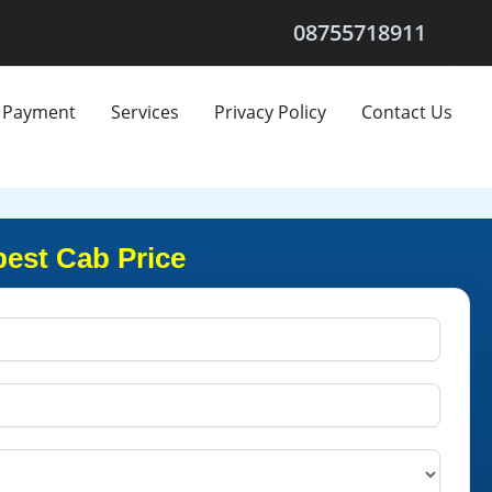
08755718911
Payment
Services
Privacy Policy
Contact Us
pest Cab Price