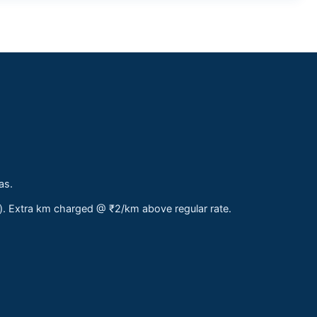
as.
s). Extra km charged @ ₹2/km above regular rate.