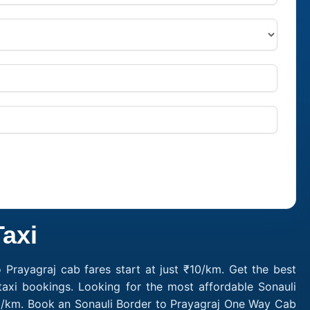
Taxi
 Prayagraj cab fares start at just ₹10/km. Get the best
taxi bookings. Looking for the most affordable Sonauli
₹10/km. Book an Sonauli Border to Prayagraj One Way Cab