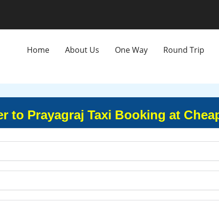
Home
About Us
One Way
Round Trip
r to Prayagraj Taxi Booking at Chea