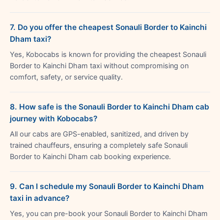
7. Do you offer the cheapest Sonauli Border to Kainchi
Dham taxi?
Yes, Kobocabs is known for providing the cheapest Sonauli
Border to Kainchi Dham taxi without compromising on
comfort, safety, or service quality.
8. How safe is the Sonauli Border to Kainchi Dham cab
journey with Kobocabs?
All our cabs are GPS-enabled, sanitized, and driven by
trained chauffeurs, ensuring a completely safe Sonauli
Border to Kainchi Dham cab booking experience.
9. Can I schedule my Sonauli Border to Kainchi Dham
taxi in advance?
Yes, you can pre-book your Sonauli Border to Kainchi Dham