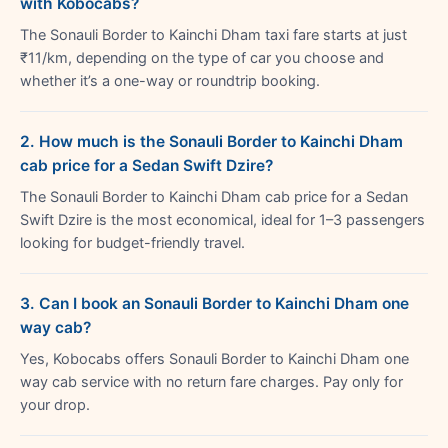
with Kobocabs?
The Sonauli Border to Kainchi Dham taxi fare starts at just
₹11/km, depending on the type of car you choose and
whether it’s a one-way or roundtrip booking.
2. How much is the Sonauli Border to Kainchi Dham
cab price for a Sedan Swift Dzire?
The Sonauli Border to Kainchi Dham cab price for a Sedan
Swift Dzire is the most economical, ideal for 1–3 passengers
looking for budget-friendly travel.
3. Can I book an Sonauli Border to Kainchi Dham one
way cab?
Yes, Kobocabs offers Sonauli Border to Kainchi Dham one
way cab service with no return fare charges. Pay only for
your drop.