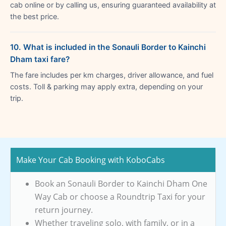
cab online or by calling us, ensuring guaranteed availability at
the best price.
10. What is included in the Sonauli Border to Kainchi
Dham taxi fare?
The fare includes per km charges, driver allowance, and fuel
costs. Toll & parking may apply extra, depending on your
trip.
Make Your Cab Booking with KoboCabs
Book an Sonauli Border to Kainchi Dham One
Way Cab or choose a Roundtrip Taxi for your
return journey.
Whether traveling solo, with family, or in a