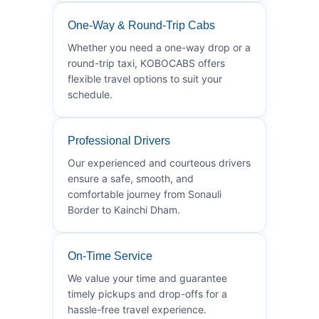
One-Way & Round-Trip Cabs
Whether you need a one-way drop or a
round-trip taxi, KOBOCABS offers
flexible travel options to suit your
schedule.
Professional Drivers
Our experienced and courteous drivers
ensure a safe, smooth, and
comfortable journey from Sonauli
Border to Kainchi Dham.
On-Time Service
We value your time and guarantee
timely pickups and drop-offs for a
hassle-free travel experience.