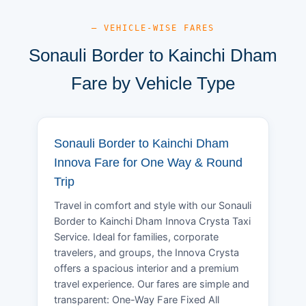
— VEHICLE-WISE FARES
Sonauli Border to Kainchi Dham
Fare by Vehicle Type
Sonauli Border to Kainchi Dham
Innova Fare for One Way & Round
Trip
Travel in comfort and style with our Sonauli
Border to Kainchi Dham Innova Crysta Taxi
Service. Ideal for families, corporate
travelers, and groups, the Innova Crysta
offers a spacious interior and a premium
travel experience. Our fares are simple and
transparent: One-Way Fare Fixed All