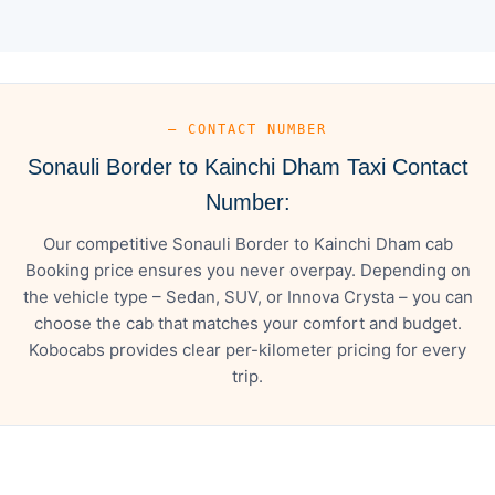
— CONTACT NUMBER
Sonauli Border to Kainchi Dham Taxi Contact
Number:
Our competitive Sonauli Border to Kainchi Dham cab
Booking price ensures you never overpay. Depending on
the vehicle type – Sedan, SUV, or Innova Crysta – you can
choose the cab that matches your comfort and budget.
Kobocabs provides clear per-kilometer pricing for every
trip.