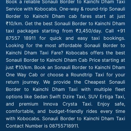
Book a reliable Sonauli Border to Kainchi Dham Taxi
Service with Kobocabs. One-way & round-trip Sonauli
Border to Kainchi Dham cab fares start at just
₹10/km. Get the best Sonauli Border to Kainchi Dham
taxi packages starting from ₹3,450/day. Call +91
87557 18911 for quick and easy taxi bookings.
Looking for the most affordable Sonauli Border to
Kainchi Dham Taxi Fare? Kobocabs offers the best
Sonauli Border to Kainchi Dham Cab Price starting at
just ₹10/km. Book an Sonauli Border to Kainchi Dham
One Way Cab or choose a Roundtrip Taxi for your
return journey. We provide the Cheapest Sonauli
Border to Kainchi Dham Taxi with multiple fleet
options like Sedan Swift Dzire Taxi, SUV Ertiga Taxi,
and premium Innova Crysta Taxi. Enjoy safe,
comfortable, and budget-friendly rides every time
with Kobocabs. Sonauli Border to Kainchi Dham Taxi
Contact Number is 08755718911.