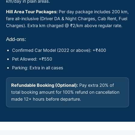
km/day in plain areas.
Hill Area Tour Packages:
Per day package includes 200 km,
fare all-inclusive (Driver DA & Night Charges, Cab Rent, Fuel
Charges). Extra km charged @ ₹2/km above regular rate.
Add-ons:
Confirmed Car Model (2022 or above): +₹400
Pet Allowed: +₹550
Parking: Extra in all cases
Refundable Booking (Optional):
Pay extra 20% of
total booking amount for 100% refund on cancellation
made 12+ hours before departure.