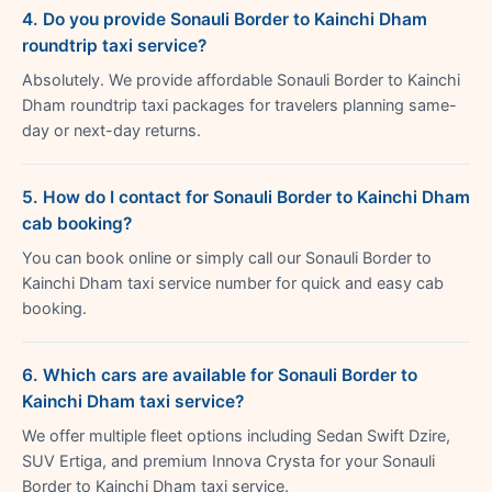
4. Do you provide Sonauli Border to Kainchi Dham
roundtrip taxi service?
Absolutely. We provide affordable Sonauli Border to Kainchi
Dham roundtrip taxi packages for travelers planning same-
day or next-day returns.
5. How do I contact for Sonauli Border to Kainchi Dham
cab booking?
You can book online or simply call our Sonauli Border to
Kainchi Dham taxi service number for quick and easy cab
booking.
6. Which cars are available for Sonauli Border to
Kainchi Dham taxi service?
We offer multiple fleet options including Sedan Swift Dzire,
SUV Ertiga, and premium Innova Crysta for your Sonauli
Border to Kainchi Dham taxi service.