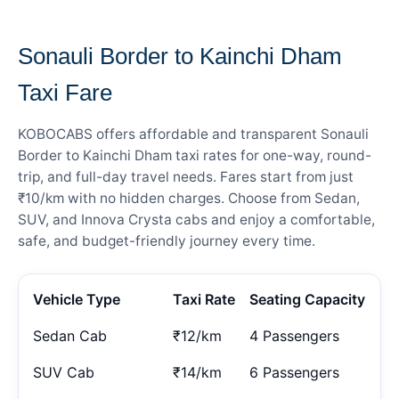
— FARE DETAILS
Sonauli Border to Kainchi Dham
Taxi Fare
KOBOCABS offers affordable and transparent Sonauli
Border to Kainchi Dham taxi rates for one-way, round-
trip, and full-day travel needs. Fares start from just
₹10/km with no hidden charges. Choose from Sedan,
SUV, and Innova Crysta cabs and enjoy a comfortable,
safe, and budget-friendly journey every time.
Vehicle Type
Taxi Rate
Seating Capacity
Sedan Cab
₹12/km
4 Passengers
SUV Cab
₹14/km
6 Passengers