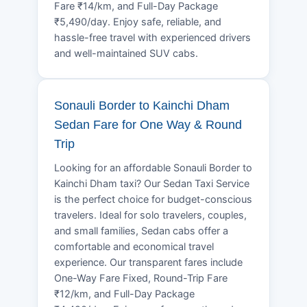
Fare ₹14/km, and Full-Day Package
₹5,490/day. Enjoy safe, reliable, and
hassle-free travel with experienced drivers
and well-maintained SUV cabs.
Sonauli Border to Kainchi Dham
Sedan Fare for One Way & Round
Trip
Looking for an affordable Sonauli Border to
Kainchi Dham taxi? Our Sedan Taxi Service
is the perfect choice for budget-conscious
travelers. Ideal for solo travelers, couples,
and small families, Sedan cabs offer a
comfortable and economical travel
experience. Our transparent fares include
One-Way Fare Fixed, Round-Trip Fare
₹12/km, and Full-Day Package