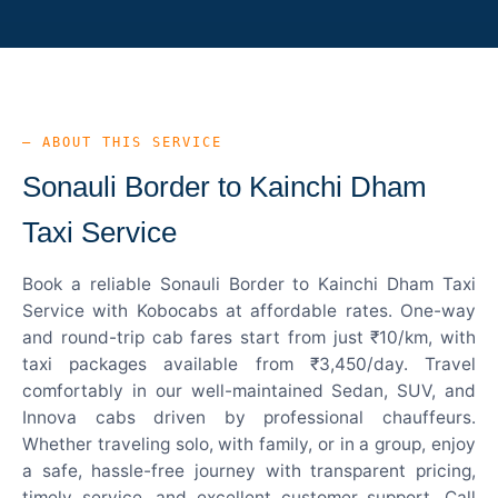
— ABOUT THIS SERVICE
Sonauli Border to Kainchi Dham
Taxi Service
Book a reliable Sonauli Border to Kainchi Dham Taxi
Service with Kobocabs at affordable rates. One-way
and round-trip cab fares start from just ₹10/km, with
taxi packages available from ₹3,450/day. Travel
comfortably in our well-maintained Sedan, SUV, and
Innova cabs driven by professional chauffeurs.
Whether traveling solo, with family, or in a group, enjoy
a safe, hassle-free journey with transparent pricing,
timely service, and excellent customer support. Call