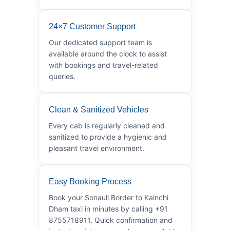
24×7 Customer Support
Our dedicated support team is
available around the clock to assist
with bookings and travel-related
queries.
Clean & Sanitized Vehicles
Every cab is regularly cleaned and
sanitized to provide a hygienic and
pleasant travel environment.
Easy Booking Process
Book your Sonauli Border to Kainchi
Dham taxi in minutes by calling +91
8755718911. Quick confirmation and