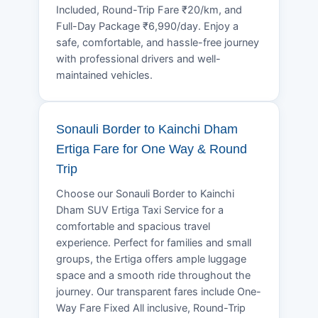
Included, Round-Trip Fare ₹20/km, and
Full-Day Package ₹6,990/day. Enjoy a
safe, comfortable, and hassle-free journey
with professional drivers and well-
maintained vehicles.
Sonauli Border to Kainchi Dham
Ertiga Fare for One Way & Round
Trip
Choose our Sonauli Border to Kainchi
Dham SUV Ertiga Taxi Service for a
comfortable and spacious travel
experience. Perfect for families and small
groups, the Ertiga offers ample luggage
space and a smooth ride throughout the
journey. Our transparent fares include One-
Way Fare Fixed All inclusive, Round-Trip