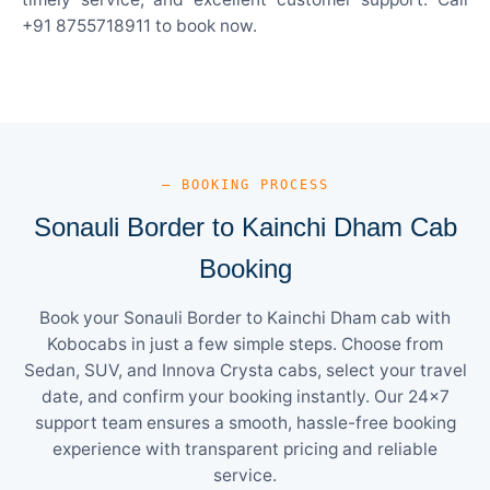
+91 8755718911 to book now.
— BOOKING PROCESS
Sonauli Border to Kainchi Dham Cab
Booking
Book your Sonauli Border to Kainchi Dham cab with
Kobocabs in just a few simple steps. Choose from
Sedan, SUV, and Innova Crysta cabs, select your travel
date, and confirm your booking instantly. Our 24×7
support team ensures a smooth, hassle-free booking
experience with transparent pricing and reliable
service.