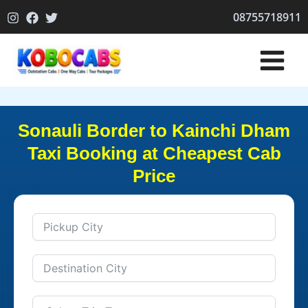
Skip
08755718911
to
content
Sonauli Border to Kainchi Dham
Taxi Booking at Cheapest Cab
Price