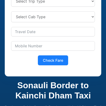
Check Fare
Sonauli Border to
Kainchi Dham Taxi