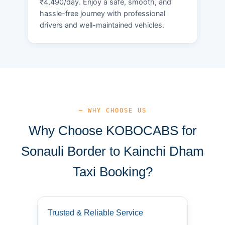
₹4,490/day. Enjoy a safe, smooth, and
hassle-free journey with professional
drivers and well-maintained vehicles.
— WHY CHOOSE US
Why Choose KOBOCABS for
Sonauli Border to Kainchi Dham
Taxi Booking?
Trusted & Reliable Service