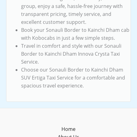
group, enjoy a safe, hassle-free journey with
transparent pricing, timely service, and
excellent customer support.
Book your Sonauli Border to Kainchi Dham cab
with Kobocabs in just a few simple steps.
Travel in comfort and style with our Sonauli
Border to Kainchi Dham Innova Crysta Taxi
Service.
Choose our Sonauli Border to Kainchi Dham
SUV Ertiga Taxi Service for a comfortable and
spacious travel experience.
Home