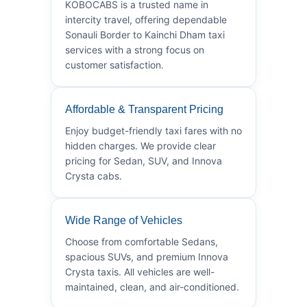
KOBOCABS is a trusted name in
intercity travel, offering dependable
Sonauli Border to Kainchi Dham taxi
services with a strong focus on
customer satisfaction.
Affordable & Transparent Pricing
Enjoy budget-friendly taxi fares with no
hidden charges. We provide clear
pricing for Sedan, SUV, and Innova
Crysta cabs.
Wide Range of Vehicles
Choose from comfortable Sedans,
spacious SUVs, and premium Innova
Crysta taxis. All vehicles are well-
maintained, clean, and air-conditioned.