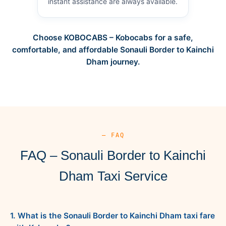
instant assistance are always available.
Choose KOBOCABS – Kobocabs for a safe,
comfortable, and affordable Sonauli Border to Kainchi
Dham journey.
— FAQ
FAQ – Sonauli Border to Kainchi
Dham Taxi Service
1. What is the Sonauli Border to Kainchi Dham taxi fare