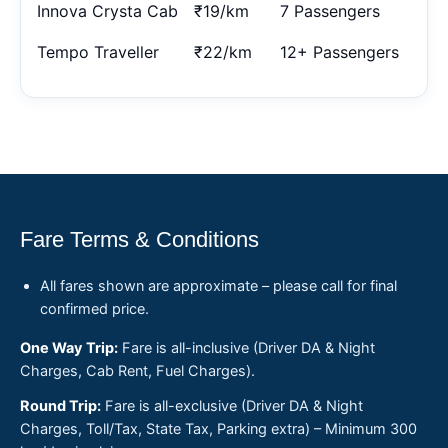
Innova Crysta Cab
₹19/km
7 Passengers
Tempo Traveller
₹22/km
12+ Passengers
Fare Terms & Conditions
All fares shown are approximate – please call for final
confirmed price.
One Way Trip:
Fare is all-inclusive (Driver DA & Night
Charges, Cab Rent, Fuel Charges).
Round Trip:
Fare is all-exclusive (Driver DA & Night
Charges, Toll/Tax, State Tax, Parking extra) – Minimum 300