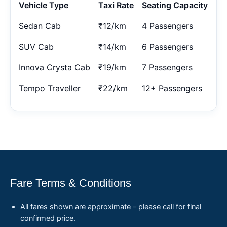
Vehicle Type
Taxi Rate
Seating Capacity
Sedan Cab
₹12/km
4 Passengers
SUV Cab
₹14/km
6 Passengers
Innova Crysta Cab
₹19/km
7 Passengers
Tempo Traveller
₹22/km
12+ Passengers
Fare Terms & Conditions
All fares shown are approximate – please call for final
confirmed price.