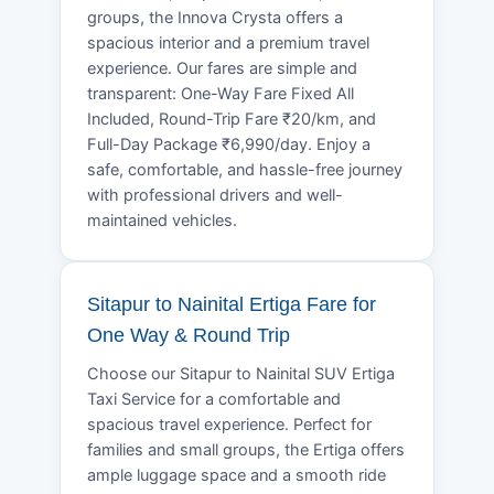
groups, the Innova Crysta offers a
spacious interior and a premium travel
experience. Our fares are simple and
transparent: One-Way Fare Fixed All
Included, Round-Trip Fare ₹20/km, and
Full-Day Package ₹6,990/day. Enjoy a
safe, comfortable, and hassle-free journey
with professional drivers and well-
maintained vehicles.
Sitapur to Nainital Ertiga Fare for
One Way & Round Trip
Choose our Sitapur to Nainital SUV Ertiga
Taxi Service for a comfortable and
spacious travel experience. Perfect for
families and small groups, the Ertiga offers
ample luggage space and a smooth ride