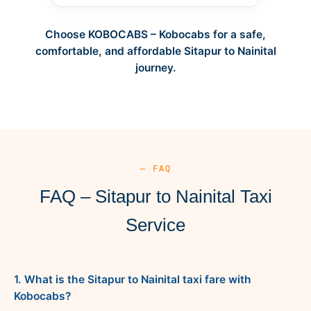
Choose KOBOCABS – Kobocabs for a safe,
comfortable, and affordable Sitapur to Nainital
journey.
— FAQ
FAQ – Sitapur to Nainital Taxi
Service
1. What is the Sitapur to Nainital taxi fare with
Kobocabs?