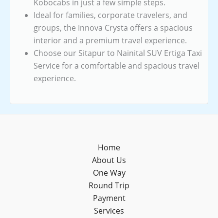
Kobocabs in just a few simple steps.
Ideal for families, corporate travelers, and
groups, the Innova Crysta offers a spacious
interior and a premium travel experience.
Choose our Sitapur to Nainital SUV Ertiga Taxi
Service for a comfortable and spacious travel
experience.
Home
About Us
One Way
Round Trip
Payment
Services