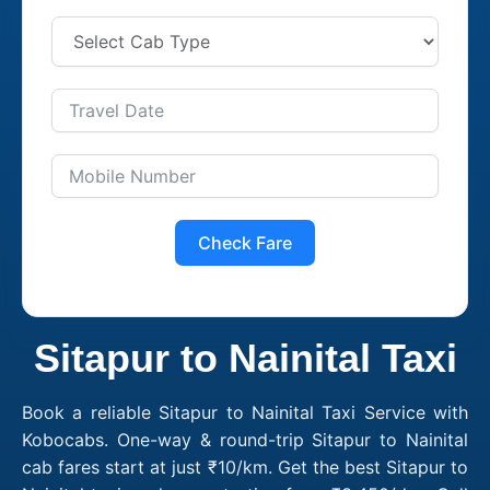
Check Fare
Sitapur to Nainital Taxi
Book a reliable Sitapur to Nainital Taxi Service with
Kobocabs. One-way & round-trip Sitapur to Nainital
cab fares start at just ₹10/km. Get the best Sitapur to