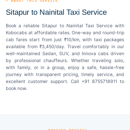
— ABOUT THIS SERVICE
Sitapur to Nainital Taxi Service
Book a reliable Sitapur to Nainital Taxi Service with
Kobocabs at affordable rates. One-way and round-trip
cab fares start from just ₹10/km, with taxi packages
available from ₹3,450/day. Travel comfortably in our
well-maintained Sedan, SUV, and Innova cabs driven
by professional chauffeurs. Whether traveling solo,
with family, or in a group, enjoy a safe, hassle-free
journey with transparent pricing, timely service, and
excellent customer support. Call +91 8755718911 to
book now.