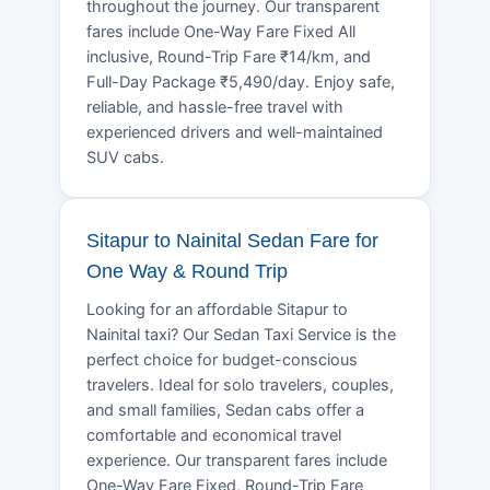
throughout the journey. Our transparent
fares include One-Way Fare Fixed All
inclusive, Round-Trip Fare ₹14/km, and
Full-Day Package ₹5,490/day. Enjoy safe,
reliable, and hassle-free travel with
experienced drivers and well-maintained
SUV cabs.
Sitapur to Nainital Sedan Fare for
One Way & Round Trip
Looking for an affordable Sitapur to
Nainital taxi? Our Sedan Taxi Service is the
perfect choice for budget-conscious
travelers. Ideal for solo travelers, couples,
and small families, Sedan cabs offer a
comfortable and economical travel
experience. Our transparent fares include
One-Way Fare Fixed, Round-Trip Fare