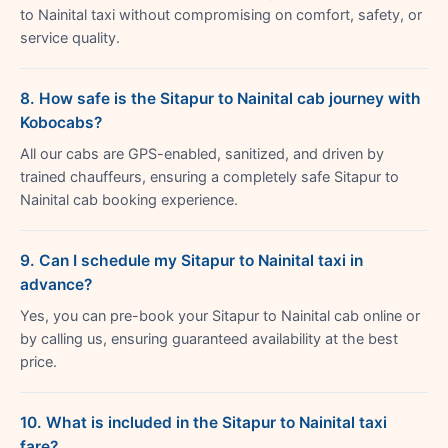
to Nainital taxi without compromising on comfort, safety, or
service quality.
8. How safe is the Sitapur to Nainital cab journey with
Kobocabs?
All our cabs are GPS-enabled, sanitized, and driven by
trained chauffeurs, ensuring a completely safe Sitapur to
Nainital cab booking experience.
9. Can I schedule my Sitapur to Nainital taxi in
advance?
Yes, you can pre-book your Sitapur to Nainital cab online or
by calling us, ensuring guaranteed availability at the best
price.
10. What is included in the Sitapur to Nainital taxi
fare?