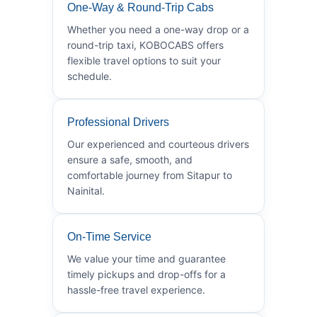
One-Way & Round-Trip Cabs
Whether you need a one-way drop or a
round-trip taxi, KOBOCABS offers
flexible travel options to suit your
schedule.
Professional Drivers
Our experienced and courteous drivers
ensure a safe, smooth, and
comfortable journey from Sitapur to
Nainital.
On-Time Service
We value your time and guarantee
timely pickups and drop-offs for a
hassle-free travel experience.