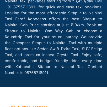
Nainital taxi packages starting from ₹3,450/day. Call
+91 87557 18911 for quick and easy taxi bookings.
Looking for the most affordable Sitapur to Nainital
Taxi Fare? Kobocabs offers the best Sitapur to
Nainital Cab Price starting at just ₹10/km. Book an
Sitapur to Nainital One Way Cab or choose a
Roundtrip Taxi for your return journey. We provide
the Cheapest Sitapur to Nainital Taxi with multiple
fleet options like Sedan Swift Dzire Taxi, SUV Ertiga
Taxi, and premium Innova Crysta Taxi. Enjoy safe,
comfortable, and budget-friendly rides every time
with Kobocabs. Sitapur to Nainital Taxi Contact
Number is 08755718911.