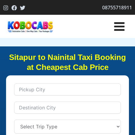
Skip
08755718911
to
content
Sitapur to Nainital Taxi Booking
at Cheapest Cab Price