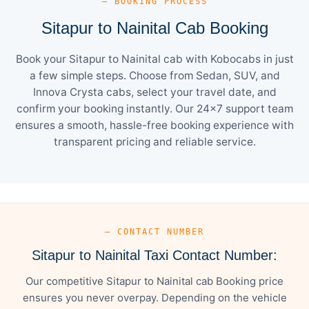
— BOOKING PROCESS
Sitapur to Nainital Cab Booking
Book your Sitapur to Nainital cab with Kobocabs in just
a few simple steps. Choose from Sedan, SUV, and
Innova Crysta cabs, select your travel date, and
confirm your booking instantly. Our 24×7 support team
ensures a smooth, hassle-free booking experience with
transparent pricing and reliable service.
— CONTACT NUMBER
Sitapur to Nainital Taxi Contact Number:
Our competitive Sitapur to Nainital cab Booking price
ensures you never overpay. Depending on the vehicle