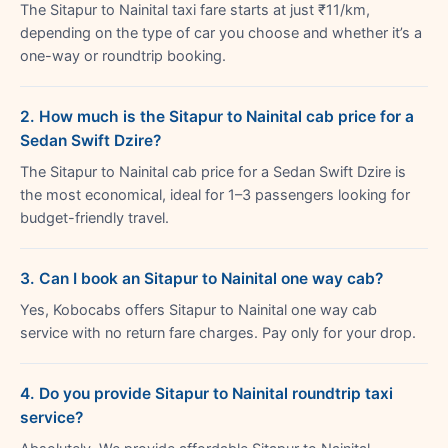
The Sitapur to Nainital taxi fare starts at just ₹11/km,
depending on the type of car you choose and whether it’s a
one-way or roundtrip booking.
2. How much is the Sitapur to Nainital cab price for a
Sedan Swift Dzire?
The Sitapur to Nainital cab price for a Sedan Swift Dzire is
the most economical, ideal for 1–3 passengers looking for
budget-friendly travel.
3. Can I book an Sitapur to Nainital one way cab?
Yes, Kobocabs offers Sitapur to Nainital one way cab
service with no return fare charges. Pay only for your drop.
4. Do you provide Sitapur to Nainital roundtrip taxi
service?