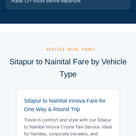
made 12+ hours before departure.
— VEHICLE-WISE FARES
Sitapur to Nainital Fare by Vehicle
Type
Sitapur to Nainital Innova Fare for
One Way & Round Trip
Travel in comfort and style with our Sitapur
to Nainital Innova Crysta Taxi Service. Ideal
for families, corporate travelers, and