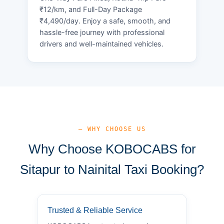
₹12/km, and Full-Day Package
₹4,490/day. Enjoy a safe, smooth, and
hassle-free journey with professional
drivers and well-maintained vehicles.
— WHY CHOOSE US
Why Choose KOBOCABS for
Sitapur to Nainital Taxi Booking?
Trusted & Reliable Service