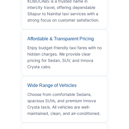
KOBOCABS is a trusted name in
intercity travel, offering dependable
Sitapur to Nainital taxi services with a
strong focus on customer satisfaction.
Affordable & Transparent Pricing
Enjoy budget-friendly taxi fares with no
hidden charges. We provide clear
pricing for Sedan, SUV, and Innova
Crysta cabs.
Wide Range of Vehicles
Choose from comfortable Sedans,
spacious SUVs, and premium Innova
Crysta taxis. All vehicles are well-
maintained, clean, and air-conditioned.