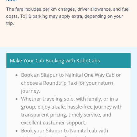
The fare includes per km charges, driver allowance, and fuel
costs. Toll & parking may apply extra, depending on your
trip.
Make Your Cab Booking with KoboCabs
Book an Sitapur to Nainital One Way Cab or
choose a Roundtrip Taxi for your return
journey.
Whether traveling solo, with family, or in a
group, enjoy a safe, hassle-free journey with
transparent pricing, timely service, and
excellent customer support.
Book your Sitapur to Nainital cab with