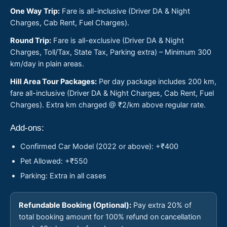
One Way Trip:
Fare is all-inclusive (Driver DA & Night
Charges, Cab Rent, Fuel Charges).
Round Trip:
Fare is all-exclusive (Driver DA & Night
Charges, Toll/Tax, State Tax, Parking extra) – Minimum 300
km/day in plain areas.
Hill Area Tour Packages:
Per day package includes 200 km,
fare all-inclusive (Driver DA & Night Charges, Cab Rent, Fuel
Charges). Extra km charged @ ₹2/km above regular rate.
Add-ons:
Confirmed Car Model (2022 or above): +₹400
Pet Allowed: +₹550
Parking: Extra in all cases
Refundable Booking (Optional):
Pay extra 20% of
total booking amount for 100% refund on cancellation