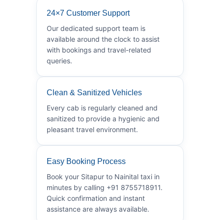
24×7 Customer Support
Our dedicated support team is
available around the clock to assist
with bookings and travel-related
queries.
Clean & Sanitized Vehicles
Every cab is regularly cleaned and
sanitized to provide a hygienic and
pleasant travel environment.
Easy Booking Process
Book your Sitapur to Nainital taxi in
minutes by calling +91 8755718911.
Quick confirmation and instant
assistance are always available.