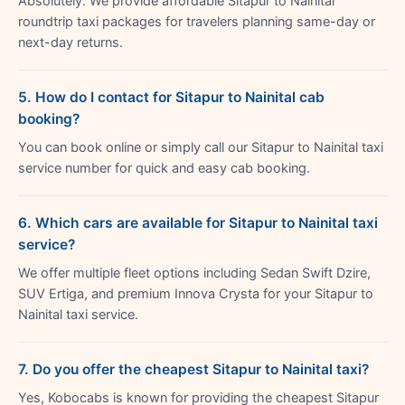
Absolutely. We provide affordable Sitapur to Nainital
roundtrip taxi packages for travelers planning same-day or
next-day returns.
5. How do I contact for Sitapur to Nainital cab
booking?
You can book online or simply call our Sitapur to Nainital taxi
service number for quick and easy cab booking.
6. Which cars are available for Sitapur to Nainital taxi
service?
We offer multiple fleet options including Sedan Swift Dzire,
SUV Ertiga, and premium Innova Crysta for your Sitapur to
Nainital taxi service.
7. Do you offer the cheapest Sitapur to Nainital taxi?
Yes, Kobocabs is known for providing the cheapest Sitapur