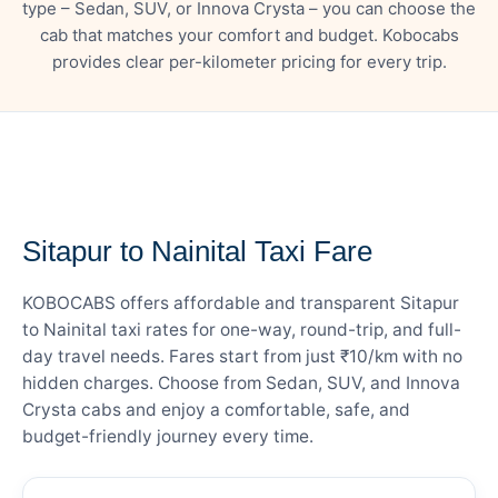
type – Sedan, SUV, or Innova Crysta – you can choose the
cab that matches your comfort and budget. Kobocabs
provides clear per-kilometer pricing for every trip.
— FARE DETAILS
Sitapur to Nainital Taxi Fare
KOBOCABS offers affordable and transparent Sitapur
to Nainital taxi rates for one-way, round-trip, and full-
day travel needs. Fares start from just ₹10/km with no
hidden charges. Choose from Sedan, SUV, and Innova
Crysta cabs and enjoy a comfortable, safe, and
budget-friendly journey every time.